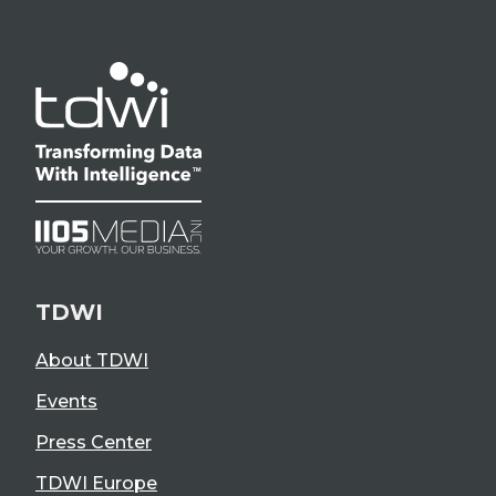
TDWI
About TDWI
Events
Press Center
TDWI Europe