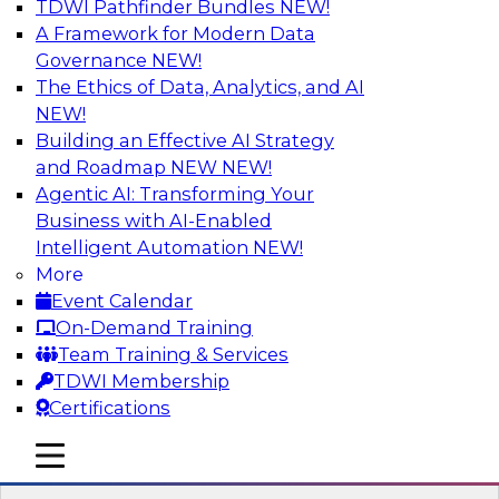
TDWI Pathfinder Bundles
NEW!
AI
A Framework for Modern Data
Governance
NEW!
The Ethics of Data, Analytics, and AI
NEW!
Expert Panel: What's Next in Data
Integration: Powering the AI-Driven
Building an Effective AI Strategy
Enterprise
and Roadmap NEW
NEW!
Agentic AI: Transforming Your
This expert panel will discuss the importance of
Business with AI-Enabled
integrating your data and AI platforms, provide
Intelligent Automation
NEW!
guidance for integrating those enterprise
More
environments, and spell out the challenges
Event Calendar
that enterprise IT and data professionals face in
On-Demand Training
that regard.
Team Training & Services
TDWI Membership
Sponsored by Fivetran
Certifications
mobile toggle line
mobile toggle line
mobile toggle line