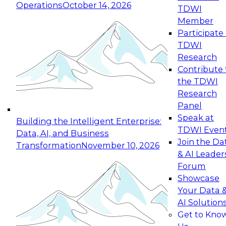
Operations
October 14, 2026
TDWI
Expert Panel: Reinventing Data Management
Member
for Enterprise Innovation
Participate 
TDWI
October 19, 2026
Research
This session focuses on how to modernize by
Contribute 
taking advantage of the latest technologies,
the TDWI
cloud data platforms and services, and best
Research
practices.
Panel
Speak at
Building the Intelligent Enterprise:
TDWI Even
Data, AI, and Business
Join the Da
Transformation
November 10, 2026
& AI Leader
Expert Panel: Building Generative and Agentic
Forum
Applications: From Data Foundations to Real-
Showcase
World Impact
Your Data 
November 9, 2026
AI Solution
Join this Expert Panel to learn how your
Get to Kno
organization can advance from