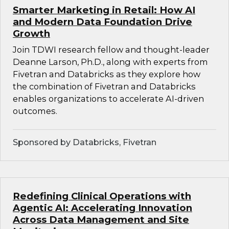
Smarter Marketing in Retail: How AI
and Modern Data Foundation Drive
Growth
Join TDWI research fellow and thought-leader
Deanne Larson, Ph.D., along with experts from
Fivetran and Databricks as they explore how
the combination of Fivetran and Databricks
enables organizations to accelerate AI-driven
outcomes.
Sponsored by Databricks, Fivetran
Redefining Clinical Operations with
Agentic AI: Accelerating Innovation
Across Data Management and Site