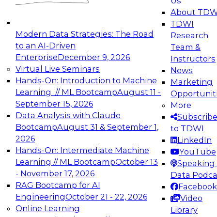
Us
experimentation to production-level generative
About TDW
and agentic AI.
TDWI
Modern Data Strategies: The Road
Research
to an AI-Driven
Team &
Enterprise
December 9, 2026
Instructors
Virtual Live Seminars
News
Expert Panel: Engineering the Future:
Hands-On: Introduction to Machine
Marketing
Architecting Scalable Data Platforms for AI and
Learning // ML Bootcamp
August 11 -
Opportunit
Analytics
September 15, 2026
More
December 7, 2026
Data Analysis with Claude
Subscrib
Join this Expert Panel to learn how to take
Bootcamp
August 31 & September 1,
to TDWI
advantage of innovations in modern data
2026
LinkedIn
architecture.
Hands-On: Intermediate Machine
YouTube
Learning // ML Bootcamp
October 13
Speaking 
- November 17, 2026
Data Podca
RAG Bootcamp for AI
Facebook
TDWI On-Demand Webinars on
Engineering
October 21 - 22, 2026
Video
Data Management, Analytics, &
Online Learning
Library