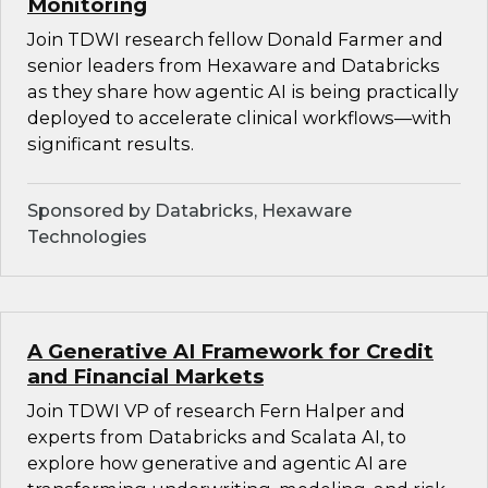
Monitoring
Join TDWI research fellow Donald Farmer and
senior leaders from Hexaware and Databricks
as they share how agentic AI is being practically
deployed to accelerate clinical workflows—with
significant results.
Sponsored by Databricks, Hexaware
Technologies
A Generative AI Framework for Credit
and Financial Markets
Join TDWI VP of research Fern Halper and
experts from Databricks and Scalata AI, to
explore how generative and agentic AI are