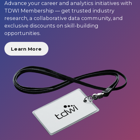
Advance your career and analytics initiatives with
TDWI Membership — get trusted industry
research, a collaborative data community, and
exclusive discounts on skill-building
opportunities.
Learn More