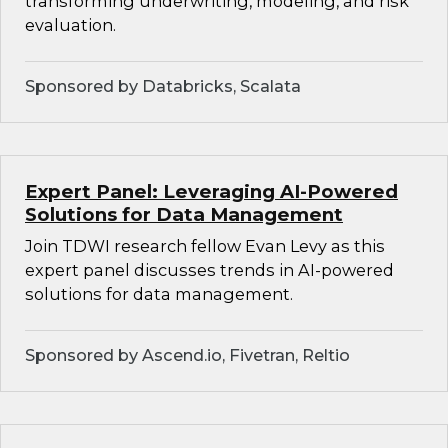
transforming underwriting, modeling, and risk
evaluation.
Sponsored by Databricks, Scalata
Expert Panel: Leveraging AI-Powered
Solutions for Data Management
Join TDWI research fellow Evan Levy as this
expert panel discusses trends in AI-powered
solutions for data management.
Sponsored by Ascend.io, Fivetran, Reltio