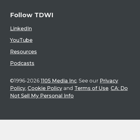
Follow TDWI
LinkedIn
YouTube
Resources
Podcasts
©1996-2026
1105 Media Inc
. See our
Privacy
Policy
,
Cookie Policy
and
Terms of Use
.
CA: Do
Not Sell My Personal Info