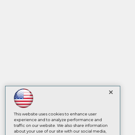
This website uses cookies to enhance user
experience and to analyze performance and
traffic on our website. We also share information
about your use of our site with our social media,