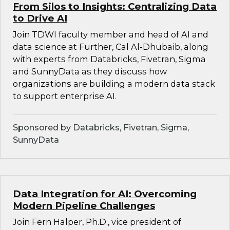
From Silos to Insights: Centralizing Data
to Drive AI
Join TDWI faculty member and head of AI and
data science at Further, Cal Al-Dhubaib, along
with experts from Databricks, Fivetran, Sigma
and SunnyData as they discuss how
organizations are building a modern data stack
to support enterprise AI.
Sponsored by Databricks, Fivetran, Sigma,
SunnyData
Data Integration for AI: Overcoming
Modern Pipeline Challenges
Join Fern Halper, Ph.D., vice president of