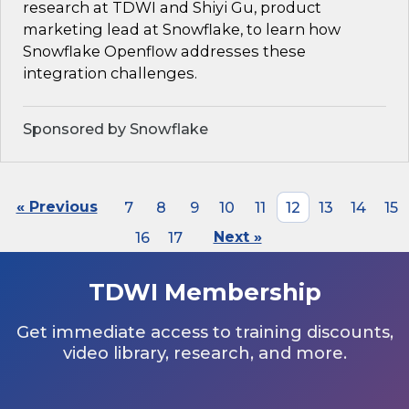
research at TDWI and Shiyi Gu, product
marketing lead at Snowflake, to learn how
Snowflake Openflow addresses these
integration challenges.
Sponsored by Snowflake
« Previous
7
8
9
10
11
12
13
14
15
16
17
Next »
TDWI Membership
Get immediate access to training discounts,
video library, research, and more.