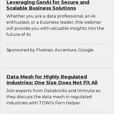
Leveraging GenAI for Secure and
Scalable Business Solutions
Whether you are a data professional, an AI
enthusiast, or a business leader, this webinar
will provide you with valuable insights into the
future of AI.
Sponsored by Fivetran, Accenture, Google
Data Mesh for Highly Regulated
Industries: One Size Does Not Fit All
Join experts from Databricks and Immuta as
they discuss the data mesh in regulated
industries with TDWI’s Fern Halper.