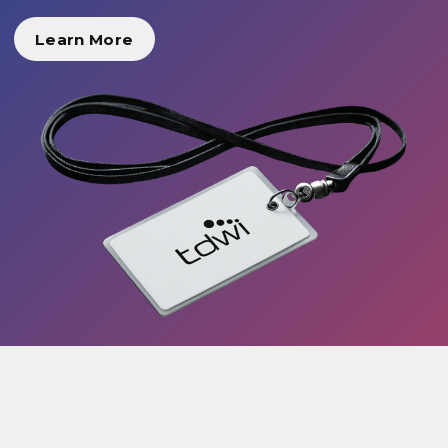
Learn More