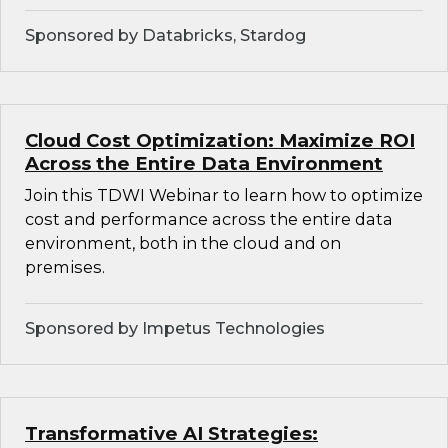
Sponsored by Databricks, Stardog
Cloud Cost Optimization: Maximize ROI
Across the Entire Data Environment
Join this TDWI Webinar to learn how to optimize
cost and performance across the entire data
environment, both in the cloud and on
premises.
Sponsored by Impetus Technologies
Transformative AI Strategies: