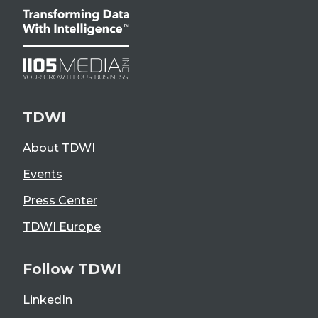
TDWI
About TDWI
Events
Press Center
TDWI Europe
Follow TDWI
LinkedIn