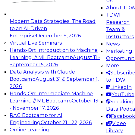
Us
experimentation to production-level generative
About TDW
and agentic AI.
TDWI
Modern Data Strategies: The Road
Research
to an AI-Driven
Team &
Enterprise
December 9, 2026
Instructors
Virtual Live Seminars
News
Expert Panel: Engineering the Future:
Hands-On: Introduction to Machine
Marketing
Architecting Scalable Data Platforms for AI and
Learning // ML Bootcamp
August 11 -
Opportunit
Analytics
September 15, 2026
More
December 7, 2026
Data Analysis with Claude
Subscrib
Join this Expert Panel to learn how to take
Bootcamp
August 31 & September 1,
to TDWI
advantage of innovations in modern data
2026
LinkedIn
architecture.
Hands-On: Intermediate Machine
YouTube
Learning // ML Bootcamp
October 13
Speaking 
- November 17, 2026
Data Podca
RAG Bootcamp for AI
Facebook
TDWI On-Demand Webinars on
Engineering
October 21 - 22, 2026
Video
Data Management, Analytics, &
Online Learning
Library