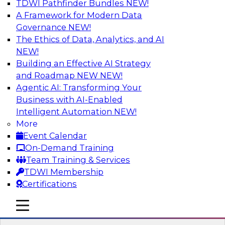
TDWI Pathfinder Bundles
NEW!
AI
A Framework for Modern Data
Governance
NEW!
The Ethics of Data, Analytics, and AI
NEW!
Transforming Your Business with Data
and AI
Building an Effective AI Strategy
and Roadmap NEW
NEW!
Join James Kobielus, TDWI senior research
Agentic AI: Transforming Your
director for data management, in a roundtable
Business with AI-Enabled
where he engages industry experts from
Intelligent Automation
NEW!
Stardog (Al Baker, VP of enterprise solutions)
More
and Databricks (Bala Amavasai, global
Event Calendar
technical director for manufacturing and
On-Demand Training
logistics (AI/ML/data)) in a roundtable to
Team Training & Services
discuss how modern businesses are
TDWI Membership
transforming their internal operations and
Certifications
external value chains with investments in
modern cloud data, AI and machine learning,
mobile toggle line
mobile toggle line
and other sophisticated technologies.
mobile toggle line