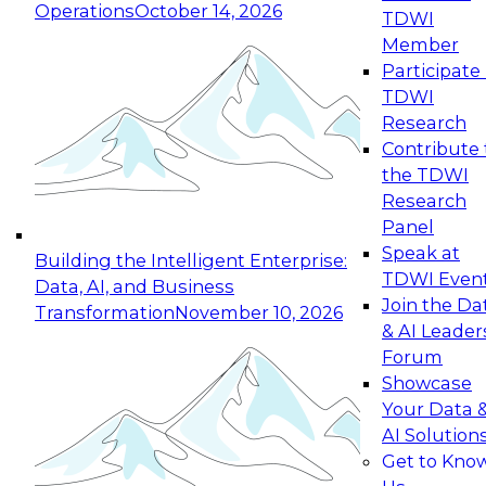
Operations
October 14, 2026
TDWI
Expert Panel: Reinventing Data Management
Member
for Enterprise Innovation
Participate 
TDWI
October 19, 2026
Research
This session focuses on how to modernize by
Contribute 
taking advantage of the latest technologies,
the TDWI
cloud data platforms and services, and best
Research
practices.
Panel
Speak at
Building the Intelligent Enterprise:
TDWI Even
Data, AI, and Business
Join the Da
Transformation
November 10, 2026
& AI Leader
Expert Panel: Building Generative and Agentic
Forum
Applications: From Data Foundations to Real-
Showcase
World Impact
Your Data 
November 9, 2026
AI Solution
Join this Expert Panel to learn how your
Get to Kno
organization can advance from