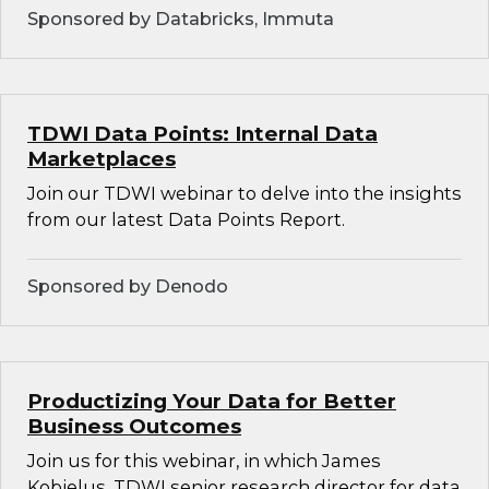
Sponsored by Databricks, Immuta
TDWI Data Points: Internal Data
Marketplaces
Join our TDWI webinar to delve into the insights
from our latest Data Points Report.
Sponsored by Denodo
Productizing Your Data for Better
Business Outcomes
Join us for this webinar, in which James
Kobielus, TDWI senior research director for data