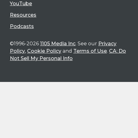
YouTube
Resources
Podcasts
©1996-2026
1105 Media Inc
. See our
Privacy
Policy
,
Cookie Policy
and
Terms of Use
.
CA: Do
Not Sell My Personal Info