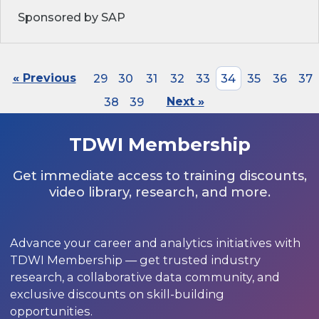
Sponsored by SAP
« Previous
29
30
31
32
33
34
35
36
37
38
39
Next »
TDWI Membership
Get immediate access to training discounts,
video library, research, and more.
Advance your career and analytics initiatives with
TDWI Membership — get trusted industry
research, a collaborative data community, and
exclusive discounts on skill-building
opportunities.