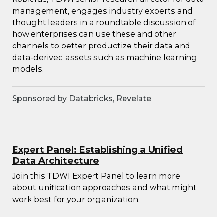
management, engages industry experts and
thought leaders in a roundtable discussion of
how enterprises can use these and other
channels to better productize their data and
data-derived assets such as machine learning
models.
Sponsored by Databricks, Revelate
Expert Panel: Establishing a Unified
Data Architecture
Join this TDWI Expert Panel to learn more
about unification approaches and what might
work best for your organization.