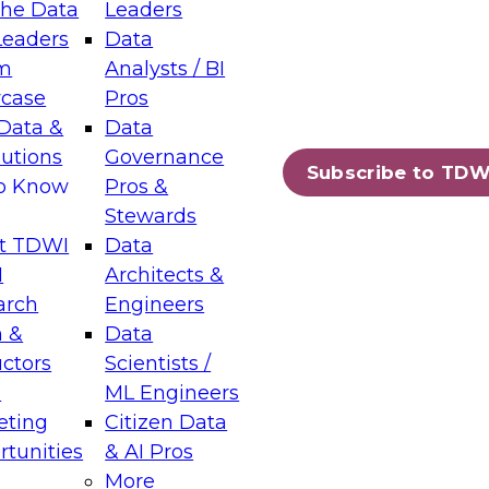
the Data
Leaders
Leaders
Data
tic Layers: The Foundation for Trusted
m
Analysts / BI
-Assisted Analytics
case
Pros
6
Data &
Data
lutions
Governance
s which capabilities are maturing, where
Subscribe to TDW
to Know
Pros &
ll short, and which decisions data leaders
Stewards
t TDWI
Data
I
Architects &
arch
Engineers
 &
Data
enting Data Management for Enterprise
uctors
Scientists /
s
ML Engineers
eting
Citizen Data
s on how to modernize by taking advantage of
tunities
& AI Pros
ies, cloud data platforms and services, and
More