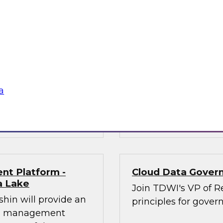
n will provide an
In this panel discus
modernization
architecture is and 
 practitioners
nd opportunities of
their experiences in
est practices for
a
mplify and
Sponsored by Dre
nt Platform -
Cloud Data Govern
a Lake
Join TDWI's VP of Re
shin will provide an
principles for gover
ata management