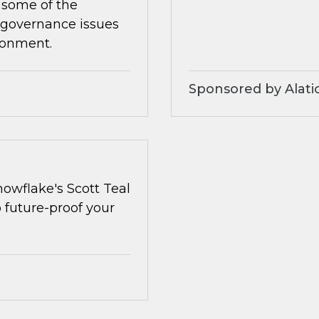
 some of the
 governance issues
ronment.
Sponsored by Alati
owflake's Scott Teal
o future-proof your