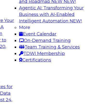
and Roadmap NEW
NEW!
Agentic AI: Transforming Your
Business with AI-Enabled
e Your
Intelligent Automation
NEW!
mum Impact
Modernizing Data 
 A
More
Innovation
om
Event Calendar
ielus to explore
Join this webinar to
 to
On-Demand Training
, personalization,
Report research foc
20,
Team Training & Services
e learning-driven
integration for bus
TDWI Membership
points and how new 
Certifications
Sponsored by Actia
t
ces for
 Data
st 24,
: Experiences
Transitioning to a
Discussion