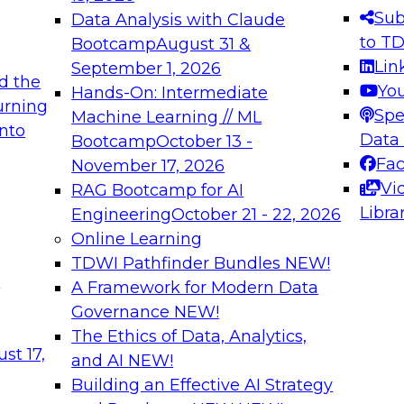
s needed to ensure
best practices.
Sub
Data Analysis with Claude
.
to T
Bootcamp
August 31 &
Lin
September 1, 2026
d the
Yo
Hands-On: Intermediate
urning
Spe
Machine Learning // ML
into
 Applications: From
Expert Panel: Engine
Data
Bootcamp
October 13 -
Platforms for AI and
Fa
November 17, 2026
Vi
RAG Bootcamp for AI
December 7, 2026
Libra
Engineering
October 21 - 22, 2026
nization can advance
Join this Expert Pan
Online Learning
rative and agentic
innovations in mode
TDWI Pathfinder Bundles
NEW!
t
A Framework for Modern Data
Governance
NEW!
The Ethics of Data, Analytics,
ebinars on Data M
st 17,
and AI
NEW!
Building an Effective AI Strategy