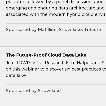
platform, followed by a panel discussion about
emerging and enduring data architecture and
associated with the modern hybrid cloud envi
Sponsored by Matillion, Snowflake, Trifacta
The Future-Proof Cloud Data Lake
Join TDWI's VP of Research Fern Halper and Sn
on this webinar to discover six best practices t
data lake.
Sponsored by Snowflake