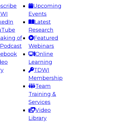
scribe
Upcoming
DWI
Events
kedIn
Latest
uTube
Research
aking of
Featured
ering the Future: Architecting Scalable Data
 Podcast
Webinars
 Analytics
cebook
Online
deo
Learning
ry
TDWI
el to learn how to take advantage of
Membership
rn data architecture.
Team
Training &
Services
Video
anagement,
Library