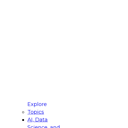
fellow Donald Farmer and experts from Reltio
t actually takes to operationalize AI across
ractices for Modernizing Your Data
Explore
Topics
AI, Data
xpert Panel will focus on what modernization
Science, and