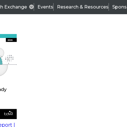
ch Exchange
Events
Research & Resources
Spons
s
action into
Expert Panel
port |