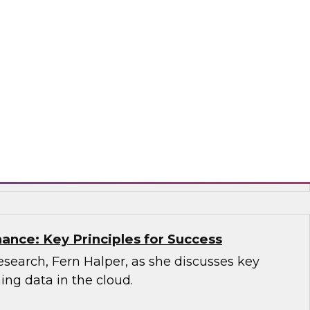
sion, you'll learn what a modern cloud data
how it supports multiple use cases.
mio
ance: Key Principles for Success
search, Fern Halper, as she discusses key
ning data in the cloud.