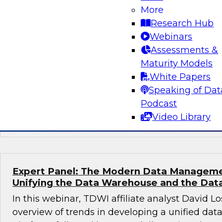
More
To introduce this panel discussion, David Loshi
Research Hub
overview of the state of healthcare analytics 
Webinars
followed by a moderated conversation in which
Assessments &
provide their perspectives on the challenges a
Maturity Models
migrating health analytics to the cloud, share 
White Papers
addressing those challenges, and recommend b
Speaking of Dat
governance and orchestration that can help si
Podcast
streamline health analytics modernization.
Video Library
Expert Panel: The Modern Data Manageme
Unifying the Data Warehouse and the Dat
In this webinar, TDWI affiliate analyst David Lo
overview of trends in developing a unified d