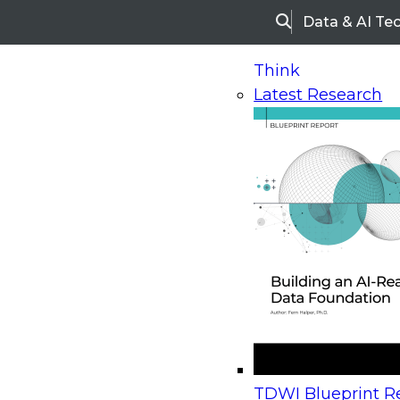
Data & AI Te
Search
Think
Latest Research
Home
Research
Webinars
Upcoming Webinars
On-Demand Webinars
Upcoming Webinar
Beyond the Contact Center: Turning Every Inter
TDWI Blueprint Re