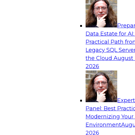
Analytics, & AI
Prepar
Putting Customer Data in Shape for Maxi
Data Estate for AI:
Practical Path fr
Join TDWI's senior research director James Kob
Legacy SQL Server
how enterprises are boosting retention, up-sell
the Cloud
August 
and other monetization outcomes with machin
2026
approaches to delivering customer insights.
Sponsored by Tamr
Exper
Panel: Best Practi
Modernizing Your
Environment
Augu
Modernizing Health Analytics on the Cloud
from the Front Lines
2026