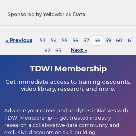
Sponsored by Yellowbrick Data
« Previous
53
54
55
56
57
58
59
60
61
62
63
Next »
TDWI Membership
Get immediate access to training discounts,
video library, research, and more.
Advance your career and analytics initiatives with
TDWI Membership — get trusted industry
research, a collaborative data community, and
exclusive discounts on skill-building