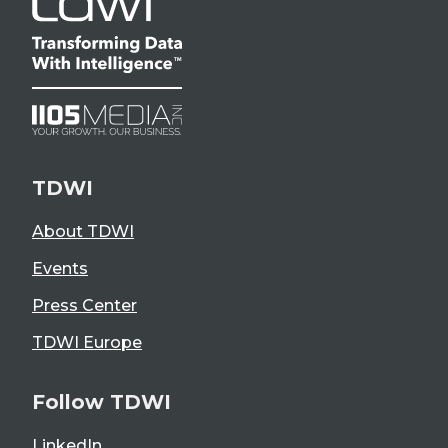
TDWI
About TDWI
Events
Press Center
TDWI Europe
Follow TDWI
LinkedIn