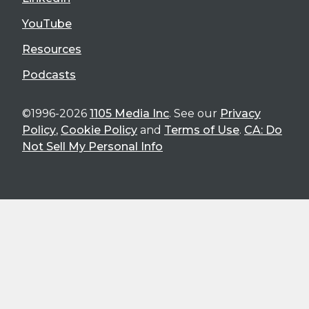
YouTube
Resources
Podcasts
©1996-2026
1105 Media Inc
. See our
Privacy
Policy
,
Cookie Policy
and
Terms of Use
.
CA: Do
Not Sell My Personal Info