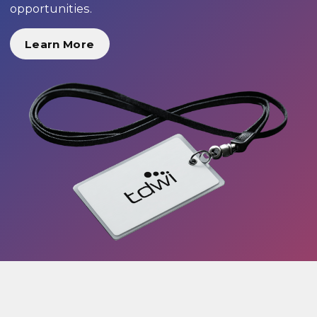
opportunities.
Learn More