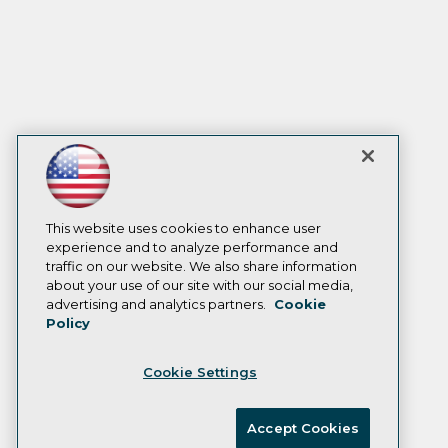
This website uses cookies to enhance user
experience and to analyze performance and
traffic on our website. We also share information
about your use of our site with our social media,
advertising and analytics partners.
Cookie
Policy
Cookie Settings
Accept Cookies