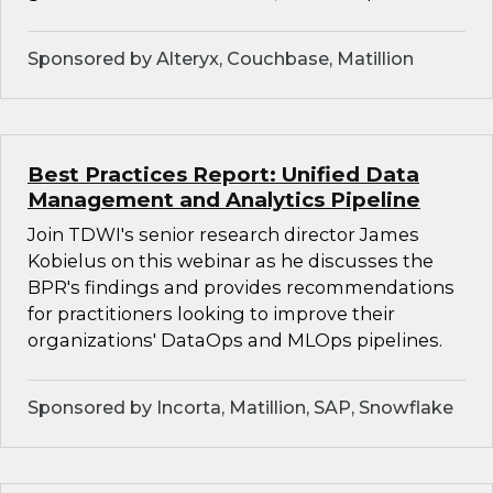
Sponsored by Alteryx, Couchbase, Matillion
Best Practices Report: Unified Data
Management and Analytics Pipeline
Join TDWI's senior research director James
Kobielus on this webinar as he discusses the
BPR's findings and provides recommendations
for practitioners looking to improve their
organizations' DataOps and MLOps pipelines.
Sponsored by Incorta, Matillion, SAP, Snowflake