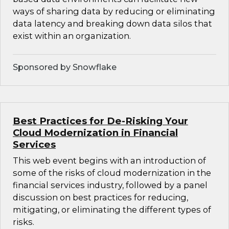
ways of sharing data by reducing or eliminating
data latency and breaking down data silos that
exist within an organization.
Sponsored by Snowflake
Best Practices for De-Risking Your
Cloud Modernization in Financial
Services
This web event begins with an introduction of
some of the risks of cloud modernization in the
financial services industry, followed by a panel
discussion on best practices for reducing,
mitigating, or eliminating the different types of
risks.