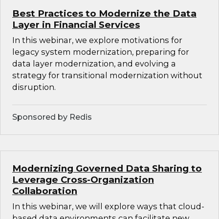
Best Practices to Modernize the Data
Layer in Financial Services
In this webinar, we explore motivations for
legacy system modernization, preparing for
data layer modernization, and evolving a
strategy for transitional modernization without
disruption.
Sponsored by Redis
Modernizing Governed Data Sharing to
Leverage Cross-Organization
Collaboration
In this webinar, we will explore ways that cloud-
based data environments can facilitate new