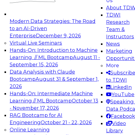
Us
experimentation to production-level generative
About TDW
and agentic AI.
TDWI
Modern Data Strategies: The Road
Research
to an AI-Driven
Team &
Enterprise
December 9, 2026
Instructors
Virtual Live Seminars
News
Expert Panel: Engineering the Future:
Hands-On: Introduction to Machine
Marketing
Architecting Scalable Data Platforms for AI and
Learning // ML Bootcamp
August 11 -
Opportunit
Analytics
September 15, 2026
More
December 7, 2026
Data Analysis with Claude
Subscrib
Join this Expert Panel to learn how to take
Bootcamp
August 31 & September 1,
to TDWI
advantage of innovations in modern data
2026
LinkedIn
architecture.
Hands-On: Intermediate Machine
YouTube
Learning // ML Bootcamp
October 13
Speaking 
- November 17, 2026
Data Podca
RAG Bootcamp for AI
Facebook
TDWI On-Demand Webinars on
Engineering
October 21 - 22, 2026
Video
Data Management, Analytics, &
Online Learning
Library