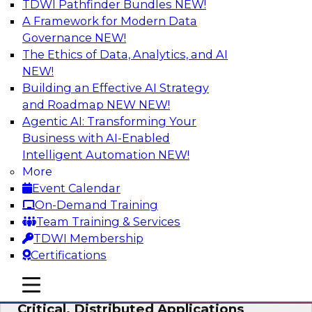
TDWI Pathfinder Bundles
NEW!
AI
A Framework for Modern Data
Governance
NEW!
The Ethics of Data, Analytics, and AI
NEW!
Expert Panel: Modernizing Your Data
Warehouse and Analytics Ecosystem
Building an Effective AI Strategy
and Roadmap NEW
NEW!
Attend this webinar to learn best practices for
Agentic AI: Transforming Your
modernizing your data warehouse
Business with AI-Enabled
environment, including a discussion of the
Intelligent Automation
NEW!
latest technologies such as data fabric, data
More
mesh, and data lakes and lakehouses.
Event Calendar
On-Demand Training
Sponsored by SAP, Stardog
Team Training & Services
TDWI Membership
Certifications
mobile toggle line
mobile toggle line
Cloud Data Strategies for Mission-
mobile toggle line
Critical, Distributed Applications