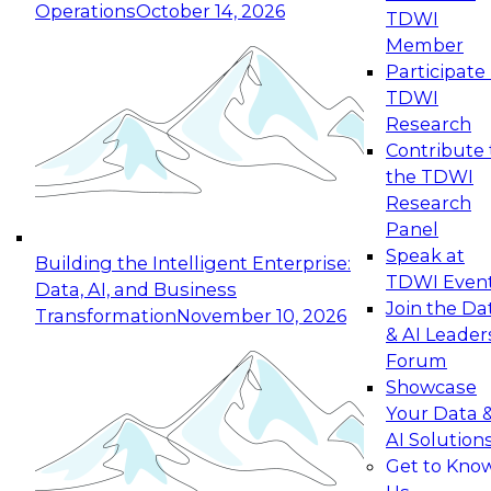
Operations
October 14, 2026
TDWI
Expert Panel: Reinventing Data Management
Member
for Enterprise Innovation
Participate 
TDWI
October 19, 2026
Research
This session focuses on how to modernize by
Contribute 
taking advantage of the latest technologies,
the TDWI
cloud data platforms and services, and best
Research
practices.
Panel
Speak at
Building the Intelligent Enterprise:
TDWI Even
Data, AI, and Business
Join the Da
Transformation
November 10, 2026
& AI Leader
Expert Panel: Building Generative and Agentic
Forum
Applications: From Data Foundations to Real-
Showcase
World Impact
Your Data 
November 9, 2026
AI Solution
Join this Expert Panel to learn how your
Get to Kno
organization can advance from