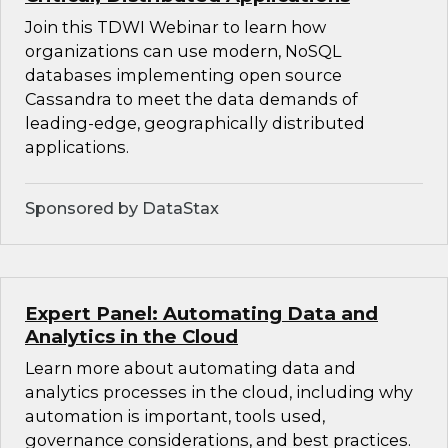
Join this TDWI Webinar to learn how
organizations can use modern, NoSQL
databases implementing open source
Cassandra to meet the data demands of
leading-edge, geographically distributed
applications.
Sponsored by DataStax
Expert Panel: Automating Data and
Analytics in the Cloud
Learn more about automating data and
analytics processes in the cloud, including why
automation is important, tools used,
governance considerations, and best practices.