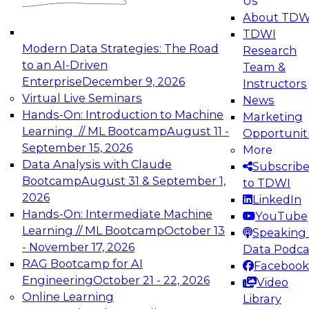
Us
experimentation to production-level generative
About TDW
and agentic AI.
TDWI
Modern Data Strategies: The Road
Research
to an AI-Driven
Team &
Enterprise
December 9, 2026
Instructors
Virtual Live Seminars
News
Expert Panel: Engineering the Future:
Hands-On: Introduction to Machine
Marketing
Architecting Scalable Data Platforms for AI and
Learning // ML Bootcamp
August 11 -
Opportunit
Analytics
September 15, 2026
More
December 7, 2026
Data Analysis with Claude
Subscrib
Join this Expert Panel to learn how to take
Bootcamp
August 31 & September 1,
to TDWI
advantage of innovations in modern data
2026
LinkedIn
architecture.
Hands-On: Intermediate Machine
YouTube
Learning // ML Bootcamp
October 13
Speaking 
- November 17, 2026
Data Podca
RAG Bootcamp for AI
Facebook
TDWI On-Demand Webinars on
Engineering
October 21 - 22, 2026
Video
Data Management, Analytics, &
Online Learning
Library