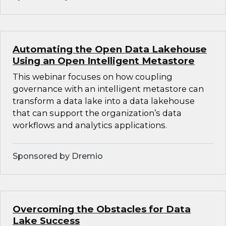
Automating the Open Data Lakehouse
Using an Open Intelligent Metastore
This webinar focuses on how coupling
governance with an intelligent metastore can
transform a data lake into a data lakehouse
that can support the organization’s data
workflows and analytics applications.
Sponsored by Dremio
Overcoming the Obstacles for Data
Lake Success