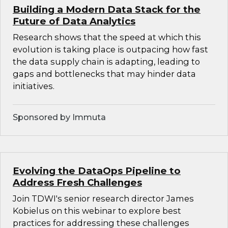
Building a Modern Data Stack for the
Future of Data Analytics
Research shows that the speed at which this
evolution is taking place is outpacing how fast
the data supply chain is adapting, leading to
gaps and bottlenecks that may hinder data
initiatives.
Sponsored by Immuta
Evolving the DataOps Pipeline to
Address Fresh Challenges
Join TDWI's senior research director James
Kobielus on this webinar to explore best
practices for addressing these challenges