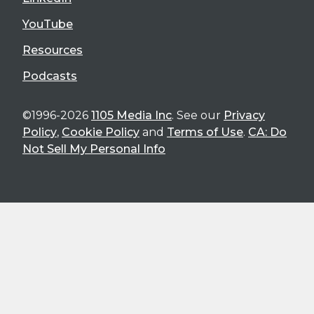
YouTube
Resources
Podcasts
©1996-2026
1105 Media Inc
. See our
Privacy
Policy
,
Cookie Policy
and
Terms of Use
.
CA: Do
Not Sell My Personal Info