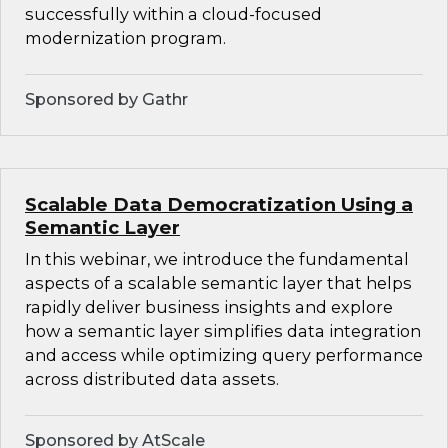
successfully within a cloud-focused
modernization program.
Sponsored by Gathr
Scalable Data Democratization Using a
Semantic Layer
In this webinar, we introduce the fundamental
aspects of a scalable semantic layer that helps
rapidly deliver business insights and explore
how a semantic layer simplifies data integration
and access while optimizing query performance
across distributed data assets.
Sponsored by AtScale