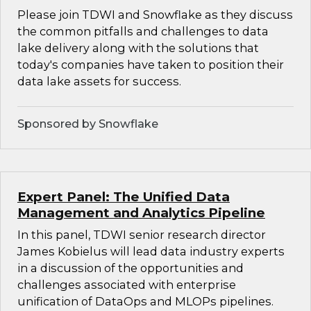
Please join TDWI and Snowflake as they discuss
the common pitfalls and challenges to data
lake delivery along with the solutions that
today's companies have taken to position their
data lake assets for success.
Sponsored by Snowflake
Expert Panel: The Unified Data
Management and Analytics Pipeline
In this panel, TDWI senior research director
James Kobielus will lead data industry experts
in a discussion of the opportunities and
challenges associated with enterprise
unification of DataOps and MLOPs pipelines.