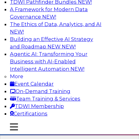
TDWI Pathfinder Bundles
NEW!
AI
A Framework for Modern Data
Governance
NEW!
The Ethics of Data, Analytics, and AI
NEW!
Winning at Offense and Defense: How
Data Democratization Enables
Building an Effective AI Strategy
Financial Services Firms to Accelerate
and Roadmap NEW
NEW!
Growth and Ensure Compliance
Agentic AI: Transforming Your
Business with AI-Enabled
Join this TDWI Webinar to learn how firms in
Intelligent Automation
NEW!
financial services and other industries can
More
empower users through data democratization
Event Calendar
to achieve success in delivering both business
On-Demand Training
value and protection against risk.
Team Training & Services
TDWI Membership
Sponsored by Precisely
Certifications
mobile toggle line
mobile toggle line
mobile toggle line