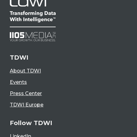
TDWI
About TDWI
Events
Press Center
TDWI Europe
Follow TDWI
LinkedIn