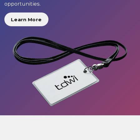
opportunities.
Learn More