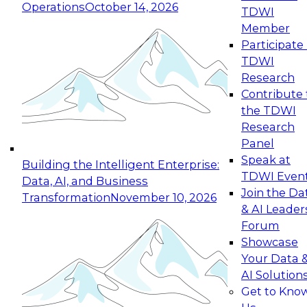
Operations
October 14, 2026
TDWI
Expert Panel: Reinventing Data Management
Member
for Enterprise Innovation
Participate 
TDWI
October 19, 2026
Research
This session focuses on how to modernize by
Contribute 
taking advantage of the latest technologies,
the TDWI
cloud data platforms and services, and best
Research
practices.
Panel
Speak at
Building the Intelligent Enterprise:
TDWI Even
Data, AI, and Business
Join the Da
Transformation
November 10, 2026
& AI Leader
Expert Panel: Building Generative and Agentic
Forum
Applications: From Data Foundations to Real-
Showcase
World Impact
Your Data 
November 9, 2026
AI Solution
Join this Expert Panel to learn how your
Get to Kno
organization can advance from