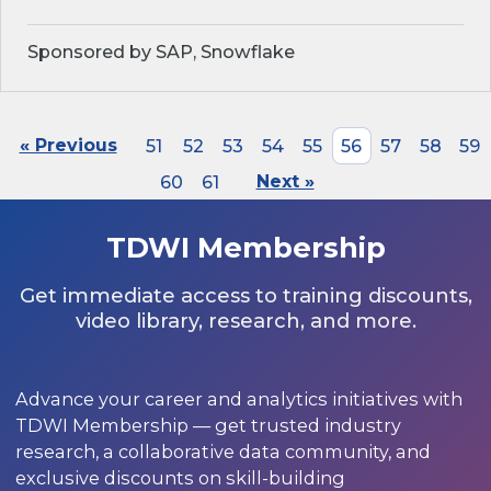
Sponsored by SAP, Snowflake
« Previous
51
52
53
54
55
56
57
58
59
60
61
Next »
TDWI Membership
Get immediate access to training discounts,
video library, research, and more.
Advance your career and analytics initiatives with
TDWI Membership — get trusted industry
research, a collaborative data community, and
exclusive discounts on skill-building