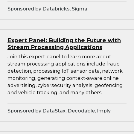
Sponsored by Databricks, Sigma
Expert Panel: Building the Future with
Stream Processing Applications
Join this expert panel to learn more about
stream processing applications include fraud
detection, processing IoT sensor data, network
monitoring, generating context-aware online
advertising, cybersecurity analysis, geofencing
and vehicle tracking, and many others.
Sponsored by DataStax, Decodable, Imply