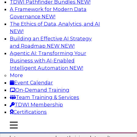
TDWI Pathfinder Bundles
NEW!
AI
A Framework for Modern Data
Governance
NEW!
The Ethics of Data, Analytics, and AI
NEW!
Into the Future: Data Analytics on the
Cloud for Healthcare Organizations
Building an Effective AI Strategy
and Roadmap NEW
NEW!
Join TDWI’s VP of Research, Fern Halper, in a
Agentic AI: Transforming Your
chat with Impetus Technologies and Change
Business with AI-Enabled
Healthcare representatives.
Intelligent Automation
NEW!
More
Sponsored by Impetus Technologies
Event Calendar
On-Demand Training
Team Training & Services
TDWI Membership
Certifications
Building a Collaborative Data Culture
Using a Unified Data Catalog
mobile toggle line
mobile toggle line
mobile toggle line
Join this TDWI Webinar to learn how shared