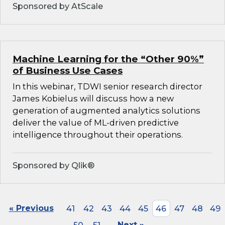
Sponsored by AtScale
Machine Learning for the “Other 90%”
of Business Use Cases
In this webinar, TDWI senior research director
James Kobielus will discuss how a new
generation of augmented analytics solutions
deliver the value of ML-driven predictive
intelligence throughout their operations.
Sponsored by Qlik®
« Previous
41
42
43
44
45
46
47
48
49
Next »