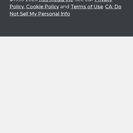
Policy
,
Cookie Policy
and
Terms of Use
.
CA: Do
Not Sell My Personal Info