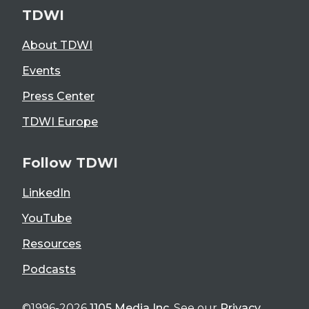
TDWI
About TDWI
Events
Press Center
TDWI Europe
Follow TDWI
LinkedIn
YouTube
Resources
Podcasts
©1996-2026
1105 Media Inc
. See our
Privacy