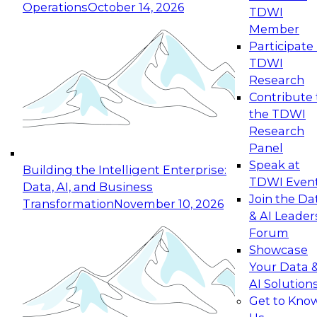
Operations
October 14, 2026
TDWI
Expert Panel: Reinventing Data Management
Member
for Enterprise Innovation
Participate 
TDWI
October 19, 2026
Research
This session focuses on how to modernize by
Contribute 
taking advantage of the latest technologies,
the TDWI
cloud data platforms and services, and best
Research
practices.
Panel
Speak at
Building the Intelligent Enterprise:
TDWI Even
Data, AI, and Business
Join the Da
Transformation
November 10, 2026
& AI Leader
Expert Panel: Building Generative and Agentic
Forum
Applications: From Data Foundations to Real-
Showcase
World Impact
Your Data 
November 9, 2026
AI Solution
Join this Expert Panel to learn how your
Get to Kno
organization can advance from