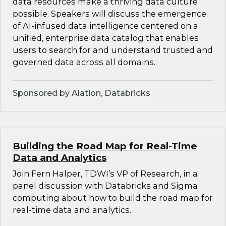
data resources make a thriving data culture
possible. Speakers will discuss the emergence
of AI-infused data intelligence centered on a
unified, enterprise data catalog that enables
users to search for and understand trusted and
governed data across all domains.
Sponsored by Alation, Databricks
Building the Road Map for Real-Time
Data and Analytics
Join Fern Halper, TDWI’s VP of Research, in a
panel discussion with Databricks and Sigma
computing about how to build the road map for
real-time data and analytics.