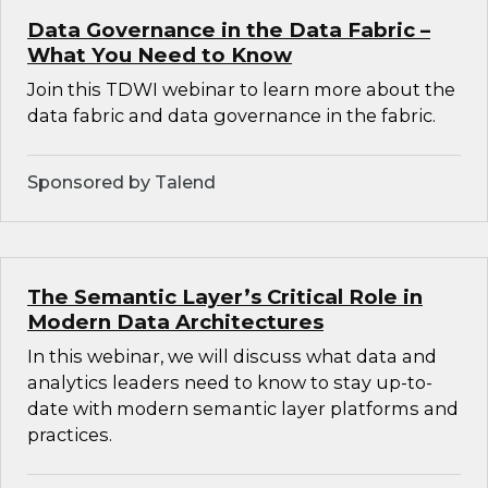
Data Governance in the Data Fabric –
What You Need to Know
Join this TDWI webinar to learn more about the
data fabric and data governance in the fabric.
Sponsored by Talend
The Semantic Layer’s Critical Role in
Modern Data Architectures
In this webinar, we will discuss what data and
analytics leaders need to know to stay up-to-
date with modern semantic layer platforms and
practices.