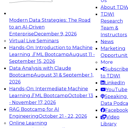
Us
experimentation to production-level generative
About TDW
and agentic AI.
TDWI
Modern Data Strategies: The Road
Research
to an AI-Driven
Team &
Enterprise
December 9, 2026
Instructors
Virtual Live Seminars
News
Expert Panel: Engineering the Future:
Hands-On: Introduction to Machine
Marketing
Architecting Scalable Data Platforms for AI and
Learning // ML Bootcamp
August 11 -
Opportunit
Analytics
September 15, 2026
More
December 7, 2026
Data Analysis with Claude
Subscrib
Join this Expert Panel to learn how to take
Bootcamp
August 31 & September 1,
to TDWI
advantage of innovations in modern data
2026
LinkedIn
architecture.
Hands-On: Intermediate Machine
YouTube
Learning // ML Bootcamp
October 13
Speaking 
- November 17, 2026
Data Podca
RAG Bootcamp for AI
Facebook
TDWI On-Demand Webinars on
Engineering
October 21 - 22, 2026
Video
Data Management, Analytics, &
Online Learning
Library