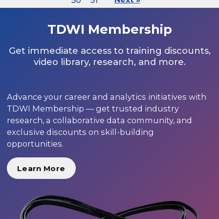
50
51
TDWI Membership
Get immediate access to training discounts,
video library, research, and more.
Advance your career and analytics initiatives with
TDWI Membership — get trusted industry
research, a collaborative data community, and
exclusive discounts on skill-building
opportunities.
Learn More