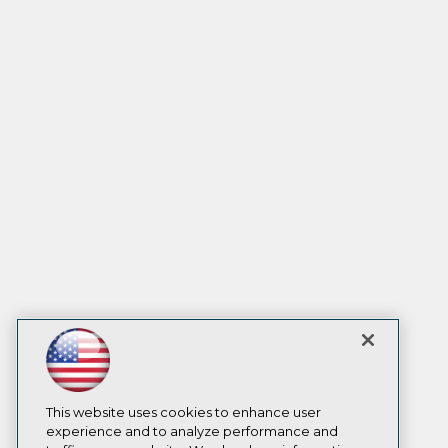
This website uses cookies to enhance user
experience and to analyze performance and