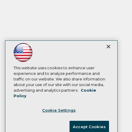
This website uses cookies to enhance user
experience and to analyze performance and
traffic on our website. We also share information
about your use of our site with our social media,
advertising and analytics partners.
Cookie
Policy
Cookie Settings
Accept Cookies