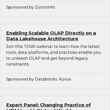
Sponsored by ZoomInfo
Enabling Scalable OLAP Directly on a
Data Lakehouse Architecture
Join this TDWI webinar to learn how the latest
tools, data platforms, and practices enable you
to unleash OLAP and get beyond legacy
constraints.
Sponsored by Databricks, Kyvos
Expert Panel: Changing Practice of