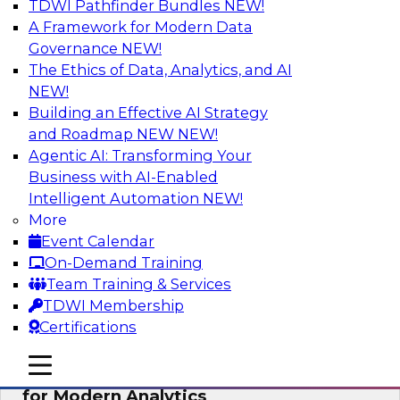
TDWI Pathfinder Bundles
NEW!
AI
A Framework for Modern Data
Governance
NEW!
The Ethics of Data, Analytics, and AI
NEW!
Empowering GTM Growth Through
Data-as-a-Service on Modern Platforms
Building an Effective AI Strategy
and Roadmap NEW
NEW!
Join experts from Databricks and ZoomInfo on
Agentic AI: Transforming Your
this TDWI webinar to learn more about data-as-
Business with AI-Enabled
a-service, data marketplaces, data sharing, and
Intelligent Automation
NEW!
how cloud data lakehouses can support this
More
paradigm.
Event Calendar
On-Demand Training
Sponsored by Databricks, ZoomInfo
Team Training & Services
TDWI Membership
Certifications
mobile toggle line
mobile toggle line
Harnessing the Power of Trusted Data
mobile toggle line
for Modern Analytics