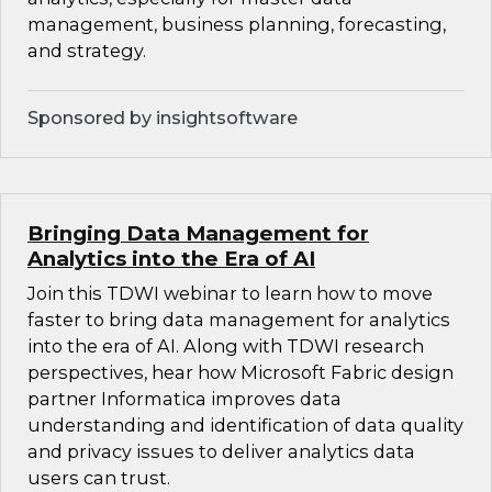
management, business planning, forecasting,
and strategy.
Sponsored by insightsoftware
Bringing Data Management for
Analytics into the Era of AI
Join this TDWI webinar to learn how to move
faster to bring data management for analytics
into the era of AI. Along with TDWI research
perspectives, hear how Microsoft Fabric design
partner Informatica improves data
understanding and identification of data quality
and privacy issues to deliver analytics data
users can trust.