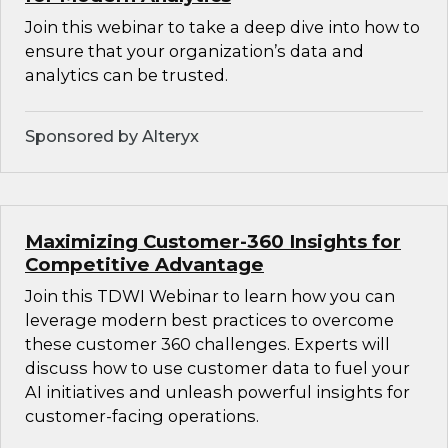
Join this webinar to take a deep dive into how to
ensure that your organization’s data and
analytics can be trusted.
Sponsored by Alteryx
Maximizing Customer-360 Insights for
Competitive Advantage
Join this TDWI Webinar to learn how you can
leverage modern best practices to overcome
these customer 360 challenges. Experts will
discuss how to use customer data to fuel your
AI initiatives and unleash powerful insights for
customer-facing operations.