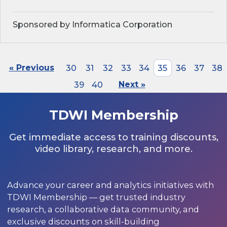
Sponsored by Informatica Corporation
« Previous
30
31
32
33
34
35
36
37
38
39
40
Next »
TDWI Membership
Get immediate access to training discounts,
video library, research, and more.
Advance your career and analytics initiatives with
TDWI Membership — get trusted industry
research, a collaborative data community, and
exclusive discounts on skill-building