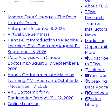
Us
experimentation to production-level generative
About TDW
and agentic AI.
TDWI
Modern Data Strategies: The Road
Research
to an AI-Driven
Team &
Enterprise
December 9, 2026
Instructors
Virtual Live Seminars
News
Expert Panel: Engineering the Future:
Hands-On: Introduction to Machine
Marketing
Architecting Scalable Data Platforms for AI and
Learning // ML Bootcamp
August 11 -
Opportunit
Analytics
September 15, 2026
More
December 7, 2026
Data Analysis with Claude
Subscrib
Join this Expert Panel to learn how to take
Bootcamp
August 31 & September 1,
to TDWI
advantage of innovations in modern data
2026
LinkedIn
architecture.
Hands-On: Intermediate Machine
YouTube
Learning // ML Bootcamp
October 13
Speaking 
- November 17, 2026
Data Podca
RAG Bootcamp for AI
Facebook
TDWI On-Demand Webinars on
Engineering
October 21 - 22, 2026
Video
Data Management, Analytics, &
Online Learning
Library