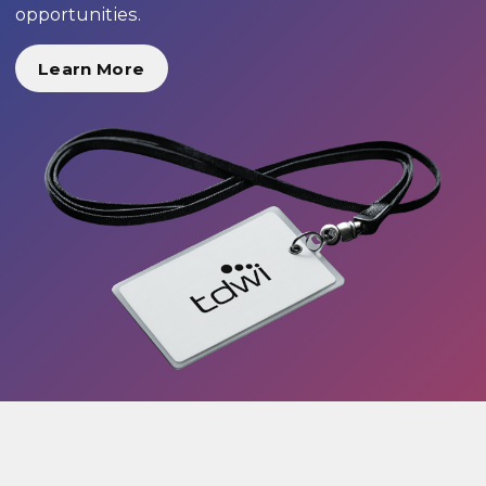
opportunities.
Learn More