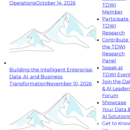
Operations
October 14, 2026
TDWI
Expert Panel: Reinventing Data Management
Member
for Enterprise Innovation
Participate 
TDWI
October 19, 2026
Research
This session focuses on how to modernize by
Contribute 
taking advantage of the latest technologies,
the TDWI
cloud data platforms and services, and best
Research
practices.
Panel
Speak at
Building the Intelligent Enterprise:
TDWI Even
Data, AI, and Business
Join the Da
Transformation
November 10, 2026
& AI Leader
Expert Panel: Building Generative and Agentic
Forum
Applications: From Data Foundations to Real-
Showcase
World Impact
Your Data 
November 9, 2026
AI Solution
Join this Expert Panel to learn how your
Get to Kno
organization can advance from