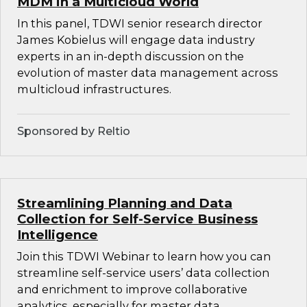
MDM in a Multicloud World
In this panel, TDWI senior research director
James Kobielus will engage data industry
experts in an in-depth discussion on the
evolution of master data management across
multicloud infrastructures.
Sponsored by Reltio
Streamlining Planning and Data
Collection for Self-Service Business
Intelligence
Join this TDWI Webinar to learn how you can
streamline self-service users’ data collection
and enrichment to improve collaborative
analytics, especially for master data