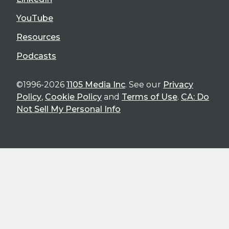
YouTube
Resources
Podcasts
©1996-2026
1105 Media Inc
. See our
Privacy
Policy
,
Cookie Policy
and
Terms of Use
.
CA: Do
Not Sell My Personal Info