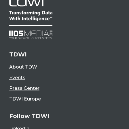
TDWI
About TDWI
Events
Press Center
TDWI Europe
Follow TDWI
LinkedIn