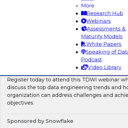
More
This TDWI Expert Panel will focus on overcom
Research Hub
distributed data to maximize business value.
Webinars
Assessments &
Sponsored by Denodo, SAP
Maturity Models
White Papers
Speaking of Dat
Podcast
Data Engineering Trends in 2024: Solving 
Video Library
Ensure Success with Analytics, AI/ML, and
Register today to attend this TDWI webinar wh
discuss the top data engineering trends and 
organization can address challenges and achi
objectives.
Sponsored by Snowflake