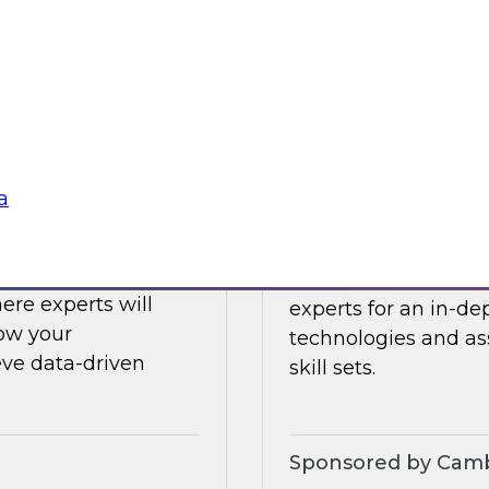
ing challenges with
Register today to h
what’s ahead in data
Sponsored by Clou
a
Challenges to
Expert Panel: Eme
 LLMs
Join TDWI senior re
ere experts will
experts for an in-d
how your
technologies and as
eve data-driven
skill sets.
Sponsored by Camb