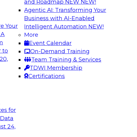
and Roadmap NEW
NEW!
Agentic AI: Transforming Your
Business with AI-Enabled
e Your
Intelligent Automation
NEW!
ta Intelligence,
Unification, Auto
 A
More
t
the Era of Generat
om
Event Calendar
how to get the most
Register today to h
 to
On-Demand Training
a catalogs.
director for data m
20,
Team Training & Services
president of technol
TDWI Membership
accelerating enterpr
Certifications
Sponsored by Relti
t
ces for
 Data
st 24,
 Distributed Data
2024 Outlook: Wha
Analytics