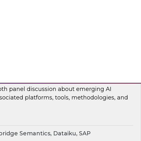
ear TDWI’s Fern Halper and Cloudera discuss
 and analytics in 2024.
dera
rging AI Technologies and Use Cases
search director James Kobielus and industry
epth panel discussion about emerging AI
sociated platforms, tools, methodologies, and
ridge Semantics, Dataiku, SAP