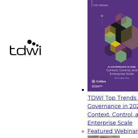
Next-Generation Analytics: From Semantic Laye
– Insights from TDWI’s Q3 Blueprint Report
September 8, 2026
In this webinar, Fern Halper, Ph.D., VP of Resea
present key findings from TDWI's Q3 Blueprint
Generation Analytics: From Semantic Layers to 
The State of Data and AI Gover
TDWI Top Trends |
Governance in 20
October 5, 2026
Context, Control, 
The State of Data and AI Governance webinar 
Enterprise Scale
organizational, cultural, and technical foundat
Featured Webinar
govern data while enabling AI effectively. This