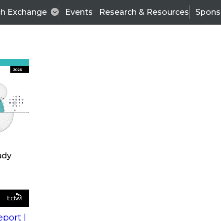
ch Exchange
Events
Research & Resources
Spons
s
action into
Expert Panel
port |