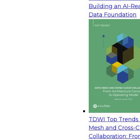
Enterprise Action
Building an AI-Re
August 12, 2026
Data Foundation
Join TDWI Research Fellow Donald Farmer wit
Avaya and Databricks to see how leading brands
operational, and analytical data to power real-t
learn how to orchestrate data securely across t
live agents in the moment, and turn customer i
immediate action. The session draws on real a
measured outcomes, not roadmaps.
Prepare Your Data Estate for AI: A Practical P
Server to the Cloud
TDWI Top Trends 
August 20, 2026
Mesh and Cross-C
Collaboration: Fr
In this session, TDWI Research Fellow Donald