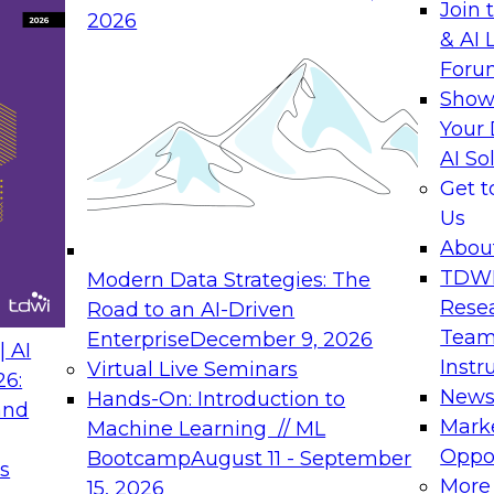
Join 
2026
& AI 
rs to Generative BI
Expert Panel: Seman
Foru
Generative BI and AI
Show
September 14, 202
Your 
AI So
rch at TDWI, will
The panel will asses
Get 
 Report: Next-
current offerings fa
Us
Generative BI.
should make now.
Abou
TDW
Modern Data Strategies: The
Rese
Road to an AI-Driven
Team
Enterprise
December 9, 2026
nance
Expert Panel: Reinv
 AI
Instr
Virtual Live Seminars
Innovation
26:
New
Hands-On: Introduction to
and
October 19, 2026
will examine the
Mark
Machine Learning // ML
ions required to
This session focuse
Oppor
Bootcamp
August 11 - September
s
 includes the
the latest technolog
More
15, 2026