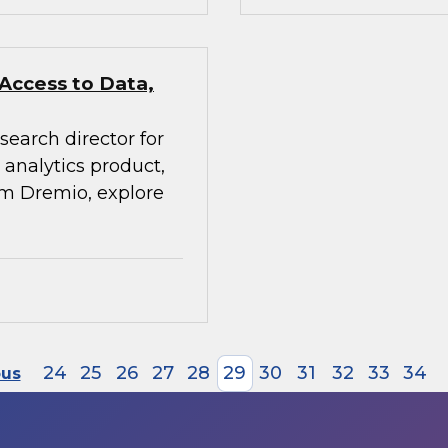
 Access to Data,
search director for
analytics product,
rom Dremio, explore
24
25
26
27
28
29
30
31
32
33
34
ous