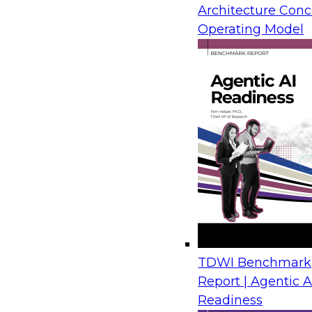
Architecture Conc
from IBM, Microsoft, and AMD draw on real-wor
Operating Model
show how organizations move legacy SQL Serv
Azure with limited disruption and connect tho
plans for analytics, automation, and AI.
Financial Crime Detection Through Agentic A
Trusted Data Foundations
August 26, 2026
Join us to discover how leading financial instit
combining a governed data foundation with co
AI processes to deliver real-time threat detect
TDWI Benchmark
false positives and lowering operational costs.
Report | Agentic A
Readiness