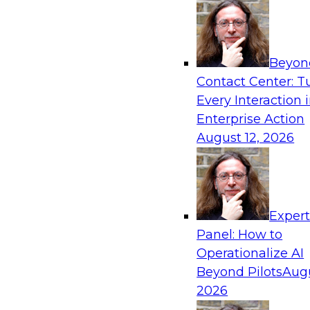
frameworks, roles, processes, and technologie
trust, compliance, and responsible use at scale
Beyon
Contact Center: T
Every Interaction 
Expert Panel: Building Generative and Agentic
Enterprise Action
Data Foundations to Real-World Impact
August 12, 2026
November 9, 2026
Join this Expert Panel to learn how your orga
from experimentation to production-level gene
AI.
Exper
Panel: How to
Operationalize AI
TDWI On-Demand W
Beyond Pilots
Augu
2026