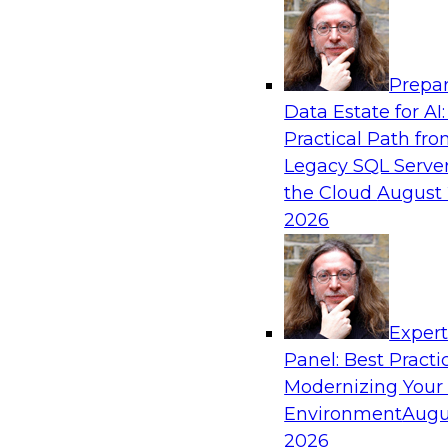
Analytics, & AI
Prepar
Expert Panel: Achieving High Value with Da
Data Estate for AI:
Data Catalogs, and Metadata Managemen
Practical Path fr
Join this TDWI Expert Panel Webinar to learn 
Legacy SQL Server
value out of data intelligence, in particular dat
the Cloud
August 
2026
Sponsored by Precisely, SAP
Exper
Panel: Best Practi
Modernizing Your
Environment
Augu
Expert Panel: Overcoming Challenges with
to Maximize Business Value
2026