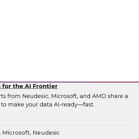
esearch and experts from Astronomer as they
a pipelines and demonstrate how Apache
the orchestration foundation organizations
ronomer
for the AI Frontier
erts from Neudesic, Microsoft, and AMD share a
 to make your data AI-ready—fast.
Microsoft, Neudesic