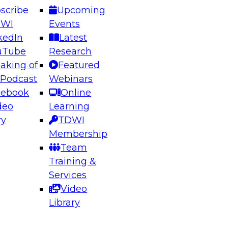
scribe
Upcoming
DWI
Events
kedIn
Latest
uTube
Research
aking of
Featured
ering the Future: Architecting Scalable Data
 Podcast
Webinars
 Analytics
cebook
Online
deo
Learning
ry
TDWI
el to learn how to take advantage of
Membership
rn data architecture.
Team
Training &
Services
Video
anagement,
Library