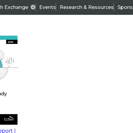
ch Exchange
Events
Research & Resources
Spons
s
action into
Expert Panel
port |