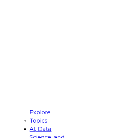
fellow Donald Farmer and experts from Reltio
t actually takes to operationalize AI across
ractices for Modernizing Your Data
Explore
Topics
AI, Data
xpert Panel will focus on what modernization
Science, and