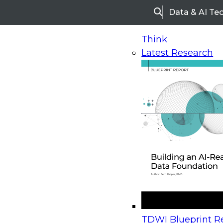
Data & AI Te
Search
Think
Latest Research
Home
Research
Webinars
Upcoming Webinars
On-Demand Webinars
Upcoming Webinar
Beyond the Contact Center: Turning Every Inter
TDWI Blueprint Re