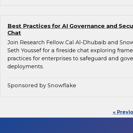
Best Practices for AI Governance and Secur
Chat
Join Research Fellow Cal Al-Dhubaib and Snow
Seth Youssef for a fireside chat exploring fra
practices for enterprises to safeguard and gove
deployments.
Sponsored by Snowflake
« Previ