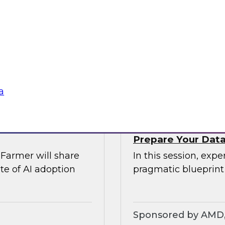
rs of AI
Join TDWI’s VP of r
comprehensive risk
explore modern dat
Airflow can provide 
require.
Sponsored by Ast
a
Prepare Your Data 
Farmer will share
In this session, exp
te of AI adoption
pragmatic blueprint
Sponsored by AMD, 