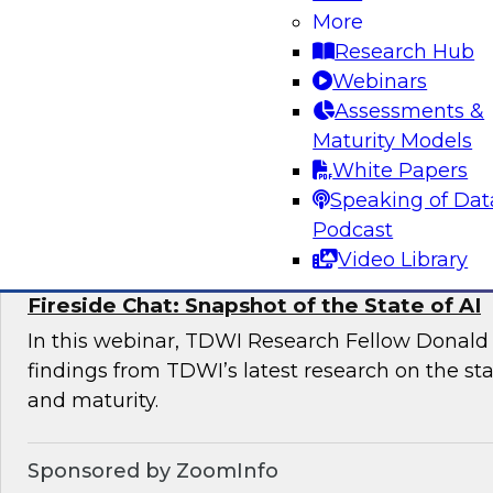
More
This expert panel will discuss the key risk facto
Research Hub
deployments and the essential elements of a 
Webinars
management framework for AI compliance.
Assessments &
Maturity Models
White Papers
Sponsored by Dataiku
Speaking of Dat
Podcast
Video Library
Fireside Chat: Snapshot of the State of AI
In this webinar, TDWI Research Fellow Donald 
findings from TDWI’s latest research on the sta
and maturity.
Sponsored by ZoomInfo