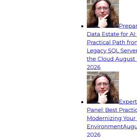
Analytics, & AI
Prepar
From Wrangling to Insight: Human-in-the-L
Data Estate for AI:
Analytics
Practical Path fr
Join TDWI research fellow Deanne Larson, Ph.D
Legacy SQL Server
experts from AWS and Posit as they discuss 
the Cloud
August 
loop assistants can transform analytics workflo
2026
Sponsored by Posit, Amazon Web Services
Exper
Panel: Best Practi
Modernizing Your
Environment
Augu
Expert Panel: Understanding Risk Manage
Compliance
2026