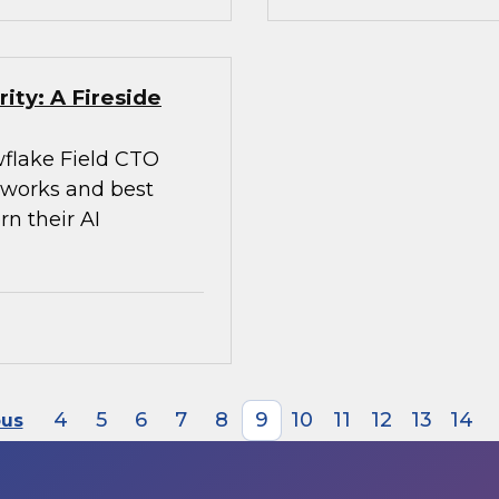
ity: A Fireside
flake Field CTO
meworks and best
rn their AI
4
5
6
7
8
9
10
11
12
13
14
ous