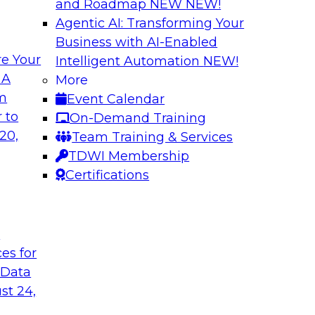
and Roadmap NEW
NEW!
Agentic AI: Transforming Your
Business with AI-Enabled
e Your
Intelligent Automation
NEW!
oop AI for
Take Manufacturin
 A
More
Research Insights 
om
Event Calendar
., along with
Join TDWI research 
 to
On-Demand Training
how human-in-the-
from Neudesic, an I
20,
Team Training & Services
ws.
Databricks as we ex
TDWI Membership
"State of AI in Manu
Certifications
Sponsored by Databr
t
ces for
 Data
st 24,
ment for AI
Modernizing Your 
with Apache Airfl