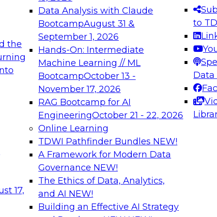
s needed to ensure
best practices.
Sub
Data Analysis with Claude
.
to T
Bootcamp
August 31 &
Lin
September 1, 2026
d the
Yo
Hands-On: Intermediate
urning
Spe
Machine Learning // ML
into
 Applications: From
Expert Panel: Engine
Data
Bootcamp
October 13 -
Platforms for AI and
Fa
November 17, 2026
Vi
RAG Bootcamp for AI
December 7, 2026
Libra
Engineering
October 21 - 22, 2026
nization can advance
Join this Expert Pan
Online Learning
rative and agentic
innovations in mode
TDWI Pathfinder Bundles
NEW!
t
A Framework for Modern Data
Governance
NEW!
The Ethics of Data, Analytics,
ebinars on Data M
st 17,
and AI
NEW!
Building an Effective AI Strategy