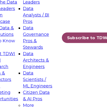
the Data
Leaders
Leaders
Data
tic Layers: The Foundation for Trusted
m
Analysts / BI
-Assisted Analytics
case
Pros
6
Data &
Data
lutions
Governance
s which capabilities are maturing, where
Subscribe to TDW
to Know
Pros &
ll short, and which decisions data leaders
Stewards
t TDWI
Data
I
Architects &
arch
Engineers
 &
Data
enting Data Management for Enterprise
uctors
Scientists /
s
ML Engineers
eting
Citizen Data
s on how to modernize by taking advantage of
tunities
& AI Pros
ies, cloud data platforms and services, and
More