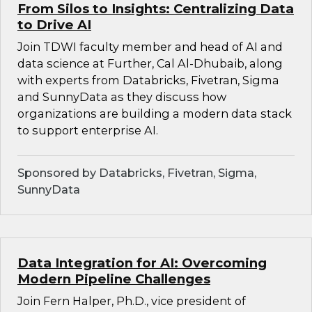
From Silos to Insights: Centralizing Data
to Drive AI
Join TDWI faculty member and head of AI and
data science at Further, Cal Al-Dhubaib, along
with experts from Databricks, Fivetran, Sigma
and SunnyData as they discuss how
organizations are building a modern data stack
to support enterprise AI.
Sponsored by Databricks, Fivetran, Sigma,
SunnyData
Data Integration for AI: Overcoming
Modern Pipeline Challenges
Join Fern Halper, Ph.D., vice president of