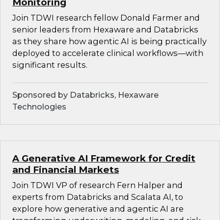
Monitoring
Join TDWI research fellow Donald Farmer and
senior leaders from Hexaware and Databricks
as they share how agentic AI is being practically
deployed to accelerate clinical workflows—with
significant results.
Sponsored by Databricks, Hexaware
Technologies
A Generative AI Framework for Credit
and Financial Markets
Join TDWI VP of research Fern Halper and
experts from Databricks and Scalata AI, to
explore how generative and agentic AI are