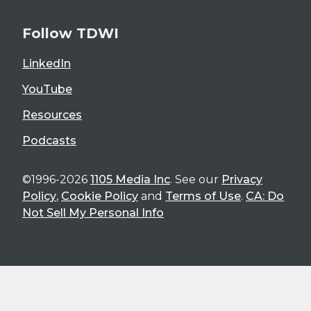
Follow TDWI
LinkedIn
YouTube
Resources
Podcasts
©1996-2026
1105 Media Inc
. See our
Privacy
Policy
,
Cookie Policy
and
Terms of Use
.
CA: Do
Not Sell My Personal Info