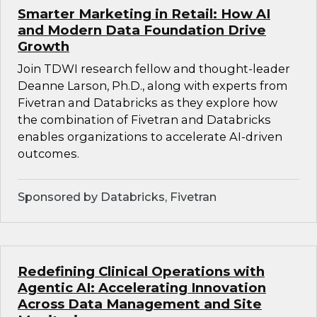
Smarter Marketing in Retail: How AI
and Modern Data Foundation Drive
Growth
Join TDWI research fellow and thought-leader
Deanne Larson, Ph.D., along with experts from
Fivetran and Databricks as they explore how
the combination of Fivetran and Databricks
enables organizations to accelerate AI-driven
outcomes.
Sponsored by Databricks, Fivetran
Redefining Clinical Operations with
Agentic AI: Accelerating Innovation
Across Data Management and Site