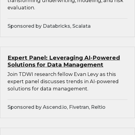
transforming underwriting, modeling, and risk
evaluation.
Sponsored by Databricks, Scalata
Expert Panel: Leveraging AI-Powered
Solutions for Data Management
Join TDWI research fellow Evan Levy as this
expert panel discusses trends in AI-powered
solutions for data management.
Sponsored by Ascend.io, Fivetran, Reltio