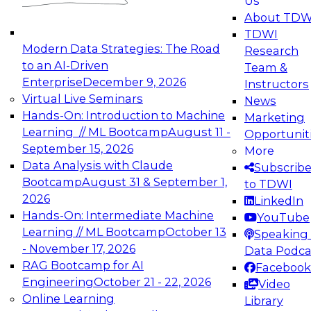
Us
experimentation to production-level generative
About TDW
and agentic AI.
TDWI
Modern Data Strategies: The Road
Research
to an AI-Driven
Team &
Enterprise
December 9, 2026
Instructors
Virtual Live Seminars
News
Expert Panel: Engineering the Future:
Hands-On: Introduction to Machine
Marketing
Architecting Scalable Data Platforms for AI and
Learning // ML Bootcamp
August 11 -
Opportunit
Analytics
September 15, 2026
More
December 7, 2026
Data Analysis with Claude
Subscrib
Join this Expert Panel to learn how to take
Bootcamp
August 31 & September 1,
to TDWI
advantage of innovations in modern data
2026
LinkedIn
architecture.
Hands-On: Intermediate Machine
YouTube
Learning // ML Bootcamp
October 13
Speaking 
- November 17, 2026
Data Podca
RAG Bootcamp for AI
Facebook
TDWI On-Demand Webinars on
Engineering
October 21 - 22, 2026
Video
Data Management, Analytics, &
Online Learning
Library