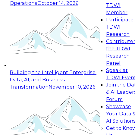
Operations
October 14, 2026
TDWI
Expert Panel: Reinventing Data Management
Member
for Enterprise Innovation
Participate 
TDWI
October 19, 2026
Research
This session focuses on how to modernize by
Contribute 
taking advantage of the latest technologies,
the TDWI
cloud data platforms and services, and best
Research
practices.
Panel
Speak at
Building the Intelligent Enterprise:
TDWI Even
Data, AI, and Business
Join the Da
Transformation
November 10, 2026
& AI Leader
Expert Panel: Building Generative and Agentic
Forum
Applications: From Data Foundations to Real-
Showcase
World Impact
Your Data 
November 9, 2026
AI Solution
Join this Expert Panel to learn how your
Get to Kno
organization can advance from