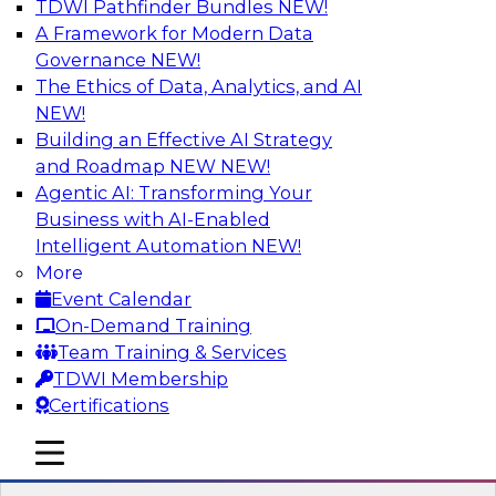
TDWI Pathfinder Bundles
NEW!
AI
A Framework for Modern Data
Governance
NEW!
The Ethics of Data, Analytics, and AI
NEW!
Expert Panel: What's Next in Data
Integration: Powering the AI-Driven
Building an Effective AI Strategy
Enterprise
and Roadmap NEW
NEW!
Agentic AI: Transforming Your
This expert panel will discuss the importance of
Business with AI-Enabled
integrating your data and AI platforms, provide
Intelligent Automation
NEW!
guidance for integrating those enterprise
More
environments, and spell out the challenges
Event Calendar
that enterprise IT and data professionals face in
On-Demand Training
that regard.
Team Training & Services
TDWI Membership
Sponsored by Fivetran
Certifications
mobile toggle line
mobile toggle line
mobile toggle line