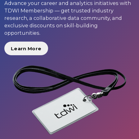
Advance your career and analytics initiatives with
TDWI Membership — get trusted industry
research, a collaborative data community, and
exclusive discounts on skill-building
opportunities.
Learn More