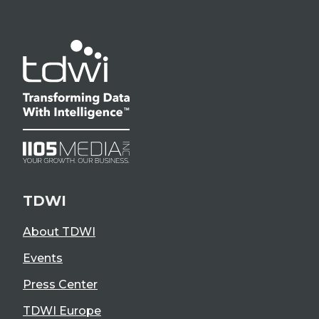
TDWI
About TDWI
Events
Press Center
TDWI Europe