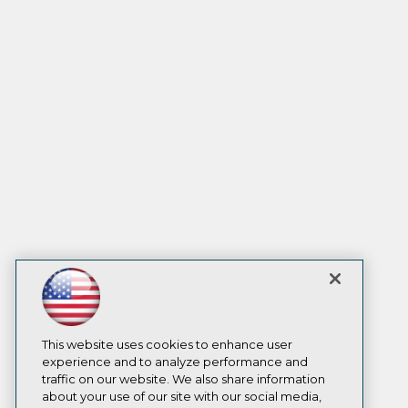
This website uses cookies to enhance user
experience and to analyze performance and
traffic on our website. We also share information
about your use of our site with our social media,