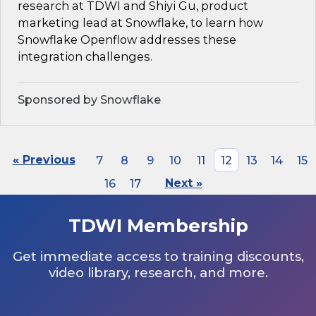
research at TDWI and Shiyi Gu, product
marketing lead at Snowflake, to learn how
Snowflake Openflow addresses these
integration challenges.
Sponsored by Snowflake
« Previous
7
8
9
10
11
12
13
14
15
16
17
Next »
TDWI Membership
Get immediate access to training discounts,
video library, research, and more.