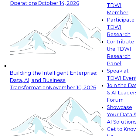
Operations
October 14, 2026
TDWI
Expert Panel: Reinventing Data Management
Member
for Enterprise Innovation
Participate 
TDWI
October 19, 2026
Research
This session focuses on how to modernize by
Contribute 
taking advantage of the latest technologies,
the TDWI
cloud data platforms and services, and best
Research
practices.
Panel
Speak at
Building the Intelligent Enterprise:
TDWI Even
Data, AI, and Business
Join the Da
Transformation
November 10, 2026
& AI Leader
Expert Panel: Building Generative and Agentic
Forum
Applications: From Data Foundations to Real-
Showcase
World Impact
Your Data 
November 9, 2026
AI Solution
Join this Expert Panel to learn how your
Get to Kno
organization can advance from