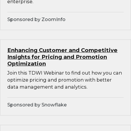
enterprise.
Sponsored by ZoomInfo
Enhancing Customer and Competitive
Insights for Pricing and Promotion
Optimization
Join this TDWI Webinar to find out how you can
optimize pricing and promotion with better
data management and analytics.
Sponsored by Snowflake