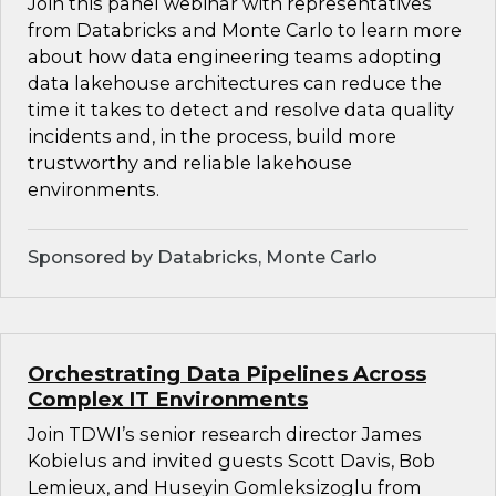
Join this panel webinar with representatives
from Databricks and Monte Carlo to learn more
about how data engineering teams adopting
data lakehouse architectures can reduce the
time it takes to detect and resolve data quality
incidents and, in the process, build more
trustworthy and reliable lakehouse
environments.
Sponsored by Databricks, Monte Carlo
Orchestrating Data Pipelines Across
Complex IT Environments
Join TDWI’s senior research director James
Kobielus and invited guests Scott Davis, Bob
Lemieux, and Huseyin Gomleksizoglu from