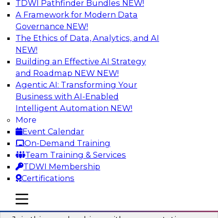
TDWI Pathfinder Bundles
NEW!
AI
A Framework for Modern Data
Governance
NEW!
The Ethics of Data, Analytics, and AI
NEW!
Unlocking the Power of AI with
Unstructured Data in Large Data Lakes
Building an Effective AI Strategy
and Roadmap NEW
NEW!
In this webinar, we will explore how leading
Agentic AI: Transforming Your
enterprises are leveraging the power of
Business with AI-Enabled
unstructured data to gain faster business
Intelligent Automation
NEW!
insights and build AI applications.
More
Event Calendar
Sponsored by Databricks, Labelbox
On-Demand Training
Team Training & Services
TDWI Membership
Certifications
Building a More Reliable Data
mobile toggle line
mobile toggle line
Lakehouse in the Cloud
mobile toggle line