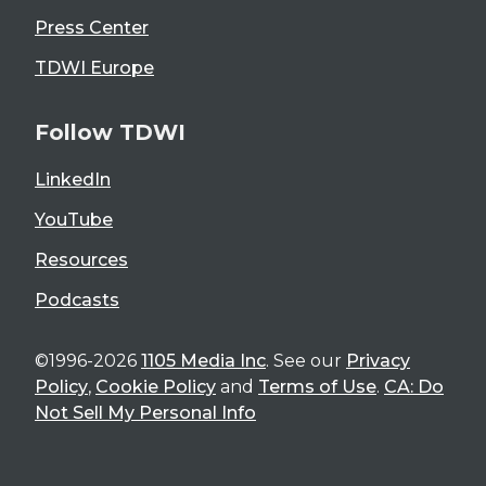
Press Center
TDWI Europe
Follow TDWI
LinkedIn
YouTube
Resources
Podcasts
©1996-2026
1105 Media Inc
. See our
Privacy
Policy
,
Cookie Policy
and
Terms of Use
.
CA: Do
Not Sell My Personal Info