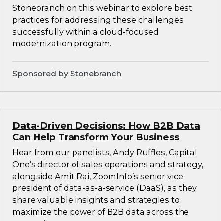
Stonebranch on this webinar to explore best
practices for addressing these challenges
successfully within a cloud-focused
modernization program.
Sponsored by Stonebranch
Data-Driven Decisions: How B2B Data
Can Help Transform Your Business
Hear from our panelists, Andy Ruffles, Capital
One’s director of sales operations and strategy,
alongside Amit Rai, ZoomInfo’s senior vice
president of data-as-a-service (DaaS), as they
share valuable insights and strategies to
maximize the power of B2B data across the