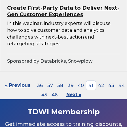
Create First-Party Data to Deliver Next-
Gen Customer Experiences
In this webinar, industry experts will discuss
how to solve customer data and analytics
challenges with next-best action and
retargeting strategies.
Sponsored by Databricks, Snowplow
« Previous
36
37
38
39
40
41
42
43
44
45
46
Next »
TDWI Membership
Get immediate access to training discounts,