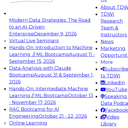
Us
experimentation to production-level generative
About TDW
and agentic AI.
TDWI
Modern Data Strategies: The Road
Research
to an AI-Driven
Team &
Enterprise
December 9, 2026
Instructors
Virtual Live Seminars
News
Expert Panel: Engineering the Future:
Hands-On: Introduction to Machine
Marketing
Architecting Scalable Data Platforms for AI and
Learning // ML Bootcamp
August 11 -
Opportunit
Analytics
September 15, 2026
More
December 7, 2026
Data Analysis with Claude
Subscrib
Join this Expert Panel to learn how to take
Bootcamp
August 31 & September 1,
to TDWI
advantage of innovations in modern data
2026
LinkedIn
architecture.
Hands-On: Intermediate Machine
YouTube
Learning // ML Bootcamp
October 13
Speaking 
- November 17, 2026
Data Podca
RAG Bootcamp for AI
Facebook
TDWI On-Demand Webinars on
Engineering
October 21 - 22, 2026
Video
Data Management, Analytics, &
Online Learning
Library