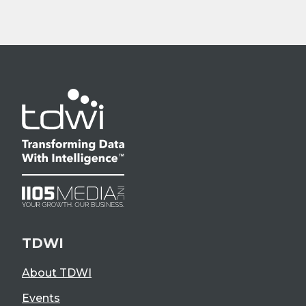
TDWI
About TDWI
Events