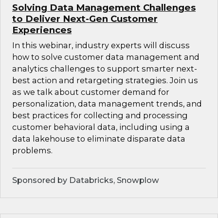
Solving Data Management Challenges
to Deliver Next-Gen Customer
Experiences
In this webinar, industry experts will discuss
how to solve customer data management and
analytics challenges to support smarter next-
best action and retargeting strategies. Join us
as we talk about customer demand for
personalization, data management trends, and
best practices for collecting and processing
customer behavioral data, including using a
data lakehouse to eliminate disparate data
problems.
Sponsored by Databricks, Snowplow