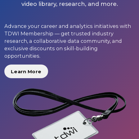
video library, research, and more.
Advance your career and analytics initiatives with
TDWI Membership — get trusted industry
research, a collaborative data community, and
exclusive discounts on skill-building
opportunities.
Learn More