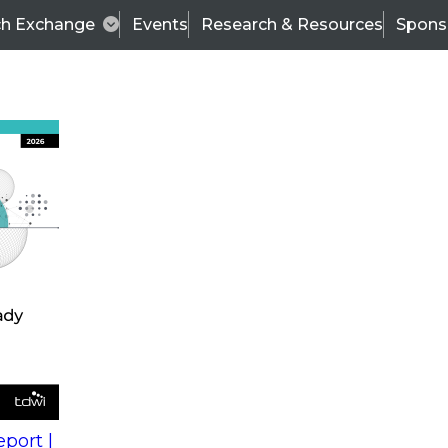
ch Exchange
Events
Research & Resources
Spons
s
action into
Expert Panel
port |