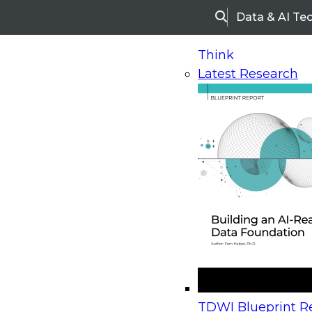
Data & AI Te
Search
Think
Latest Research
Home
Research
Webinars
Upcoming Webinars
On-Demand Webinars
Upcoming Webinar
Beyond the Contact Center: Turning Every Inter
TDWI Blueprint Re