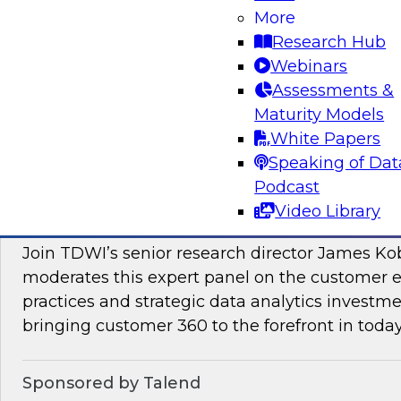
More
Join this TDWI Webinar to learn how PIM redu
Research Hub
management and preparation load on data sci
Webinars
engineers so they can concentrate on what AI/
Assessments &
Maturity Models
Sponsored by Pivotree, Precisely
White Papers
Speaking of Dat
Podcast
Video Library
Unlocking the Promise of Customer 360
Join TDWI’s senior research director James Ko
moderates this expert panel on the customer
practices and strategic data analytics investme
bringing customer 360 to the forefront in today
Sponsored by Talend