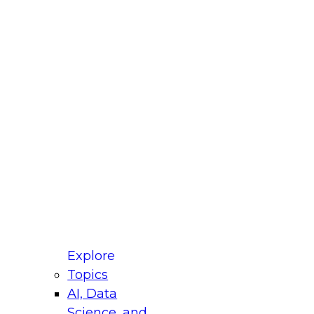
fellow Donald Farmer and experts from Reltio
t actually takes to operationalize AI across
ractices for Modernizing Your Data
Explore
Topics
AI, Data
xpert Panel will focus on what modernization
Science, and