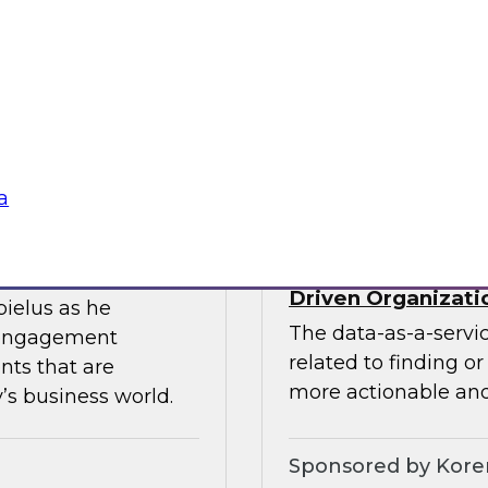
ces the data
Join this TDWI webin
entists and
the value of existin
ML does best.
data migration and 
Sponsored by Infor
a
Data-as-a-Service 
Driven Organizati
bielus as he
The data-as-a-servi
 engagement
related to finding o
nts that are
more actionable and
’s business world.
Sponsored by Kor