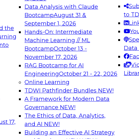
s needed to ensure
best practices.
Sub
Data Analysis with Claude
.
to T
Bootcamp
August 31 &
Lin
September 1, 2026
d the
Yo
Hands-On: Intermediate
urning
Spe
Machine Learning // ML
into
 Applications: From
Expert Panel: Engine
Data
Bootcamp
October 13 -
Platforms for AI and
Fa
November 17, 2026
Vi
RAG Bootcamp for AI
December 7, 2026
Libra
Engineering
October 21 - 22, 2026
nization can advance
Join this Expert Pan
Online Learning
rative and agentic
innovations in mode
TDWI Pathfinder Bundles
NEW!
t
A Framework for Modern Data
Governance
NEW!
The Ethics of Data, Analytics,
ebinars on Data M
st 17,
and AI
NEW!
Building an Effective AI Strategy