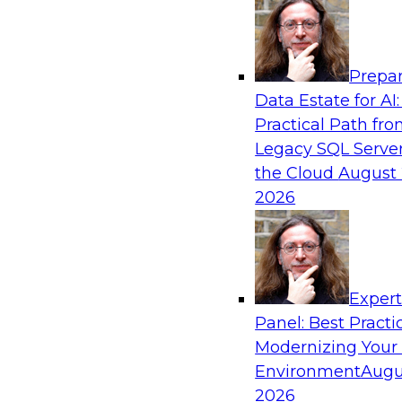
Analytics, & AI
Prepar
Real-Time, Scalable Applications Powered
Data Estate for AI:
Platform
Practical Path fr
Join TDWI's VP of Research, Fern Halper, toget
Legacy SQL Server
representatives from Redis and Ekata as they 
the Cloud
August 
case supporting the Ekata smarter identity veri
2026
Sponsored by Redis
Exper
Panel: Best Practi
Modernizing Your
Environment
Augu
Increasing the Value of Product Data by C
MDM, and AI/ML
2026