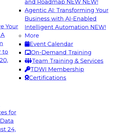
and Roadmap NEW
NEW!
Agentic AI: Transforming Your
Business with AI-Enabled
e Your
Intelligent Automation
NEW!
 by a Modern Data
Delivering Real-T
 A
More
Cloud
om
Event Calendar
her with
In this webinar, joi
 to
On-Demand Training
discuss one such use
Kobielus as he explo
20,
Team Training & Services
fication application.
businesses make th
TDWI Membership
the cloud.
Certifications
Sponsored by Qlik®
t
ces for
 Data
st 24,
ombining PIM,
Six Strategies for
Cloud