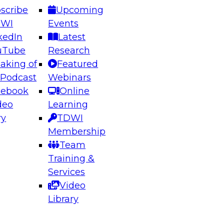
scribe
Upcoming
DWI
Events
kedIn
Latest
uTube
Research
aking of
Featured
ering the Future: Architecting Scalable Data
 Podcast
Webinars
 Analytics
cebook
Online
deo
Learning
ry
TDWI
el to learn how to take advantage of
Membership
rn data architecture.
Team
Training &
Services
Video
anagement,
Library