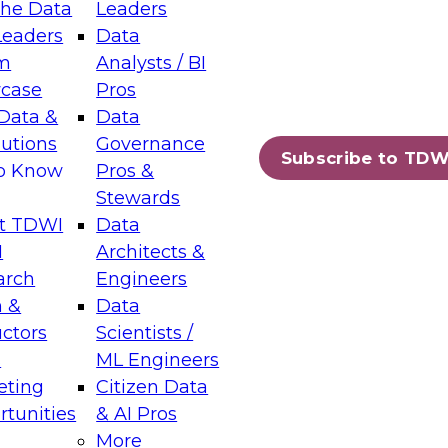
the Data
Leaders
Leaders
Data
tic Layers: The Foundation for Trusted
m
Analysts / BI
-Assisted Analytics
case
Pros
6
Data &
Data
lutions
Governance
s which capabilities are maturing, where
Subscribe to TDW
to Know
Pros &
ll short, and which decisions data leaders
Stewards
t TDWI
Data
I
Architects &
arch
Engineers
 &
Data
enting Data Management for Enterprise
uctors
Scientists /
s
ML Engineers
eting
Citizen Data
s on how to modernize by taking advantage of
tunities
& AI Pros
ies, cloud data platforms and services, and
More