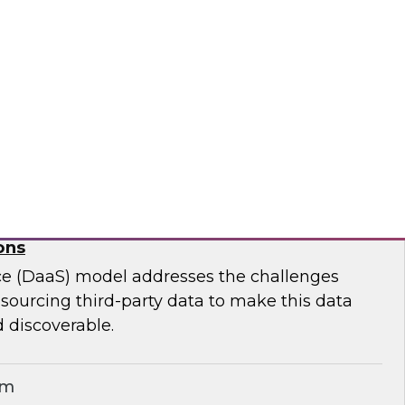
ar to learn effective strategies for leveraging
g on-premises ETL assets to accelerate cloud
modernization.
matica Corporation
for Geospatial Data: A Keystone for Data-
ons
ce (DaaS) model addresses the challenges
r sourcing third-party data to make this data
 discoverable.
em