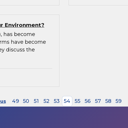
our Environment?
m), has become
tforms have become
ey discuss the
49
50
51
52
53
54
55
56
57
58
59
ous