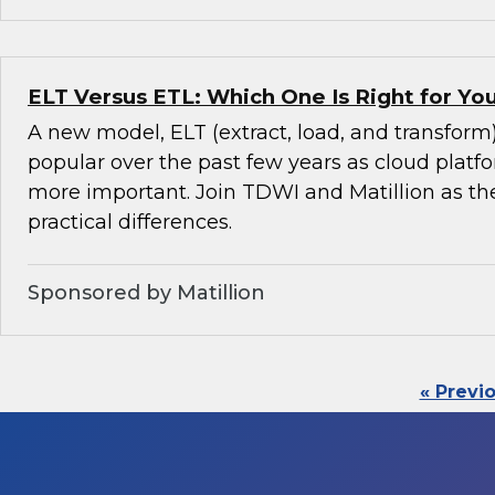
ELT Versus ETL: Which One Is Right for Y
A new model, ELT (extract, load, and transfor
popular over the past few years as cloud pla
more important. Join TDWI and Matillion as th
practical differences.
Sponsored by Matillion
« Previ