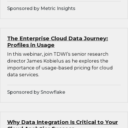
Sponsored by Metric Insights
The Enterprise Cloud Data Journey:
Profiles in Usage
In this webinar, join TDWI’s senior research
director James Kobielus as he explores the
importance of usage-based pricing for cloud
data services.
Sponsored by Snowflake
Why Data Integration Is Critical to Your