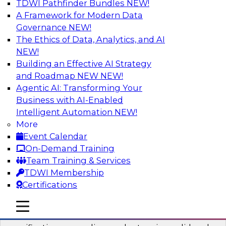
TDWI Pathfinder Bundles
NEW!
AI
A Framework for Modern Data
Governance
NEW!
The Ethics of Data, Analytics, and AI
NEW!
Six Popular Use Cases Enabled by a
Logical Data Fabric
Building an Effective AI Strategy
and Roadmap NEW
NEW!
Join this TDWI webinar to learn about six
Agentic AI: Transforming Your
popular use cases that are enabled by a logical
Business with AI-Enabled
data fabric.
Intelligent Automation
NEW!
More
Sponsored by Denodo
Event Calendar
On-Demand Training
Team Training & Services
TDWI Membership
Certifications
Simplifying Data Interoperability with
Geo Addressing and Enrichment
mobile toggle line
mobile toggle line
mobile toggle line
Precisely’s geo addressing combines address