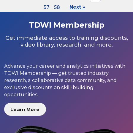
57
58
Next »
TDWI Membership
Get immediate access to training discounts,
video library, research, and more.
Advance your career and analytics initiatives with
TDWI Membership — get trusted industry
research, a collaborative data community, and
exclusive discounts on skill-building
opportunities.
Learn More