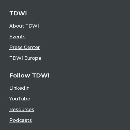
TDWI
About TDWI
Events
Press Center
TDWI Europe
Follow TDWI
LinkedIn
YouTube
Resources
Podcasts