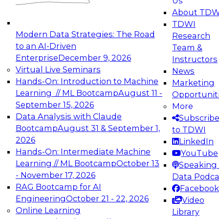
Us
experimentation to production-level generative
About TDW
and agentic AI.
TDWI
Modern Data Strategies: The Road
Research
to an AI-Driven
Team &
Enterprise
December 9, 2026
Instructors
Virtual Live Seminars
News
Expert Panel: Engineering the Future:
Hands-On: Introduction to Machine
Marketing
Architecting Scalable Data Platforms for AI and
Learning // ML Bootcamp
August 11 -
Opportunit
Analytics
September 15, 2026
More
December 7, 2026
Data Analysis with Claude
Subscrib
Join this Expert Panel to learn how to take
Bootcamp
August 31 & September 1,
to TDWI
advantage of innovations in modern data
2026
LinkedIn
architecture.
Hands-On: Intermediate Machine
YouTube
Learning // ML Bootcamp
October 13
Speaking 
- November 17, 2026
Data Podca
RAG Bootcamp for AI
Facebook
TDWI On-Demand Webinars on
Engineering
October 21 - 22, 2026
Video
Data Management, Analytics, &
Online Learning
Library