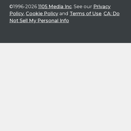
©1996-2026
1105 Media Inc
. See our
Privacy
Policy
,
Cookie Policy
and
Terms of Use
.
CA: Do
Not Sell My Personal Info