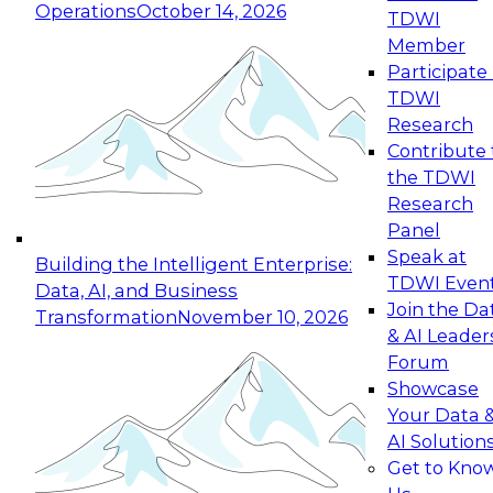
Operations
October 14, 2026
TDWI
Expert Panel: Reinventing Data Management
Member
for Enterprise Innovation
Participate 
TDWI
October 19, 2026
Research
This session focuses on how to modernize by
Contribute 
taking advantage of the latest technologies,
the TDWI
cloud data platforms and services, and best
Research
practices.
Panel
Speak at
Building the Intelligent Enterprise:
TDWI Even
Data, AI, and Business
Join the Da
Transformation
November 10, 2026
& AI Leader
Expert Panel: Building Generative and Agentic
Forum
Applications: From Data Foundations to Real-
Showcase
World Impact
Your Data 
November 9, 2026
AI Solution
Join this Expert Panel to learn how your
Get to Kno
organization can advance from