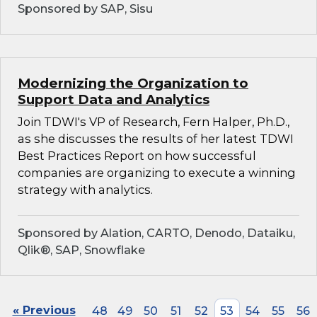
Sponsored by SAP, Sisu
Modernizing the Organization to
Support Data and Analytics
Join TDWI's VP of Research, Fern Halper, Ph.D.,
as she discusses the results of her latest TDWI
Best Practices Report on how successful
companies are organizing to execute a winning
strategy with analytics.
Sponsored by Alation, CARTO, Denodo, Dataiku,
Qlik®, SAP, Snowflake
« Previous
48
49
50
51
52
53
54
55
56