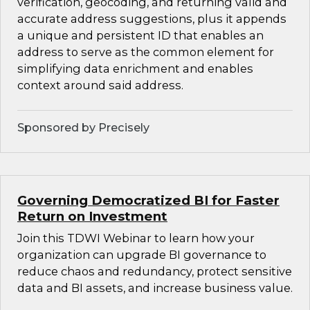
verification, geocoding, and returning valid and
accurate address suggestions, plus it appends
a unique and persistent ID that enables an
address to serve as the common element for
simplifying data enrichment and enables
context around said address.
Sponsored by Precisely
Governing Democratized BI for Faster
Return on Investment
Join this TDWI Webinar to learn how your
organization can upgrade BI governance to
reduce chaos and redundancy, protect sensitive
data and BI assets, and increase business value.