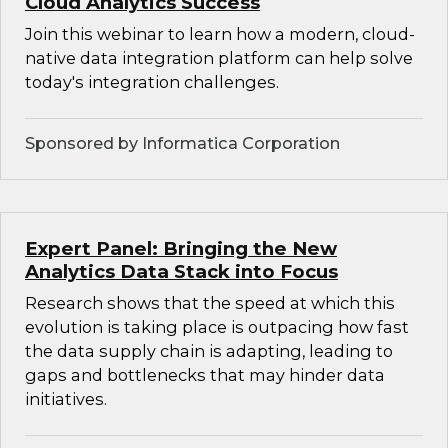
Cloud Analytics Success
Join this webinar to learn how a modern, cloud-
native data integration platform can help solve
today's integration challenges.
Sponsored by Informatica Corporation
Expert Panel: Bringing the New
Analytics Data Stack into Focus
Research shows that the speed at which this
evolution is taking place is outpacing how fast
the data supply chain is adapting, leading to
gaps and bottlenecks that may hinder data
initiatives.