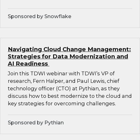
Sponsored by Snowflake
Navigating Cloud Change Management:
Strategies for Data Modernization and
AI Readiness
Join this TDWI webinar with TDWI’s VP of
research, Fern Halper, and Paul Lewis, chief
technology officer (CTO) at Pythian, as they
discuss how to best modernize to the cloud and
key strategies for overcoming challenges.
Sponsored by Pythian