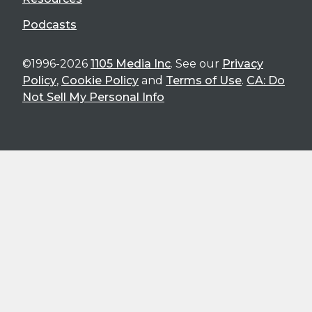
Podcasts
©1996-2026
1105 Media Inc
. See our
Privacy
Policy
,
Cookie Policy
and
Terms of Use
.
CA: Do
Not Sell My Personal Info