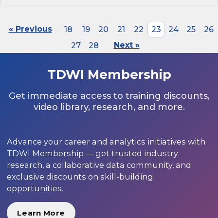
« Previous
18
19
20
21
22
23
24
25
26
27
28
Next »
TDWI Membership
Get immediate access to training discounts,
video library, research, and more.
Advance your career and analytics initiatives with
TDWI Membership — get trusted industry
research, a collaborative data community, and
exclusive discounts on skill-building
opportunities.
Learn More