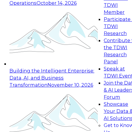
Operations
October 14, 2026
TDWI
Expert Panel: Reinventing Data Management
Member
for Enterprise Innovation
Participate 
TDWI
October 19, 2026
Research
This session focuses on how to modernize by
Contribute 
taking advantage of the latest technologies,
the TDWI
cloud data platforms and services, and best
Research
practices.
Panel
Speak at
Building the Intelligent Enterprise:
TDWI Even
Data, AI, and Business
Join the Da
Transformation
November 10, 2026
& AI Leader
Expert Panel: Building Generative and Agentic
Forum
Applications: From Data Foundations to Real-
Showcase
World Impact
Your Data 
November 9, 2026
AI Solution
Join this Expert Panel to learn how your
Get to Kno
organization can advance from