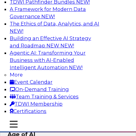
TDWI Pathfinder Bundles
NEW!
AI
A Framework for Modern Data
Governance
NEW!
The Ethics of Data, Analytics, and AI
NEW!
Bridging the Last Mile: Empowering
Business Users with AI-Enhanced Self-
Building an Effective AI Strategy
Service Analytics
and Roadmap NEW
NEW!
Agentic AI: Transforming Your
Join this Skill-Up Webinar with experts from
Business with AI-Enabled
Alteryx to learn more about the Alteryx AI-
Intelligent Automation
NEW!
powered platform and how it can help bridge
More
the last-mile gap.
Event Calendar
On-Demand Training
Sponsored by Alteryx
Team Training & Services
TDWI Membership
Certifications
mobile toggle line
mobile toggle line
Expert Panel: Data Management in the
mobile toggle line
Age of AI