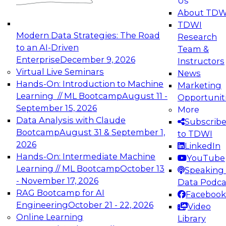
Us
experimentation to production-level generative
About TDW
and agentic AI.
TDWI
Modern Data Strategies: The Road
Research
to an AI-Driven
Team &
Enterprise
December 9, 2026
Instructors
Virtual Live Seminars
News
Expert Panel: Engineering the Future:
Hands-On: Introduction to Machine
Marketing
Architecting Scalable Data Platforms for AI and
Learning // ML Bootcamp
August 11 -
Opportunit
Analytics
September 15, 2026
More
December 7, 2026
Data Analysis with Claude
Subscrib
Join this Expert Panel to learn how to take
Bootcamp
August 31 & September 1,
to TDWI
advantage of innovations in modern data
2026
LinkedIn
architecture.
Hands-On: Intermediate Machine
YouTube
Learning // ML Bootcamp
October 13
Speaking 
- November 17, 2026
Data Podca
RAG Bootcamp for AI
Facebook
TDWI On-Demand Webinars on
Engineering
October 21 - 22, 2026
Video
Data Management, Analytics, &
Online Learning
Library