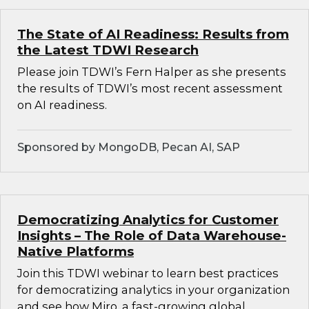
The State of AI Readiness: Results from
the Latest TDWI Research
Please join TDWI’s Fern Halper as she presents
the results of TDWI’s most recent assessment
on AI readiness.
Sponsored by MongoDB, Pecan AI, SAP
Democratizing Analytics for Customer
Insights – The Role of Data Warehouse-
Native Platforms
Join this TDWI webinar to learn best practices
for democratizing analytics in your organization
and see how Miro, a fast-growing global