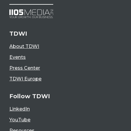
TDWI
About TDWI
Events
Press Center
TDWI Europe
Follow TDWI
LinkedIn
YouTube
Resources