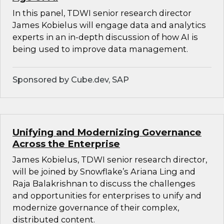
In this panel, TDWI senior research director
James Kobielus will engage data and analytics
experts in an in-depth discussion of how AI is
being used to improve data management.
Sponsored by Cube.dev, SAP
Unifying and Modernizing Governance
Across the Enterprise
James Kobielus, TDWI senior research director,
will be joined by Snowflake’s Ariana Ling and
Raja Balakrishnan to discuss the challenges
and opportunities for enterprises to unify and
modernize governance of their complex,
distributed content.