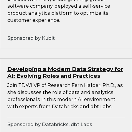
software company, deployed a self-service
product analytics platform to optimize its
customer experience.
Sponsored by Kubit
Developing a Modern Data Strategy for
AI: Evolving Roles and Practices
Join TDWI VP of Research Fern Halper, Ph.D., as
she discusses the role of data and analytics
professionals in this modern AI environment
with experts from Databricks and dbt Labs.
Sponsored by Databricks, dbt Labs