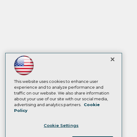
This website uses cookies to enhance user
experience and to analyze performance and
traffic on our website. We also share information
about your use of our site with our social media,
advertising and analytics partners.
Cookie
Policy
Cookie Settings