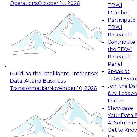
Operations
October 14, 2026
TDWI
Expert Panel: Reinventing Data Management
Member
for Enterprise Innovation
Participate 
TDWI
October 19, 2026
Research
This session focuses on how to modernize by
Contribute 
taking advantage of the latest technologies,
the TDWI
cloud data platforms and services, and best
Research
practices.
Panel
Speak at
Building the Intelligent Enterprise:
TDWI Even
Data, AI, and Business
Join the Da
Transformation
November 10, 2026
& AI Leader
Expert Panel: Building Generative and Agentic
Forum
Applications: From Data Foundations to Real-
Showcase
World Impact
Your Data 
November 9, 2026
AI Solution
Join this Expert Panel to learn how your
Get to Kno
organization can advance from