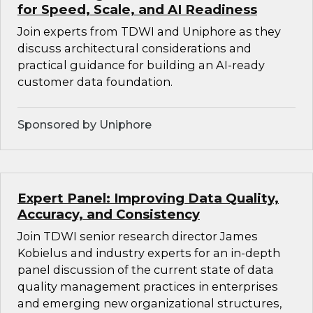
for Speed, Scale, and AI Readiness
Join experts from TDWI and Uniphore as they
discuss architectural considerations and
practical guidance for building an AI-ready
customer data foundation.
Sponsored by Uniphore
Expert Panel: Improving Data Quality,
Accuracy, and Consistency
Join TDWI senior research director James
Kobielus and industry experts for an in-depth
panel discussion of the current state of data
quality management practices in enterprises
and emerging new organizational structures,