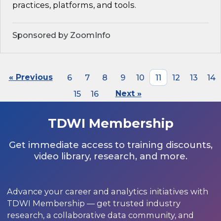
practices, platforms, and tools.
Sponsored by ZoomInfo
« Previous
6
7
8
9
10
11
12
13
14
15
16
Next »
TDWI Membership
Get immediate access to training discounts,
video library, research, and more.
Advance your career and analytics initiatives with
TDWI Membership — get trusted industry
research, a collaborative data community, and