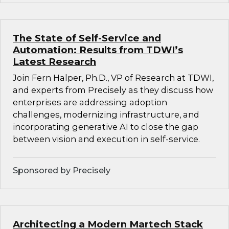
The State of Self-Service and
Automation: Results from TDWI’s
Latest Research
Join Fern Halper, Ph.D., VP of Research at TDWI,
and experts from Precisely as they discuss how
enterprises are addressing adoption
challenges, modernizing infrastructure, and
incorporating generative AI to close the gap
between vision and execution in self-service.
Sponsored by Precisely
Architecting a Modern Martech Stack