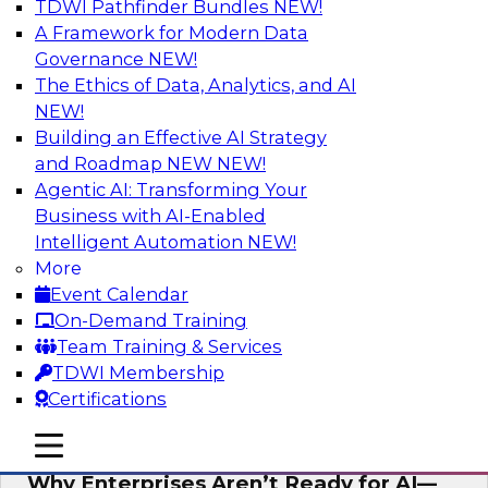
TDWI Pathfinder Bundles
NEW!
AI
A Framework for Modern Data
Governance
NEW!
The Ethics of Data, Analytics, and AI
NEW!
Expert Panel: The Future of Data
Architecture: Building for Scale, Speed,
Building an Effective AI Strategy
and AI
and Roadmap NEW
NEW!
Agentic AI: Transforming Your
In this expert panel webinar, we’ll explore how
Business with AI-Enabled
forward-looking organizations are designing
Intelligent Automation
NEW!
data architectures that support not only
More
operational efficiency but also collaboration,
Event Calendar
data sharing, and governed self-service.
On-Demand Training
Team Training & Services
Sponsored by Fivetran
TDWI Membership
Certifications
mobile toggle line
mobile toggle line
mobile toggle line
Why Enterprises Aren’t Ready for AI—