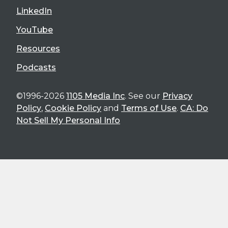
LinkedIn
YouTube
Resources
Podcasts
©1996-2026
1105 Media Inc
. See our
Privacy
Policy
,
Cookie Policy
and
Terms of Use
.
CA: Do
Not Sell My Personal Info