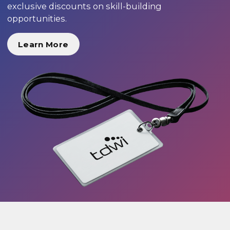
exclusive discounts on skill-building
opportunities.
Learn More