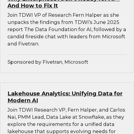
And How to Fix It
Join TDWI VP of Research Fern Halper as she
unpacks the findings from TDWI’s June 2025
report The Data Foundation for AI, followed by a
candid fireside chat with leaders from Microsoft
and Fivetran.
Sponsored by Fivetran, Microsoft
Lakehouse Analytics: Unifying Data for
Modern AI
Join TDWI Research VP, Fern Halper, and Carlos
Nai, PMM Lead, Data Lake at Snowflake, as they
explore the requirements for a unified data
lakehouse that supports evolving needs for