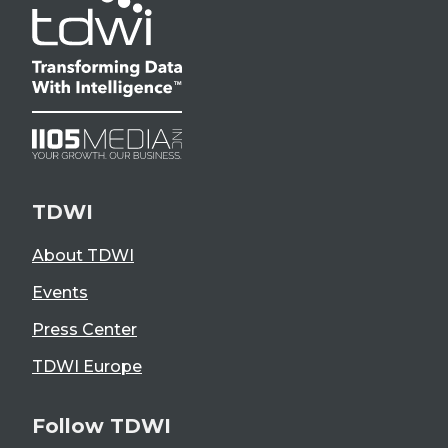
TDWI
About TDWI
Events
Press Center
TDWI Europe
Follow TDWI