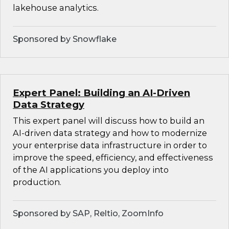
lakehouse analytics.
Sponsored by Snowflake
Expert Panel: Building an AI-Driven
Data Strategy
This expert panel will discuss how to build an
AI-driven data strategy and how to modernize
your enterprise data infrastructure in order to
improve the speed, efficiency, and effectiveness
of the AI applications you deploy into
production.
Sponsored by SAP, Reltio, ZoomInfo