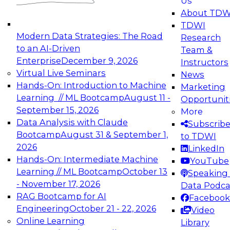
Us
experimentation to production-level generative
About TDW
and agentic AI.
TDWI
Modern Data Strategies: The Road
Research
to an AI-Driven
Team &
Enterprise
December 9, 2026
Instructors
Virtual Live Seminars
News
Expert Panel: Engineering the Future:
Hands-On: Introduction to Machine
Marketing
Architecting Scalable Data Platforms for AI and
Learning // ML Bootcamp
August 11 -
Opportunit
Analytics
September 15, 2026
More
December 7, 2026
Data Analysis with Claude
Subscrib
Join this Expert Panel to learn how to take
Bootcamp
August 31 & September 1,
to TDWI
advantage of innovations in modern data
2026
LinkedIn
architecture.
Hands-On: Intermediate Machine
YouTube
Learning // ML Bootcamp
October 13
Speaking 
- November 17, 2026
Data Podca
RAG Bootcamp for AI
Facebook
TDWI On-Demand Webinars on
Engineering
October 21 - 22, 2026
Video
Data Management, Analytics, &
Online Learning
Library