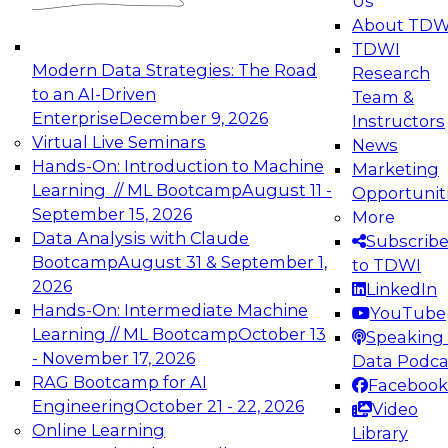
Us
experimentation to production-level generative
About TDW
and agentic AI.
TDWI
Modern Data Strategies: The Road
Research
to an AI-Driven
Team &
Enterprise
December 9, 2026
Instructors
Virtual Live Seminars
News
Expert Panel: Engineering the Future:
Hands-On: Introduction to Machine
Marketing
Architecting Scalable Data Platforms for AI and
Learning // ML Bootcamp
August 11 -
Opportunit
Analytics
September 15, 2026
More
December 7, 2026
Data Analysis with Claude
Subscrib
Join this Expert Panel to learn how to take
Bootcamp
August 31 & September 1,
to TDWI
advantage of innovations in modern data
2026
LinkedIn
architecture.
Hands-On: Intermediate Machine
YouTube
Learning // ML Bootcamp
October 13
Speaking 
- November 17, 2026
Data Podca
RAG Bootcamp for AI
Facebook
TDWI On-Demand Webinars on
Engineering
October 21 - 22, 2026
Video
Data Management, Analytics, &
Online Learning
Library