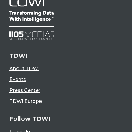
TDWI
About TDWI
Events
Press Center
TDWI Europe
Follow TDWI
LinkedIn