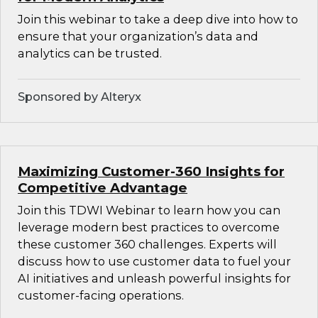
Join this webinar to take a deep dive into how to
ensure that your organization’s data and
analytics can be trusted.
Sponsored by Alteryx
Maximizing Customer-360 Insights for
Competitive Advantage
Join this TDWI Webinar to learn how you can
leverage modern best practices to overcome
these customer 360 challenges. Experts will
discuss how to use customer data to fuel your
AI initiatives and unleash powerful insights for
customer-facing operations.