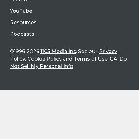
YouTube
Resources
Podcasts
©1996-2026
1105 Media Inc
. See our
Privacy
Policy
,
Cookie Policy
and
Terms of Use
.
CA: Do
Not Sell My Personal Info