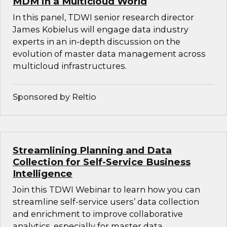
MDM in a Multicloud World
In this panel, TDWI senior research director
James Kobielus will engage data industry
experts in an in-depth discussion on the
evolution of master data management across
multicloud infrastructures.
Sponsored by Reltio
Streamlining Planning and Data
Collection for Self-Service Business
Intelligence
Join this TDWI Webinar to learn how you can
streamline self-service users’ data collection
and enrichment to improve collaborative
analytics, especially for master data