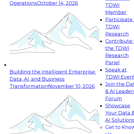
Operations
October 14, 2026
TDWI
Expert Panel: Reinventing Data Management
Member
for Enterprise Innovation
Participate 
TDWI
October 19, 2026
Research
This session focuses on how to modernize by
Contribute 
taking advantage of the latest technologies,
the TDWI
cloud data platforms and services, and best
Research
practices.
Panel
Speak at
Building the Intelligent Enterprise:
TDWI Even
Data, AI, and Business
Join the Da
Transformation
November 10, 2026
& AI Leader
Expert Panel: Building Generative and Agentic
Forum
Applications: From Data Foundations to Real-
Showcase
World Impact
Your Data 
November 9, 2026
AI Solution
Join this Expert Panel to learn how your
Get to Kno
organization can advance from