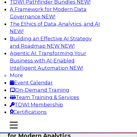
TDWI Pathfinder Bundles
NEW!
AI
A Framework for Modern Data
Governance
NEW!
The Ethics of Data, Analytics, and AI
NEW!
Empowering GTM Growth Through
Data-as-a-Service on Modern Platforms
Building an Effective AI Strategy
and Roadmap NEW
NEW!
Join experts from Databricks and ZoomInfo on
Agentic AI: Transforming Your
this TDWI webinar to learn more about data-as-
Business with AI-Enabled
a-service, data marketplaces, data sharing, and
Intelligent Automation
NEW!
how cloud data lakehouses can support this
More
paradigm.
Event Calendar
On-Demand Training
Sponsored by Databricks, ZoomInfo
Team Training & Services
TDWI Membership
Certifications
mobile toggle line
mobile toggle line
Harnessing the Power of Trusted Data
mobile toggle line
for Modern Analytics