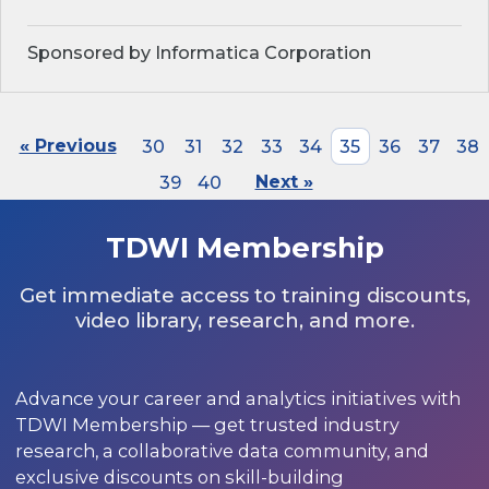
Sponsored by Informatica Corporation
« Previous
30
31
32
33
34
35
36
37
38
39
40
Next »
TDWI Membership
Get immediate access to training discounts,
video library, research, and more.
Advance your career and analytics initiatives with
TDWI Membership — get trusted industry
research, a collaborative data community, and
exclusive discounts on skill-building