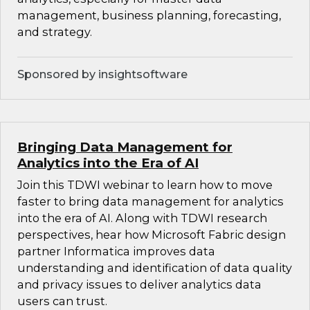
management, business planning, forecasting,
and strategy.
Sponsored by insightsoftware
Bringing Data Management for
Analytics into the Era of AI
Join this TDWI webinar to learn how to move
faster to bring data management for analytics
into the era of AI. Along with TDWI research
perspectives, hear how Microsoft Fabric design
partner Informatica improves data
understanding and identification of data quality
and privacy issues to deliver analytics data
users can trust.