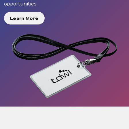
opportunities.
Learn More