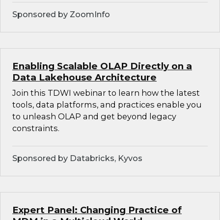
Sponsored by ZoomInfo
Enabling Scalable OLAP Directly on a
Data Lakehouse Architecture
Join this TDWI webinar to learn how the latest
tools, data platforms, and practices enable you
to unleash OLAP and get beyond legacy
constraints.
Sponsored by Databricks, Kyvos
Expert Panel: Changing Practice of