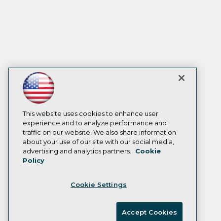
This website uses cookies to enhance user
experience and to analyze performance and
traffic on our website. We also share information
about your use of our site with our social media,
advertising and analytics partners.
Cookie
Policy
Cookie Settings
Accept Cookies