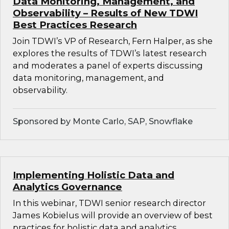
Data Monitoring, Management, and
Observability – Results of New TDWI
Best Practices Research
Join TDWI’s VP of Research, Fern Halper, as she
explores the results of TDWI’s latest research
and moderates a panel of experts discussing
data monitoring, management, and
observability.
Sponsored by Monte Carlo, SAP, Snowflake
Implementing Holistic Data and
Analytics Governance
In this webinar, TDWI senior research director
James Kobielus will provide an overview of best
practices for holistic data and analytics