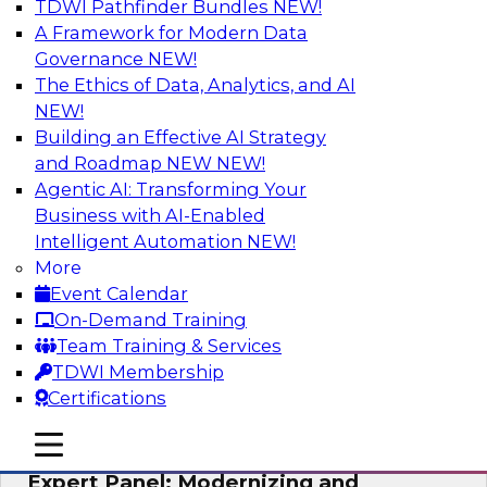
TDWI Pathfinder Bundles
NEW!
AI
A Framework for Modern Data
Governance
NEW!
The Ethics of Data, Analytics, and AI
NEW!
Powering Analytics, Operations, and
Customer Experiences with Real-Time
Building an Effective AI Strategy
Data and AI
and Roadmap NEW
NEW!
Agentic AI: Transforming Your
In this webinar, TDWI senior research director
Business with AI-Enabled
James Kobielus will discuss how CDC and RAG
Intelligent Automation
NEW!
can become pivotal infrastructure for
More
enterprise AI-driven decisioning and IT system
Event Calendar
resilience strategies.
On-Demand Training
Team Training & Services
Sponsored by Databricks, Striim
TDWI Membership
Certifications
mobile toggle line
mobile toggle line
mobile toggle line
Expert Panel: Modernizing and