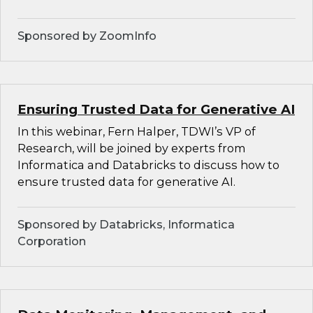
Sponsored by ZoomInfo
Ensuring Trusted Data for Generative AI
In this webinar, Fern Halper, TDWI’s VP of
Research, will be joined by experts from
Informatica and Databricks to discuss how to
ensure trusted data for generative AI.
Sponsored by Databricks, Informatica
Corporation