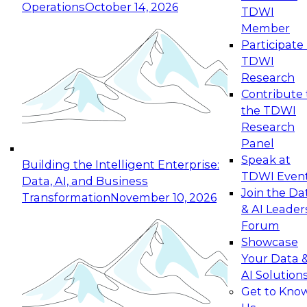
Operations
October 14, 2026
TDWI
Expert Panel: Reinventing Data Management
Member
for Enterprise Innovation
Participate 
TDWI
October 19, 2026
Research
This session focuses on how to modernize by
Contribute 
taking advantage of the latest technologies,
the TDWI
cloud data platforms and services, and best
Research
practices.
Panel
Speak at
Building the Intelligent Enterprise:
TDWI Even
Data, AI, and Business
Join the Da
Transformation
November 10, 2026
& AI Leader
Expert Panel: Building Generative and Agentic
Forum
Applications: From Data Foundations to Real-
Showcase
World Impact
Your Data 
November 9, 2026
AI Solution
Join this Expert Panel to learn how your
Get to Kno
organization can advance from