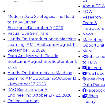
Us
experimentation to production-level generative
About TDW
and agentic AI.
TDWI
Modern Data Strategies: The Road
Research
to an AI-Driven
Team &
Enterprise
December 9, 2026
Instructors
Virtual Live Seminars
News
Expert Panel: Engineering the Future:
Hands-On: Introduction to Machine
Marketing
Architecting Scalable Data Platforms for AI and
Learning // ML Bootcamp
August 11 -
Opportunit
Analytics
September 15, 2026
More
December 7, 2026
Data Analysis with Claude
Subscrib
Join this Expert Panel to learn how to take
Bootcamp
August 31 & September 1,
to TDWI
advantage of innovations in modern data
2026
LinkedIn
architecture.
Hands-On: Intermediate Machine
YouTube
Learning // ML Bootcamp
October 13
Speaking 
- November 17, 2026
Data Podca
RAG Bootcamp for AI
Facebook
TDWI On-Demand Webinars on
Engineering
October 21 - 22, 2026
Video
Data Management, Analytics, &
Online Learning
Library