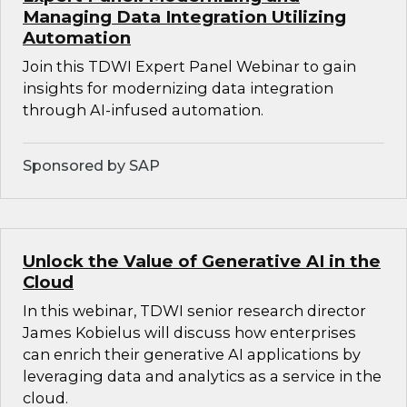
Managing Data Integration Utilizing
Automation
Join this TDWI Expert Panel Webinar to gain
insights for modernizing data integration
through AI-infused automation.
Sponsored by SAP
Unlock the Value of Generative AI in the
Cloud
In this webinar, TDWI senior research director
James Kobielus will discuss how enterprises
can enrich their generative AI applications by
leveraging data and analytics as a service in the
cloud.