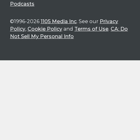
Podcasts
©1996-2026
1105 Media Inc
. See our
Privacy
Policy
,
Cookie Policy
and
Terms of Use
.
CA: Do
Not Sell My Personal Info