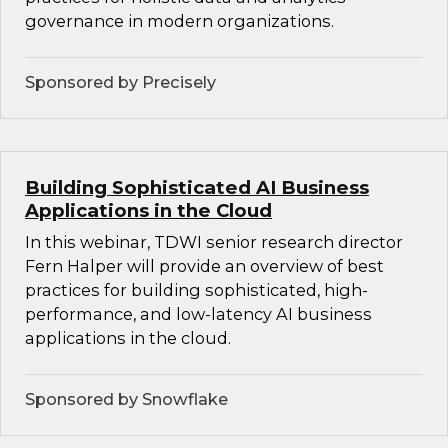
governance in modern organizations.
Sponsored by Precisely
Building Sophisticated AI Business
Applications in the Cloud
In this webinar, TDWI senior research director
Fern Halper will provide an overview of best
practices for building sophisticated, high-
performance, and low-latency AI business
applications in the cloud.
Sponsored by Snowflake