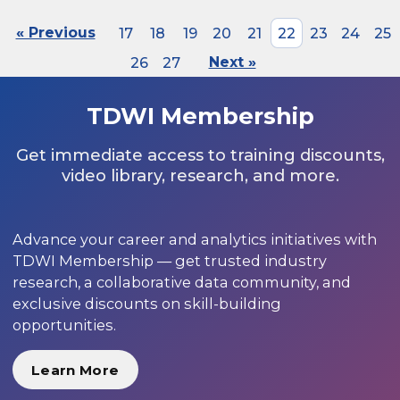
« Previous
17
18
19
20
21
22
23
24
25
26
27
Next »
TDWI Membership
Get immediate access to training discounts,
video library, research, and more.
Advance your career and analytics initiatives with
TDWI Membership — get trusted industry
research, a collaborative data community, and
exclusive discounts on skill-building
opportunities.
Learn More