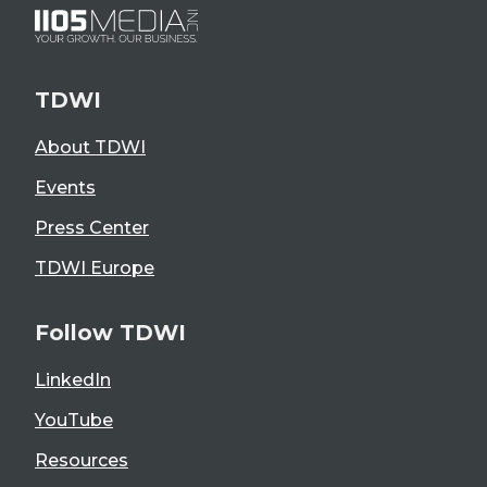
TDWI
About TDWI
Events
Press Center
TDWI Europe
Follow TDWI
LinkedIn
YouTube
Resources