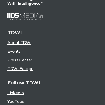
TDWI
About TDWI
Events
Press Center
TDWI Europe
Follow TDWI
LinkedIn
YouTube