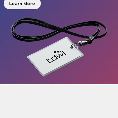
Learn More