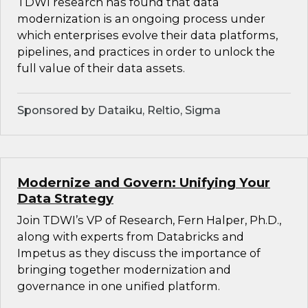
TDWI research has found that data
modernization is an ongoing process under
which enterprises evolve their data platforms,
pipelines, and practices in order to unlock the
full value of their data assets.
Sponsored by Dataiku, Reltio, Sigma
Modernize and Govern: Unifying Your
Data Strategy
Join TDWI’s VP of Research, Fern Halper, Ph.D.,
along with experts from Databricks and
Impetus as they discuss the importance of
bringing together modernization and
governance in one unified platform.