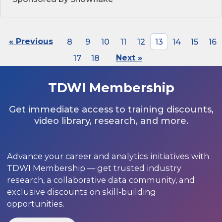
« Previous
8
9
10
11
12
13
14
15
16
17
18
Next »
TDWI Membership
Get immediate access to training discounts,
video library, research, and more.
Advance your career and analytics initiatives with
TDWI Membership — get trusted industry
research, a collaborative data community, and
exclusive discounts on skill-building
opportunities.