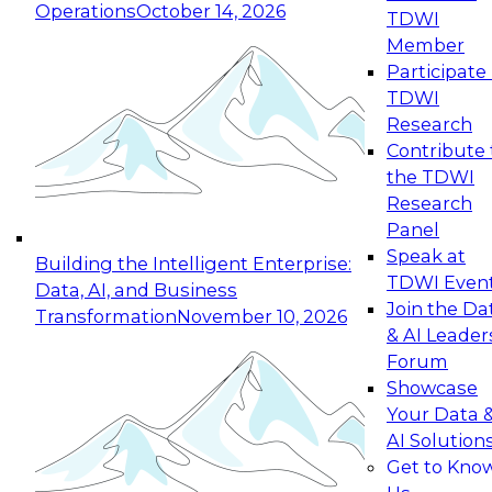
Operations
October 14, 2026
TDWI
Expert Panel: Reinventing Data Management
Member
for Enterprise Innovation
Participate 
TDWI
October 19, 2026
Research
This session focuses on how to modernize by
Contribute 
taking advantage of the latest technologies,
the TDWI
cloud data platforms and services, and best
Research
practices.
Panel
Speak at
Building the Intelligent Enterprise:
TDWI Even
Data, AI, and Business
Join the Da
Transformation
November 10, 2026
& AI Leader
Expert Panel: Building Generative and Agentic
Forum
Applications: From Data Foundations to Real-
Showcase
World Impact
Your Data 
November 9, 2026
AI Solution
Join this Expert Panel to learn how your
Get to Kno
organization can advance from