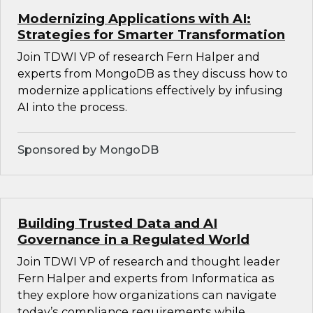
Modernizing Applications with AI:
Strategies for Smarter Transformation
Join TDWI VP of research Fern Halper and
experts from MongoDB as they discuss how to
modernize applications effectively by infusing
AI into the process.
Sponsored by MongoDB
Building Trusted Data and AI
Governance in a Regulated World
Join TDWI VP of research and thought leader
Fern Halper and experts from Informatica as
they explore how organizations can navigate
today’s compliance requirements while