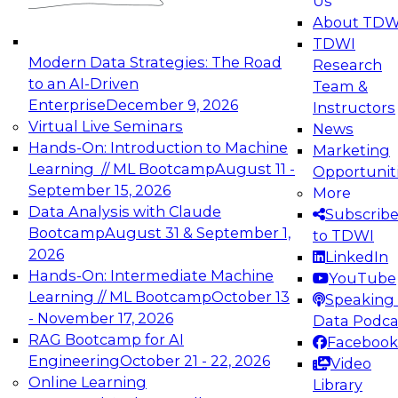
Us
experimentation to production-level generative
About TDW
and agentic AI.
TDWI
Modern Data Strategies: The Road
Research
to an AI-Driven
Team &
Enterprise
December 9, 2026
Instructors
Virtual Live Seminars
News
Expert Panel: Engineering the Future:
Hands-On: Introduction to Machine
Marketing
Architecting Scalable Data Platforms for AI and
Learning // ML Bootcamp
August 11 -
Opportunit
Analytics
September 15, 2026
More
December 7, 2026
Data Analysis with Claude
Subscrib
Join this Expert Panel to learn how to take
Bootcamp
August 31 & September 1,
to TDWI
advantage of innovations in modern data
2026
LinkedIn
architecture.
Hands-On: Intermediate Machine
YouTube
Learning // ML Bootcamp
October 13
Speaking 
- November 17, 2026
Data Podca
RAG Bootcamp for AI
Facebook
TDWI On-Demand Webinars on
Engineering
October 21 - 22, 2026
Video
Data Management, Analytics, &
Online Learning
Library