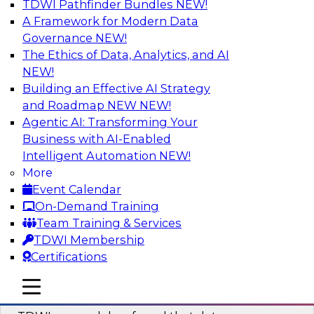
TDWI Pathfinder Bundles
NEW!
AI
A Framework for Modern Data
Governance
NEW!
The Ethics of Data, Analytics, and AI
NEW!
Powering Data Science with AI-Driven
Tools and Practices
Building an Effective AI Strategy
and Roadmap NEW
NEW!
Join Fern Halper, Ph.D., VP of Research at TDWI,
Agentic AI: Transforming Your
and experts from Posit and Databricks to
Business with AI-Enabled
discuss how AI-infused tools can help
Intelligent Automation
NEW!
transform data science.
More
Event Calendar
Sponsored by Databricks, Posit
On-Demand Training
Team Training & Services
TDWI Membership
Certifications
Expert Panel: Best Practices for
mobile toggle line
mobile toggle line
Modernizing Your Data Environment
mobile toggle line