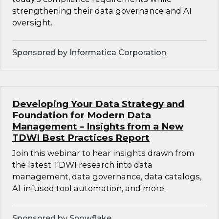
strengthening their data governance and AI
oversight.
Sponsored by Informatica Corporation
Developing Your Data Strategy and
Foundation for Modern Data
Management – Insights from a New
TDWI Best Practices Report
Join this webinar to hear insights drawn from
the latest TDWI research into data
management, data governance, data catalogs,
AI-infused tool automation, and more.
Sponsored by Snowflake