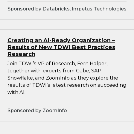
Sponsored by Databricks, Impetus Technologies
Creating an AI-Ready Organization –
Results of New TDWI Best Practices
Research
Join TDWI’s VP of Research, Fern Halper,
together with experts from Cube, SAP,
Snowflake, and ZoomInfo as they explore the
results of TDWI’s latest research on succeeding
with AI.
Sponsored by ZoomInfo