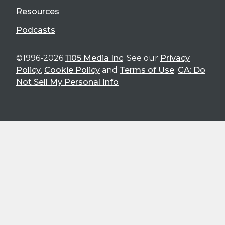
Resources
Podcasts
©1996-2026
1105 Media Inc
. See our
Privacy
Policy
,
Cookie Policy
and
Terms of Use
.
CA: Do
Not Sell My Personal Info