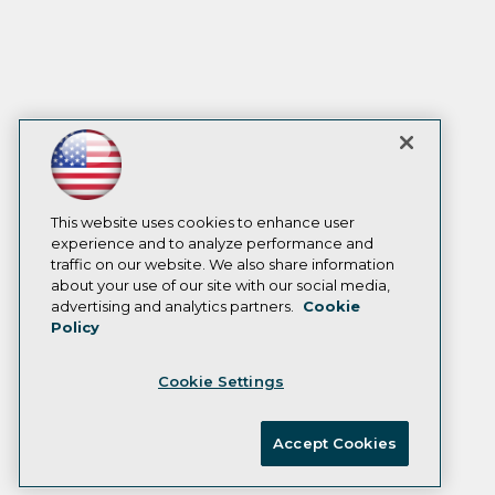
This website uses cookies to enhance user
experience and to analyze performance and
traffic on our website. We also share information
about your use of our site with our social media,
advertising and analytics partners.
Cookie
Policy
Cookie Settings
Accept Cookies