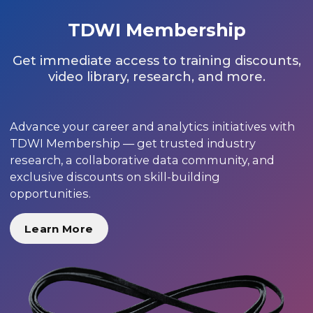
TDWI Membership
Get immediate access to training discounts,
video library, research, and more.
Advance your career and analytics initiatives with
TDWI Membership — get trusted industry
research, a collaborative data community, and
exclusive discounts on skill-building
opportunities.
Learn More