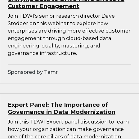
Customer Engagement
Join TDWI’s senior research director Dave
Stodder on this webinar to explore how
enterprises are driving more effective customer
engagement through cloud-based data
engineering, quality, mastering, and
governance infrastructure.
Sponsored by Tamr
Expert Panel: The Importance of
Governance in Data Modernization
Join this TDWI Expert panel discussion to learn
how your organization can make governance
one of the core pillars of data modernization.