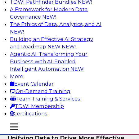
TDWI Pathfinder Bundles
NEW!
AI
A Framework for Modern Data
Governance
NEW!
The Ethics of Data, Analytics, and AI
NEW!
Coffee Talk: Modernization Through
Cloud Data Migration
Building an Effective AI Strategy
and Roadmap NEW
NEW!
Join TDWI’s senior research director James
Agentic AI: Transforming Your
Kobielus on this webinar, in which he will
Business with AI-Enabled
discuss the key steps for migrating legacy
Intelligent Automation
NEW!
enterprise data and analytics platforms—
More
including data integration pipelines and data
Event Calendar
warehouses—to the cloud.
On-Demand Training
Team Training & Services
Sponsored by Informatica Corporation, Oracle
TDWI Membership
Certifications
mobile toggle line
mobile toggle line
mobile toggle line
Unifying Data to Drive More Effective