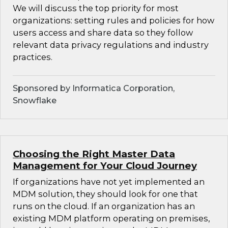
We will discuss the top priority for most
organizations: setting rules and policies for how
users access and share data so they follow
relevant data privacy regulations and industry
practices.
Sponsored by Informatica Corporation,
Snowflake
Choosing the Right Master Data
Management for Your Cloud Journey
If organizations have not yet implemented an
MDM solution, they should look for one that
runs on the cloud. If an organization has an
existing MDM platform operating on premises,