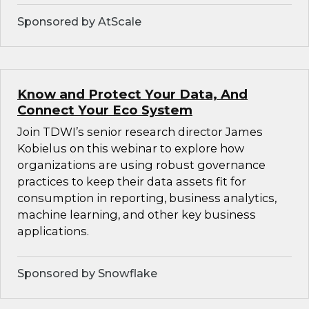
Sponsored by AtScale
Know and Protect Your Data, And
Connect Your Eco System
Join TDWI’s senior research director James
Kobielus on this webinar to explore how
organizations are using robust governance
practices to keep their data assets fit for
consumption in reporting, business analytics,
machine learning, and other key business
applications.
Sponsored by Snowflake