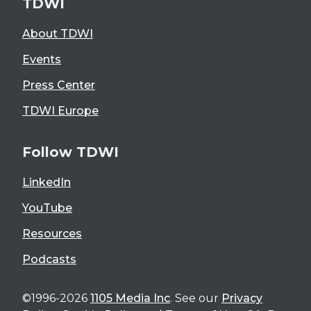
TDWI
About TDWI
Events
Press Center
TDWI Europe
Follow TDWI
LinkedIn
YouTube
Resources
Podcasts
©1996-2026
1105 Media Inc
. See our
Privacy