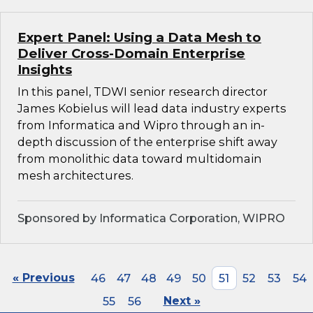
Expert Panel: Using a Data Mesh to
Deliver Cross-Domain Enterprise
Insights
In this panel, TDWI senior research director
James Kobielus will lead data industry experts
from Informatica and Wipro through an in-
depth discussion of the enterprise shift away
from monolithic data toward multidomain
mesh architectures.
Sponsored by Informatica Corporation, WIPRO
« Previous
46
47
48
49
50
51
52
53
54
55
56
Next »