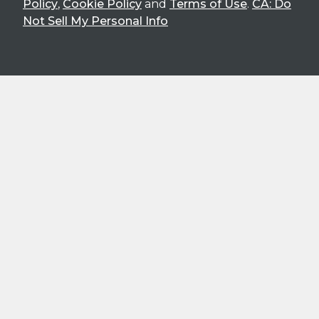
Policy
,
Cookie Policy
and
Terms of Use
.
CA: Do
Not Sell My Personal Info