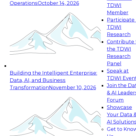
Operations
October 14, 2026
TDWI
Expert Panel: Reinventing Data Management
Member
for Enterprise Innovation
Participate 
TDWI
October 19, 2026
Research
This session focuses on how to modernize by
Contribute 
taking advantage of the latest technologies,
the TDWI
cloud data platforms and services, and best
Research
practices.
Panel
Speak at
Building the Intelligent Enterprise:
TDWI Even
Data, AI, and Business
Join the Da
Transformation
November 10, 2026
& AI Leader
Expert Panel: Building Generative and Agentic
Forum
Applications: From Data Foundations to Real-
Showcase
World Impact
Your Data 
November 9, 2026
AI Solution
Join this Expert Panel to learn how your
Get to Kno
organization can advance from