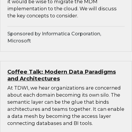
it would be wise to migrate the MDM
implementation to the cloud. We will discuss
the key concepts to consider.
Sponsored by Informatica Corporation,
Microsoft
Coffee Talk: Modern Data Paradigms
and Architectures
At TDWI, we hear organizations are concerned
about each domain becoming its own silo. The
semantic layer can be the glue that binds
architectures and teams together. It can enable
a data mesh by becoming the access layer
connecting databases and BI tools.