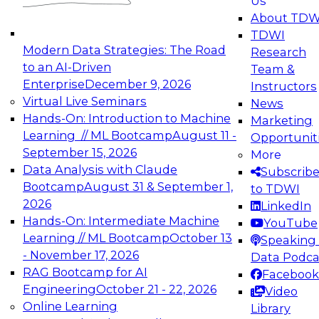
Us
experimentation to production-level generative
About TDW
and agentic AI.
TDWI
Modern Data Strategies: The Road
Research
to an AI-Driven
Team &
Enterprise
December 9, 2026
Instructors
Virtual Live Seminars
News
Expert Panel: Engineering the Future:
Hands-On: Introduction to Machine
Marketing
Architecting Scalable Data Platforms for AI and
Learning // ML Bootcamp
August 11 -
Opportunit
Analytics
September 15, 2026
More
December 7, 2026
Data Analysis with Claude
Subscrib
Join this Expert Panel to learn how to take
Bootcamp
August 31 & September 1,
to TDWI
advantage of innovations in modern data
2026
LinkedIn
architecture.
Hands-On: Intermediate Machine
YouTube
Learning // ML Bootcamp
October 13
Speaking 
- November 17, 2026
Data Podca
RAG Bootcamp for AI
Facebook
TDWI On-Demand Webinars on
Engineering
October 21 - 22, 2026
Video
Data Management, Analytics, &
Online Learning
Library