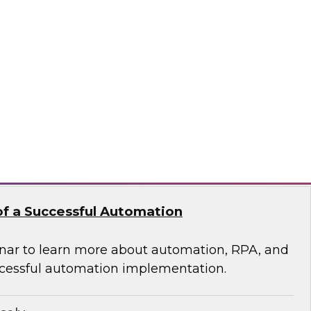
 of Integrated Data
s free Virtual Solution Spotlight.
odo
f a Successful Automation
nar to learn more about automation, RPA, and
cessful automation implementation.