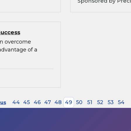
Sponsored by Preci
Success
can overcome
advantage of a
44
45
46
47
48
49
50
51
52
53
54
ous