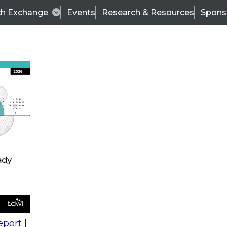
ch Exchange
Events
Research & Resources
Spons
s
action into
Expert Panel
port |