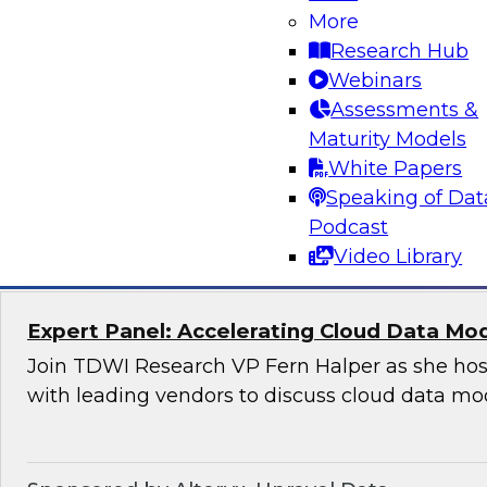
Applications
More
Research Hub
Join this TDWI Webinar to learn how organizat
Webinars
modern, NoSQL databases implementing open
Assessments &
to meet the data demands of leading-edge, ge
Maturity Models
distributed applications.
White Papers
Speaking of Dat
Sponsored by DataStax
Podcast
Video Library
Expert Panel: Accelerating Cloud Data Mo
Join TDWI Research VP Fern Halper as she hos
with leading vendors to discuss cloud data mo