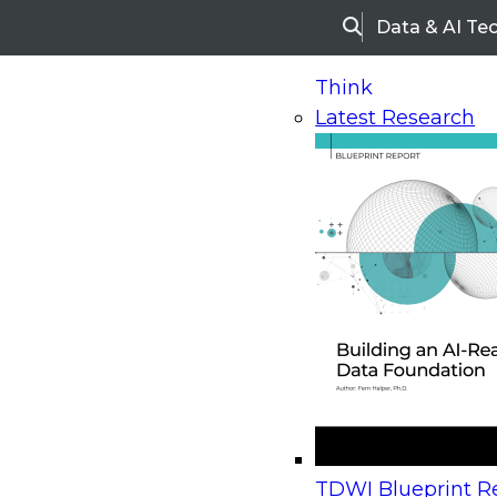
Data & AI Te
Search
Think
Latest Research
Home
Research
Webinars
Upcoming Webinars
On-Demand Webinars
Upcoming Webinar
Beyond the Contact Center: Turning Every Inter
TDWI Blueprint Re