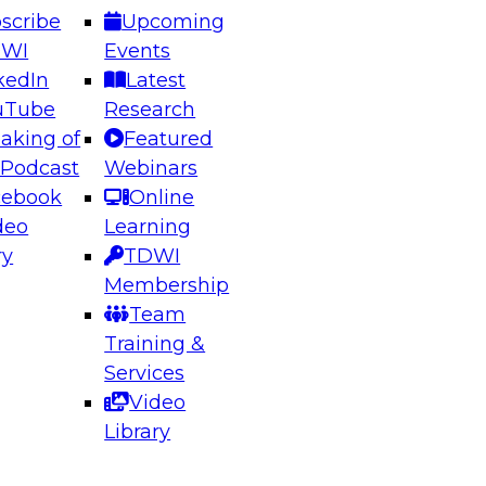
scribe
Upcoming
DWI
Events
kedIn
Latest
uTube
Research
aking of
Featured
ering the Future: Architecting Scalable Data
 Podcast
Webinars
 Analytics
cebook
Online
deo
Learning
ry
TDWI
el to learn how to take advantage of
Membership
rn data architecture.
Team
Training &
Services
Video
anagement,
Library