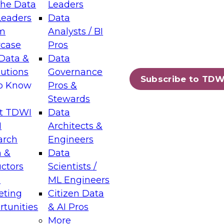
the Data
Leaders
Leaders
Data
tic Layers: The Foundation for Trusted
m
Analysts / BI
-Assisted Analytics
case
Pros
6
Data &
Data
lutions
Governance
s which capabilities are maturing, where
Subscribe to TDW
to Know
Pros &
ll short, and which decisions data leaders
Stewards
t TDWI
Data
I
Architects &
arch
Engineers
 &
Data
enting Data Management for Enterprise
uctors
Scientists /
s
ML Engineers
eting
Citizen Data
s on how to modernize by taking advantage of
tunities
& AI Pros
ies, cloud data platforms and services, and
More