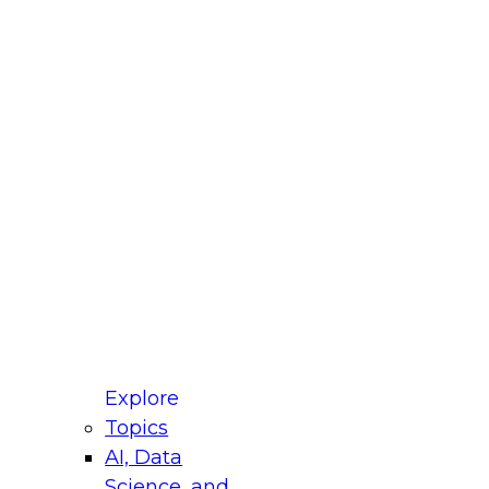
fellow Donald Farmer and experts from Reltio
t actually takes to operationalize AI across
ractices for Modernizing Your Data
Explore
Topics
AI, Data
xpert Panel will focus on what modernization
Science, and