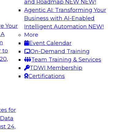
and Roadmap NEW
NEW!
Agentic AI: Transforming Your
Business with AI-Enabled
e Your
Intelligent Automation
NEW!
ugh No-Code
Delivering AI/ML 
 A
More
Cases
om
Event Calendar
bielus and industry
In this panel discus
 to
On-Demand Training
ow no-code tools
Kobielus will engag
20,
Team Training & Services
ic that automates
in an in-depth discu
TDWI Membership
tically speeds up
enterprise business 
Certifications
t
Sponsored by Impe
ces for
 Data
st 24,
 Distributed
Virtual Solution S