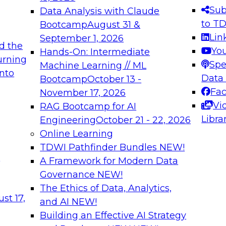
s needed to ensure
best practices.
Sub
Data Analysis with Claude
.
to T
Bootcamp
August 31 &
Lin
September 1, 2026
d the
Yo
Hands-On: Intermediate
urning
Spe
Machine Learning // ML
into
 Applications: From
Expert Panel: Engine
Data
Bootcamp
October 13 -
Platforms for AI and
Fa
November 17, 2026
Vi
RAG Bootcamp for AI
December 7, 2026
Libra
Engineering
October 21 - 22, 2026
nization can advance
Join this Expert Pan
Online Learning
rative and agentic
innovations in mode
TDWI Pathfinder Bundles
NEW!
t
A Framework for Modern Data
Governance
NEW!
The Ethics of Data, Analytics,
ebinars on Data M
st 17,
and AI
NEW!
Building an Effective AI Strategy