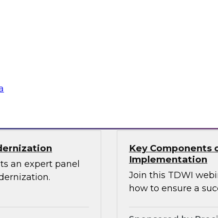
Through the Power
ions can use
Sign up to attend thi
 source Cassandra
ographically
a
Sponsored by Den
dernization
Key Components o
Implementation
ts an expert panel
Join this TDWI webi
dernization.
how to ensure a suc