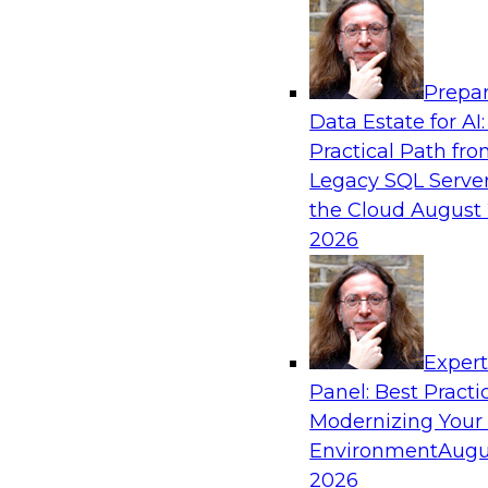
Analytics, & AI
Prepar
Strengthen Competitive Advantage Thro
Data Estate for AI:
Integration
Practical Path fr
Join TDWI’s senior research director James Ko
Legacy SQL Server
experts from Zift Solutions and Qlik to learn h
the Cloud
August 
allow you to quickly build the data-driven log
2026
your SaaS-based business processes and drama
your enterprise workflows.
Exper
Sponsored by Qlik®
Panel: Best Practi
Modernizing Your
Environment
Augu
2026
Cloud Data Strategies for Mission-Critical,