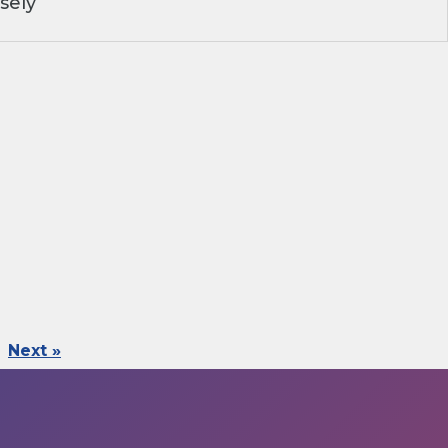
sely
Next »