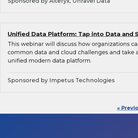
Sponsored by Alteryx, Unravel Data
Unified Data Platform: Tap into Data and 
This webinar will discuss how organizations 
common data and cloud challenges and take 
unified modern data platform.
Sponsored by Impetus Technologies
« Previ