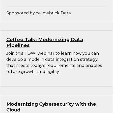
Sponsored by Yellowbrick Data
Coffee Talk: Modernizing Data
Pipelines
Join this TDWI webinar to learn how you can
develop a modern data integration strategy
that meets today's requirements and enables
future growth and agility.
Modernizing Cybersecurity with the
Cloud