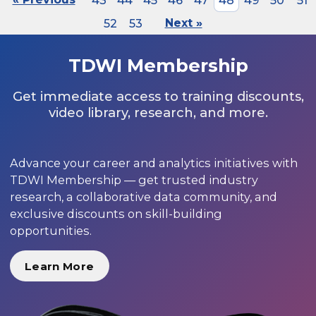
43
44
45
46
47
48
49
50
51
52
53
Next »
TDWI Membership
Get immediate access to training discounts,
video library, research, and more.
Advance your career and analytics initiatives with
TDWI Membership — get trusted industry
research, a collaborative data community, and
exclusive discounts on skill-building
opportunities.
Learn More