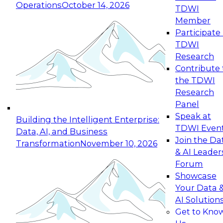
Operations
October 14, 2026
TDWI
Expert Panel: Reinventing Data Management
Member
for Enterprise Innovation
Participate 
TDWI
October 19, 2026
Research
This session focuses on how to modernize by
Contribute 
taking advantage of the latest technologies,
the TDWI
cloud data platforms and services, and best
Research
practices.
Panel
Speak at
Building the Intelligent Enterprise:
TDWI Even
Data, AI, and Business
Join the Da
Transformation
November 10, 2026
& AI Leader
Expert Panel: Building Generative and Agentic
Forum
Applications: From Data Foundations to Real-
Showcase
World Impact
Your Data 
November 9, 2026
AI Solution
Join this Expert Panel to learn how your
Get to Kno
organization can advance from