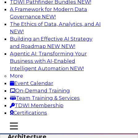
TDWI Pathfinder Bundles
NEW!
AI
A Framework for Modern Data
Governance
NEW!
The Ethics of Data, Analytics, and AI
NEW!
Simplify Your Data Architecture—
Accelerate your Analytics Delivery
Building an Effective AI Strategy
and Roadmap NEW
NEW!
In recent years, companies have invested
Agentic AI: Transforming Your
heavily in self-service capabilities across the
Business with AI-Enabled
data and analytics life cycle. Yet, TDWI research
Intelligent Automation
NEW!
has found that self-service is still not widely
More
used across most organizations.
Event Calendar
On-Demand Training
Sponsored by Incorta
Team Training & Services
TDWI Membership
Certifications
mobile toggle line
mobile toggle line
Expert Panel: Building the Unified Data
mobile toggle line
Architecture