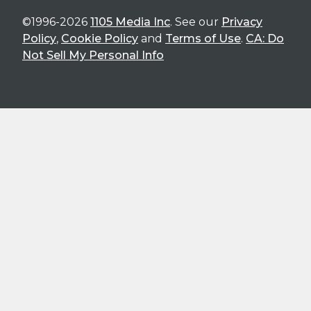
©1996-2026
1105 Media Inc
. See our
Privacy
Policy
,
Cookie Policy
and
Terms of Use
.
CA: Do
Not Sell My Personal Info