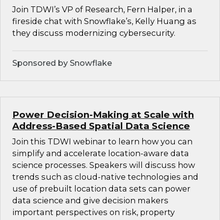
Join TDWI’s VP of Research, Fern Halper, in a
fireside chat with Snowflake’s, Kelly Huang as
they discuss modernizing cybersecurity.
Sponsored by Snowflake
Power Decision-Making at Scale with
Address-Based Spatial Data Science
Join this TDWI webinar to learn how you can
simplify and accelerate location-aware data
science processes. Speakers will discuss how
trends such as cloud-native technologies and
use of prebuilt location data sets can power
data science and give decision makers
important perspectives on risk, property