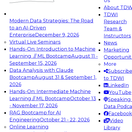
Us
experimentation to production-level generative
About TDW
and agentic AI.
TDWI
Modern Data Strategies: The Road
Research
to an AI-Driven
Team &
Enterprise
December 9, 2026
Instructors
Virtual Live Seminars
News
Expert Panel: Engineering the Future:
Hands-On: Introduction to Machine
Marketing
Architecting Scalable Data Platforms for AI and
Learning // ML Bootcamp
August 11 -
Opportunit
Analytics
September 15, 2026
More
December 7, 2026
Data Analysis with Claude
Subscrib
Join this Expert Panel to learn how to take
Bootcamp
August 31 & September 1,
to TDWI
advantage of innovations in modern data
2026
LinkedIn
architecture.
Hands-On: Intermediate Machine
YouTube
Learning // ML Bootcamp
October 13
Speaking 
- November 17, 2026
Data Podca
RAG Bootcamp for AI
Facebook
TDWI On-Demand Webinars on
Engineering
October 21 - 22, 2026
Video
Data Management, Analytics, &
Online Learning
Library