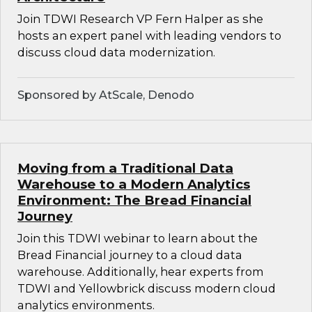
Join TDWI Research VP Fern Halper as she
hosts an expert panel with leading vendors to
discuss cloud data modernization.
Sponsored by AtScale, Denodo
Moving from a Traditional Data
Warehouse to a Modern Analytics
Environment: The Bread Financial
Journey
Join this TDWI webinar to learn about the
Bread Financial journey to a cloud data
warehouse. Additionally, hear experts from
TDWI and Yellowbrick discuss modern cloud
analytics environments.