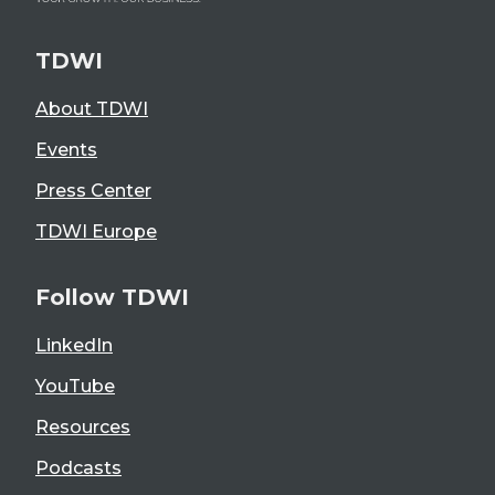
TDWI
About TDWI
Events
Press Center
TDWI Europe
Follow TDWI
LinkedIn
YouTube
Resources
Podcasts