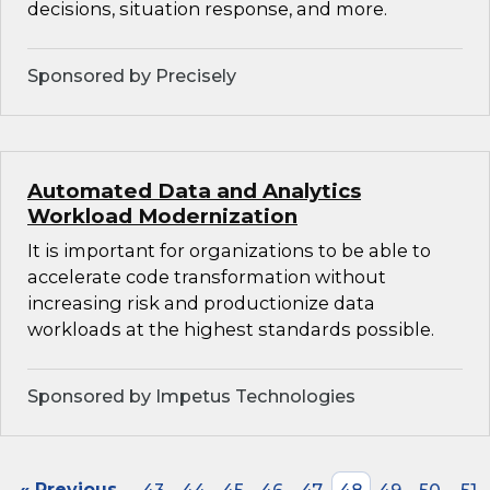
decisions, situation response, and more.
Sponsored by Precisely
Automated Data and Analytics
Workload Modernization
It is important for organizations to be able to
accelerate code transformation without
increasing risk and productionize data
workloads at the highest standards possible.
Sponsored by Impetus Technologies
« Previous