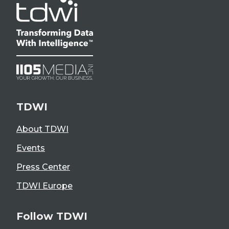
TDWI
About TDWI
Events
Press Center
TDWI Europe
Follow TDWI