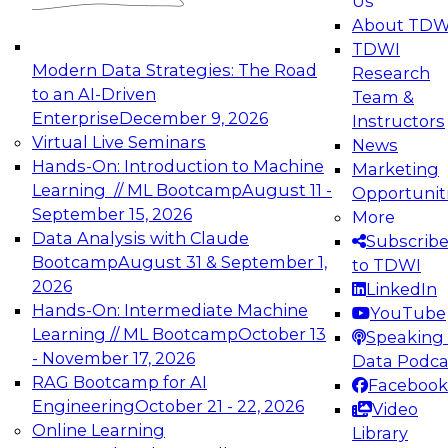
Us
experimentation to production-level generative
About TDW
and agentic AI.
TDWI
Modern Data Strategies: The Road
Research
to an AI-Driven
Team &
Enterprise
December 9, 2026
Instructors
Virtual Live Seminars
News
Expert Panel: Engineering the Future:
Hands-On: Introduction to Machine
Marketing
Architecting Scalable Data Platforms for AI and
Learning // ML Bootcamp
August 11 -
Opportunit
Analytics
September 15, 2026
More
December 7, 2026
Data Analysis with Claude
Subscrib
Join this Expert Panel to learn how to take
Bootcamp
August 31 & September 1,
to TDWI
advantage of innovations in modern data
2026
LinkedIn
architecture.
Hands-On: Intermediate Machine
YouTube
Learning // ML Bootcamp
October 13
Speaking 
- November 17, 2026
Data Podca
RAG Bootcamp for AI
Facebook
TDWI On-Demand Webinars on
Engineering
October 21 - 22, 2026
Video
Data Management, Analytics, &
Online Learning
Library