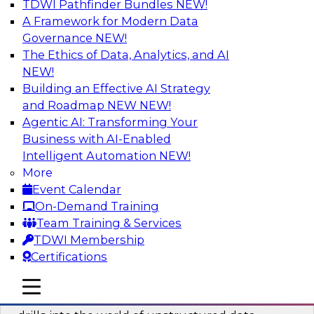
TDWI Pathfinder Bundles
NEW!
AI
A Framework for Modern Data
Governance
NEW!
The Ethics of Data, Analytics, and AI
NEW!
Blockers and Accelerators of Data
Democratization: Security and Privacy
Building an Effective AI Strategy
and Roadmap NEW
NEW!
Join this TDWI Webinar to learn more about
Agentic AI: Transforming Your
best practices for data security and privacy.
Business with AI-Enabled
Intelligent Automation
NEW!
Sponsored by Satori Cyber
More
Event Calendar
On-Demand Training
Team Training & Services
TDWI Membership
Deriving Value from Unstructured Data
Certifications
for Machine Learning: What You Need
to Know
mobile toggle line
mobile toggle line
mobile toggle line
Join TDWI VP of Research Fern Halper as she