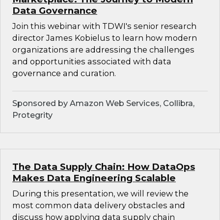
Data Governance
Join this webinar with TDWI's senior research
director James Kobielus to learn how modern
organizations are addressing the challenges
and opportunities associated with data
governance and curation.
Sponsored by Amazon Web Services, Collibra,
Protegrity
The Data Supply Chain: How DataOps
Makes Data Engineering Scalable
During this presentation, we will review the
most common data delivery obstacles and
discuss how applying data supply chain