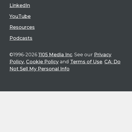
LinkedIn
YouTube
Resources
Podcasts
©1996-2026
1105 Media Inc
. See our
Privacy
Policy
,
Cookie Policy
and
Terms of Use
.
CA: Do
Not Sell My Personal Info