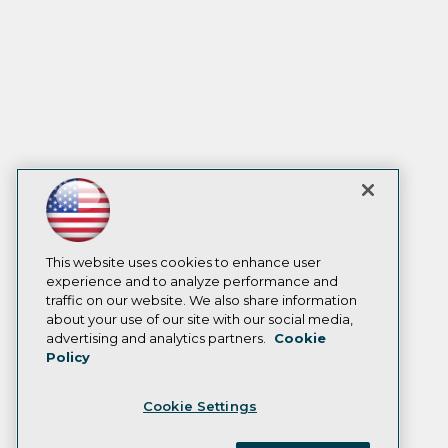
This website uses cookies to enhance user
experience and to analyze performance and
traffic on our website. We also share information
about your use of our site with our social media,
advertising and analytics partners.
Cookie
Policy
Cookie Settings