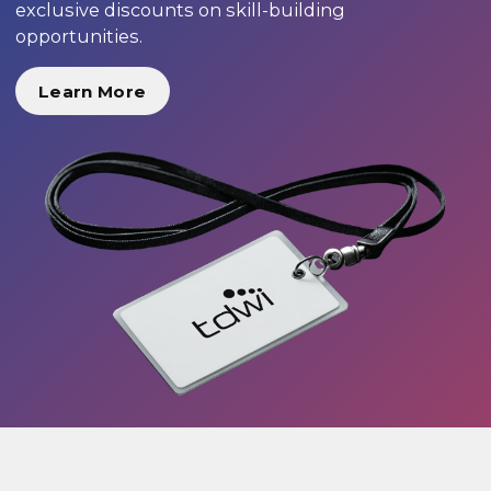
exclusive discounts on skill-building
opportunities.
Learn More