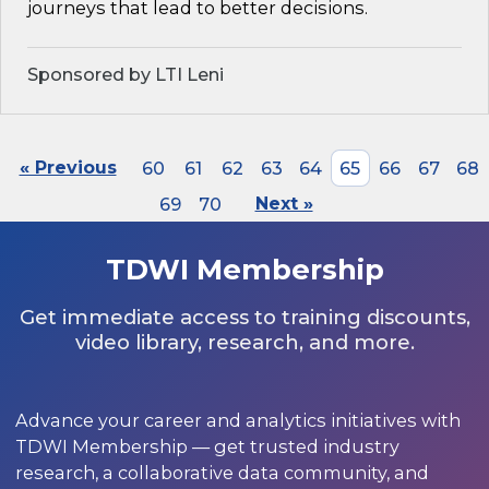
journeys that lead to better decisions.
Sponsored by LTI Leni
« Previous
60
61
62
63
64
65
66
67
68
69
70
Next »
TDWI Membership
Get immediate access to training discounts,
video library, research, and more.
Advance your career and analytics initiatives with
TDWI Membership — get trusted industry
research, a collaborative data community, and