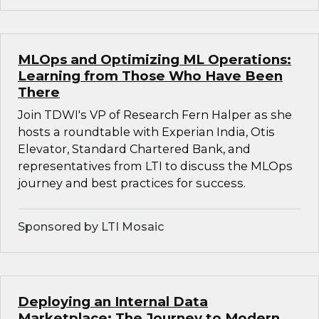
MLOps and Optimizing ML Operations:
Learning from Those Who Have Been
There
Join TDWI's VP of Research Fern Halper as she
hosts a roundtable with Experian India, Otis
Elevator, Standard Chartered Bank, and
representatives from LTI to discuss the MLOps
journey and best practices for success.
Sponsored by LTI Mosaic
Deploying an Internal Data
Marketplace: The Journey to Modern