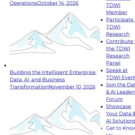
Operations
October 14, 2026
TDWI
Expert Panel: Reinventing Data Management
Member
for Enterprise Innovation
Participate 
TDWI
October 19, 2026
Research
This session focuses on how to modernize by
Contribute 
taking advantage of the latest technologies,
the TDWI
cloud data platforms and services, and best
Research
practices.
Panel
Speak at
Building the Intelligent Enterprise:
TDWI Even
Data, AI, and Business
Join the Da
Transformation
November 10, 2026
& AI Leader
Expert Panel: Building Generative and Agentic
Forum
Applications: From Data Foundations to Real-
Showcase
World Impact
Your Data 
November 9, 2026
AI Solution
Join this Expert Panel to learn how your
Get to Kno
organization can advance from