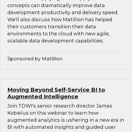
concepts can dramatically improve data
development productivity and delivery speed.
We'll also discuss how Matillion has helped
their customers transition their data
environments to the cloud with new agile,
scalable data development capabilities.
Sponsored by Matillion
Moving Beyond Self-Service BI to
Augmented Intelligence
Join TDWI's senior research director James
Kobielus on this webinar to learn how
augmented analytics is ushering in a new era in
BI with automated insights and guided user