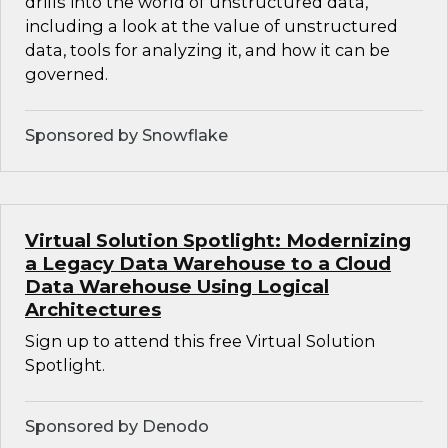
drills into the world of unstructured data,
including a look at the value of unstructured
data, tools for analyzing it, and how it can be
governed.
Sponsored by Snowflake
Virtual Solution Spotlight: Modernizing
a Legacy Data Warehouse to a Cloud
Data Warehouse Using Logical
Architectures
Sign up to attend this free Virtual Solution
Spotlight.
Sponsored by Denodo