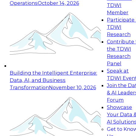
Operations
October 14, 2026
TDWI
Expert Panel: Reinventing Data Management
Member
for Enterprise Innovation
Participate 
TDWI
October 19, 2026
Research
This session focuses on how to modernize by
Contribute 
taking advantage of the latest technologies,
the TDWI
cloud data platforms and services, and best
Research
practices.
Panel
Speak at
Building the Intelligent Enterprise:
TDWI Even
Data, AI, and Business
Join the Da
Transformation
November 10, 2026
& AI Leader
Expert Panel: Building Generative and Agentic
Forum
Applications: From Data Foundations to Real-
Showcase
World Impact
Your Data 
November 9, 2026
AI Solution
Join this Expert Panel to learn how your
Get to Kno
organization can advance from