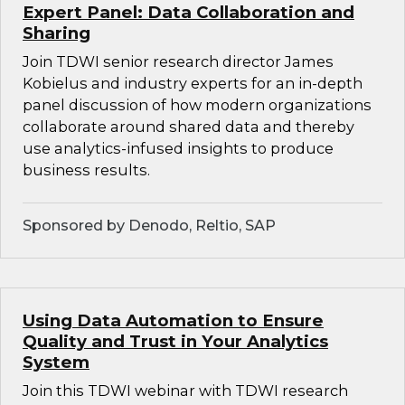
Expert Panel: Data Collaboration and
Sharing
Join TDWI senior research director James
Kobielus and industry experts for an in-depth
panel discussion of how modern organizations
collaborate around shared data and thereby
use analytics-infused insights to produce
business results.
Sponsored by Denodo, Reltio, SAP
Using Data Automation to Ensure
Quality and Trust in Your Analytics
System
Join this TDWI webinar with TDWI research