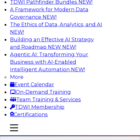
TDWI Pathfinder Bundles
NEW!
AI
A Framework for Modern Data
Governance
NEW!
The Ethics of Data, Analytics, and AI
NEW!
Expert Panel: Real-Time Analytics Use
Cases and Architectures
Building an Effective AI Strategy
and Roadmap NEW
NEW!
In this expert panel, TDWI senior research
Agentic AI: Transforming Your
director James Kobielus will discuss the chief
Business with AI-Enabled
enterprise use cases for real-time analytics and
Intelligent Automation
NEW!
the principal architectural considerations for
More
data, analytics, and IT professionals seeking to
Event Calendar
optimize their infrastructures for these
On-Demand Training
applications.
Team Training & Services
TDWI Membership
Sponsored by SAP, Snowplow
Certifications
mobile toggle line
mobile toggle line
mobile toggle line