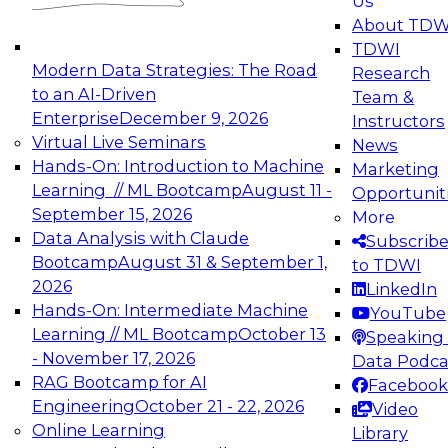
Us
experimentation to production-level generative
About TDW
and agentic AI.
TDWI
Modern Data Strategies: The Road
Research
to an AI-Driven
Team &
Enterprise
December 9, 2026
Instructors
Virtual Live Seminars
News
Expert Panel: Engineering the Future:
Hands-On: Introduction to Machine
Marketing
Architecting Scalable Data Platforms for AI and
Learning // ML Bootcamp
August 11 -
Opportunit
Analytics
September 15, 2026
More
December 7, 2026
Data Analysis with Claude
Subscrib
Join this Expert Panel to learn how to take
Bootcamp
August 31 & September 1,
to TDWI
advantage of innovations in modern data
2026
LinkedIn
architecture.
Hands-On: Intermediate Machine
YouTube
Learning // ML Bootcamp
October 13
Speaking 
- November 17, 2026
Data Podca
RAG Bootcamp for AI
Facebook
TDWI On-Demand Webinars on
Engineering
October 21 - 22, 2026
Video
Data Management, Analytics, &
Online Learning
Library