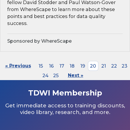
fellow David Stodder and Paul Watson-Gover
from WhereScape to learn more about these
points and best practices for data quality
success.
Sponsored by WhereScape
« Previous
15
16
17
18
19
20
21
22
23
24
25
Next »
TDWI Membership
Get immediate access to training discounts,
video library, research, and more.