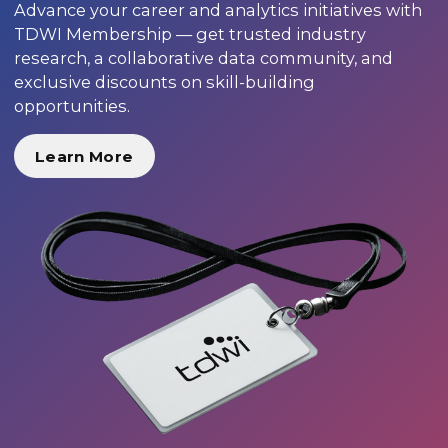
Advance your career and analytics initiatives with
TDWI Membership — get trusted industry
research, a collaborative data community, and
exclusive discounts on skill-building
opportunities.
Learn More