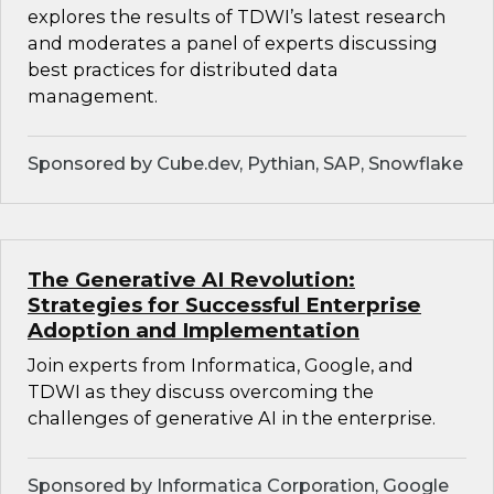
explores the results of TDWI’s latest research
and moderates a panel of experts discussing
best practices for distributed data
management.
Sponsored by Cube.dev, Pythian, SAP, Snowflake
The Generative AI Revolution:
Strategies for Successful Enterprise
Adoption and Implementation
Join experts from Informatica, Google, and
TDWI as they discuss overcoming the
challenges of generative AI in the enterprise.
Sponsored by Informatica Corporation, Google