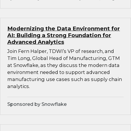
Modernizing the Data Environment for
AI: Building a Strong Foundation for
Advanced Analytics
Join Fern Halper, TDWI’s VP of research, and
Tim Long, Global Head of Manufacturing, GTM
at Snowflake, as they discuss the modern data
environment needed to support advanced
manufacturing use cases such as supply chain
analytics.
Sponsored by Snowflake