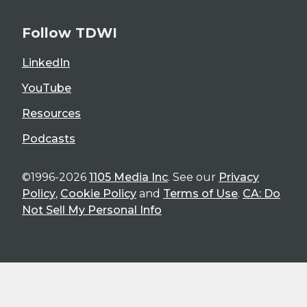
Follow TDWI
LinkedIn
YouTube
Resources
Podcasts
©1996-2026
1105 Media Inc
. See our
Privacy
Policy
,
Cookie Policy
and
Terms of Use
.
CA: Do
Not Sell My Personal Info