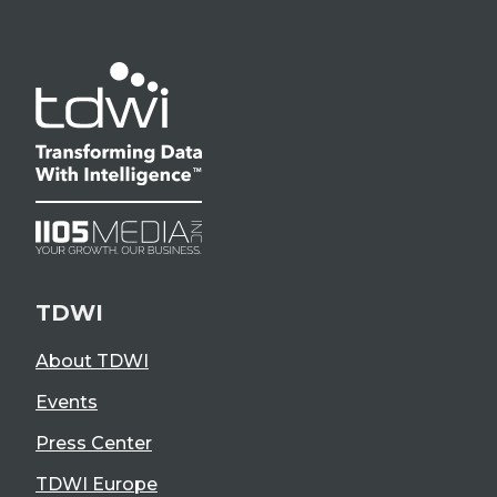
TDWI
About TDWI
Events
Press Center
TDWI Europe