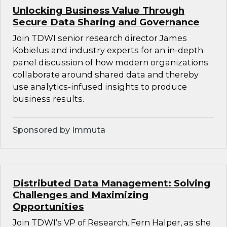
Unlocking Business Value Through
Secure Data Sharing and Governance
Join TDWI senior research director James
Kobielus and industry experts for an in-depth
panel discussion of how modern organizations
collaborate around shared data and thereby
use analytics-infused insights to produce
business results.
Sponsored by Immuta
Distributed Data Management: Solving
Challenges and Maximizing
Opportunities
Join TDWI’s VP of Research, Fern Halper, as she