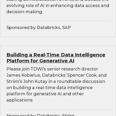
evolving role of AI in enhancing data access and
decision-making.
Sponsored by Databricks, SAP
Building a Real-Time Data Intelligence
Platform for Generative AI
Please join TDWI’s senior research director
James Kobielus, Databricks’ Spencer Cook, and
Striim’s John Kutay in a roundtable discussion
on building a real-time data intelligence
platform for generative AI and other
applications.
Sponsored by Databricks, Striim