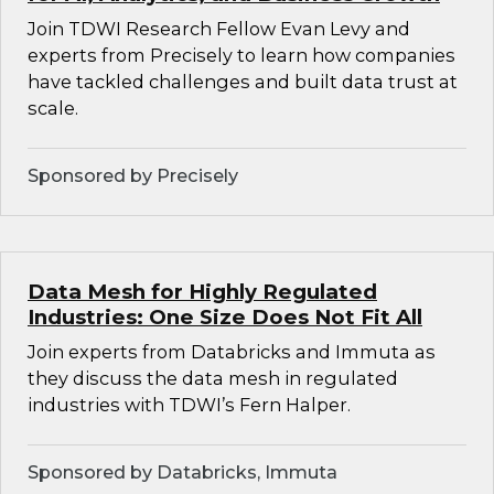
Join TDWI Research Fellow Evan Levy and
experts from Precisely to learn how companies
have tackled challenges and built data trust at
scale.
Sponsored by Precisely
Data Mesh for Highly Regulated
Industries: One Size Does Not Fit All
Join experts from Databricks and Immuta as
they discuss the data mesh in regulated
industries with TDWI’s Fern Halper.
Sponsored by Databricks, Immuta