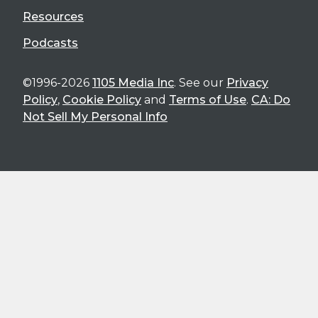
Resources
Podcasts
©1996-2026
1105 Media Inc
. See our
Privacy
Policy
,
Cookie Policy
and
Terms of Use
.
CA: Do
Not Sell My Personal Info