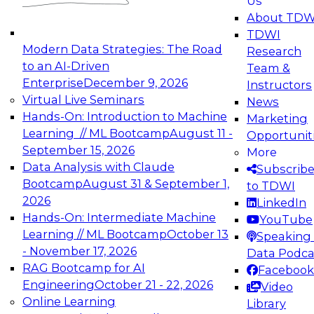
Us
experimentation to production-level generative
About TDW
and agentic AI.
TDWI
Modern Data Strategies: The Road
Research
to an AI-Driven
Team &
Enterprise
December 9, 2026
Instructors
Virtual Live Seminars
News
Expert Panel: Engineering the Future:
Hands-On: Introduction to Machine
Marketing
Architecting Scalable Data Platforms for AI and
Learning // ML Bootcamp
August 11 -
Opportunit
Analytics
September 15, 2026
More
December 7, 2026
Data Analysis with Claude
Subscrib
Join this Expert Panel to learn how to take
Bootcamp
August 31 & September 1,
to TDWI
advantage of innovations in modern data
2026
LinkedIn
architecture.
Hands-On: Intermediate Machine
YouTube
Learning // ML Bootcamp
October 13
Speaking 
- November 17, 2026
Data Podca
RAG Bootcamp for AI
Facebook
TDWI On-Demand Webinars on
Engineering
October 21 - 22, 2026
Video
Data Management, Analytics, &
Online Learning
Library