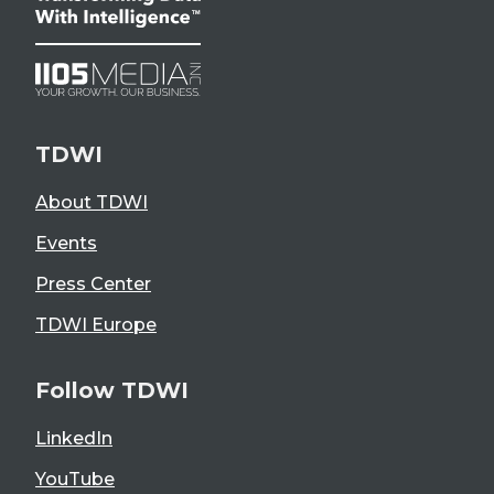
TDWI
About TDWI
Events
Press Center
TDWI Europe
Follow TDWI
LinkedIn
YouTube