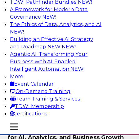
TDWI Pathfinder Bundles
NEW!
AI
A Framework for Modern Data
Governance
NEW!
The Ethics of Data, Analytics, and AI
NEW!
AI Governance in Practice:
Operationalizing Governance for
Building an Effective AI Strategy
Enterprise AI
and Roadmap NEW
NEW!
Agentic AI: Transforming Your
In this webinar, David Loshin and experts from
Business with AI-Enabled
Databricks and Dataiku explore the issues
Intelligent Automation
NEW!
associated with operationalizing enterprise AI
More
governance.
Event Calendar
On-Demand Training
Sponsored by Databricks, Dataiku
Team Training & Services
TDWI Membership
Certifications
mobile toggle line
mobile toggle line
Unlocking the Power of Trusted Data
mobile toggle line
for AI, Analytics, and Business Growth