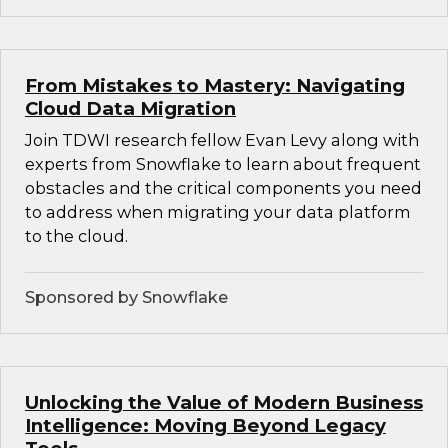
From Mistakes to Mastery: Navigating
Cloud Data Migration
Join TDWI research fellow Evan Levy along with
experts from Snowflake to learn about frequent
obstacles and the critical components you need
to address when migrating your data platform
to the cloud.
Sponsored by Snowflake
Unlocking the Value of Modern Business
Intelligence: Moving Beyond Legacy