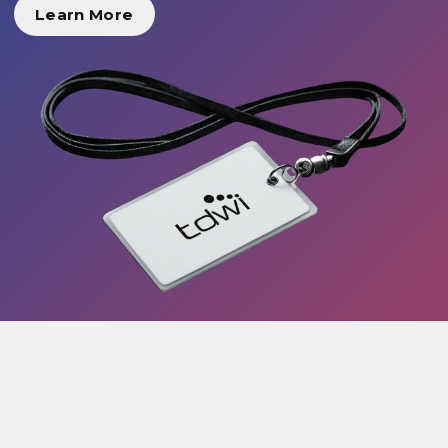
Learn More