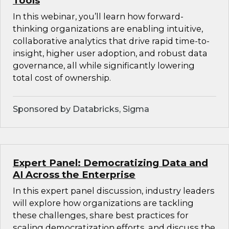
Tools
In this webinar, you’ll learn how forward-
thinking organizations are enabling intuitive,
collaborative analytics that drive rapid time-to-
insight, higher user adoption, and robust data
governance, all while significantly lowering
total cost of ownership.
Sponsored by Databricks, Sigma
Expert Panel: Democratizing Data and
AI Across the Enterprise
In this expert panel discussion, industry leaders
will explore how organizations are tackling
these challenges, share best practices for
scaling democratization efforts, and discuss the