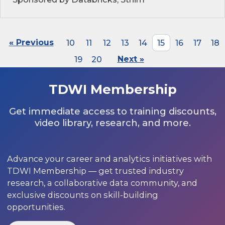
« Previous
10
11
12
13
14
15
16
17
18
19
20
Next »
TDWI Membership
Get immediate access to training discounts,
video library, research, and more.
Advance your career and analytics initiatives with
TDWI Membership — get trusted industry
research, a collaborative data community, and
exclusive discounts on skill-building
opportunities.