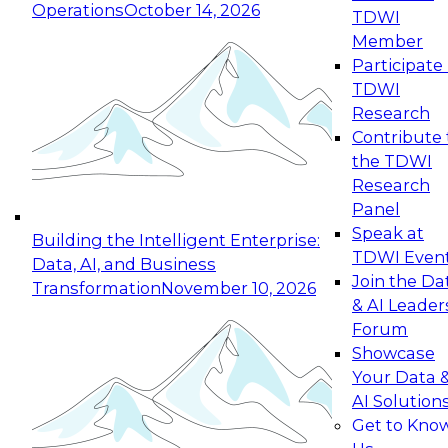
Operations
October 14, 2026
TDWI
Expert Panel: Reinventing Data Management
Member
for Enterprise Innovation
Participate 
TDWI
October 19, 2026
Research
This session focuses on how to modernize by
Contribute 
taking advantage of the latest technologies,
the TDWI
cloud data platforms and services, and best
Research
practices.
Panel
Speak at
Building the Intelligent Enterprise:
TDWI Even
Data, AI, and Business
Join the Da
Transformation
November 10, 2026
& AI Leader
Expert Panel: Building Generative and Agentic
Forum
Applications: From Data Foundations to Real-
Showcase
World Impact
Your Data 
November 9, 2026
AI Solution
Join this Expert Panel to learn how your
Get to Kno
organization can advance from