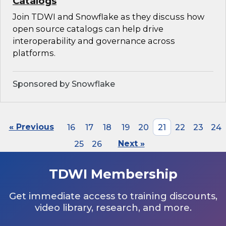
Catalogs
Join TDWI and Snowflake as they discuss how
open source catalogs can help drive
interoperability and governance across
platforms.
Sponsored by Snowflake
« Previous
16
17
18
19
20
21
22
23
24
25
26
Next »
TDWI Membership
Get immediate access to training discounts,
video library, research, and more.