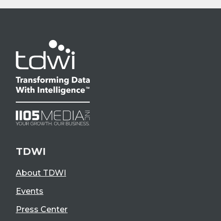
TDWI
About TDWI
Events
Press Center