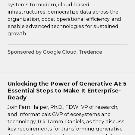
systems to modern, cloud-based
infrastructures, democratize data across the
organization, boost operational efficiency, and
enable advanced technologies for sustained
growth.
Sponsored by Google Cloud, Tredence
Unlocking the Power of Generative AI: 5
Essential Steps to Make It Enterprise-
Ready
Join Fern Halper, Ph.D., TDWI VP of research,
and Informatica’s GVP of ecosystems and
technology, Rik Tamm-Daniels, as they discuss
key requirements for transforming generative