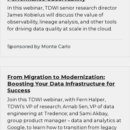
In this webinar, TDWI senior research director
James Kobielus will discuss the value of
observability, lineage analysis, and other tools
for driving data quality at scale in the cloud.
Sponsored by Monte Carlo
From Migration to Modernization:
Boosting Your Data Infrastructure for
Success
Join this TDWI webinar, with Fern Halper,
TDWI’s VP of research; Arnab Sen, VP of data
engineering at Tredence; and Sami Akbay,
group product manager – data and analytics at
Google, to learn how to transition from legacy