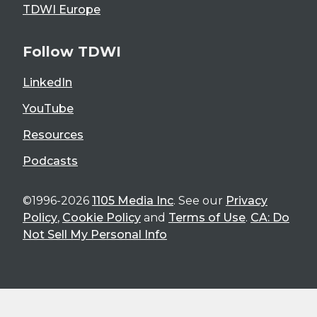
TDWI Europe
Follow TDWI
LinkedIn
YouTube
Resources
Podcasts
©1996-2026
1105 Media Inc
. See our
Privacy
Policy
,
Cookie Policy
and
Terms of Use
.
CA: Do
Not Sell My Personal Info