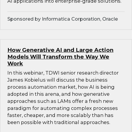
AI applications into enterprise-grade solutions.
Sponsored by Informatica Corporation, Oracle
How Generative AI and Large Action
Models Will Transform the Way We
Work
In this webinar, TDWI senior research director
James Kobielus will discuss the business
process automation market, how AI is being
adopted in this arena, and how generative
approaches such as LAMs offer a fresh new
paradigm for automating complex processes
faster, cheaper, and more scalably than has
been possible with traditional approaches.