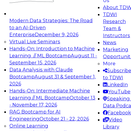
Us
experimentation to production-level generative
About TDW
and agentic AI.
TDWI
Modern Data Strategies: The Road
Research
to an AI-Driven
Team &
Enterprise
December 9, 2026
Instructors
Virtual Live Seminars
News
Expert Panel: Engineering the Future:
Hands-On: Introduction to Machine
Marketing
Architecting Scalable Data Platforms for AI and
Learning // ML Bootcamp
August 11 -
Opportunit
Analytics
September 15, 2026
More
December 7, 2026
Data Analysis with Claude
Subscrib
Join this Expert Panel to learn how to take
Bootcamp
August 31 & September 1,
to TDWI
advantage of innovations in modern data
2026
LinkedIn
architecture.
Hands-On: Intermediate Machine
YouTube
Learning // ML Bootcamp
October 13
Speaking 
- November 17, 2026
Data Podca
RAG Bootcamp for AI
Facebook
TDWI On-Demand Webinars on
Engineering
October 21 - 22, 2026
Video
Data Management, Analytics, &
Online Learning
Library