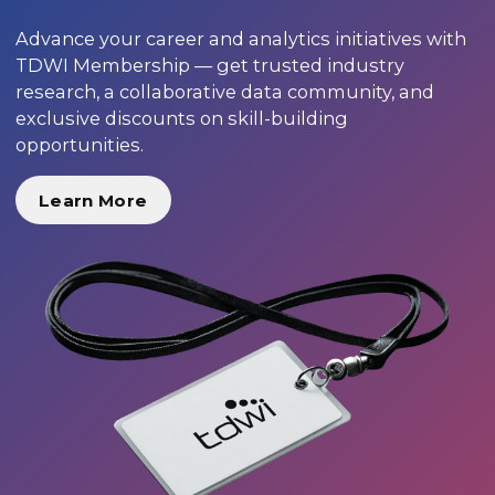
Advance your career and analytics initiatives with
TDWI Membership — get trusted industry
research, a collaborative data community, and
exclusive discounts on skill-building
opportunities.
Learn More