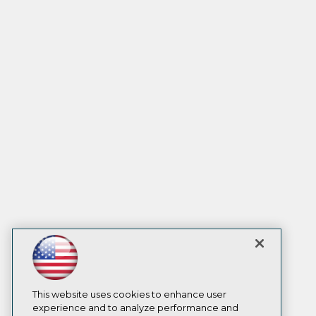
This website uses cookies to enhance user
experience and to analyze performance and