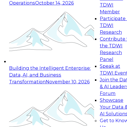
Operations
October 14, 2026
TDWI
Expert Panel: Reinventing Data Management
Member
for Enterprise Innovation
Participate 
TDWI
October 19, 2026
Research
This session focuses on how to modernize by
Contribute 
taking advantage of the latest technologies,
the TDWI
cloud data platforms and services, and best
Research
practices.
Panel
Speak at
Building the Intelligent Enterprise:
TDWI Even
Data, AI, and Business
Join the Da
Transformation
November 10, 2026
& AI Leader
Expert Panel: Building Generative and Agentic
Forum
Applications: From Data Foundations to Real-
Showcase
World Impact
Your Data 
November 9, 2026
AI Solution
Join this Expert Panel to learn how your
Get to Kno
organization can advance from