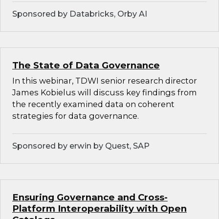
Sponsored by Databricks, Orby AI
The State of Data Governance
In this webinar, TDWI senior research director
James Kobielus will discuss key findings from
the recently examined data on coherent
strategies for data governance.
Sponsored by erwin by Quest, SAP
Ensuring Governance and Cross-
Platform Interoperability with Open