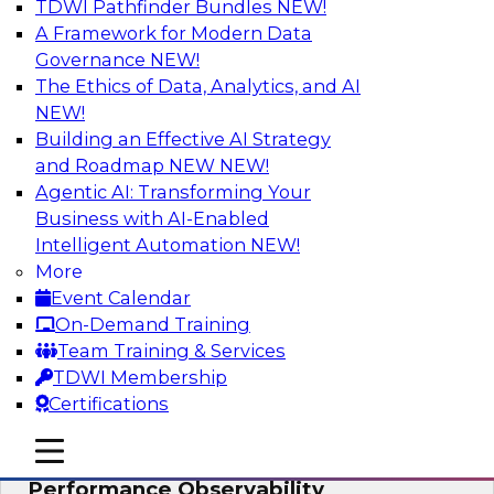
TDWI Pathfinder Bundles
NEW!
AI
A Framework for Modern Data
Governance
NEW!
The Ethics of Data, Analytics, and AI
NEW!
From Data Depth to Agentic Heights:
Unleashing AI for Business Intelligence
Building an Effective AI Strategy
and Roadmap NEW
NEW!
Join this webinar to hear experts from Incorta
Agentic AI: Transforming Your
and aiXplain explain how dynamic, high-velocity
Business with AI-Enabled
data can be combined with AI agents, enabling
Intelligent Automation
NEW!
businesses to gain deeper insights within a
More
secure, well-governed environment.
Event Calendar
On-Demand Training
Sponsored by Incorta, aiXplain
Team Training & Services
TDWI Membership
Certifications
mobile toggle line
mobile toggle line
Driving Data Quality at Scale with High-
mobile toggle line
Performance Observability