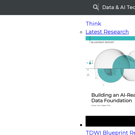
Data & AI Te
Search
Think
Latest Research
Home
Research
Webinars
Upcoming Webinars
On-Demand Webinars
Upcoming Webinar
Beyond the Contact Center: Turning Every Inter
TDWI Blueprint Re