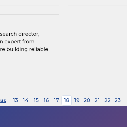
search director,
n expert from
re building reliable
13
14
15
16
17
18
19
20
21
22
23
ous