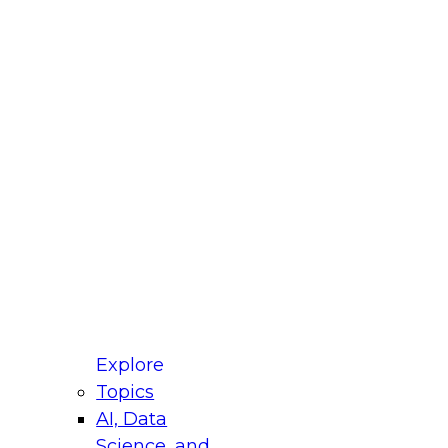
fellow Donald Farmer and experts from Reltio
t actually takes to operationalize AI across
ractices for Modernizing Your Data
Explore
Topics
AI, Data
xpert Panel will focus on what modernization
Science, and