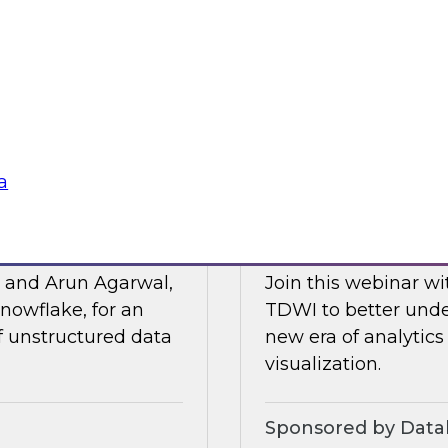
Posit and Databrick
 of business
partnership helps w
lligence, and other
data governance an
Sponsored by Datab
a
for AI
Talking Business t
, and Arun Agarwal,
Join this webinar w
nowflake, for an
TDWI to better unde
of unstructured data
new era of analytics
visualization.
Sponsored by Data