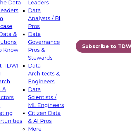
the Data
Leaders
Leaders
Data
tic Layers: The Foundation for Trusted
m
Analysts / BI
-Assisted Analytics
case
Pros
6
Data &
Data
lutions
Governance
s which capabilities are maturing, where
Subscribe to TDW
to Know
Pros &
ll short, and which decisions data leaders
Stewards
t TDWI
Data
I
Architects &
arch
Engineers
 &
Data
enting Data Management for Enterprise
uctors
Scientists /
s
ML Engineers
eting
Citizen Data
s on how to modernize by taking advantage of
tunities
& AI Pros
ies, cloud data platforms and services, and
More