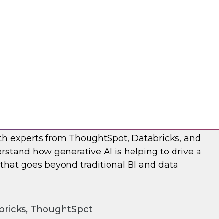
s to learn how the Posit and Databricks
ork through and remove the data scientists’
d data management obstacles.
ricks, Posit
o Your Data: Conversational Analytics
ith experts from ThoughtSpot, Databricks, and
rstand how generative AI is helping to drive a
 that goes beyond traditional BI and data
bricks, ThoughtSpot