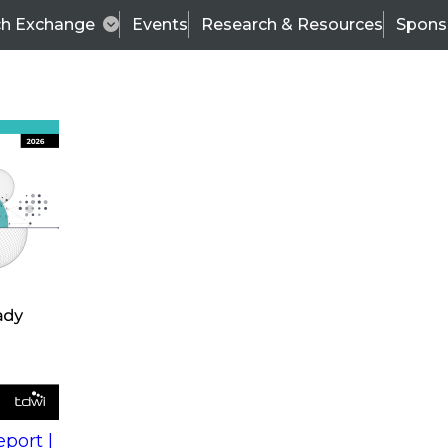
ch Exchange
Events
Research & Resources
Spons
s
action into
Expert Panel
port |