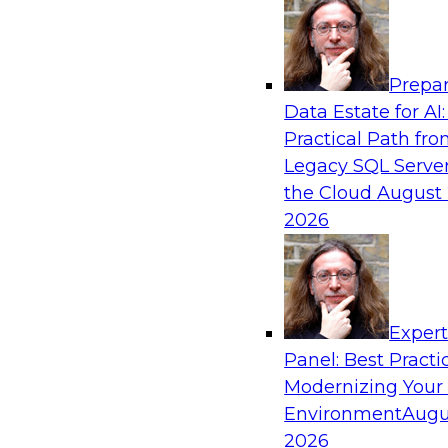
Analytics, & AI
Prepar
Automating Data Integrity: Ensuring Trust 
Data Estate for AI:
Complexity
Practical Path fr
Join TDWI’s VP of Research, Fern Halper, alon
Legacy SQL Server
Precisely as they discuss how automation, inc
the Cloud
August 
automation, can help improve data integrity.
2026
Sponsored by Precisely
Exper
Panel: Best Practi
Modernizing Your
Expert Panel: Essential Steps To Building
Intelligent Data Pipelines
Environment
Augu
2026
This expert panel will discuss the essential ste