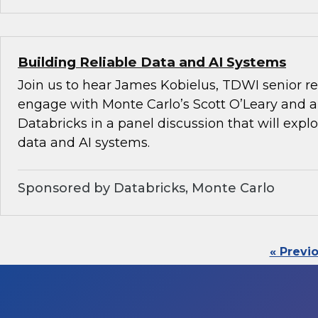
Building Reliable Data and AI Systems
Join us to hear James Kobielus, TDWI senior re
engage with Monte Carlo’s Scott O’Leary and a
Databricks in a panel discussion that will explo
data and AI systems.
Sponsored by Databricks, Monte Carlo
« Previ