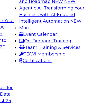
and Roadmap NEW
NEW!
Agentic AI: Transforming Your
Business with AI-Enabled
e Your
Intelligent Automation
NEW!
in an Era of
Optimizing Busine
 A
More
and Maximize ROI 
om
Event Calendar
g with experts from
Join TDWI Research 
 to
On-Demand Training
luding process
they explore the ke
20,
Team Training & Services
provide actionable s
TDWI Membership
Certifications
Sponsored by Metri
t
ces for
 Data
 and Managing
Removing the Data
st 24,
Join TDWI Research 
ps for building and