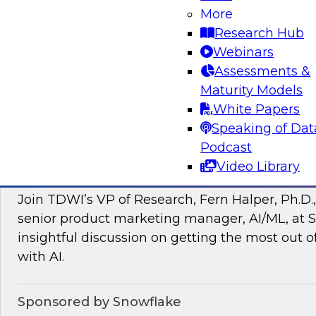
More
managing intelligent data pipelines in support
Research Hub
intelligence, advanced analytics, artificial inte
Webinars
applications.
Assessments &
Maturity Models
Sponsored by Google Cloud, SAP, Snowplow
White Papers
Speaking of Dat
Podcast
Video Library
Unlocking the Power of Unstructured Data 
Join TDWI’s VP of Research, Fern Halper, Ph.D.
senior product marketing manager, AI/ML, at S
insightful discussion on getting the most out 
with AI.
Sponsored by Snowflake