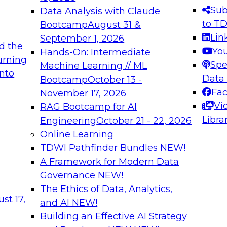
s needed to ensure
best practices.
Sub
Data Analysis with Claude
.
to T
Bootcamp
August 31 &
Lin
September 1, 2026
d the
Yo
Hands-On: Intermediate
urning
Spe
Machine Learning // ML
into
 Applications: From
Expert Panel: Engine
Data
Bootcamp
October 13 -
Platforms for AI and
Fa
November 17, 2026
Vi
RAG Bootcamp for AI
December 7, 2026
Libra
Engineering
October 21 - 22, 2026
nization can advance
Join this Expert Pan
Online Learning
rative and agentic
innovations in mode
TDWI Pathfinder Bundles
NEW!
t
A Framework for Modern Data
Governance
NEW!
The Ethics of Data, Analytics,
ebinars on Data M
st 17,
and AI
NEW!
Building an Effective AI Strategy