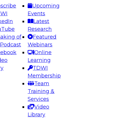
scribe
Upcoming
DWI
Events
kedIn
Latest
uTube
Research
aking of
Featured
ering the Future: Architecting Scalable Data
 Podcast
Webinars
 Analytics
cebook
Online
deo
Learning
ry
TDWI
el to learn how to take advantage of
Membership
rn data architecture.
Team
Training &
Services
Video
anagement,
Library