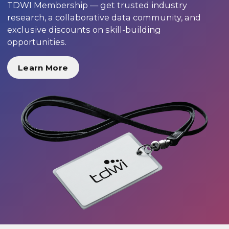
TDWI Membership — get trusted industry
research, a collaborative data community, and
exclusive discounts on skill-building
opportunities.
Learn More