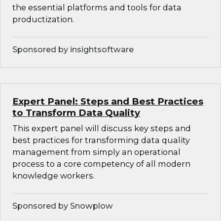
the essential platforms and tools for data
productization.
Sponsored by insightsoftware
Expert Panel: Steps and Best Practices
to Transform Data Quality
This expert panel will discuss key steps and
best practices for transforming data quality
management from simply an operational
process to a core competency of all modern
knowledge workers.
Sponsored by Snowplow