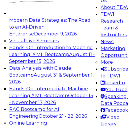
Us
experimentation to production-level generative
About TDW
and agentic AI.
TDWI
Modern Data Strategies: The Road
Research
to an AI-Driven
Team &
Enterprise
December 9, 2026
Instructors
Virtual Live Seminars
News
Expert Panel: Engineering the Future:
Hands-On: Introduction to Machine
Marketing
Architecting Scalable Data Platforms for AI and
Learning // ML Bootcamp
August 11 -
Opportunit
Analytics
September 15, 2026
More
December 7, 2026
Data Analysis with Claude
Subscrib
Join this Expert Panel to learn how to take
Bootcamp
August 31 & September 1,
to TDWI
advantage of innovations in modern data
2026
LinkedIn
architecture.
Hands-On: Intermediate Machine
YouTube
Learning // ML Bootcamp
October 13
Speaking 
- November 17, 2026
Data Podca
RAG Bootcamp for AI
Facebook
TDWI On-Demand Webinars on
Engineering
October 21 - 22, 2026
Video
Data Management, Analytics, &
Online Learning
Library