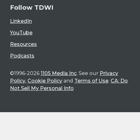
Follow TDWI
LinkedIn
YouTube
Resources
Podcasts
©1996-2026
1105 Media Inc
. See our
Privacy
Policy
,
Cookie Policy
and
Terms of Use
.
CA: Do
Not Sell My Personal Info