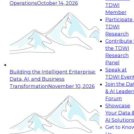
Operations
October 14, 2026
TDWI
Expert Panel: Reinventing Data Management
Member
for Enterprise Innovation
Participate 
TDWI
October 19, 2026
Research
This session focuses on how to modernize by
Contribute 
taking advantage of the latest technologies,
the TDWI
cloud data platforms and services, and best
Research
practices.
Panel
Speak at
Building the Intelligent Enterprise:
TDWI Even
Data, AI, and Business
Join the Da
Transformation
November 10, 2026
& AI Leader
Expert Panel: Building Generative and Agentic
Forum
Applications: From Data Foundations to Real-
Showcase
World Impact
Your Data 
November 9, 2026
AI Solution
Join this Expert Panel to learn how your
Get to Kno
organization can advance from