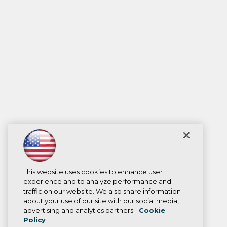
This website uses cookies to enhance user
experience and to analyze performance and
traffic on our website. We also share information
about your use of our site with our social media,
advertising and analytics partners.
Cookie
Policy