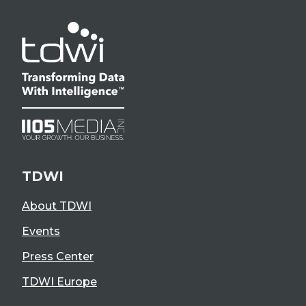
TDWI
About TDWI
Events
Press Center
TDWI Europe