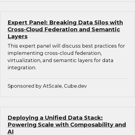
Expert Panel: Breaking Data Silos with
Cross-Cloud Federation and Semantic
Layers
This expert panel will discuss best practices for
implementing cross-cloud federation,
virtualization, and semantic layers for data
integration.
Sponsored by AtScale, Cube.dev
Deploying a Unified Data Stack:
Powering Scale with Composability and
AI