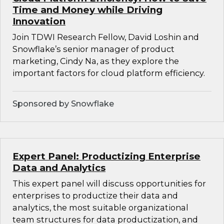
Time and Money while Driving
Innovation
Join TDWI Research Fellow, David Loshin and
Snowflake’s senior manager of product
marketing, Cindy Na, as they explore the
important factors for cloud platform efficiency.
Sponsored by Snowflake
Expert Panel: Productizing Enterprise
Data and Analytics
This expert panel will discuss opportunities for
enterprises to productize their data and
analytics, the most suitable organizational
team structures for data productization, and