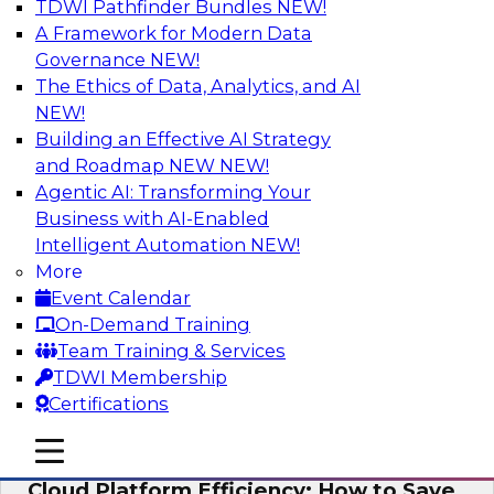
TDWI Pathfinder Bundles
NEW!
AI
A Framework for Modern Data
Governance
NEW!
The Ethics of Data, Analytics, and AI
NEW!
Practical Strategies for Data
Governance Deployment for AI
Building an Effective AI Strategy
and Roadmap NEW
NEW!
Join TDWI Research Fellow, Evan Levy, along
Agentic AI: Transforming Your
with experts from Informatica and Oracle to
Business with AI-Enabled
discuss how the use of integrated data
Intelligent Automation
NEW!
governance platforms can streamline and
More
simplify data governance deployment for AI
Event Calendar
and analytics use cases.
On-Demand Training
Team Training & Services
Sponsored by Informatica Corporation, Oracle
TDWI Membership
Certifications
mobile toggle line
mobile toggle line
mobile toggle line
Cloud Platform Efficiency: How to Save