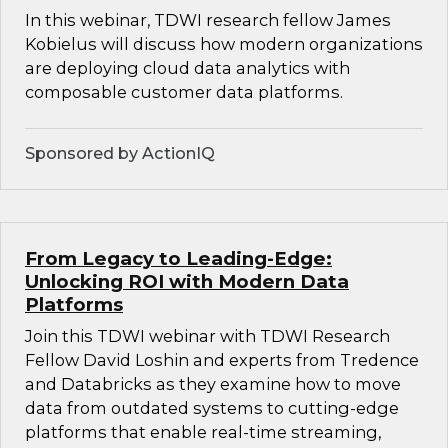
In this webinar, TDWI research fellow James
Kobielus will discuss how modern organizations
are deploying cloud data analytics with
composable customer data platforms.
Sponsored by ActionIQ
From Legacy to Leading-Edge:
Unlocking ROI with Modern Data
Platforms
Join this TDWI webinar with TDWI Research
Fellow David Loshin and experts from Tredence
and Databricks as they examine how to move
data from outdated systems to cutting-edge
platforms that enable real-time streaming,