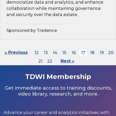
democratize data and analytics, and enhance
collaboration while maintaining governance
and security over the data estate.
Sponsored by Tredence
« Previous
12
13
14
15
16
17
18
19
20
21
22
Next »
TDWI Membership
Get immediate access to training discounts,
video library, research, and more.
Advance your career and analytics initiatives with