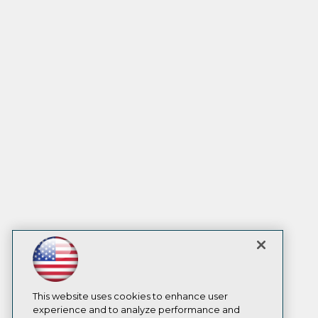
This website uses cookies to enhance user
experience and to analyze performance and