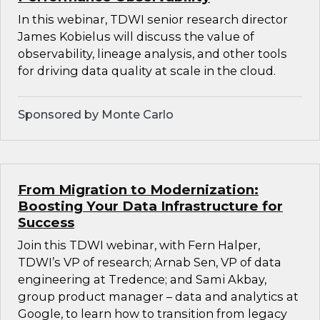
In this webinar, TDWI senior research director
James Kobielus will discuss the value of
observability, lineage analysis, and other tools
for driving data quality at scale in the cloud.
Sponsored by Monte Carlo
From Migration to Modernization:
Boosting Your Data Infrastructure for
Success
Join this TDWI webinar, with Fern Halper,
TDWI’s VP of research; Arnab Sen, VP of data
engineering at Tredence; and Sami Akbay,
group product manager – data and analytics at
Google, to learn how to transition from legacy