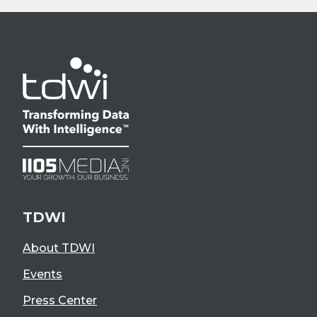
TDWI
About TDWI
Events
Press Center