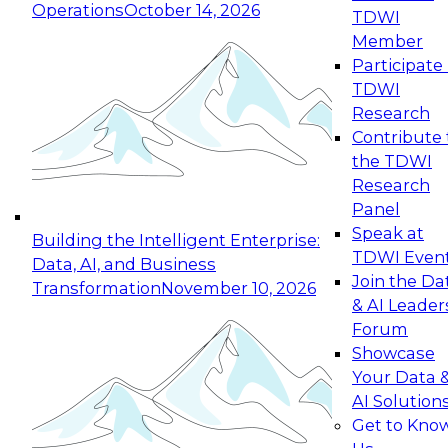
Operations
October 14, 2026
TDWI
Expert Panel: Reinventing Data Management
Member
for Enterprise Innovation
Participate 
TDWI
October 19, 2026
Research
This session focuses on how to modernize by
Contribute 
taking advantage of the latest technologies,
the TDWI
cloud data platforms and services, and best
Research
practices.
Panel
Speak at
Building the Intelligent Enterprise:
TDWI Even
Data, AI, and Business
Join the Da
Transformation
November 10, 2026
& AI Leader
Expert Panel: Building Generative and Agentic
Forum
Applications: From Data Foundations to Real-
Showcase
World Impact
Your Data 
November 9, 2026
AI Solution
Join this Expert Panel to learn how your
Get to Kno
organization can advance from