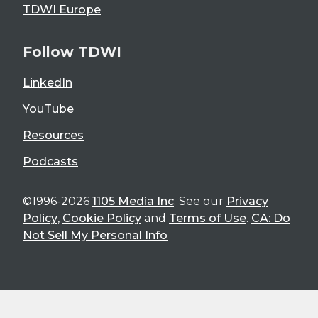
TDWI Europe
Follow TDWI
LinkedIn
YouTube
Resources
Podcasts
©1996-2026
1105 Media Inc
. See our
Privacy
Policy
,
Cookie Policy
and
Terms of Use
.
CA: Do
Not Sell My Personal Info