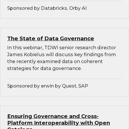
Sponsored by Databricks, Orby AI
The State of Data Governance
In this webinar, TDWI senior research director
James Kobielus will discuss key findings from
the recently examined data on coherent
strategies for data governance.
Sponsored by erwin by Quest, SAP
Ensuring Governance and Cross-
Platform Interoperability with Open