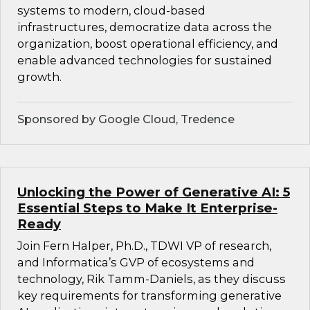
systems to modern, cloud-based
infrastructures, democratize data across the
organization, boost operational efficiency, and
enable advanced technologies for sustained
growth.
Sponsored by Google Cloud, Tredence
Unlocking the Power of Generative AI: 5
Essential Steps to Make It Enterprise-
Ready
Join Fern Halper, Ph.D., TDWI VP of research,
and Informatica’s GVP of ecosystems and
technology, Rik Tamm-Daniels, as they discuss
key requirements for transforming generative