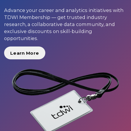
Advance your career and analytics initiatives with
TDWI Membership — get trusted industry
research, a collaborative data community, and
exclusive discounts on skill-building
opportunities.
Learn More