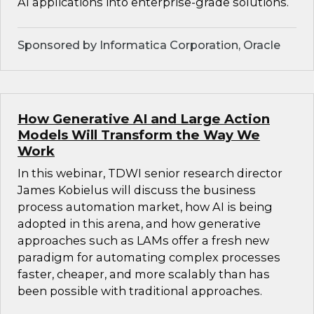
AI applications into enterprise-grade solutions.
Sponsored by Informatica Corporation, Oracle
How Generative AI and Large Action
Models Will Transform the Way We
Work
In this webinar, TDWI senior research director
James Kobielus will discuss the business
process automation market, how AI is being
adopted in this arena, and how generative
approaches such as LAMs offer a fresh new
paradigm for automating complex processes
faster, cheaper, and more scalably than has
been possible with traditional approaches.