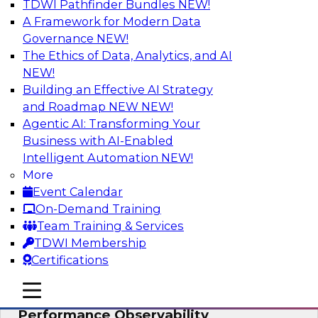
TDWI Pathfinder Bundles
NEW!
AI
A Framework for Modern Data
Governance
NEW!
The Ethics of Data, Analytics, and AI
NEW!
From Data Depth to Agentic Heights:
Unleashing AI for Business Intelligence
Building an Effective AI Strategy
and Roadmap NEW
NEW!
Join this webinar to hear experts from Incorta
Agentic AI: Transforming Your
and aiXplain explain how dynamic, high-velocity
Business with AI-Enabled
data can be combined with AI agents, enabling
Intelligent Automation
NEW!
businesses to gain deeper insights within a
More
secure, well-governed environment.
Event Calendar
On-Demand Training
Sponsored by Incorta, aiXplain
Team Training & Services
TDWI Membership
Certifications
mobile toggle line
mobile toggle line
Driving Data Quality at Scale with High-
mobile toggle line
Performance Observability