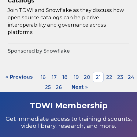
Catalogs
Join TDWI and Snowflake as they discuss how
open source catalogs can help drive
interoperability and governance across
platforms.
Sponsored by Snowflake
« Previous
16
17
18
19
20
21
22
23
24
25
26
Next »
TDWI Membership
Get immediate access to training discounts,
video library, research, and more.