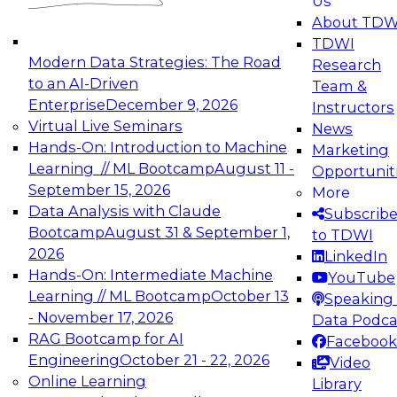
Us
experimentation to production-level generative
About TDW
and agentic AI.
TDWI
Modern Data Strategies: The Road
Research
to an AI-Driven
Team &
Enterprise
December 9, 2026
Instructors
Virtual Live Seminars
News
Expert Panel: Engineering the Future:
Hands-On: Introduction to Machine
Marketing
Architecting Scalable Data Platforms for AI and
Learning // ML Bootcamp
August 11 -
Opportunit
Analytics
September 15, 2026
More
December 7, 2026
Data Analysis with Claude
Subscrib
Join this Expert Panel to learn how to take
Bootcamp
August 31 & September 1,
to TDWI
advantage of innovations in modern data
2026
LinkedIn
architecture.
Hands-On: Intermediate Machine
YouTube
Learning // ML Bootcamp
October 13
Speaking 
- November 17, 2026
Data Podca
RAG Bootcamp for AI
Facebook
TDWI On-Demand Webinars on
Engineering
October 21 - 22, 2026
Video
Data Management, Analytics, &
Online Learning
Library