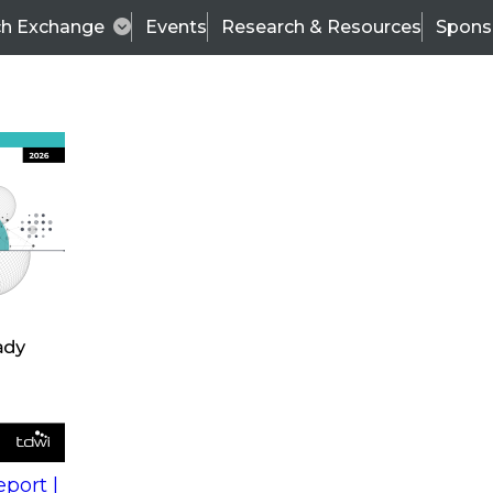
ch Exchange
Events
Research & Resources
Spons
s
action into
Expert Panel
port |