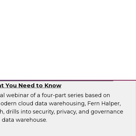
 catalogs, business glossaries, metadata
er capabilities -- can help business and IT
 jobs more effectively and build trust in their
pai
, and Governance in Modern Cloud Data
t You Need to Know
nal webinar of a four-part series based on
odern cloud data warehousing, Fern Halper,
 drills into security, privacy, and governance
d data warehouse.