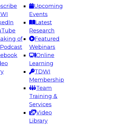
scribe
Upcoming
DWI
Events
kedIn
Latest
uTube
Research
aking of
Featured
ering the Future: Architecting Scalable Data
 Podcast
Webinars
 Analytics
cebook
Online
deo
Learning
ry
TDWI
el to learn how to take advantage of
Membership
rn data architecture.
Team
Training &
Services
Video
anagement,
Library