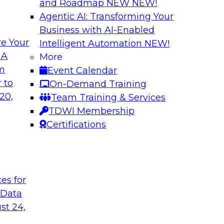
and Roadmap NEW
NEW!
Agentic AI: Transforming Your
Business with AI-Enabled
e Your
Intelligent Automation
NEW!
nue
Virtual Solution S
 A
More
Successfully Migr
om
Event Calendar
ielus to explore
Sign up to attend thi
 to
On-Demand Training
by leveraging data
20,
Team Training & Services
marketplaces.
TDWI Membership
Certifications
Sponsored by Alati
t
ces for
erned Self-Service
Building Trust in
 Data
Join TDWI's senior r
st 24,
nalytics and
webinar to learn how