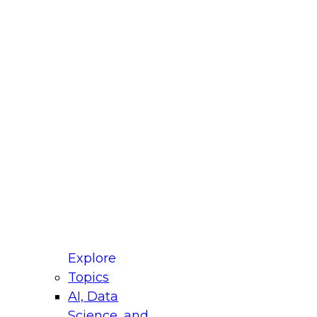
fellow Donald Farmer and experts from Reltio
t actually takes to operationalize AI across
ractices for Modernizing Your Data
Explore
Topics
AI, Data
xpert Panel will focus on what modernization
Science, and