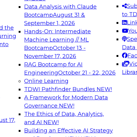
s needed to ensure
best practices.
Sub
Data Analysis with Claude
.
to T
Bootcamp
August 31 &
Lin
September 1, 2026
d the
Yo
Hands-On: Intermediate
urning
Spe
Machine Learning // ML
into
 Applications: From
Expert Panel: Engine
Data
Bootcamp
October 13 -
Platforms for AI and
Fa
November 17, 2026
Vi
RAG Bootcamp for AI
December 7, 2026
Libra
Engineering
October 21 - 22, 2026
nization can advance
Join this Expert Pan
Online Learning
rative and agentic
innovations in mode
TDWI Pathfinder Bundles
NEW!
t
A Framework for Modern Data
Governance
NEW!
The Ethics of Data, Analytics,
ebinars on Data M
st 17,
and AI
NEW!
Building an Effective AI Strategy