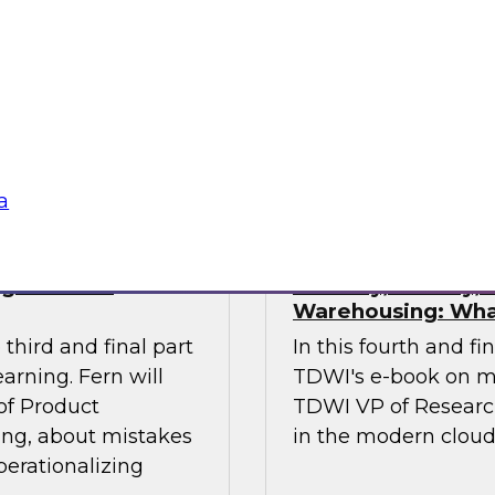
ses of this
investments in data
 the gap.
management, and oth
stakeholders do their
data.
Sponsored by Octo
a
ng Machine
Security, Privacy
Warehousing: Wha
third and final part
In this fourth and fi
arning. Fern will
TDWI's e-book on m
 of Product
TDWI VP of Research,
ing, about mistakes
in the modern clou
perationalizing