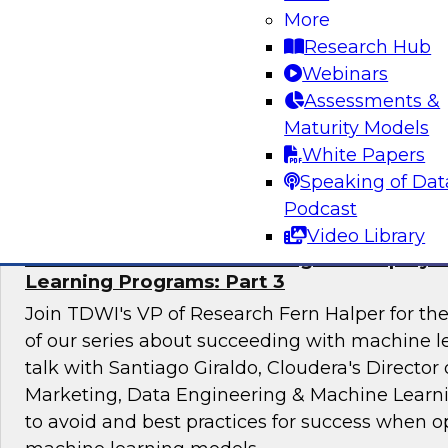
technology mandate to learn about the root cau
More
governance gap and consider ideas for closing
Research Hub
Webinars
Assessments &
Maturity Models
Sponsored by Privacera
White Papers
Speaking of Dat
Podcast
Video Library
Mistakes to Avoid in Building and Deployi
Learning Programs: Part 3
Join TDWI's VP of Research Fern Halper for the 
of our series about succeeding with machine le
talk with Santiago Giraldo, Cloudera's Director
Marketing, Data Engineering & Machine Learn
to avoid and best practices for success when o