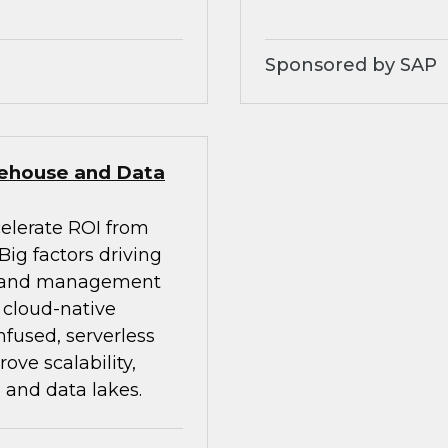
Sponsored by SAP
rehouse and Data
celerate ROI from
ig factors driving
on and management
d cloud-native
nfused, serverless
ve scalability,
 and data lakes.