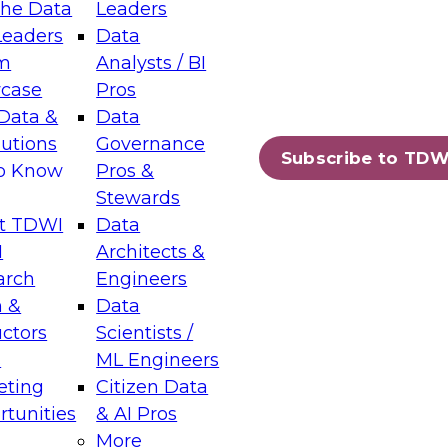
the Data
Leaders
Leaders
Data
tic Layers: The Foundation for Trusted
m
Analysts / BI
-Assisted Analytics
case
Pros
6
Data &
Data
lutions
Governance
s which capabilities are maturing, where
Subscribe to TDW
to Know
Pros &
ll short, and which decisions data leaders
Stewards
t TDWI
Data
I
Architects &
arch
Engineers
 &
Data
enting Data Management for Enterprise
uctors
Scientists /
s
ML Engineers
eting
Citizen Data
s on how to modernize by taking advantage of
tunities
& AI Pros
ies, cloud data platforms and services, and
More