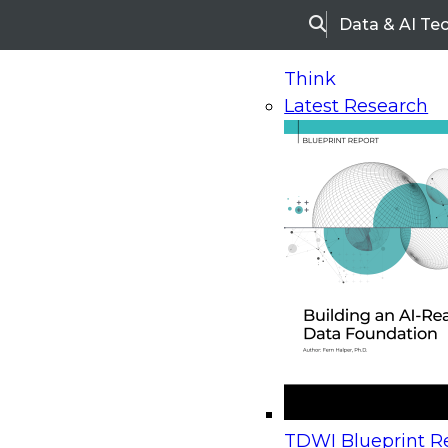
Data & AI Te
Search
Think
Latest Research
Home
Research
Webinars
Upcoming Webinars
On-Demand Webinars
Upcoming Webinar
Beyond the Contact Center: Turning Every Inter
TDWI Blueprint Re