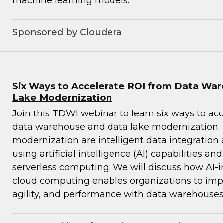
machine learning models.
Sponsored by Cloudera
Six Ways to Accelerate ROI from Data Wa
Lake Modernization
Join this TDWI webinar to learn six ways to ac
data warehouse and data lake modernization. B
modernization are intelligent data integrati
using artificial intelligence (AI) capabilities an
serverless computing. We will discuss how AI-i
cloud computing enables organizations to impro
agility, and performance with data warehouses