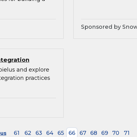
Sponsored by Snow
ntegration
bielus and explore
egration practices
61
62
63
64
65
66
67
68
69
70
71
ous