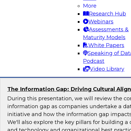
More
Join TDWI's senior research director James Ko
Research Hub
the challenges and benefits of implementing ho
Webinars
governance in today's cloud-centric business 
Assessments &
Maturity Models
White Papers
Speaking of Dat
Sponsored by Talend, Artha Solutions
Podcast
Video Library
The Information Gap: Driving Cultural Alig
During this presentation, we will review the 
information gap as companies undertake a dat
initiative and how the information gap impacts 
We'll also explore the key pillars for building a 
and technology and organizational best practic