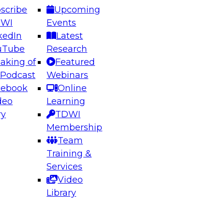
scribe
Upcoming
DWI
Events
kedIn
Latest
uTube
Research
aking of
Featured
ering the Future: Architecting Scalable Data
 Podcast
Webinars
 Analytics
cebook
Online
deo
Learning
ry
TDWI
el to learn how to take advantage of
Membership
rn data architecture.
Team
Training &
Services
Video
anagement,
Library