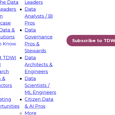
the Data
Leaders
Leaders
Data
tic Layers: The Foundation for Trusted
m
Analysts / BI
-Assisted Analytics
case
Pros
6
Data &
Data
lutions
Governance
s which capabilities are maturing, where
Subscribe to TDW
to Know
Pros &
ll short, and which decisions data leaders
Stewards
t TDWI
Data
I
Architects &
arch
Engineers
 &
Data
enting Data Management for Enterprise
uctors
Scientists /
s
ML Engineers
eting
Citizen Data
s on how to modernize by taking advantage of
tunities
& AI Pros
ies, cloud data platforms and services, and
More