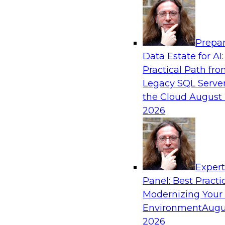
Analytics, & AI
Prepar
Modernizing Your Data Architecture to Un
Data Estate for AI:
Value
Practical Path fr
Join this TDWI Webinar to learn how you can 
Legacy SQL Server
strategy that does not leave important data be
the Cloud
August 
applications and mainframe data systems and t
2026
advantage of cloud storage, data processing, a
analytics at scale.
Exper
Sponsored by Amazon Web Services, Qlik®
Panel: Best Practi
Modernizing Your
Environment
Augu
2026
Managing End-to-End Data Governance Holi