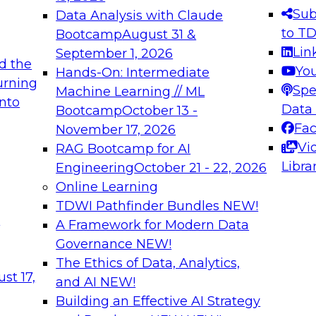
s needed to ensure
best practices.
Sub
Data Analysis with Claude
.
to T
Bootcamp
August 31 &
Lin
September 1, 2026
d the
Yo
Hands-On: Intermediate
urning
Spe
Machine Learning // ML
into
 Applications: From
Expert Panel: Engine
Data
Bootcamp
October 13 -
Platforms for AI and
Fa
November 17, 2026
Vi
RAG Bootcamp for AI
December 7, 2026
Libra
Engineering
October 21 - 22, 2026
nization can advance
Join this Expert Pan
Online Learning
rative and agentic
innovations in mode
TDWI Pathfinder Bundles
NEW!
t
A Framework for Modern Data
Governance
NEW!
The Ethics of Data, Analytics,
ebinars on Data M
st 17,
and AI
NEW!
Building an Effective AI Strategy