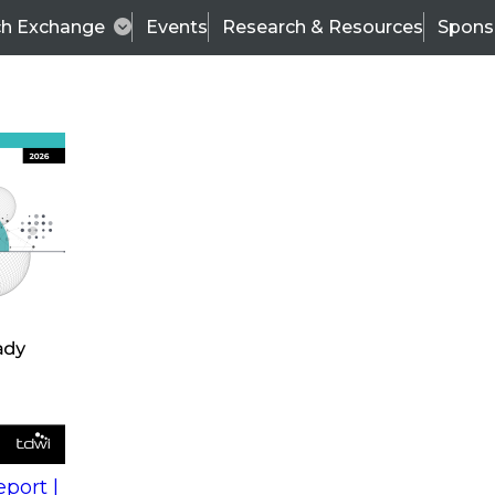
ch Exchange
Events
Research & Resources
Spons
s
action into
Expert Panel
port |