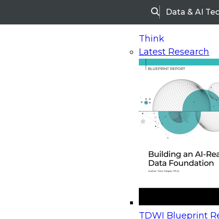
Data & AI Te
Search
Think
Latest Research
Home
Research
Webinars
Upcoming Webinars
On-Demand Webinars
Upcoming Webinar
Beyond the Contact Center: Turning Every Inter
TDWI Blueprint Re