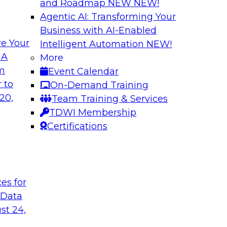
and Roadmap NEW
NEW!
Agentic AI: Transforming Your
Business with AI-Enabled
e Your
Intelligent Automation
NEW!
lock Business
Expert Panel: The 
 A
More
om
Event Calendar
Join TDWI Research 
develop a data
 to
On-Demand Training
with leading vendors
hind in legacy
20,
Team Training & Services
akes full
TDWI Membership
nd sophisticated
Certifications
t
Sponsored by Incort
ces for
 Data
st 24,
stically
Unified Platforms 