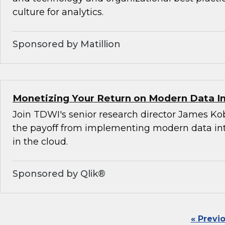
culture for analytics.
Sponsored by Matillion
Monetizing Your Return on Modern Data I
Join TDWI's senior research director James Ko
the payoff from implementing modern data int
in the cloud.
Sponsored by Qlik®
« Previ