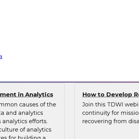
TDWI Best Practi
bielus and explore
Join TDWI Research 
listic data
her most recent Best
environments.
modern analytics.
Sponsored by Alatio
a
SAP, SAS, Wavicle D
nment in Analytics
How to Develop Res
common causes of the
Join this TDWI webi
a and analytics
continuity for missio
analytics efforts.
recovering from disa
culture of analytics
es for building a