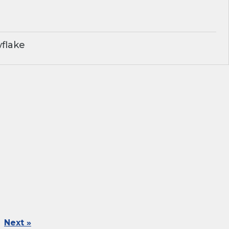
flake
Next »