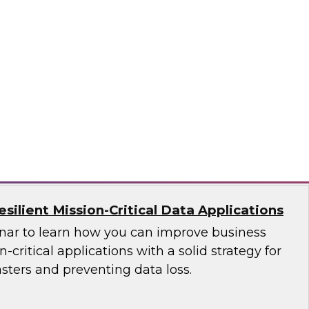
ces Research
VP Fern Halper as she discusses the results of
 Practices Report on the unified platform for
n, Denodo, Incorta, Matillion, Snowflake,
ata Solutions
ilient Mission-Critical Data Applications
nar to learn how you can improve business
n-critical applications with a solid strategy for
sters and preventing data loss.