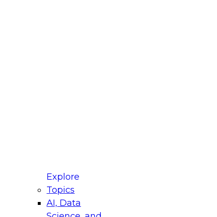
fellow Donald Farmer and experts from Reltio
t actually takes to operationalize AI across
ractices for Modernizing Your Data
Explore
Topics
AI, Data
xpert Panel will focus on what modernization
Science, and