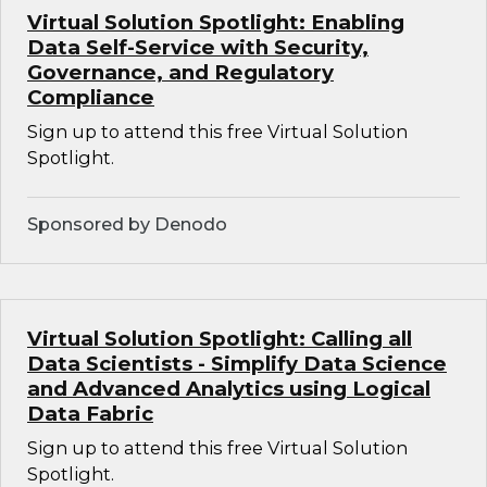
Virtual Solution Spotlight: Enabling
Data Self-Service with Security,
Governance, and Regulatory
Compliance
Sign up to attend this free Virtual Solution
Spotlight.
Sponsored by Denodo
Virtual Solution Spotlight: Calling all
Data Scientists - Simplify Data Science
and Advanced Analytics using Logical
Data Fabric
Sign up to attend this free Virtual Solution
Spotlight.