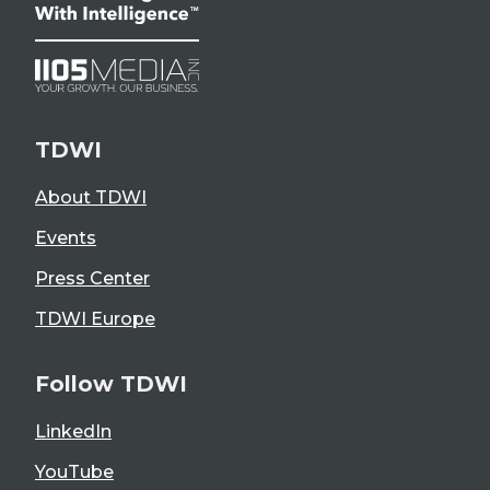
TDWI
About TDWI
Events
Press Center
TDWI Europe
Follow TDWI
LinkedIn
YouTube