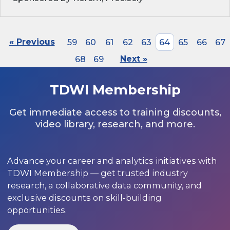
« Previous
59
60
61
62
63
64
65
66
67
68
69
Next »
TDWI Membership
Get immediate access to training discounts,
video library, research, and more.
Advance your career and analytics initiatives with
TDWI Membership — get trusted industry
research, a collaborative data community, and
exclusive discounts on skill-building
opportunities.