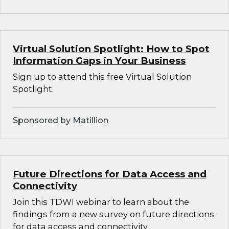
Virtual Solution Spotlight: How to Spot
Information Gaps in Your Business
Sign up to attend this free Virtual Solution
Spotlight.
Sponsored by Matillion
Future Directions for Data Access and
Connectivity
Join this TDWI webinar to learn about the
findings from a new survey on future directions
for data access and connectivity.