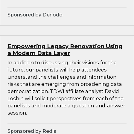
Sponsored by Denodo
Empowering Legacy Renovation Using
a Modern Data Layer
In addition to discussing their visions for the
future, our panelists will help attendees
understand the challenges and information
risks that are emerging from broadening data
democratization. TDWI affiliate analyst David
Loshin will solicit perspectives from each of the
panelists and moderate a question-and-answer
session.
Sponsored by Redis