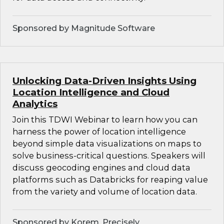
Sponsored by Magnitude Software
Unlocking Data-Driven Insights Using
Location Intelligence and Cloud
Analytics
Join this TDWI Webinar to learn how you can
harness the power of location intelligence
beyond simple data visualizations on maps to
solve business-critical questions. Speakers will
discuss geocoding engines and cloud data
platforms such as Databricks for reaping value
from the variety and volume of location data.
Sponsored by Korem, Precisely