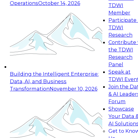
Operations
October 14, 2026
TDWI
Expert Panel: Reinventing Data Management
Member
for Enterprise Innovation
Participate 
TDWI
October 19, 2026
Research
This session focuses on how to modernize by
Contribute 
taking advantage of the latest technologies,
the TDWI
cloud data platforms and services, and best
Research
practices.
Panel
Speak at
Building the Intelligent Enterprise:
TDWI Even
Data, AI, and Business
Join the Da
Transformation
November 10, 2026
& AI Leader
Expert Panel: Building Generative and Agentic
Forum
Applications: From Data Foundations to Real-
Showcase
World Impact
Your Data 
November 9, 2026
AI Solution
Join this Expert Panel to learn how your
Get to Kno
organization can advance from