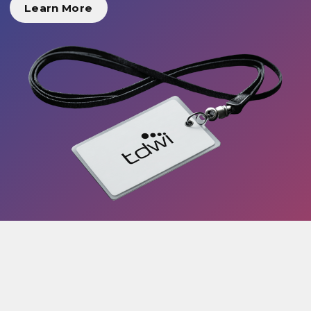
Learn More