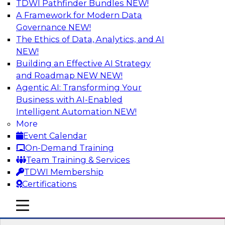
TDWI Pathfinder Bundles
NEW!
AI
A Framework for Modern Data
Governance
NEW!
The Ethics of Data, Analytics, and AI
NEW!
Expert Panel Discussion: Why Hybrid
Cloud?
Building an Effective AI Strategy
and Roadmap NEW
NEW!
Join our expert panel where we will discuss the
Agentic AI: Transforming Your
challenges of deploying analytics and data into
Business with AI-Enabled
the cloud along with the power of a hybrid
Intelligent Automation
NEW!
cloud. Experts from Actian and Google will
More
discuss the power of the hybrid cloud along
Event Calendar
with their recommendations for migration and
On-Demand Training
deployment success.
Team Training & Services
TDWI Membership
Sponsored by Actian
Certifications
mobile toggle line
mobile toggle line
mobile toggle line