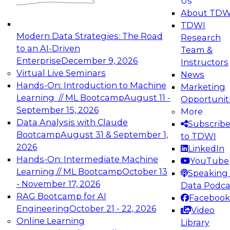
Us
experimentation to production-level generative
About TDW
and agentic AI.
TDWI
Modern Data Strategies: The Road
Research
to an AI-Driven
Team &
Enterprise
December 9, 2026
Instructors
Virtual Live Seminars
News
Expert Panel: Engineering the Future:
Hands-On: Introduction to Machine
Marketing
Architecting Scalable Data Platforms for AI and
Learning // ML Bootcamp
August 11 -
Opportunit
Analytics
September 15, 2026
More
December 7, 2026
Data Analysis with Claude
Subscrib
Join this Expert Panel to learn how to take
Bootcamp
August 31 & September 1,
to TDWI
advantage of innovations in modern data
2026
LinkedIn
architecture.
Hands-On: Intermediate Machine
YouTube
Learning // ML Bootcamp
October 13
Speaking 
- November 17, 2026
Data Podca
RAG Bootcamp for AI
Facebook
TDWI On-Demand Webinars on
Engineering
October 21 - 22, 2026
Video
Data Management, Analytics, &
Online Learning
Library