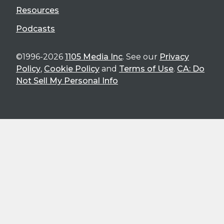
Resources
Podcasts
©1996-2026
1105 Media Inc
. See our
Privacy
Policy
,
Cookie Policy
and
Terms of Use
.
CA: Do
Not Sell My Personal Info