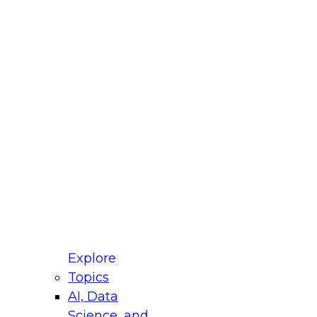
fellow Donald Farmer and experts from Reltio
t actually takes to operationalize AI across
ractices for Modernizing Your Data
Explore
Topics
AI, Data
xpert Panel will focus on what modernization
Science, and