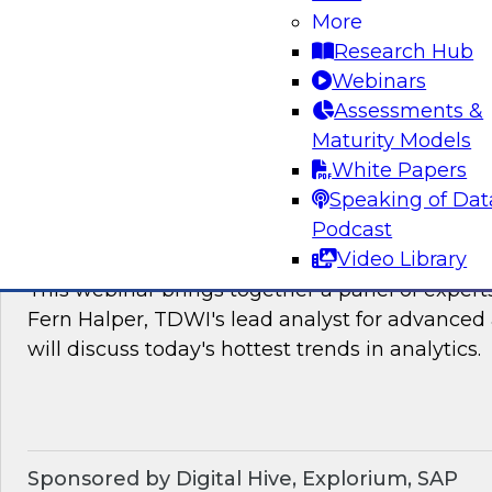
James Kobielus, TDWI's research director for
More
The panel will discuss the hotter trends in data
Research Hub
governance, and management.
Webinars
Assessments &
Sponsored by Matillion, SAP, Yellowbrick Dat
Maturity Models
White Papers
Speaking of Dat
Podcast
What’s Ahead in Analytics in 2022?
Video Library
This webinar brings together a panel of exper
Fern Halper, TDWI's lead analyst for advanced 
will discuss today's hottest trends in analytics.
Sponsored by Digital Hive, Explorium, SAP