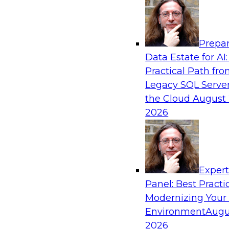
Analytics, & AI
Prepar
Closing the Information Gap
Data Estate for AI:
Practical Path fr
Join this TDWI Webinar to learn more about the
Legacy SQL Server
information gap and best practice considerati
the Cloud
August 
forward to close the gap, including the need for
2026
infrastructure, new tools, new skills, and stro
Sponsored by Matillion
Exper
Panel: Best Practi
Modernizing Your
What’s Ahead in Data Management in 202
Environment
Augu
This webinar brings together a panel of exper
2026