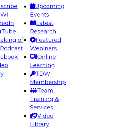
scribe
Upcoming
DWI
Events
kedIn
Latest
uTube
Research
aking of
Featured
ering the Future: Architecting Scalable Data
 Podcast
Webinars
 Analytics
cebook
Online
deo
Learning
ry
TDWI
el to learn how to take advantage of
Membership
rn data architecture.
Team
Training &
Services
Video
anagement,
Library