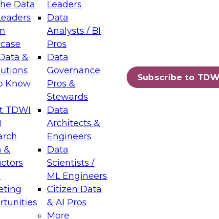
the Data
Leaders
Leaders
Data
tic Layers: The Foundation for Trusted
m
Analysts / BI
-Assisted Analytics
case
Pros
6
Data &
Data
lutions
Governance
s which capabilities are maturing, where
Subscribe to TDW
to Know
Pros &
ll short, and which decisions data leaders
Stewards
t TDWI
Data
I
Architects &
arch
Engineers
 &
Data
enting Data Management for Enterprise
uctors
Scientists /
s
ML Engineers
eting
Citizen Data
s on how to modernize by taking advantage of
tunities
& AI Pros
ies, cloud data platforms and services, and
More