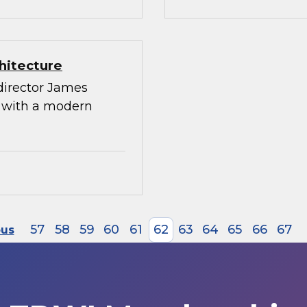
hitecture
director James
g with a modern
57
58
59
60
61
62
63
64
65
66
67
ous