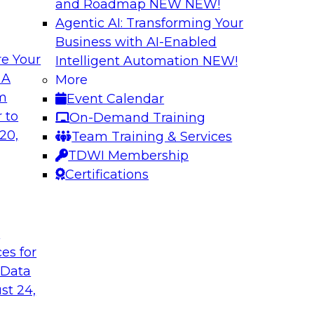
and Roadmap NEW
NEW!
Agentic AI: Transforming Your
Business with AI-Enabled
e Your
Intelligent Automation
NEW!
Multilayered Data
 A
More
Environment from 
om
Event Calendar
 roots of the
In this session, we d
 to
On-Demand Training
ons for moving
the different levels o
20,
Team Training & Services
 a solid data
TDWI Membership
ng data governance.
Certifications
Sponsored by Octo
t
ces for
 Data
2?
Achieve Multi-Ente
st 24,
Data Cloud
ts, moderated by