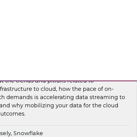
nar to learn how to maximize supply chain
modern, cloud-native data management.
flake
frastructure and Mobilize Your Data
t the trends and pitfalls related to
rastructure to cloud, how the pace of on-
h demands is accelerating data streaming to
 and why mobilizing your data for the cloud
outcomes.
sely, Snowflake