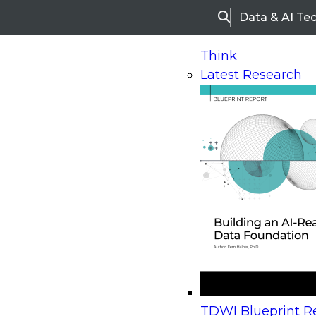
Data & AI Te
Search
Think
Latest Research
Home
Research
Webinars
Upcoming Webinars
On-Demand Webinars
Upcoming Webinar
Beyond the Contact Center: Turning Every Inter
TDWI Blueprint Re