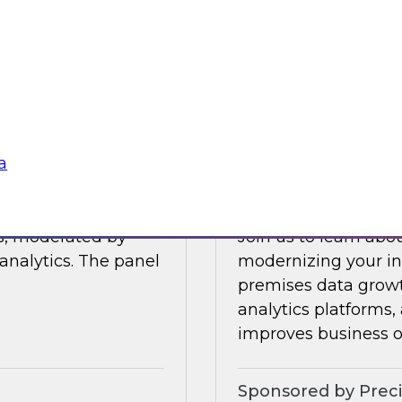
Join this TDWI Webi
 data management.
visibility through 
 integration,
a
Sponsored by Snow
a
Modernize Your In
ts, moderated by
Join us to learn abou
analytics. The panel
modernizing your inf
premises data growt
analytics platforms,
improves business 
Sponsored by Preci