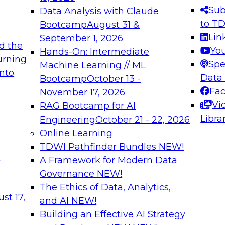
s needed to ensure
best practices.
Sub
Data Analysis with Claude
.
to T
Bootcamp
August 31 &
Lin
September 1, 2026
d the
Yo
Hands-On: Intermediate
urning
Spe
Machine Learning // ML
into
 Applications: From
Expert Panel: Engine
Data
Bootcamp
October 13 -
Platforms for AI and
Fa
November 17, 2026
Vi
RAG Bootcamp for AI
December 7, 2026
Libra
Engineering
October 21 - 22, 2026
nization can advance
Join this Expert Pan
Online Learning
rative and agentic
innovations in mode
TDWI Pathfinder Bundles
NEW!
t
A Framework for Modern Data
Governance
NEW!
The Ethics of Data, Analytics,
ebinars on Data M
st 17,
and AI
NEW!
Building an Effective AI Strategy