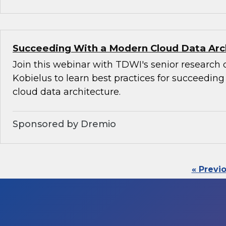
Succeeding With a Modern Cloud Data Arc
Join this webinar with TDWI's senior research 
Kobielus to learn best practices for succeedin
cloud data architecture.
Sponsored by Dremio
« Previ