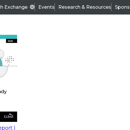
ch Exchange
Events
Research & Resources
Spons
s
action into
Expert Panel
port |