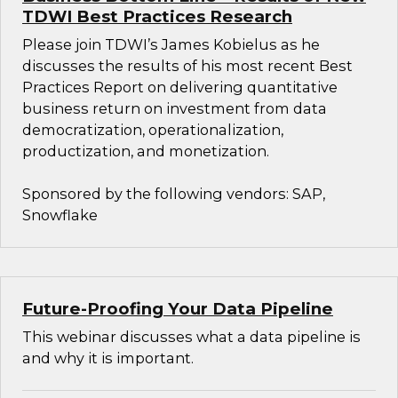
TDWI Best Practices Research
Please join TDWI’s James Kobielus as he
discusses the results of his most recent Best
Practices Report on delivering quantitative
business return on investment from data
democratization, operationalization,
productization, and monetization.
Sponsored by the following vendors: SAP,
Snowflake
Future-Proofing Your Data Pipeline
This webinar discusses what a data pipeline is
and why it is important.