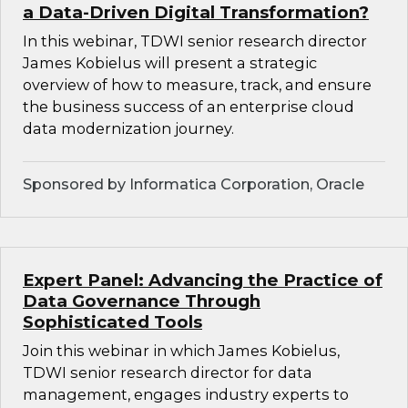
a Data-Driven Digital Transformation?
In this webinar, TDWI senior research director
James Kobielus will present a strategic
overview of how to measure, track, and ensure
the business success of an enterprise cloud
data modernization journey.
Sponsored by Informatica Corporation, Oracle
Expert Panel: Advancing the Practice of
Data Governance Through
Sophisticated Tools
Join this webinar in which James Kobielus,
TDWI senior research director for data
management, engages industry experts to