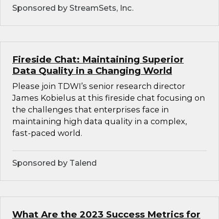
Sponsored by StreamSets, Inc.
Fireside Chat: Maintaining Superior
Data Quality in a Changing World
Please join TDWI’s senior research director
James Kobielus at this fireside chat focusing on
the challenges that enterprises face in
maintaining high data quality in a complex,
fast-paced world.
Sponsored by Talend
What Are the 2023 Success Metrics for