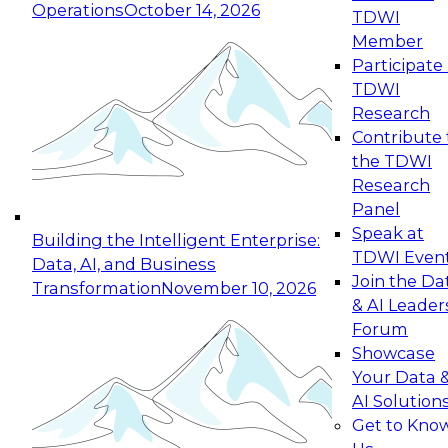
Operations
October 14, 2026
TDWI
Expert Panel: Reinventing Data Management
Member
for Enterprise Innovation
Participate 
TDWI
October 19, 2026
Research
This session focuses on how to modernize by
Contribute 
taking advantage of the latest technologies,
the TDWI
cloud data platforms and services, and best
Research
practices.
Panel
Speak at
Building the Intelligent Enterprise:
TDWI Even
Data, AI, and Business
Join the Da
Transformation
November 10, 2026
& AI Leader
Expert Panel: Building Generative and Agentic
Forum
Applications: From Data Foundations to Real-
Showcase
World Impact
Your Data 
November 9, 2026
AI Solution
Join this Expert Panel to learn how your
Get to Kno
organization can advance from