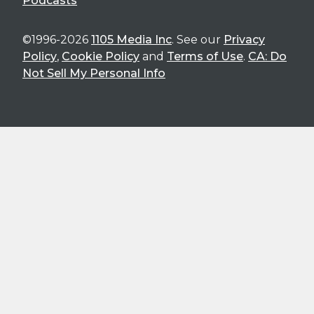
Podcasts
©1996-2026
1105 Media Inc
. See our
Privacy
Policy
,
Cookie Policy
and
Terms of Use
.
CA: Do
Not Sell My Personal Info