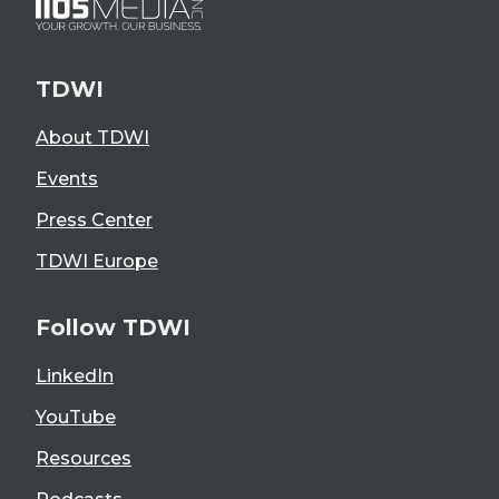
TDWI
About TDWI
Events
Press Center
TDWI Europe
Follow TDWI
LinkedIn
YouTube
Resources