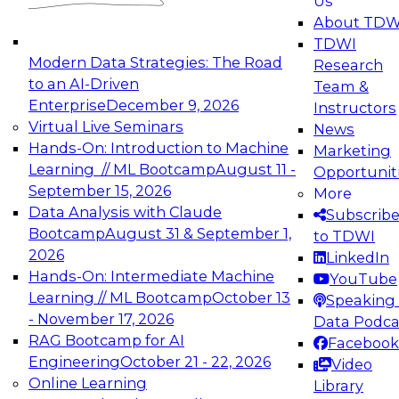
Us
experimentation to production-level generative
About TDW
and agentic AI.
TDWI
Modern Data Strategies: The Road
Research
to an AI-Driven
Team &
Enterprise
December 9, 2026
Instructors
Virtual Live Seminars
News
Expert Panel: Engineering the Future:
Hands-On: Introduction to Machine
Marketing
Architecting Scalable Data Platforms for AI and
Learning // ML Bootcamp
August 11 -
Opportunit
Analytics
September 15, 2026
More
December 7, 2026
Data Analysis with Claude
Subscrib
Join this Expert Panel to learn how to take
Bootcamp
August 31 & September 1,
to TDWI
advantage of innovations in modern data
2026
LinkedIn
architecture.
Hands-On: Intermediate Machine
YouTube
Learning // ML Bootcamp
October 13
Speaking 
- November 17, 2026
Data Podca
RAG Bootcamp for AI
Facebook
TDWI On-Demand Webinars on
Engineering
October 21 - 22, 2026
Video
Data Management, Analytics, &
Online Learning
Library