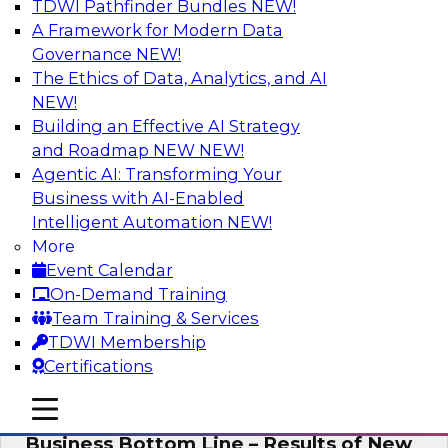
TDWI Pathfinder Bundles
NEW!
AI
A Framework for Modern Data
Governance
NEW!
The Ethics of Data, Analytics, and AI
NEW!
Enhancing Analytics Using Third-Party
Data
Building an Effective AI Strategy
and Roadmap NEW
NEW!
A data marketplace is an online, transactional
Agentic AI: Transforming Your
store that facilitates the buying and selling of
Business with AI-Enabled
data. It can help organizations streamline
Intelligent Automation
NEW!
access to external data and provide a better
More
buying experience.
Event Calendar
On-Demand Training
Sponsored by Snowflake
Team Training & Services
TDWI Membership
Certifications
mobile toggle line
mobile toggle line
Data Democratization to Boost the
mobile toggle line
Business Bottom Line – Results of New