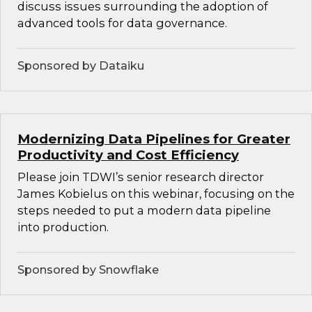
discuss issues surrounding the adoption of
advanced tools for data governance.
Sponsored by Dataiku
Modernizing Data Pipelines for Greater
Productivity and Cost Efficiency
Please join TDWI’s senior research director
James Kobielus on this webinar, focusing on the
steps needed to put a modern data pipeline
into production.
Sponsored by Snowflake