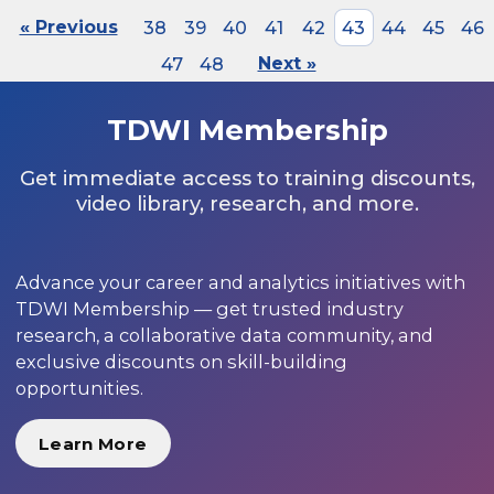
« Previous
38
39
40
41
42
43
44
45
46
47
48
Next »
TDWI Membership
Get immediate access to training discounts,
video library, research, and more.
Advance your career and analytics initiatives with
TDWI Membership — get trusted industry
research, a collaborative data community, and
exclusive discounts on skill-building
opportunities.
Learn More