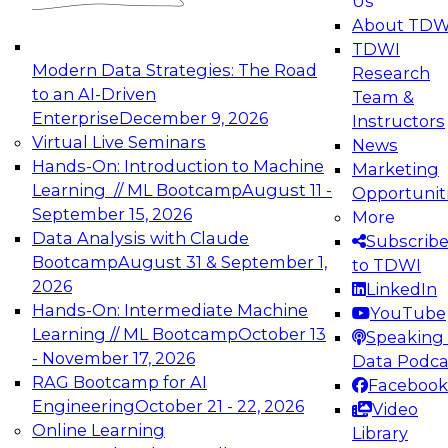
Us
experimentation to production-level generative
About TDW
and agentic AI.
TDWI
Modern Data Strategies: The Road
Research
to an AI-Driven
Team &
Enterprise
December 9, 2026
Instructors
Virtual Live Seminars
News
Expert Panel: Engineering the Future:
Hands-On: Introduction to Machine
Marketing
Architecting Scalable Data Platforms for AI and
Learning // ML Bootcamp
August 11 -
Opportunit
Analytics
September 15, 2026
More
December 7, 2026
Data Analysis with Claude
Subscrib
Join this Expert Panel to learn how to take
Bootcamp
August 31 & September 1,
to TDWI
advantage of innovations in modern data
2026
LinkedIn
architecture.
Hands-On: Intermediate Machine
YouTube
Learning // ML Bootcamp
October 13
Speaking 
- November 17, 2026
Data Podca
RAG Bootcamp for AI
Facebook
TDWI On-Demand Webinars on
Engineering
October 21 - 22, 2026
Video
Data Management, Analytics, &
Online Learning
Library