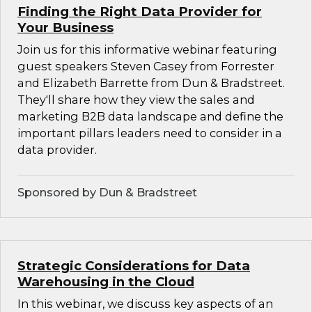
Finding the Right Data Provider for
Your Business
Join us for this informative webinar featuring
guest speakers Steven Casey from Forrester
and Elizabeth Barrette from Dun & Bradstreet.
They'll share how they view the sales and
marketing B2B data landscape and define the
important pillars leaders need to consider in a
data provider.
Sponsored by Dun & Bradstreet
Strategic Considerations for Data
Warehousing in the Cloud
In this webinar, we discuss key aspects of an