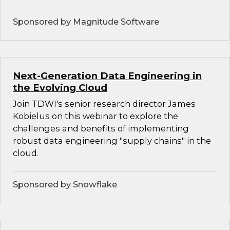
Sponsored by Magnitude Software
Next-Generation Data Engineering in
the Evolving Cloud
Join TDWI's senior research director James
Kobielus on this webinar to explore the
challenges and benefits of implementing
robust data engineering "supply chains" in the
cloud.
Sponsored by Snowflake