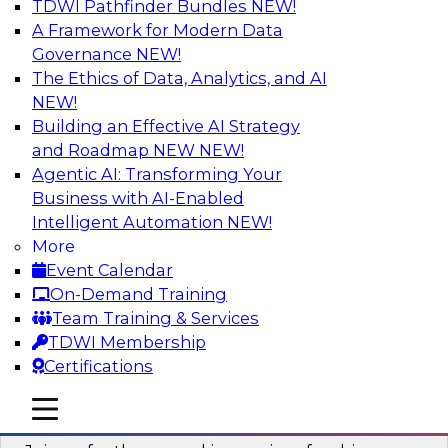
TDWI Pathfinder Bundles
NEW!
AI
A Framework for Modern Data
Governance
NEW!
The Ethics of Data, Analytics, and AI
NEW!
Six Strategies for Building Resilient
Supply Chains with Multi-Domain MDM
Building an Effective AI Strategy
and Roadmap NEW
NEW!
Join this TDWI Webinar to learn how multi-
Agentic AI: Transforming Your
domain MDM helps you reduce data chaos and
Business with AI-Enabled
gain faster and easier access to diverse but
Intelligent Automation
NEW!
accurate and complete data.
More
Event Calendar
Sponsored by Winshuttle
On-Demand Training
Team Training & Services
TDWI Membership
Certifications
Understanding the Key Capabilities of a
mobile toggle line
mobile toggle line
Modern Cloud Data Warehouse
mobile toggle line