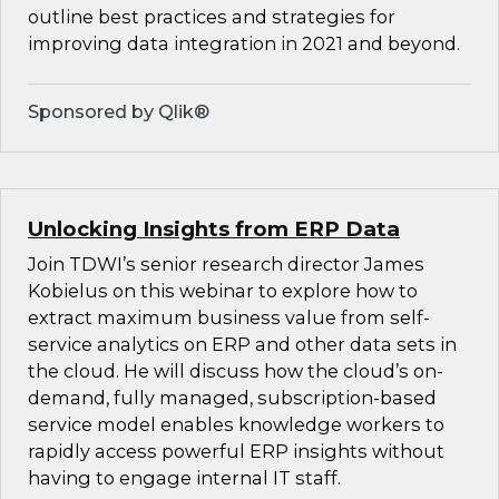
outline best practices and strategies for
improving data integration in 2021 and beyond.
Sponsored by Qlik®
Unlocking Insights from ERP Data
Join TDWI’s senior research director James
Kobielus on this webinar to explore how to
extract maximum business value from self-
service analytics on ERP and other data sets in
the cloud. He will discuss how the cloud’s on-
demand, fully managed, subscription-based
service model enables knowledge workers to
rapidly access powerful ERP insights without
having to engage internal IT staff.