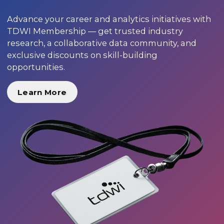
Advance your career and analytics initiatives with
TDWI Membership — get trusted industry
research, a collaborative data community, and
exclusive discounts on skill-building
opportunities.
Learn More