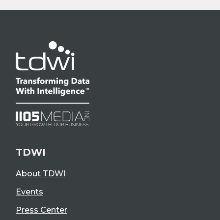
TDWI
About TDWI
Events
Press Center