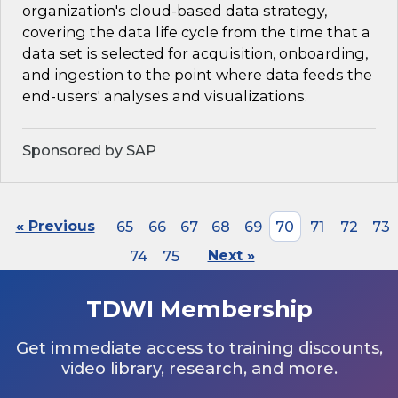
organization's cloud-based data strategy,
covering the data life cycle from the time that a
data set is selected for acquisition, onboarding,
and ingestion to the point where data feeds the
end-users' analyses and visualizations.
Sponsored by SAP
« Previous
65
66
67
68
69
70
71
72
73
74
75
Next »
TDWI Membership
Get immediate access to training discounts,
video library, research, and more.