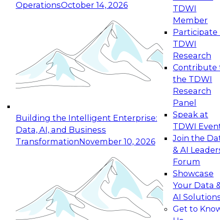
Operations
October 14, 2026
TDWI
Expert Panel: Reinventing Data Management
Member
for Enterprise Innovation
Participate 
TDWI
October 19, 2026
Research
This session focuses on how to modernize by
Contribute 
taking advantage of the latest technologies,
the TDWI
cloud data platforms and services, and best
Research
practices.
Panel
Speak at
Building the Intelligent Enterprise:
TDWI Even
Data, AI, and Business
Join the Da
Transformation
November 10, 2026
& AI Leader
Expert Panel: Building Generative and Agentic
Forum
Applications: From Data Foundations to Real-
Showcase
World Impact
Your Data 
November 9, 2026
AI Solution
Join this Expert Panel to learn how your
Get to Kno
organization can advance from