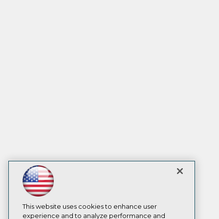
This website uses cookies to enhance user
experience and to analyze performance and