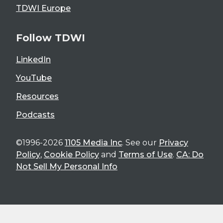
TDWI Europe
Follow TDWI
LinkedIn
YouTube
Resources
Podcasts
©1996-2026
1105 Media Inc
. See our
Privacy
Policy
,
Cookie Policy
and
Terms of Use
.
CA: Do
Not Sell My Personal Info