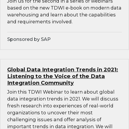
Join us for the second in a series of webinars
based on the new TDWI e-book on modern data
warehousing and learn about the capabilities
and requirements involved.
Sponsored by SAP
Global Data Integration Trends in 2021:
Listening to the Voice of the Data
Integration Community
Join this TDWI Webinar to learn about global
data integration trends in 2021. We will discuss
fresh research into experiences of real-world
organizations to uncover their most
challenging issues and offer analysis of
important trends in data integration. We will