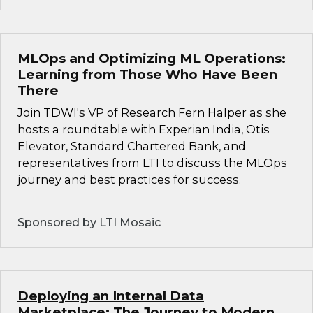
MLOps and Optimizing ML Operations:
Learning from Those Who Have Been
There
Join TDWI's VP of Research Fern Halper as she
hosts a roundtable with Experian India, Otis
Elevator, Standard Chartered Bank, and
representatives from LTI to discuss the MLOps
journey and best practices for success.
Sponsored by LTI Mosaic
Deploying an Internal Data
Marketplace: The Journey to Modern