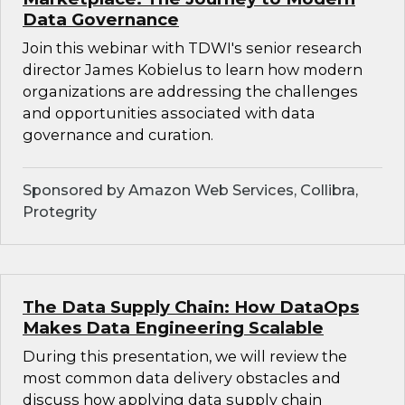
Data Governance
Join this webinar with TDWI's senior research
director James Kobielus to learn how modern
organizations are addressing the challenges
and opportunities associated with data
governance and curation.
Sponsored by Amazon Web Services, Collibra,
Protegrity
The Data Supply Chain: How DataOps
Makes Data Engineering Scalable
During this presentation, we will review the
most common data delivery obstacles and
discuss how applying data supply chain