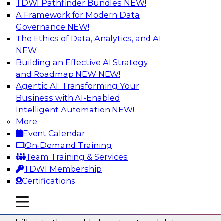
TDWI Pathfinder Bundles
NEW!
AI
A Framework for Modern Data
Governance
NEW!
The Ethics of Data, Analytics, and AI
NEW!
Blockers and Accelerators of Data
Democratization: Security and Privacy
Building an Effective AI Strategy
and Roadmap NEW
NEW!
Join this TDWI Webinar to learn more about
Agentic AI: Transforming Your
best practices for data security and privacy.
Business with AI-Enabled
Intelligent Automation
NEW!
Sponsored by Satori Cyber
More
Event Calendar
On-Demand Training
Team Training & Services
TDWI Membership
Deriving Value from Unstructured Data
Certifications
for Machine Learning: What You Need
to Know
mobile toggle line
mobile toggle line
mobile toggle line
Join TDWI VP of Research Fern Halper as she