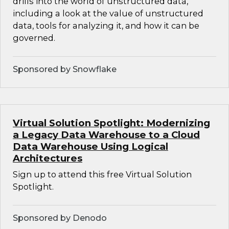
drills into the world of unstructured data,
including a look at the value of unstructured
data, tools for analyzing it, and how it can be
governed.
Sponsored by Snowflake
Virtual Solution Spotlight: Modernizing
a Legacy Data Warehouse to a Cloud
Data Warehouse Using Logical
Architectures
Sign up to attend this free Virtual Solution
Spotlight.
Sponsored by Denodo