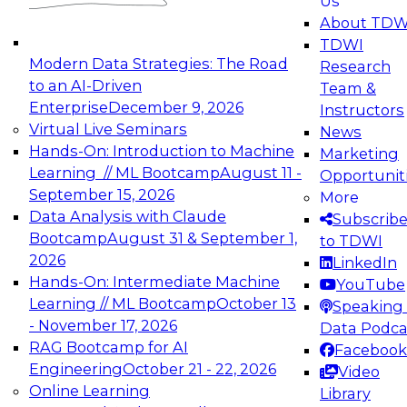
Us
experimentation to production-level generative
About TDW
and agentic AI.
TDWI
Modern Data Strategies: The Road
Research
to an AI-Driven
Team &
Enterprise
December 9, 2026
Instructors
Virtual Live Seminars
News
Expert Panel: Engineering the Future:
Hands-On: Introduction to Machine
Marketing
Architecting Scalable Data Platforms for AI and
Learning // ML Bootcamp
August 11 -
Opportunit
Analytics
September 15, 2026
More
December 7, 2026
Data Analysis with Claude
Subscrib
Join this Expert Panel to learn how to take
Bootcamp
August 31 & September 1,
to TDWI
advantage of innovations in modern data
2026
LinkedIn
architecture.
Hands-On: Intermediate Machine
YouTube
Learning // ML Bootcamp
October 13
Speaking 
- November 17, 2026
Data Podca
RAG Bootcamp for AI
Facebook
TDWI On-Demand Webinars on
Engineering
October 21 - 22, 2026
Video
Data Management, Analytics, &
Online Learning
Library