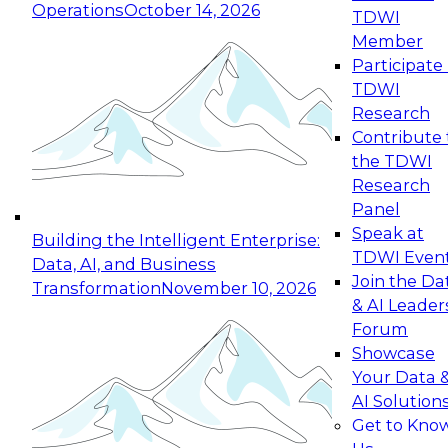
Operations
October 14, 2026
TDWI
Expert Panel: Reinventing Data Management
Member
for Enterprise Innovation
Participate 
TDWI
October 19, 2026
Research
This session focuses on how to modernize by
Contribute 
taking advantage of the latest technologies,
the TDWI
cloud data platforms and services, and best
Research
practices.
Panel
Speak at
Building the Intelligent Enterprise:
TDWI Even
Data, AI, and Business
Join the Da
Transformation
November 10, 2026
& AI Leader
Expert Panel: Building Generative and Agentic
Forum
Applications: From Data Foundations to Real-
Showcase
World Impact
Your Data 
November 9, 2026
AI Solution
Join this Expert Panel to learn how your
Get to Kno
organization can advance from