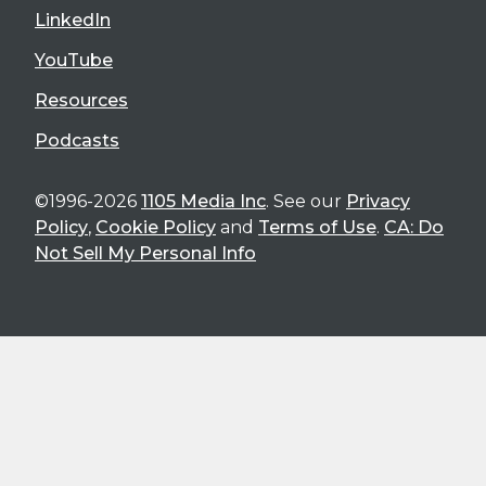
LinkedIn
YouTube
Resources
Podcasts
©1996-2026
1105 Media Inc
. See our
Privacy
Policy
,
Cookie Policy
and
Terms of Use
.
CA: Do
Not Sell My Personal Info