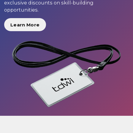
exclusive discounts on skill-building
opportunities.
Learn More