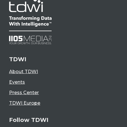
TDWI
About TDWI
Events
Press Center
TDWI Europe
Follow TDWI