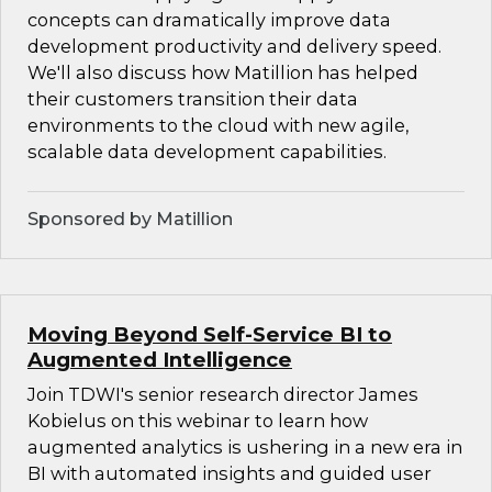
concepts can dramatically improve data
development productivity and delivery speed.
We'll also discuss how Matillion has helped
their customers transition their data
environments to the cloud with new agile,
scalable data development capabilities.
Sponsored by Matillion
Moving Beyond Self-Service BI to
Augmented Intelligence
Join TDWI's senior research director James
Kobielus on this webinar to learn how
augmented analytics is ushering in a new era in
BI with automated insights and guided user