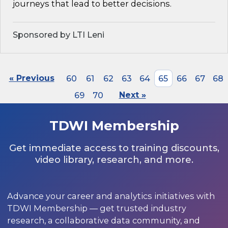
journeys that lead to better decisions.
Sponsored by LTI Leni
« Previous
60
61
62
63
64
65
66
67
68
69
70
Next »
TDWI Membership
Get immediate access to training discounts,
video library, research, and more.
Advance your career and analytics initiatives with
TDWI Membership — get trusted industry
research, a collaborative data community, and