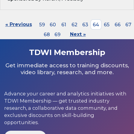
« Previous
59
60
61
62
63
64
65
66
67
68
69
Next »
TDWI Membership
Get immediate access to training discounts,
video library, research, and more.
Advance your career and analytics initiatives with
TDWI Membership — get trusted industry
research, a collaborative data community, and
exclusive discounts on skill-building
opportunities.