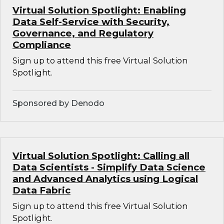
Virtual Solution Spotlight: Enabling
Data Self-Service with Security,
Governance, and Regulatory
Compliance
Sign up to attend this free Virtual Solution
Spotlight.
Sponsored by Denodo
Virtual Solution Spotlight: Calling all
Data Scientists - Simplify Data Science
and Advanced Analytics using Logical
Data Fabric
Sign up to attend this free Virtual Solution
Spotlight.