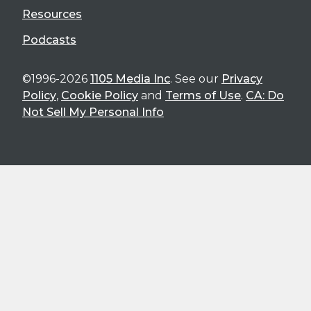
Resources
Podcasts
©1996-2026
1105 Media Inc
. See our
Privacy
Policy
,
Cookie Policy
and
Terms of Use
.
CA: Do
Not Sell My Personal Info