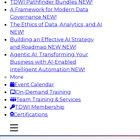
TDWI Pathfinder Bundles
NEW!
AI
A Framework for Modern Data
Governance
NEW!
The Ethics of Data, Analytics, and AI
NEW!
Expert Panel Discussion: Why Hybrid
Cloud?
Building an Effective AI Strategy
and Roadmap NEW
NEW!
Join our expert panel where we will discuss the
Agentic AI: Transforming Your
challenges of deploying analytics and data into
Business with AI-Enabled
the cloud along with the power of a hybrid
Intelligent Automation
NEW!
cloud. Experts from Actian and Google will
More
discuss the power of the hybrid cloud along
Event Calendar
with their recommendations for migration and
On-Demand Training
deployment success.
Team Training & Services
TDWI Membership
Sponsored by Actian
Certifications
mobile toggle line
mobile toggle line
mobile toggle line