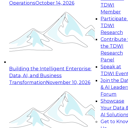
Operations
October 14, 2026
TDWI
Expert Panel: Reinventing Data Management
Member
for Enterprise Innovation
Participate 
TDWI
October 19, 2026
Research
This session focuses on how to modernize by
Contribute 
taking advantage of the latest technologies,
the TDWI
cloud data platforms and services, and best
Research
practices.
Panel
Speak at
Building the Intelligent Enterprise:
TDWI Even
Data, AI, and Business
Join the Da
Transformation
November 10, 2026
& AI Leader
Expert Panel: Building Generative and Agentic
Forum
Applications: From Data Foundations to Real-
Showcase
World Impact
Your Data 
November 9, 2026
AI Solution
Join this Expert Panel to learn how your
Get to Kno
organization can advance from