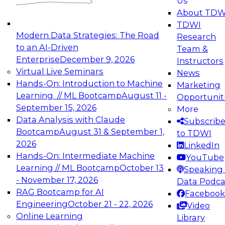
Us
experimentation to production-level generative
About TDW
and agentic AI.
TDWI
Modern Data Strategies: The Road
Research
to an AI-Driven
Team &
Enterprise
December 9, 2026
Instructors
Virtual Live Seminars
News
Expert Panel: Engineering the Future:
Hands-On: Introduction to Machine
Marketing
Architecting Scalable Data Platforms for AI and
Learning // ML Bootcamp
August 11 -
Opportunit
Analytics
September 15, 2026
More
December 7, 2026
Data Analysis with Claude
Subscrib
Join this Expert Panel to learn how to take
Bootcamp
August 31 & September 1,
to TDWI
advantage of innovations in modern data
2026
LinkedIn
architecture.
Hands-On: Intermediate Machine
YouTube
Learning // ML Bootcamp
October 13
Speaking 
- November 17, 2026
Data Podca
RAG Bootcamp for AI
Facebook
TDWI On-Demand Webinars on
Engineering
October 21 - 22, 2026
Video
Data Management, Analytics, &
Online Learning
Library