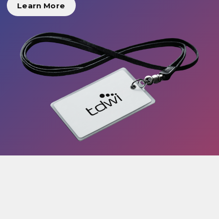
Learn More