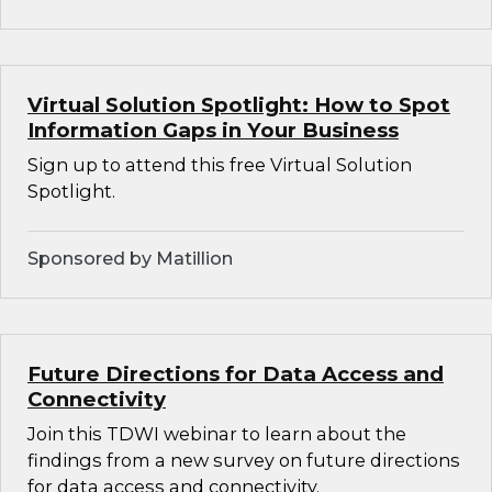
Virtual Solution Spotlight: How to Spot
Information Gaps in Your Business
Sign up to attend this free Virtual Solution
Spotlight.
Sponsored by Matillion
Future Directions for Data Access and
Connectivity
Join this TDWI webinar to learn about the
findings from a new survey on future directions
for data access and connectivity.