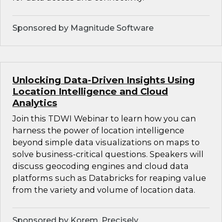
Sponsored by Magnitude Software
Unlocking Data-Driven Insights Using
Location Intelligence and Cloud
Analytics
Join this TDWI Webinar to learn how you can
harness the power of location intelligence
beyond simple data visualizations on maps to
solve business-critical questions. Speakers will
discuss geocoding engines and cloud data
platforms such as Databricks for reaping value
from the variety and volume of location data.
Sponsored by Korem, Precisely