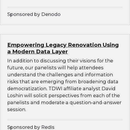
Sponsored by Denodo
Empowering Legacy Renovation Using
a Modern Data Layer
In addition to discussing their visions for the
future, our panelists will help attendees
understand the challenges and information
risks that are emerging from broadening data
democratization. TDWI affiliate analyst David
Loshin will solicit perspectives from each of the
panelists and moderate a question-and-answer
session.
Sponsored by Redis