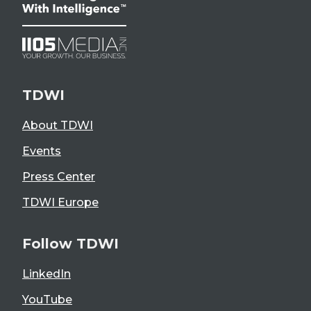
TDWI
About TDWI
Events
Press Center
TDWI Europe
Follow TDWI
LinkedIn
YouTube