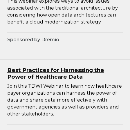
This webinar explores ways to avoid issues
associated with the traditional architecture by
considering how open data architectures can
benefit a cloud modernization strategy.
Sponsored by Dremio
Best Practices for Harnessing the
Power of Healthcare Data
Join this TDWI Webinar to learn how healthcare
payer organizations can harness the power of
data and share data more effectively with
government agencies as well as providers and
other stakeholders.