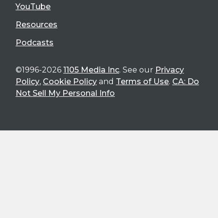
YouTube
Resources
Podcasts
©1996-2026
1105 Media Inc
. See our
Privacy
Policy
,
Cookie Policy
and
Terms of Use
.
CA: Do
Not Sell My Personal Info