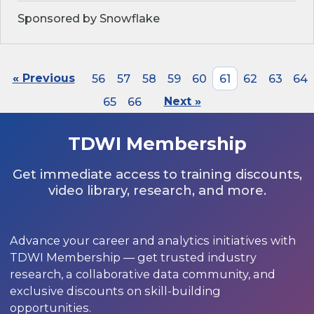
Sponsored by Snowflake
« Previous
56
57
58
59
60
61
62
63
64
65
66
Next »
TDWI Membership
Get immediate access to training discounts,
video library, research, and more.
Advance your career and analytics initiatives with
TDWI Membership — get trusted industry
research, a collaborative data community, and
exclusive discounts on skill-building
opportunities.