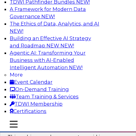
TDWI Pathfinder Bundles
NEW!
AI
A Framework for Modern Data
Governance
NEW!
The Ethics of Data, Analytics, and AI
NEW!
Why You Need Universal Connectivity
for Cloud Data Platforms
Building an Effective AI Strategy
and Roadmap NEW
NEW!
Join representatives from TDWI and Matillion
Agentic AI: Transforming Your
as they address why universal connectivity is
Business with AI-Enabled
needed and how easy-to-use tools can help
Intelligent Automation
NEW!
users build their own custom connectors.
More
Event Calendar
Sponsored by Matillion
On-Demand Training
Team Training & Services
TDWI Membership
Certifications
Data Modernization and the Open
mobile toggle line
mobile toggle line
Lakehouse
mobile toggle line