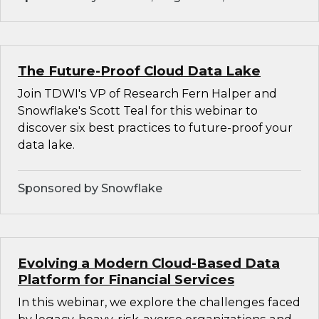
The Future-Proof Cloud Data Lake
Join TDWI's VP of Research Fern Halper and
Snowflake's Scott Teal for this webinar to
discover six best practices to future-proof your
data lake.
Sponsored by Snowflake
Evolving a Modern Cloud-Based Data
Platform for Financial Services
In this webinar, we explore the challenges faced