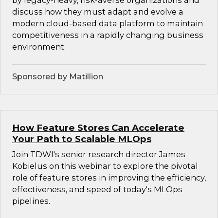
by legacy-heavy, risk-averse organizations and
discuss how they must adapt and evolve a
modern cloud-based data platform to maintain
competitiveness in a rapidly changing business
environment.
Sponsored by Matillion
How Feature Stores Can Accelerate
Your Path to Scalable MLOps
Join TDWI's senior research director James
Kobielus on this webinar to explore the pivotal
role of feature stores in improving the efficiency,
effectiveness, and speed of today's MLOps
pipelines.