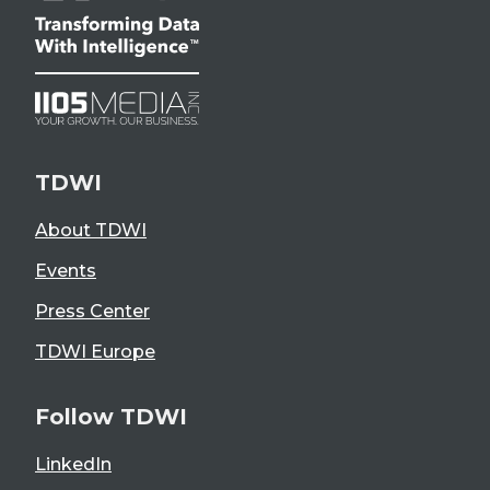
TDWI
About TDWI
Events
Press Center
TDWI Europe
Follow TDWI
LinkedIn