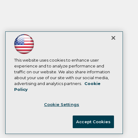
This website uses cookies to enhance user
experience and to analyze performance and
traffic on our website. We also share information
about your use of our site with our social media,
advertising and analytics partners.
Cookie
Policy
Cookie Settings
Accept Cookies