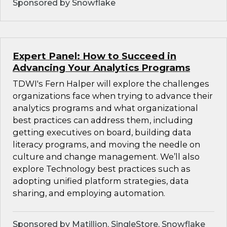
Sponsored by Snowflake
Expert Panel: How to Succeed in
Advancing Your Analytics Programs
TDWI's Fern Halper will explore the challenges
organizations face when trying to advance their
analytics programs and what organizational
best practices can address them, including
getting executives on board, building data
literacy programs, and moving the needle on
culture and change management. We’ll also
explore Technology best practices such as
adopting unified platform strategies, data
sharing, and employing automation.
Sponsored by Matillion, SingleStore, Snowflake