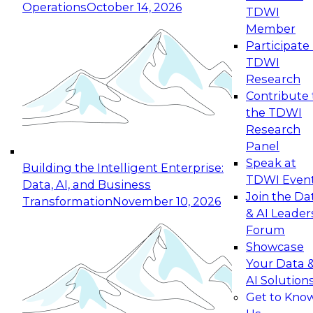
Operations
October 14, 2026
TDWI
Expert Panel: Reinventing Data Management
Member
for Enterprise Innovation
Participate 
TDWI
October 19, 2026
Research
This session focuses on how to modernize by
Contribute 
taking advantage of the latest technologies,
the TDWI
cloud data platforms and services, and best
Research
practices.
Panel
Speak at
Building the Intelligent Enterprise:
TDWI Even
Data, AI, and Business
Join the Da
Transformation
November 10, 2026
& AI Leader
Expert Panel: Building Generative and Agentic
Forum
Applications: From Data Foundations to Real-
Showcase
World Impact
Your Data 
November 9, 2026
AI Solution
Join this Expert Panel to learn how your
Get to Kno
organization can advance from