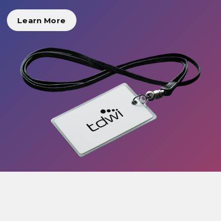
Learn More