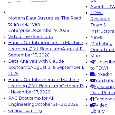
Us
experimentation to production-level generative
About TDW
and agentic AI.
TDWI
Modern Data Strategies: The Road
Research
to an AI-Driven
Team &
Enterprise
December 9, 2026
Instructors
Virtual Live Seminars
News
Expert Panel: Engineering the Future:
Hands-On: Introduction to Machine
Marketing
Architecting Scalable Data Platforms for AI and
Learning // ML Bootcamp
August 11 -
Opportunit
Analytics
September 15, 2026
More
December 7, 2026
Data Analysis with Claude
Subscrib
Join this Expert Panel to learn how to take
Bootcamp
August 31 & September 1,
to TDWI
advantage of innovations in modern data
2026
LinkedIn
architecture.
Hands-On: Intermediate Machine
YouTube
Learning // ML Bootcamp
October 13
Speaking 
- November 17, 2026
Data Podca
RAG Bootcamp for AI
Facebook
TDWI On-Demand Webinars on
Engineering
October 21 - 22, 2026
Video
Data Management, Analytics, &
Online Learning
Library