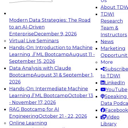
Us
experimentation to production-level generative
About TDW
and agentic AI.
TDWI
Modern Data Strategies: The Road
Research
to an AI-Driven
Team &
Enterprise
December 9, 2026
Instructors
Virtual Live Seminars
News
Expert Panel: Engineering the Future:
Hands-On: Introduction to Machine
Marketing
Architecting Scalable Data Platforms for AI and
Learning // ML Bootcamp
August 11 -
Opportunit
Analytics
September 15, 2026
More
December 7, 2026
Data Analysis with Claude
Subscrib
Join this Expert Panel to learn how to take
Bootcamp
August 31 & September 1,
to TDWI
advantage of innovations in modern data
2026
LinkedIn
architecture.
Hands-On: Intermediate Machine
YouTube
Learning // ML Bootcamp
October 13
Speaking 
- November 17, 2026
Data Podca
RAG Bootcamp for AI
Facebook
TDWI On-Demand Webinars on
Engineering
October 21 - 22, 2026
Video
Data Management, Analytics, &
Online Learning
Library