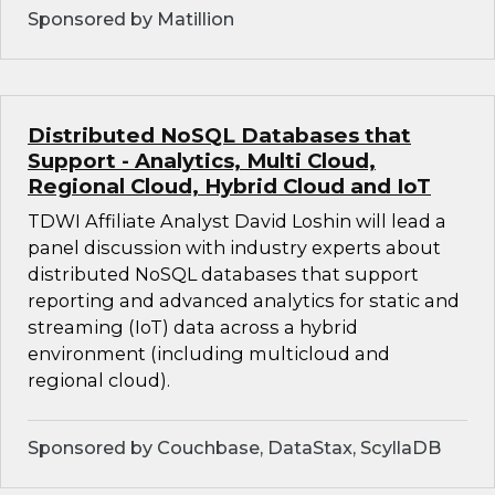
Sponsored by Matillion
Distributed NoSQL Databases that
Support - Analytics, Multi Cloud,
Regional Cloud, Hybrid Cloud and IoT
TDWI Affiliate Analyst David Loshin will lead a
panel discussion with industry experts about
distributed NoSQL databases that support
reporting and advanced analytics for static and
streaming (IoT) data across a hybrid
environment (including multicloud and
regional cloud).
Sponsored by Couchbase, DataStax, ScyllaDB