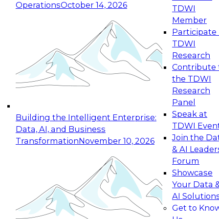
Operations
October 14, 2026
TDWI
Expert Panel: Reinventing Data Management
Member
for Enterprise Innovation
Participate 
TDWI
October 19, 2026
Research
This session focuses on how to modernize by
Contribute 
taking advantage of the latest technologies,
the TDWI
cloud data platforms and services, and best
Research
practices.
Panel
Speak at
Building the Intelligent Enterprise:
TDWI Even
Data, AI, and Business
Join the Da
Transformation
November 10, 2026
& AI Leader
Expert Panel: Building Generative and Agentic
Forum
Applications: From Data Foundations to Real-
Showcase
World Impact
Your Data 
November 9, 2026
AI Solution
Join this Expert Panel to learn how your
Get to Kno
organization can advance from