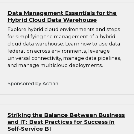
Data Management Essentials for the
Hybrid Cloud Data Warehouse
Explore hybrid cloud environments and steps
for simplifying the management of a hybrid
cloud data warehouse. Learn how to use data
federation across environments, leverage
universal connectivity, manage data pipelines,
and manage multicloud deployments.
Sponsored by Actian
Striking the Balance Between Business
and IT: Best Practices for Success in
Self-Service BI