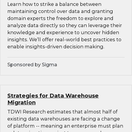
Learn how to strike a balance between
maintaining control over data and granting
domain experts the freedom to explore and
analyze data directly so they can leverage their
knowledge and experience to uncover hidden
insights. We’ll offer real-world best practices to
enable insights-driven decision making.
Sponsored by Sigma
Strategies for Data Warehouse
Migration
TDWI Research estimates that almost half of
existing data warehouses are facing a change
of platform -- meaning an enterprise must plan