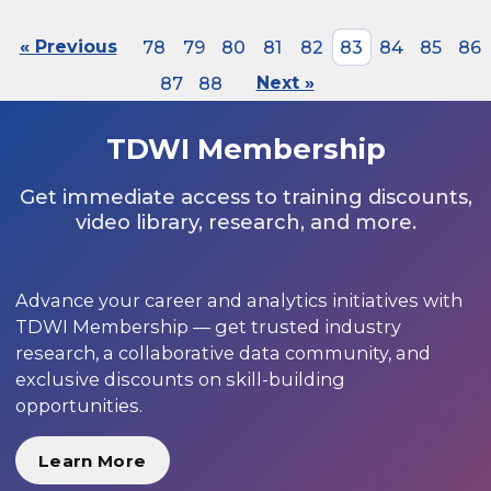
« Previous
78
79
80
81
82
83
84
85
86
87
88
Next »
TDWI Membership
Get immediate access to training discounts,
video library, research, and more.
Advance your career and analytics initiatives with
TDWI Membership — get trusted industry
research, a collaborative data community, and
exclusive discounts on skill-building
opportunities.
Learn More