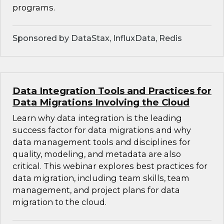
programs.
Sponsored by DataStax, InfluxData, Redis
Data Integration Tools and Practices for
Data Migrations Involving the Cloud
Learn why data integration is the leading
success factor for data migrations and why
data management tools and disciplines for
quality, modeling, and metadata are also
critical. This webinar explores best practices for
data migration, including team skills, team
management, and project plans for data
migration to the cloud.