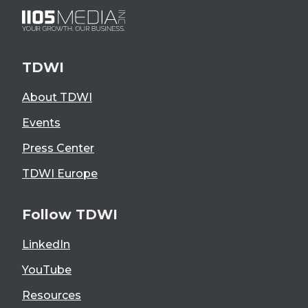
TDWI
About TDWI
Events
Press Center
TDWI Europe
Follow TDWI
LinkedIn
YouTube
Resources