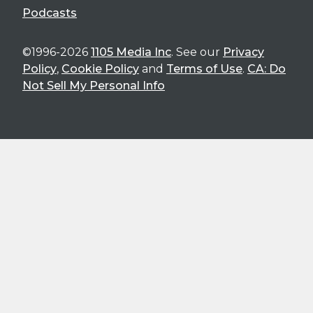
Podcasts
©1996-2026
1105 Media Inc
. See our
Privacy
Policy
,
Cookie Policy
and
Terms of Use
.
CA: Do
Not Sell My Personal Info