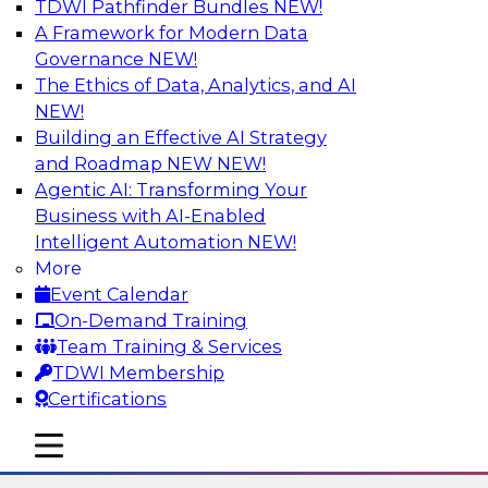
TDWI Pathfinder Bundles
NEW!
AI
A Framework for Modern Data
Governance
NEW!
The Ethics of Data, Analytics, and AI
NEW!
Six Strategies for Modernizing Data
Visualization with Dashboards and
Building an Effective AI Strategy
Reports
and Roadmap NEW
NEW!
Agentic AI: Transforming Your
Learn how to modernize data visualization with
Business with AI-Enabled
dashboards and reports and make it easier for
Intelligent Automation
NEW!
users to gain actionable insights. Explore the
More
importance of balancing self-service with what
Event Calendar
enterprise BI reporting and metadata systems
On-Demand Training
can provide and which tech trends enablie
Team Training & Services
organizations to lower TCO.
TDWI Membership
Certifications
Sponsored by Wyn Enterprise by GrapeCity
mobile toggle line
mobile toggle line
mobile toggle line