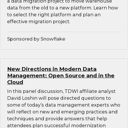
a data migration project to move warehouse
data from the old to a new platform. Learn how
to select the right platform and plan an
effective migration project.
Sponsored by Snowflake
New Directions in Modern Data
Management: Open Source and in the
Cloud
In this panel discussion, TDWI affiliate analyst
David Loshin will pose directed questions to
some of today’s data management experts who
will reflect on new and emerging practices and
techniques and provide answers that help
attendees plan successful modernization