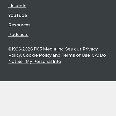
LinkedIn
YouTube
Resources
Podcasts
©1996-2026
1105 Media Inc
. See our
Privacy
Policy
,
Cookie Policy
and
Terms of Use
.
CA: Do
Not Sell My Personal Info