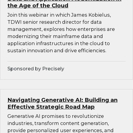
the Age of the Cloud
Join this webinar in which James Kobielus,
TDWI senior research director for data
management, explores how enterprises are
modernizing their mainframe data and
application infrastructures in the cloud to
sustain innovation and drive efficiencies.
Sponsored by Precisely
Navigating Generative AI: Building an
Effective Strategic Road Map
Generative AI promises to revolutionize
industries, transform content generation,
provide personalized user experiences, and