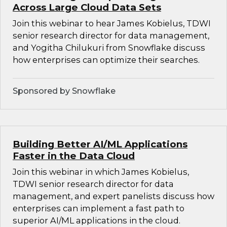
Across Large Cloud Data Sets
Join this webinar to hear James Kobielus, TDWI
senior research director for data management,
and Yogitha Chilukuri from Snowflake discuss
how enterprises can optimize their searches.
Sponsored by Snowflake
Building Better AI/ML Applications
Faster in the Data Cloud
Join this webinar in which James Kobielus,
TDWI senior research director for data
management, and expert panelists discuss how
enterprises can implement a fast path to
superior AI/ML applications in the cloud.