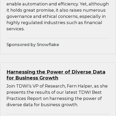
enable automation and efficiency. Yet, although
it holds great promise, it also raises numerous
governance and ethical concerns, especially in
highly regulated industries such as financial
services.
Sponsored by Snowflake
Harnessing the Power of Diverse Data
for Business Growth
Join TDWI’s VP of Research, Fern Halper, as she
presents the results of our latest TDWI Best
Practices Report on harnessing the power of
diverse data for business growth.