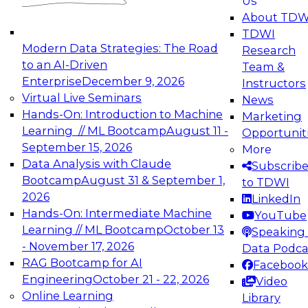
Us
experimentation to production-level generative
About TDW
and agentic AI.
TDWI
Modern Data Strategies: The Road
Research
to an AI-Driven
Team &
Enterprise
December 9, 2026
Instructors
Virtual Live Seminars
News
Expert Panel: Engineering the Future:
Hands-On: Introduction to Machine
Marketing
Architecting Scalable Data Platforms for AI and
Learning // ML Bootcamp
August 11 -
Opportunit
Analytics
September 15, 2026
More
December 7, 2026
Data Analysis with Claude
Subscrib
Join this Expert Panel to learn how to take
Bootcamp
August 31 & September 1,
to TDWI
advantage of innovations in modern data
2026
LinkedIn
architecture.
Hands-On: Intermediate Machine
YouTube
Learning // ML Bootcamp
October 13
Speaking 
- November 17, 2026
Data Podca
RAG Bootcamp for AI
Facebook
TDWI On-Demand Webinars on
Engineering
October 21 - 22, 2026
Video
Data Management, Analytics, &
Online Learning
Library