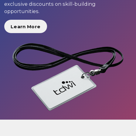
exclusive discounts on skill-building
opportunities.
Learn More