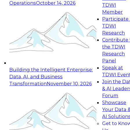
Operations
October 14, 2026
TDWI
Expert Panel: Reinventing Data Management
Member
for Enterprise Innovation
Participate 
TDWI
October 19, 2026
Research
This session focuses on how to modernize by
Contribute 
taking advantage of the latest technologies,
the TDWI
cloud data platforms and services, and best
Research
practices.
Panel
Speak at
Building the Intelligent Enterprise:
TDWI Even
Data, AI, and Business
Join the Da
Transformation
November 10, 2026
& AI Leader
Expert Panel: Building Generative and Agentic
Forum
Applications: From Data Foundations to Real-
Showcase
World Impact
Your Data 
November 9, 2026
AI Solution
Join this Expert Panel to learn how your
Get to Kno
organization can advance from