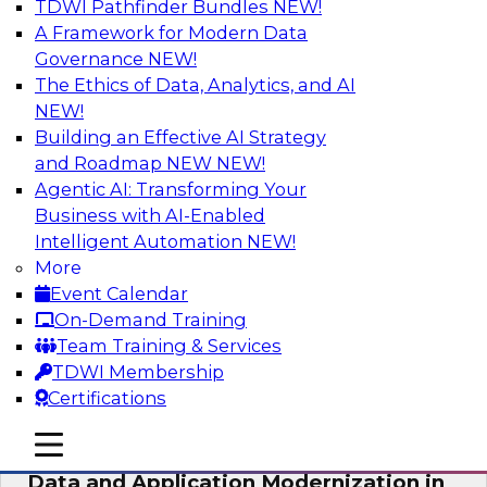
TDWI Pathfinder Bundles
NEW!
AI
A Framework for Modern Data
Governance
NEW!
The Ethics of Data, Analytics, and AI
NEW!
Future-Proof Your Customer Data
Strategy with a Lakehouse-First
Building an Effective AI Strategy
Approach
and Roadmap NEW
NEW!
Agentic AI: Transforming Your
This TDWI webinar focuses on how leading
Business with AI-Enabled
global retailer Skechers’ data team solved
Intelligent Automation
NEW!
challenges using a flexible and scalable toolset
More
plus a data lakehouse to unify, stitch, and
Event Calendar
maintain a massive amount of customer data.
On-Demand Training
Team Training & Services
Sponsored by ActionIQ, Databricks
TDWI Membership
Certifications
mobile toggle line
mobile toggle line
mobile toggle line
Data and Application Modernization in