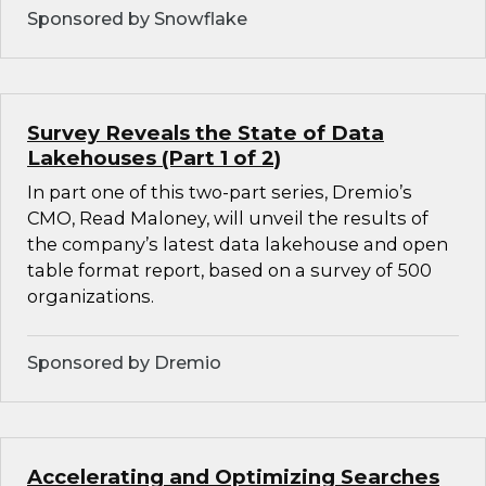
Sponsored by Snowflake
Survey Reveals the State of Data
Lakehouses (Part 1 of 2)
In part one of this two-part series, Dremio’s
CMO, Read Maloney, will unveil the results of
the company’s latest data lakehouse and open
table format report, based on a survey of 500
organizations.
Sponsored by Dremio
Accelerating and Optimizing Searches