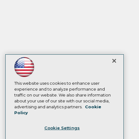
This website uses cookies to enhance user
experience and to analyze performance and
traffic on our website. We also share information
about your use of our site with our social media,
advertising and analytics partners.
Cookie
Policy
Cookie Settings