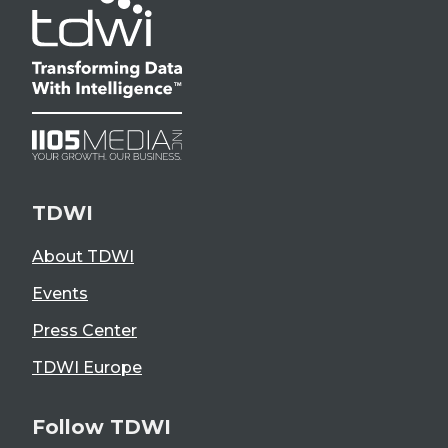
TDWI
About TDWI
Events
Press Center
TDWI Europe
Follow TDWI