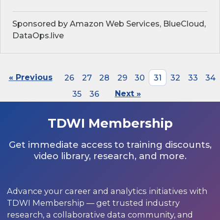
Sponsored by Amazon Web Services, BlueCloud,
DataOps.live
« Previous
26
27
28
29
30
31
32
33
34
35
36
Next »
TDWI Membership
Get immediate access to training discounts,
video library, research, and more.
Advance your career and analytics initiatives with
TDWI Membership — get trusted industry
research, a collaborative data community, and