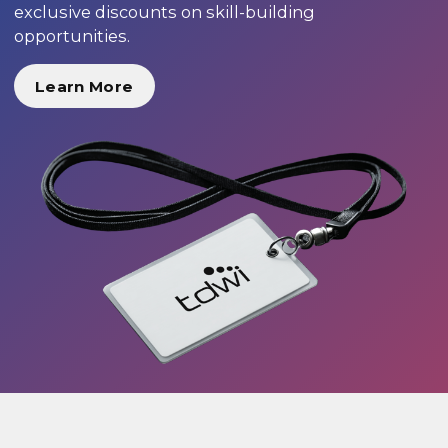
exclusive discounts on skill-building
opportunities.
Learn More