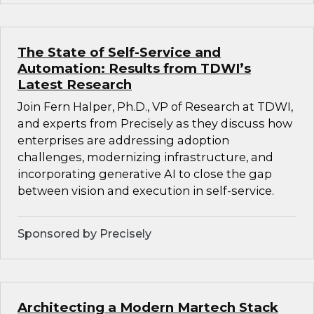
The State of Self-Service and
Automation: Results from TDWI’s
Latest Research
Join Fern Halper, Ph.D., VP of Research at TDWI,
and experts from Precisely as they discuss how
enterprises are addressing adoption
challenges, modernizing infrastructure, and
incorporating generative AI to close the gap
between vision and execution in self-service.
Sponsored by Precisely
Architecting a Modern Martech Stack