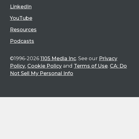
LinkedIn
YouTube
Resources
Podcasts
©1996-2026
1105 Media Inc
. See our
Privacy
Policy
,
Cookie Policy
and
Terms of Use
.
CA: Do
Not Sell My Personal Info