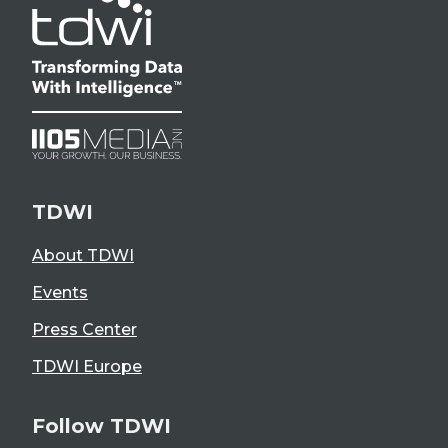
TDWI
About TDWI
Events
Press Center
TDWI Europe
Follow TDWI