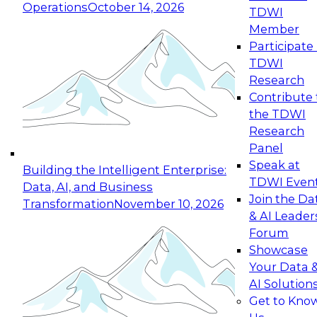
Operations
October 14, 2026
TDWI
Expert Panel: Reinventing Data Management
Member
for Enterprise Innovation
Participate 
TDWI
October 19, 2026
Research
This session focuses on how to modernize by
Contribute 
taking advantage of the latest technologies,
the TDWI
cloud data platforms and services, and best
Research
practices.
Panel
Speak at
Building the Intelligent Enterprise:
TDWI Even
Data, AI, and Business
Join the Da
Transformation
November 10, 2026
& AI Leader
Expert Panel: Building Generative and Agentic
Forum
Applications: From Data Foundations to Real-
Showcase
World Impact
Your Data 
November 9, 2026
AI Solution
Join this Expert Panel to learn how your
Get to Kno
organization can advance from