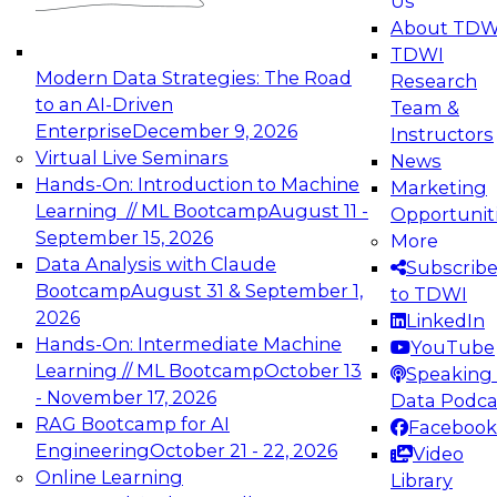
Us
experimentation to production-level generative
About TDW
and agentic AI.
TDWI
Modern Data Strategies: The Road
Research
to an AI-Driven
Team &
Enterprise
December 9, 2026
Instructors
Virtual Live Seminars
News
Expert Panel: Engineering the Future:
Hands-On: Introduction to Machine
Marketing
Architecting Scalable Data Platforms for AI and
Learning // ML Bootcamp
August 11 -
Opportunit
Analytics
September 15, 2026
More
December 7, 2026
Data Analysis with Claude
Subscrib
Join this Expert Panel to learn how to take
Bootcamp
August 31 & September 1,
to TDWI
advantage of innovations in modern data
2026
LinkedIn
architecture.
Hands-On: Intermediate Machine
YouTube
Learning // ML Bootcamp
October 13
Speaking 
- November 17, 2026
Data Podca
RAG Bootcamp for AI
Facebook
TDWI On-Demand Webinars on
Engineering
October 21 - 22, 2026
Video
Data Management, Analytics, &
Online Learning
Library