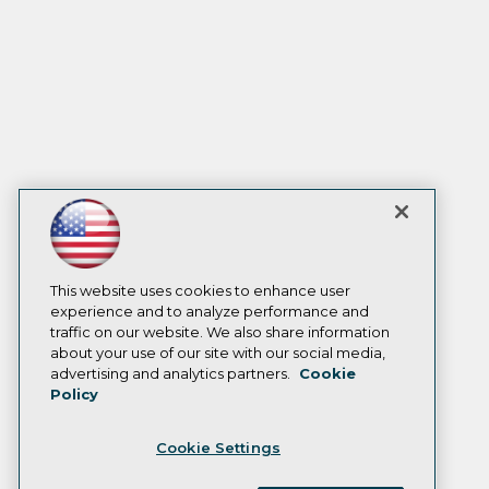
This website uses cookies to enhance user
experience and to analyze performance and
traffic on our website. We also share information
about your use of our site with our social media,
advertising and analytics partners.
Cookie
Policy
Cookie Settings