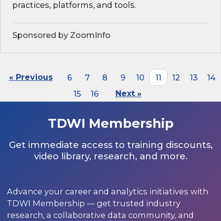
practices, platforms, and tools.
Sponsored by ZoomInfo
« Previous
6
7
8
9
10
11
12
13
14
15
16
Next »
TDWI Membership
Get immediate access to training discounts,
video library, research, and more.
Advance your career and analytics initiatives with
TDWI Membership — get trusted industry
research, a collaborative data community, and