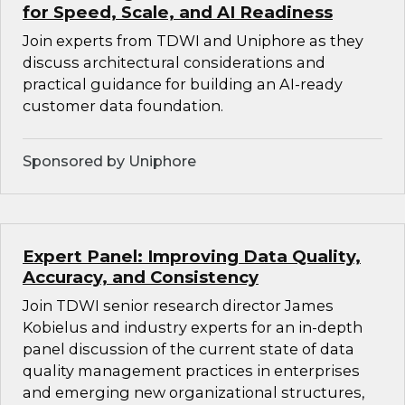
for Speed, Scale, and AI Readiness
Join experts from TDWI and Uniphore as they
discuss architectural considerations and
practical guidance for building an AI-ready
customer data foundation.
Sponsored by Uniphore
Expert Panel: Improving Data Quality,
Accuracy, and Consistency
Join TDWI senior research director James
Kobielus and industry experts for an in-depth
panel discussion of the current state of data
quality management practices in enterprises
and emerging new organizational structures,