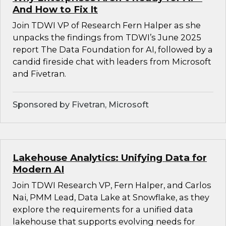
And How to Fix It
Join TDWI VP of Research Fern Halper as she
unpacks the findings from TDWI’s June 2025
report The Data Foundation for AI, followed by a
candid fireside chat with leaders from Microsoft
and Fivetran.
Sponsored by Fivetran, Microsoft
Lakehouse Analytics: Unifying Data for
Modern AI
Join TDWI Research VP, Fern Halper, and Carlos
Nai, PMM Lead, Data Lake at Snowflake, as they
explore the requirements for a unified data
lakehouse that supports evolving needs for