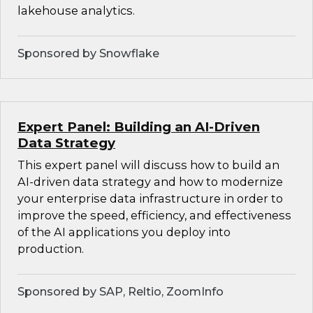
lakehouse analytics.
Sponsored by Snowflake
Expert Panel: Building an AI-Driven
Data Strategy
This expert panel will discuss how to build an
AI-driven data strategy and how to modernize
your enterprise data infrastructure in order to
improve the speed, efficiency, and effectiveness
of the AI applications you deploy into
production.
Sponsored by SAP, Reltio, ZoomInfo