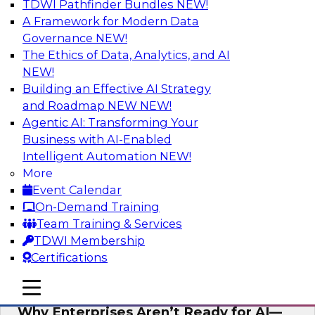
TDWI Pathfinder Bundles
NEW!
AI
A Framework for Modern Data
Governance
NEW!
The Ethics of Data, Analytics, and AI
NEW!
Expert Panel: The Future of Data
Architecture: Building for Scale, Speed,
Building an Effective AI Strategy
and AI
and Roadmap NEW
NEW!
Agentic AI: Transforming Your
In this expert panel webinar, we’ll explore how
Business with AI-Enabled
forward-looking organizations are designing
Intelligent Automation
NEW!
data architectures that support not only
More
operational efficiency but also collaboration,
Event Calendar
data sharing, and governed self-service.
On-Demand Training
Team Training & Services
Sponsored by Fivetran
TDWI Membership
Certifications
mobile toggle line
mobile toggle line
mobile toggle line
Why Enterprises Aren’t Ready for AI—