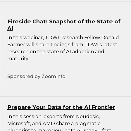
Fireside Chat: Snapshot of the State of
AI
In this webinar, TDWI Research Fellow Donald
Farmer will share findings from TDWI’s latest
research on the state of AI adoption and
maturity.
Sponsored by ZoomInfo
Prepare Your Data for the AI Frontier
In this session, experts from Neudesic,
Microsoft, and AMD share a pragmatic
blueprint to make your data AI-ready—fast.