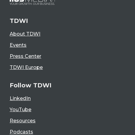
TDWI
About TDWI
Events
Press Center
TDWI Europe
Follow TDWI
LinkedIn
YouTube
Resources
Podcasts