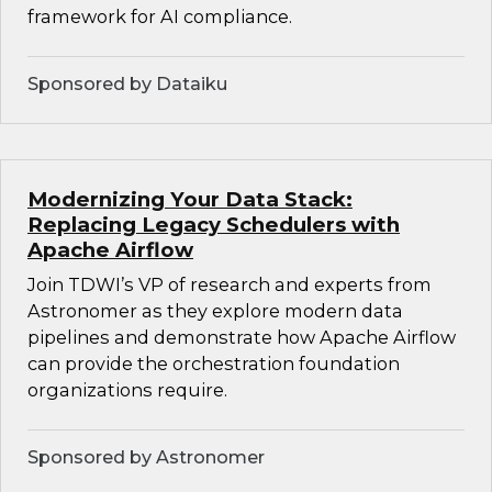
framework for AI compliance.
Sponsored by Dataiku
Modernizing Your Data Stack:
Replacing Legacy Schedulers with
Apache Airflow
Join TDWI’s VP of research and experts from
Astronomer as they explore modern data
pipelines and demonstrate how Apache Airflow
can provide the orchestration foundation
organizations require.
Sponsored by Astronomer