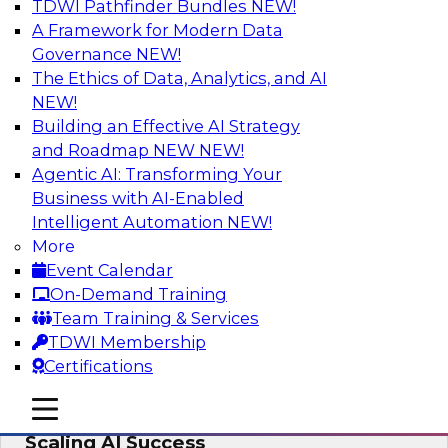
TDWI Pathfinder Bundles
NEW!
AI
A Framework for Modern Data
Governance
NEW!
The Ethics of Data, Analytics, and AI
NEW!
From Wrangling to Insight: Human-in-
the-Loop AI for Analytics
Building an Effective AI Strategy
and Roadmap NEW
NEW!
Join TDWI research fellow Deanne Larson,
Agentic AI: Transforming Your
Ph.D., along with experts from AWS and Posit as
Business with AI-Enabled
they discuss how human-in-the-loop assistants
Intelligent Automation
NEW!
can transform analytics workflows.
More
Event Calendar
Sponsored by Posit, Amazon Web Services
On-Demand Training
Team Training & Services
TDWI Membership
Certifications
Take Manufacturing AI from Promise to
mobile toggle line
mobile toggle line
Performance: Research Insights on
mobile toggle line
Scaling AI Success