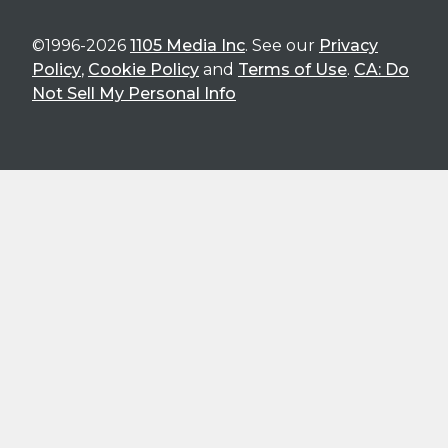
©1996-2026
1105 Media Inc
. See our
Privacy
Policy
,
Cookie Policy
and
Terms of Use
.
CA: Do
Not Sell My Personal Info