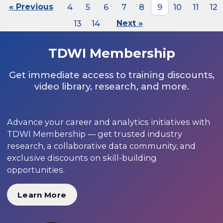
« Previous
4
5
6
7
8
9
10
11
12
13
14
Next »
TDWI Membership
Get immediate access to training discounts,
video library, research, and more.
Advance your career and analytics initiatives with
TDWI Membership — get trusted industry
research, a collaborative data community, and
exclusive discounts on skill-building
opportunities.
Learn More