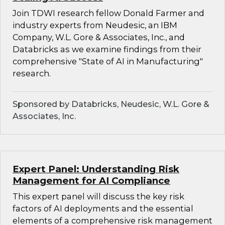
Join TDWI research fellow Donald Farmer and
industry experts from Neudesic, an IBM
Company, W.L. Gore & Associates, Inc., and
Databricks as we examine findings from their
comprehensive "State of AI in Manufacturing"
research.
Sponsored by Databricks, Neudesic, W.L. Gore &
Associates, Inc.
Expert Panel: Understanding Risk
Management for AI Compliance
This expert panel will discuss the key risk
factors of AI deployments and the essential
elements of a comprehensive risk management