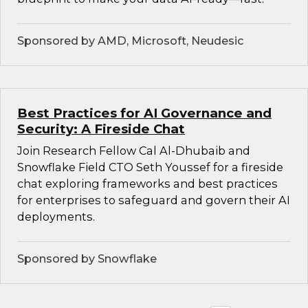
Sponsored by AMD, Microsoft, Neudesic
Best Practices for AI Governance and
Security: A Fireside Chat
Join Research Fellow Cal Al-Dhubaib and
Snowflake Field CTO Seth Youssef for a fireside
chat exploring frameworks and best practices
for enterprises to safeguard and govern their AI
deployments.
Sponsored by Snowflake