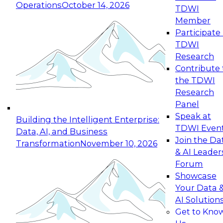
Operations
October 14, 2026
TDWI
Expert Panel: Reinventing Data Management
Member
for Enterprise Innovation
Participate 
TDWI
October 19, 2026
Research
This session focuses on how to modernize by
Contribute 
taking advantage of the latest technologies,
the TDWI
cloud data platforms and services, and best
Research
practices.
Panel
Speak at
Building the Intelligent Enterprise:
TDWI Even
Data, AI, and Business
Join the Da
Transformation
November 10, 2026
& AI Leader
Expert Panel: Building Generative and Agentic
Forum
Applications: From Data Foundations to Real-
Showcase
World Impact
Your Data 
November 9, 2026
AI Solution
Join this Expert Panel to learn how your
Get to Kno
organization can advance from