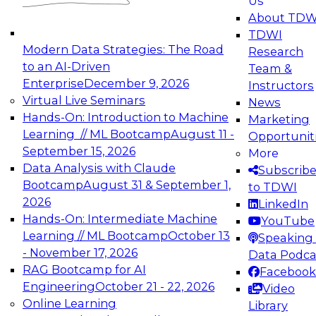
Us
experimentation to production-level generative
About TDW
and agentic AI.
TDWI
Modern Data Strategies: The Road
Research
to an AI-Driven
Team &
Enterprise
December 9, 2026
Instructors
Virtual Live Seminars
News
Expert Panel: Engineering the Future:
Hands-On: Introduction to Machine
Marketing
Architecting Scalable Data Platforms for AI and
Learning // ML Bootcamp
August 11 -
Opportunit
Analytics
September 15, 2026
More
December 7, 2026
Data Analysis with Claude
Subscrib
Join this Expert Panel to learn how to take
Bootcamp
August 31 & September 1,
to TDWI
advantage of innovations in modern data
2026
LinkedIn
architecture.
Hands-On: Intermediate Machine
YouTube
Learning // ML Bootcamp
October 13
Speaking 
- November 17, 2026
Data Podca
RAG Bootcamp for AI
Facebook
TDWI On-Demand Webinars on
Engineering
October 21 - 22, 2026
Video
Data Management, Analytics, &
Online Learning
Library