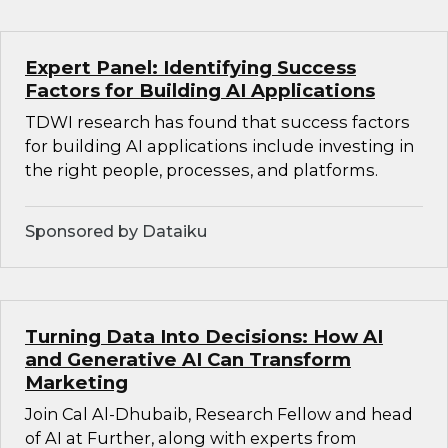
Expert Panel: Identifying Success
Factors for Building AI Applications
TDWI research has found that success factors
for building AI applications include investing in
the right people, processes, and platforms.
Sponsored by Dataiku
Turning Data Into Decisions: How AI
and Generative AI Can Transform
Marketing
Join Cal Al-Dhubaib, Research Fellow and head
of AI at Further, along with experts from