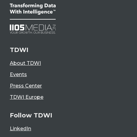
TDWI
About TDWI
Events
Press Center
TDWI Europe
Follow TDWI
LinkedIn