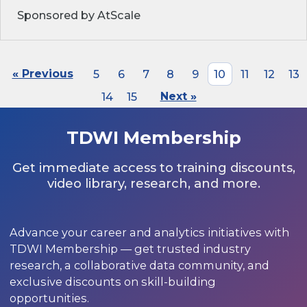
Sponsored by AtScale
« Previous
5
6
7
8
9
10
11
12
13
14
15
Next »
TDWI Membership
Get immediate access to training discounts,
video library, research, and more.
Advance your career and analytics initiatives with
TDWI Membership — get trusted industry
research, a collaborative data community, and
exclusive discounts on skill-building
opportunities.