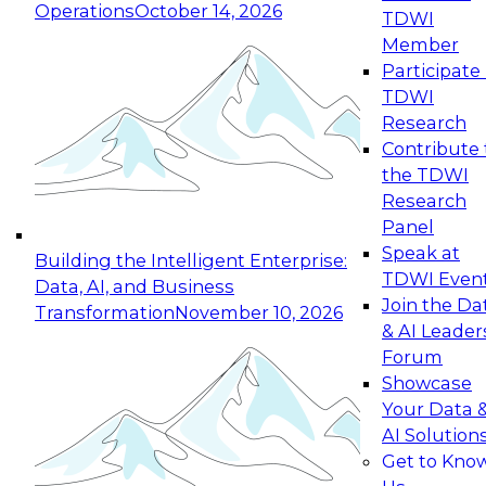
Operations
October 14, 2026
TDWI
Expert Panel: Reinventing Data Management
Member
for Enterprise Innovation
Participate 
TDWI
October 19, 2026
Research
This session focuses on how to modernize by
Contribute 
taking advantage of the latest technologies,
the TDWI
cloud data platforms and services, and best
Research
practices.
Panel
Speak at
Building the Intelligent Enterprise:
TDWI Even
Data, AI, and Business
Join the Da
Transformation
November 10, 2026
& AI Leader
Expert Panel: Building Generative and Agentic
Forum
Applications: From Data Foundations to Real-
Showcase
World Impact
Your Data 
November 9, 2026
AI Solution
Join this Expert Panel to learn how your
Get to Kno
organization can advance from