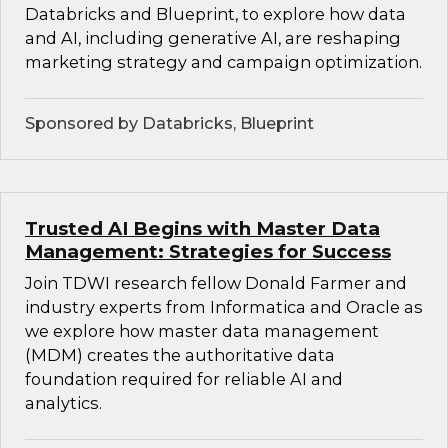
Databricks and Blueprint, to explore how data
and AI, including generative AI, are reshaping
marketing strategy and campaign optimization.
Sponsored by Databricks, Blueprint
Trusted AI Begins with Master Data
Management: Strategies for Success
Join TDWI research fellow Donald Farmer and
industry experts from Informatica and Oracle as
we explore how master data management
(MDM) creates the authoritative data
foundation required for reliable AI and
analytics.