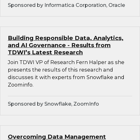
Sponsored by Informatica Corporation, Oracle
Building Responsible Data, Analytics,
and AI Governance - Results from
TDWI’s Latest Research
Join TDWI VP of Research Fern Halper as she
presents the results of this research and
discusses it with experts from Snowflake and
Zoominfo.
Sponsored by Snowflake, ZoomInfo
Overcoming Data Management