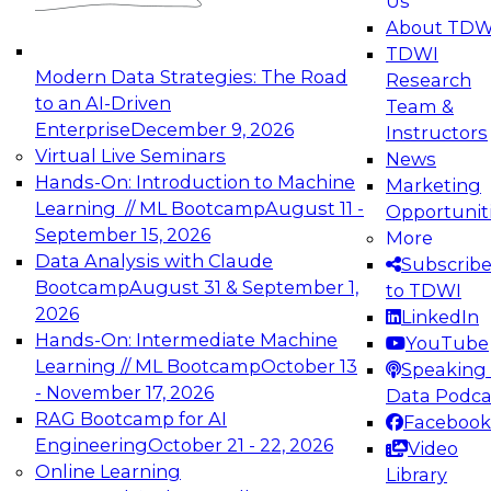
Us
experimentation to production-level generative
About TDW
and agentic AI.
TDWI
Modern Data Strategies: The Road
Research
to an AI-Driven
Team &
Enterprise
December 9, 2026
Instructors
Virtual Live Seminars
News
Expert Panel: Engineering the Future:
Hands-On: Introduction to Machine
Marketing
Architecting Scalable Data Platforms for AI and
Learning // ML Bootcamp
August 11 -
Opportunit
Analytics
September 15, 2026
More
December 7, 2026
Data Analysis with Claude
Subscrib
Join this Expert Panel to learn how to take
Bootcamp
August 31 & September 1,
to TDWI
advantage of innovations in modern data
2026
LinkedIn
architecture.
Hands-On: Intermediate Machine
YouTube
Learning // ML Bootcamp
October 13
Speaking 
- November 17, 2026
Data Podca
RAG Bootcamp for AI
Facebook
TDWI On-Demand Webinars on
Engineering
October 21 - 22, 2026
Video
Data Management, Analytics, &
Online Learning
Library