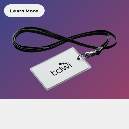
Learn More