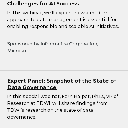
Challenges for AI Success
In this webinar, we’ll explore how a modern
approach to data management is essential for
enabling responsible and scalable AI initiatives.
Sponsored by Informatica Corporation,
Microsoft
Expert Panel: Snapshot of the State of
Data Governance
In this special webinar, Fern Halper, Ph.D., VP of
Research at TDWI, will share findings from
TDWI’s research on the state of data
governance.