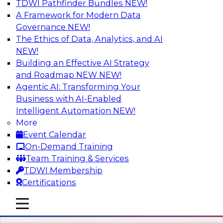
TDWI Pathfinder Bundles
NEW!
AI
A Framework for Modern Data
Governance
NEW!
The Ethics of Data, Analytics, and AI
NEW!
Driving Breakthrough AI Innovation in
Financial Services with a RAG
Building an Effective AI Strategy
Playground and Agentic AI
and Roadmap NEW
NEW!
Agentic AI: Transforming Your
Join TDWI VP of Research, Fern Halper, Ph.D.,
Business with AI-Enabled
along with experts from Databricks and
Intelligent Automation
NEW!
Impetus as they discuss real-world, production-
More
grade use cases and how integrating a
Event Calendar
company’s proprietary data within a scalable
On-Demand Training
RAG framework significantly improves agentic
Team Training & Services
AI model accuracy, trust, compliance, and time
TDWI Membership
to value.
Certifications
mobile toggle line
Sponsored by Databricks, Impetus Technologies
mobile toggle line
mobile toggle line