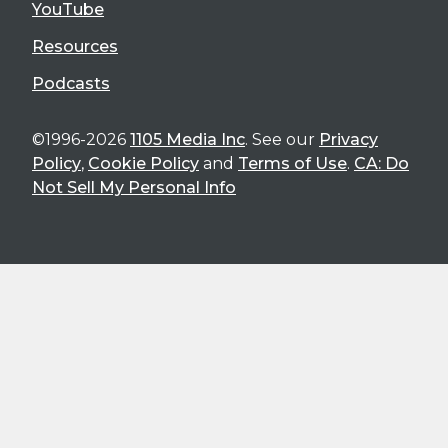
YouTube
Resources
Podcasts
©1996-2026
1105 Media Inc
. See our
Privacy
Policy
,
Cookie Policy
and
Terms of Use
.
CA: Do
Not Sell My Personal Info