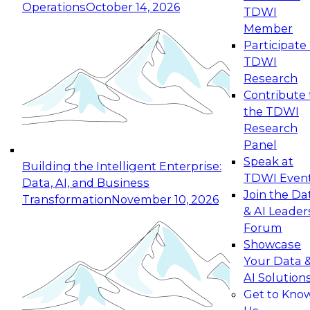
Operations
October 14, 2026
TDWI
Expert Panel: Reinventing Data Management
Member
for Enterprise Innovation
Participate 
TDWI
October 19, 2026
Research
This session focuses on how to modernize by
Contribute 
taking advantage of the latest technologies,
the TDWI
cloud data platforms and services, and best
Research
practices.
Panel
Speak at
Building the Intelligent Enterprise:
TDWI Even
Data, AI, and Business
Join the Da
Transformation
November 10, 2026
& AI Leader
Expert Panel: Building Generative and Agentic
Forum
Applications: From Data Foundations to Real-
Showcase
World Impact
Your Data 
November 9, 2026
AI Solution
Join this Expert Panel to learn how your
Get to Kno
organization can advance from