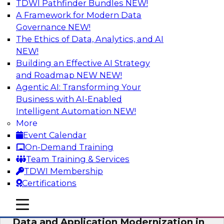
TDWI Pathfinder Bundles
NEW!
AI
A Framework for Modern Data
Governance
NEW!
The Ethics of Data, Analytics, and AI
NEW!
Future-Proof Your Customer Data
Strategy with a Lakehouse-First
Building an Effective AI Strategy
Approach
and Roadmap NEW
NEW!
Agentic AI: Transforming Your
This TDWI webinar focuses on how leading
Business with AI-Enabled
global retailer Skechers’ data team solved
Intelligent Automation
NEW!
challenges using a flexible and scalable toolset
More
plus a data lakehouse to unify, stitch, and
Event Calendar
maintain a massive amount of customer data.
On-Demand Training
Team Training & Services
Sponsored by ActionIQ, Databricks
TDWI Membership
Certifications
mobile toggle line
mobile toggle line
mobile toggle line
Data and Application Modernization in