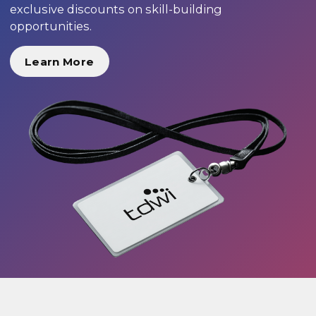
exclusive discounts on skill-building
opportunities.
Learn More