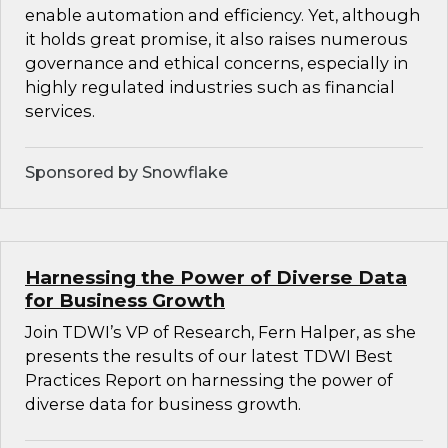
enable automation and efficiency. Yet, although
it holds great promise, it also raises numerous
governance and ethical concerns, especially in
highly regulated industries such as financial
services.
Sponsored by Snowflake
Harnessing the Power of Diverse Data
for Business Growth
Join TDWI’s VP of Research, Fern Halper, as she
presents the results of our latest TDWI Best
Practices Report on harnessing the power of
diverse data for business growth.