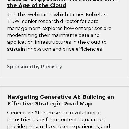
the Age of the Cloud
Join this webinar in which James Kobielus,
TDWI senior research director for data
management, explores how enterprises are
modernizing their mainframe data and
application infrastructures in the cloud to
sustain innovation and drive efficiencies.
Sponsored by Precisely
Navigating Generative AI: Building an
Effective Strategic Road Map
Generative AI promises to revolutionize
industries, transform content generation,
provide personalized user experiences, and