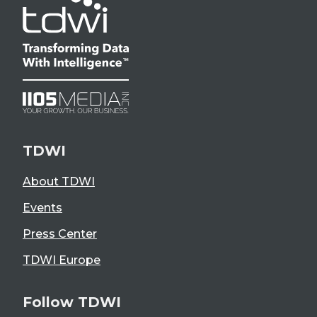
TDWI
About TDWI
Events
Press Center
TDWI Europe
Follow TDWI