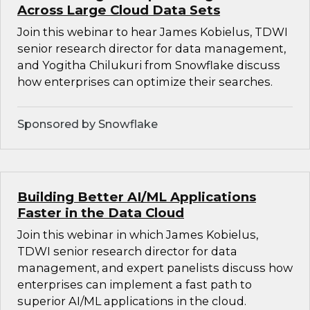
Across Large Cloud Data Sets
Join this webinar to hear James Kobielus, TDWI
senior research director for data management,
and Yogitha Chilukuri from Snowflake discuss
how enterprises can optimize their searches.
Sponsored by Snowflake
Building Better AI/ML Applications
Faster in the Data Cloud
Join this webinar in which James Kobielus,
TDWI senior research director for data
management, and expert panelists discuss how
enterprises can implement a fast path to
superior AI/ML applications in the cloud.