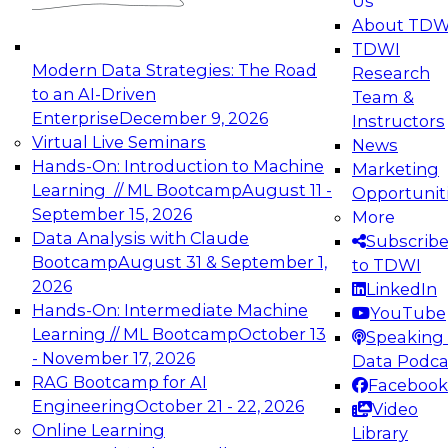
Us
experimentation to production-level generative
About TDW
and agentic AI.
TDWI
Modern Data Strategies: The Road
Research
to an AI-Driven
Team &
Enterprise
December 9, 2026
Instructors
Virtual Live Seminars
News
Expert Panel: Engineering the Future:
Hands-On: Introduction to Machine
Marketing
Architecting Scalable Data Platforms for AI and
Learning // ML Bootcamp
August 11 -
Opportunit
Analytics
September 15, 2026
More
December 7, 2026
Data Analysis with Claude
Subscrib
Join this Expert Panel to learn how to take
Bootcamp
August 31 & September 1,
to TDWI
advantage of innovations in modern data
2026
LinkedIn
architecture.
Hands-On: Intermediate Machine
YouTube
Learning // ML Bootcamp
October 13
Speaking 
- November 17, 2026
Data Podca
RAG Bootcamp for AI
Facebook
TDWI On-Demand Webinars on
Engineering
October 21 - 22, 2026
Video
Data Management, Analytics, &
Online Learning
Library