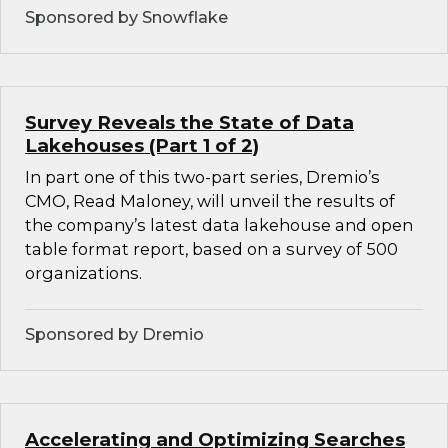
Sponsored by Snowflake
Survey Reveals the State of Data
Lakehouses (Part 1 of 2)
In part one of this two-part series, Dremio’s
CMO, Read Maloney, will unveil the results of
the company’s latest data lakehouse and open
table format report, based on a survey of 500
organizations.
Sponsored by Dremio
Accelerating and Optimizing Searches