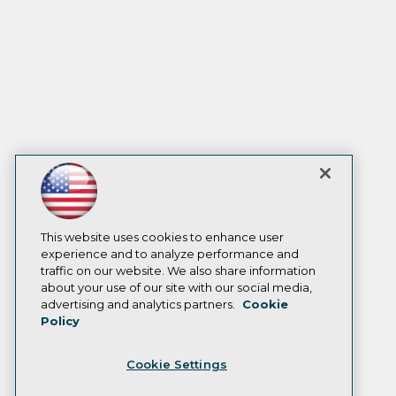
This website uses cookies to enhance user
experience and to analyze performance and
traffic on our website. We also share information
about your use of our site with our social media,
advertising and analytics partners.
Cookie
Policy
Cookie Settings