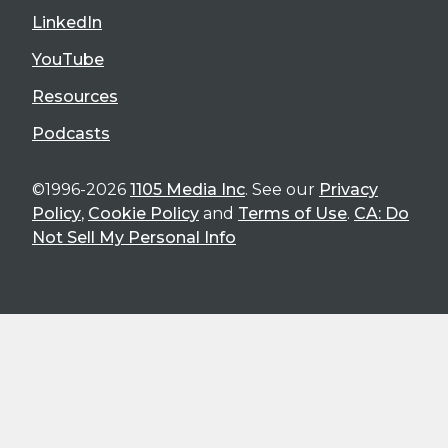
LinkedIn
YouTube
Resources
Podcasts
©1996-2026
1105 Media Inc
. See our
Privacy
Policy
,
Cookie Policy
and
Terms of Use
.
CA: Do
Not Sell My Personal Info