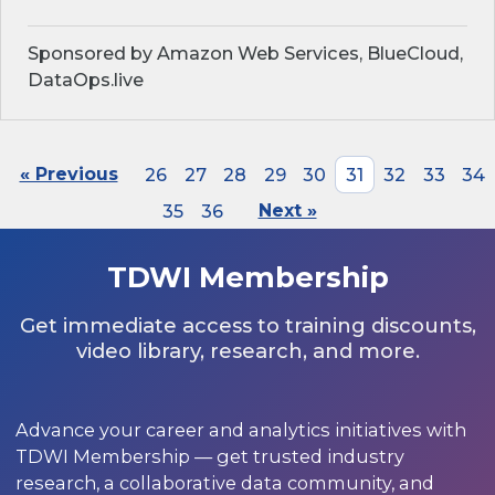
Sponsored by Amazon Web Services, BlueCloud,
DataOps.live
« Previous
26
27
28
29
30
31
32
33
34
35
36
Next »
TDWI Membership
Get immediate access to training discounts,
video library, research, and more.
Advance your career and analytics initiatives with
TDWI Membership — get trusted industry
research, a collaborative data community, and