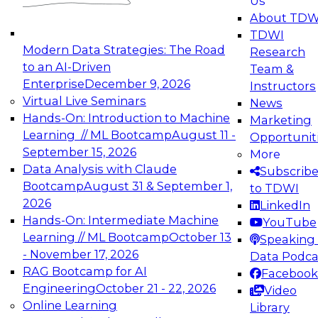
Us
experimentation to production-level generative
About TDW
and agentic AI.
TDWI
Modern Data Strategies: The Road
Research
to an AI-Driven
Team &
Enterprise
December 9, 2026
Instructors
Virtual Live Seminars
News
Expert Panel: Engineering the Future:
Hands-On: Introduction to Machine
Marketing
Architecting Scalable Data Platforms for AI and
Learning // ML Bootcamp
August 11 -
Opportunit
Analytics
September 15, 2026
More
December 7, 2026
Data Analysis with Claude
Subscrib
Join this Expert Panel to learn how to take
Bootcamp
August 31 & September 1,
to TDWI
advantage of innovations in modern data
2026
LinkedIn
architecture.
Hands-On: Intermediate Machine
YouTube
Learning // ML Bootcamp
October 13
Speaking 
- November 17, 2026
Data Podca
RAG Bootcamp for AI
Facebook
TDWI On-Demand Webinars on
Engineering
October 21 - 22, 2026
Video
Data Management, Analytics, &
Online Learning
Library