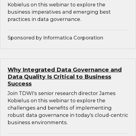
Kobielus on this webinar to explore the
business imperatives and emerging best
practices in data governance.
Sponsored by Informatica Corporation
Why Integrated Data Governance and
Data Quality Is Critical to Business
Success
Join TDWI's senior research director James
Kobielus on this webinar to explore the
challenges and benefits of implementing
robust data governance in today's cloud-centric
business environments.