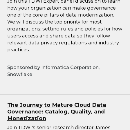
Join this TDWI Expert panel discussion to learn
how your organization can make governance
one of the core pillars of data modernization.
We will discuss the top priority for most
organizations: setting rules and policies for how
users access and share data so they follow
relevant data privacy regulations and industry
practices.
Sponsored by Informatica Corporation,
Snowflake
The Journey to Mature Cloud Data
Governance: Catalog, Quality, and
Monetization
Join TDWI's senior research director James