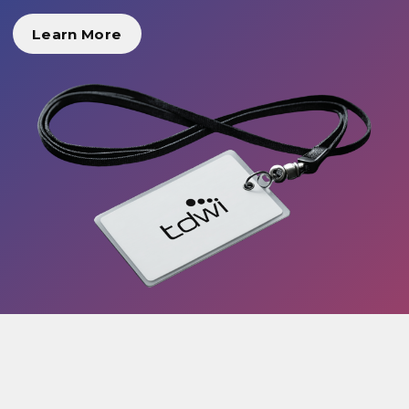
Learn More