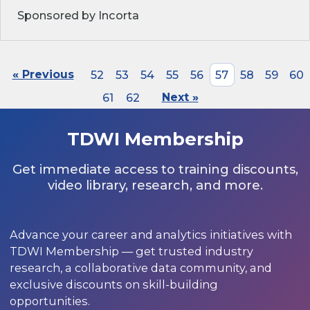
Sponsored by Incorta
« Previous
52
53
54
55
56
57
58
59
60
61
62
Next »
TDWI Membership
Get immediate access to training discounts,
video library, research, and more.
Advance your career and analytics initiatives with
TDWI Membership — get trusted industry
research, a collaborative data community, and
exclusive discounts on skill-building
opportunities.