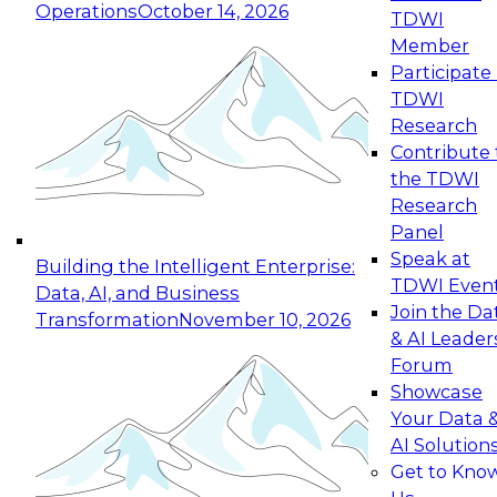
Operations
October 14, 2026
TDWI
Expert Panel: Reinventing Data Management
Member
for Enterprise Innovation
Participate 
TDWI
October 19, 2026
Research
This session focuses on how to modernize by
Contribute 
taking advantage of the latest technologies,
the TDWI
cloud data platforms and services, and best
Research
practices.
Panel
Speak at
Building the Intelligent Enterprise:
TDWI Even
Data, AI, and Business
Join the Da
Transformation
November 10, 2026
& AI Leader
Expert Panel: Building Generative and Agentic
Forum
Applications: From Data Foundations to Real-
Showcase
World Impact
Your Data 
November 9, 2026
AI Solution
Join this Expert Panel to learn how your
Get to Kno
organization can advance from