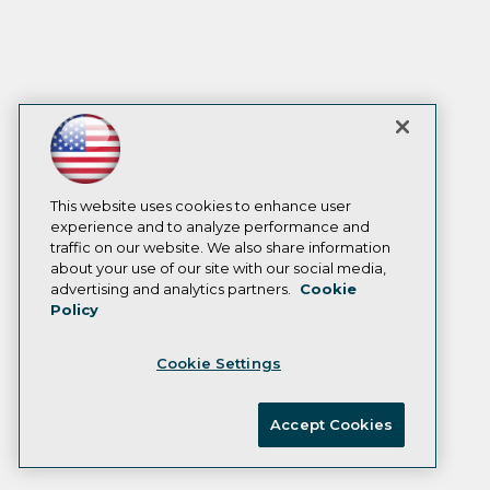
This website uses cookies to enhance user
experience and to analyze performance and
traffic on our website. We also share information
about your use of our site with our social media,
advertising and analytics partners.
Cookie
Policy
Cookie Settings
Accept Cookies