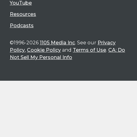
YouTube
Resources
Podcasts
©1996-2026
1105 Media Inc
. See our
Privacy
Policy
,
Cookie Policy
and
Terms of Use
.
CA: Do
Not Sell My Personal Info