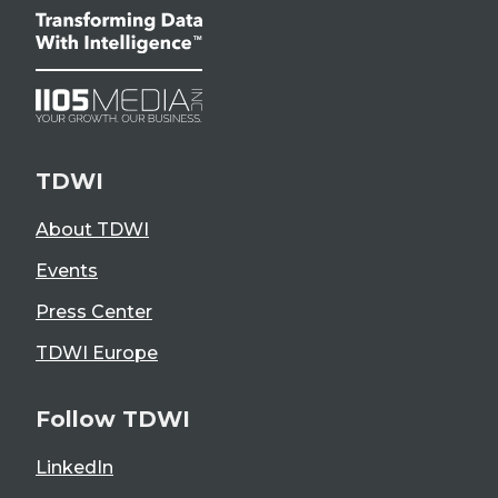
TDWI
About TDWI
Events
Press Center
TDWI Europe
Follow TDWI
LinkedIn