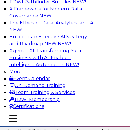
TDWI Pathfinder Bundles
NEW!
AI
A Framework for Modern Data
Governance
NEW!
The Ethics of Data, Analytics, and AI
NEW!
Using Geo Addressing to Drive Scalable
Decision-Making
Building an Effective AI Strategy
and Roadmap NEW
NEW!
Please join TDWI's senior research director
Agentic AI: Transforming Your
James Kobielus on this webinar to explore the
Business with AI-Enabled
power of geo addressing in location-centric
Intelligent Automation
NEW!
business decisions.
More
Event Calendar
Sponsored by Precisely
On-Demand Training
Team Training & Services
TDWI Membership
Certifications
Expert Panel: The Importance of
mobile toggle line
mobile toggle line
Governance in Data Modernization
mobile toggle line