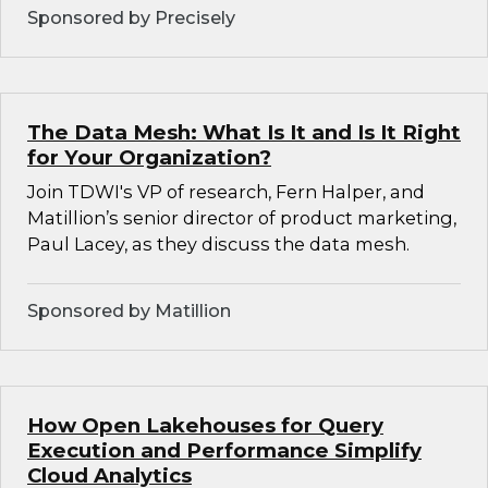
Sponsored by Precisely
The Data Mesh: What Is It and Is It Right
for Your Organization?
Join TDWI's VP of research, Fern Halper, and
Matillion’s senior director of product marketing,
Paul Lacey, as they discuss the data mesh.
Sponsored by Matillion
How Open Lakehouses for Query
Execution and Performance Simplify
Cloud Analytics