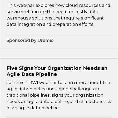
This webinar explores how cloud resources and
services eliminate the need for costly data
warehouse solutions that require significant
data integration and preparation efforts.
Sponsored by Dremio
Five Signs Your Organization Needs an
Agile Data Pipeline
Join this TDWI webinar to learn more about the
agile data pipeline including challenges in
traditional pipelines, signs your organization
needs an agile data pipeline, and characteristics
of an agile data pipeline.