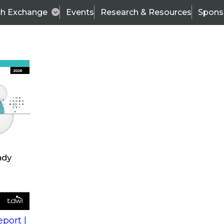
ch Exchange
Events
Research & Resources
Spons
s
action into
Expert Panel
port |