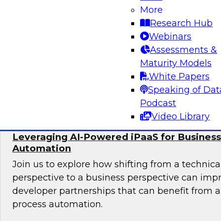
More
In this panel, TDWI senior research director Ja
Research Hub
lead data industry experts in a discussion of be
Webinars
migrating data analytics to the cloud and for
Assessments &
assets on an ongoing basis.
Maturity Models
White Papers
Sponsored by Collibra, DataStax, SAP
Speaking of Dat
Podcast
Video Library
Leveraging AI-Powered iPaaS for Business
Automation
Join us to explore how shifting from a techni
perspective to a business perspective can imp
developer partnerships that can benefit from
process automation.