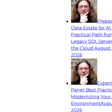
Analytics, & AI
Prepar
How to Achieve a Single View of Critical B
Data Estate for AI:
MDM
Practical Path fr
Join this webinar to discover how multi-dom
Legacy SQL Server
eliminate the guesswork and uncertainty that 
the Cloud
August 
gaps and inconsistencies, paving the way for 
2026
insights through cross-domain intelligence.
Sponsored by Precisely
Exper
Panel: Best Practi
Modernizing Your
Environment
Augu
Expert Panel: Best Practices for Building 
and Migrating to the Cloud
2026