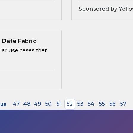
Sponsored by Yello
l Data Fabric
lar use cases that
47
48
49
50
51
52
53
54
55
56
57
ous