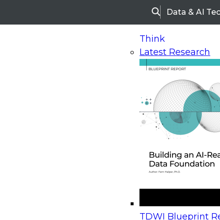
Data & AI Te
Search
Think
Latest Research
Home
Research
Webinars
Upcoming Webinars
On-Demand Webinars
Upcoming Webinar
Beyond the Contact Center: Turning Every Inter
TDWI Blueprint Re