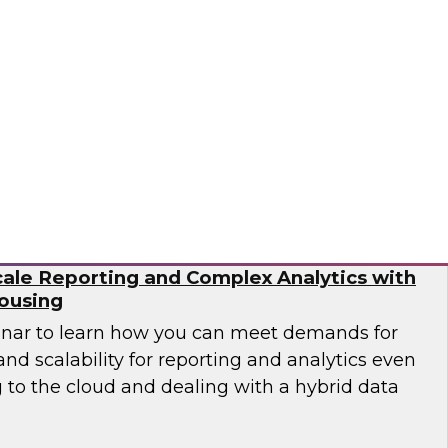
need to work with different types of data as
ta pipelines to handle events at scale in real
 engineering is no trivial task.
flake
ale Reporting and Complex Analytics with
ousing
inar to learn how you can meet demands for
nd scalability for reporting and analytics even
 to the cloud and dealing with a hybrid data