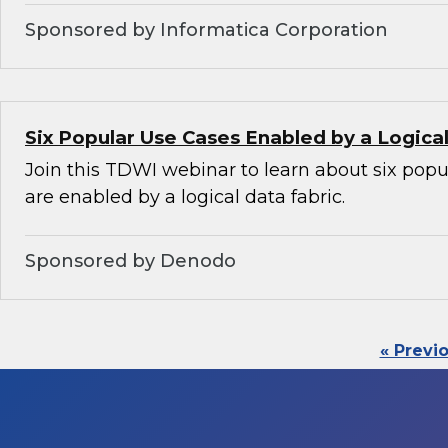
Sponsored by Informatica Corporation
Six Popular Use Cases Enabled by a Logica
Join this TDWI webinar to learn about six popu
are enabled by a logical data fabric.
Sponsored by Denodo
« Previ