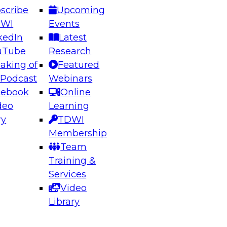
scribe
Upcoming
DWI
Events
kedIn
Latest
uTube
Research
aking of
Featured
ering the Future: Architecting Scalable Data
 Podcast
Webinars
 Analytics
cebook
Online
deo
Learning
ry
TDWI
el to learn how to take advantage of
Membership
rn data architecture.
Team
Training &
Services
Video
anagement,
Library