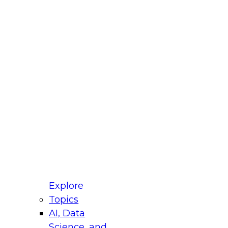
fellow Donald Farmer and experts from Reltio
t actually takes to operationalize AI across
ractices for Modernizing Your Data
Explore
Topics
AI, Data
xpert Panel will focus on what modernization
Science, and