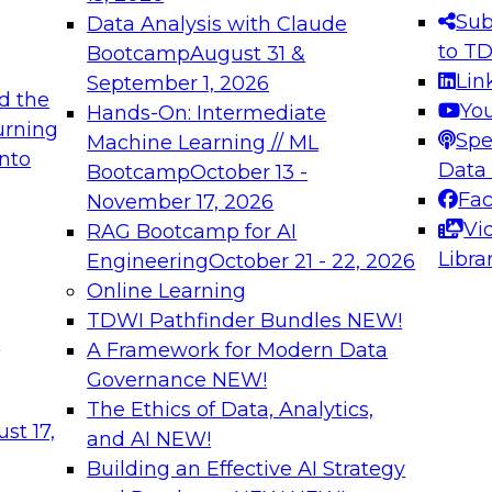
s needed to ensure
best practices.
Sub
Data Analysis with Claude
.
to T
Bootcamp
August 31 &
Lin
September 1, 2026
d the
Yo
Hands-On: Intermediate
urning
Spe
Machine Learning // ML
into
 Applications: From
Expert Panel: Engine
Data
Bootcamp
October 13 -
Platforms for AI and
Fa
November 17, 2026
Vi
RAG Bootcamp for AI
December 7, 2026
Libra
Engineering
October 21 - 22, 2026
nization can advance
Join this Expert Pan
Online Learning
rative and agentic
innovations in mode
TDWI Pathfinder Bundles
NEW!
t
A Framework for Modern Data
Governance
NEW!
The Ethics of Data, Analytics,
ebinars on Data M
st 17,
and AI
NEW!
Building an Effective AI Strategy