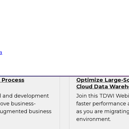
Data engineers also 
mes Kobielus will
well as streaming da
st practices for
time. No wonder data
 managing those
Sponsored by Snow
a
 Process
Optimize Large-Sc
Cloud Data Wareh
cal and development
Join this TDWI Web
rove business-
faster performance a
 augmented business
as you are migrating
environment.