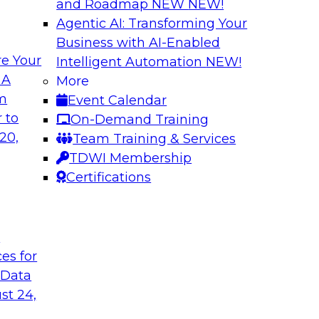
and Roadmap NEW
NEW!
Agentic AI: Transforming Your
Business with AI-Enabled
e Your
Intelligent Automation
NEW!
usiness Data with
Expert Panel: Mod
 A
More
om
Event Calendar
Join this TDWI webin
ain MDM can
 to
On-Demand Training
are enabled by a logi
results from data
20,
Team Training & Services
new, powerful
TDWI Membership
Certifications
Sponsored by Unra
t
ces for
 Data
st 24,
a Cloud Strategy
Constructing Mode