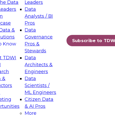
the Data
Leaders
Leaders
Data
tic Layers: The Foundation for Trusted
m
Analysts / BI
-Assisted Analytics
case
Pros
6
Data &
Data
lutions
Governance
s which capabilities are maturing, where
Subscribe to TDW
to Know
Pros &
ll short, and which decisions data leaders
Stewards
t TDWI
Data
I
Architects &
arch
Engineers
 &
Data
enting Data Management for Enterprise
uctors
Scientists /
s
ML Engineers
eting
Citizen Data
s on how to modernize by taking advantage of
tunities
& AI Pros
ies, cloud data platforms and services, and
More