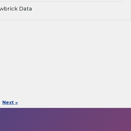
wbrick Data
Next »