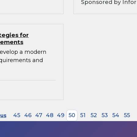
Sponsored by Info
tegies for
irements
develop a modern
requirements and
45
46
47
48
49
50
51
52
53
54
55
ous