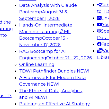
s needed to ensure
best practices.
Sub
Data Analysis with Claude
.
to T
Bootcamp
August 31 &
Lin
September 1, 2026
d the
Yo
Hands-On: Intermediate
urning
Spe
Machine Learning // ML
into
 Applications: From
Expert Panel: Engine
Data
Bootcamp
October 13 -
Platforms for AI and
Fa
November 17, 2026
Vi
RAG Bootcamp for AI
December 7, 2026
Libra
Engineering
October 21 - 22, 2026
nization can advance
Join this Expert Pan
Online Learning
rative and agentic
innovations in mode
TDWI Pathfinder Bundles
NEW!
t
A Framework for Modern Data
Governance
NEW!
The Ethics of Data, Analytics,
ebinars on Data M
st 17,
and AI
NEW!
Building an Effective AI Strategy