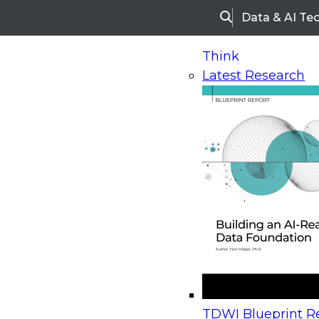
Data & AI Te
Search
Think
Latest Research
Home
Research
Webinars
Upcoming Webinars
On-Demand Webinars
Upcoming Webinar
Beyond the Contact Center: Turning Every Inter
TDWI Blueprint Re