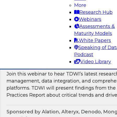
Join TDWI Research VP Fern Halper as she hos
More
with leading vendors to discuss modern data 
Research Hub
Webinars
Assessments &
Sponsored by SAP
Maturity Models
White Papers
Speaking of Dat
Podcast
Maximizing the Business Value of Data: Re
Video Library
from the Latest TDWI Best Practices Repo
Join this webinar to hear TDWI’s latest resear
management, data integration, and comprehe
platforms. TDWI will present findings from th
Practices Report about critical trends and drive
Sponsored by Alation, Alteryx, Denodo, Mon