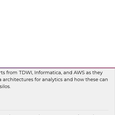
nar to learn more about the state of data and
cturing and how to move forward to address
nges.
flake
ilos: Modern Data Architectures for
erts from TDWI, Informatica, and AWS as they
 architectures for analytics and how these can
ilos.