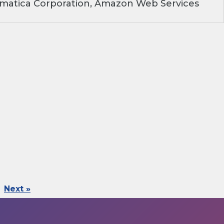
rmatica Corporation, Amazon Web Services
Next »