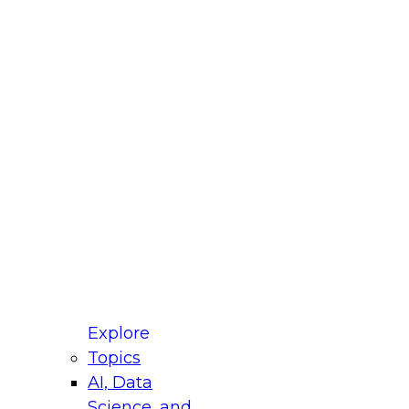
fellow Donald Farmer and experts from Reltio
t actually takes to operationalize AI across
ractices for Modernizing Your Data
Explore
Topics
AI, Data
xpert Panel will focus on what modernization
Science, and