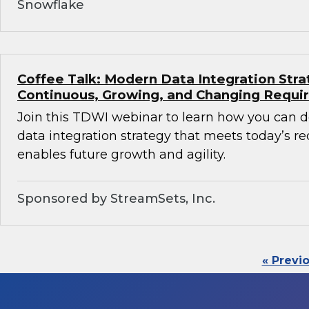
Snowflake
Coffee Talk: Modern Data Integration Stra
Continuous, Growing, and Changing Requ
Join this TDWI webinar to learn how you can 
data integration strategy that meets today’s 
enables future growth and agility.
Sponsored by StreamSets, Inc.
« Previ