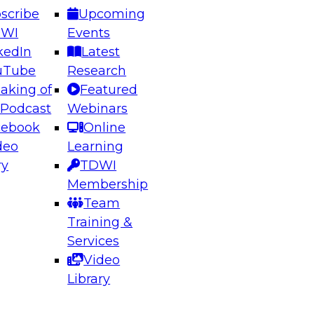
scribe
Upcoming
DWI
Events
kedIn
Latest
uTube
Research
aking of
Featured
ering the Future: Architecting Scalable Data
 Podcast
Webinars
 Analytics
cebook
Online
deo
Learning
ry
TDWI
el to learn how to take advantage of
Membership
rn data architecture.
Team
Training &
Services
Video
anagement,
Library