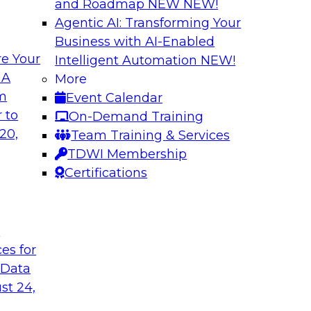
and Roadmap NEW
NEW!
Agentic AI: Transforming Your
Business with AI-Enabled
e Your
Intelligent Automation
NEW!
odels to Work in
Unlock Your Data’s
 A
More
Analytics for Finan
om
Event Calendar
mes Kobielus will
Data sharing and rep
 to
On-Demand Training
ow enterprises are
services firms’ abili
20,
Team Training & Services
ns.
experience. Still, m
TDWI Membership
data without putting 
Certifications
Sponsored by Imm
t
ces for
 Data
st 24,
Bringing Cloud Ana