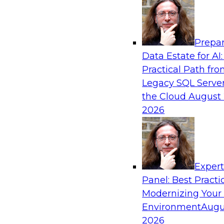
Analytics, & AI
Prepar
Expert Panel: Putting Machine Learning M
Data Estate for AI:
Your Organization
Practical Path fr
In this panel, TDWI senior research director Ja
Legacy SQL Server
lead data industry experts in a discussion of h
the Cloud
August 
putting ML models to work in their organizatio
2026
Sponsored by SAP, Sisu
Exper
Panel: Best Practi
Modernizing Your
Environment
Augu
Expert Panel: Modern Data Governance
2026