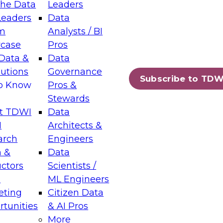
the Data
Leaders
Leaders
Data
tic Layers: The Foundation for Trusted
m
Analysts / BI
-Assisted Analytics
case
Pros
6
Data &
Data
lutions
Governance
s which capabilities are maturing, where
Subscribe to TDW
to Know
Pros &
ll short, and which decisions data leaders
Stewards
t TDWI
Data
I
Architects &
arch
Engineers
 &
Data
enting Data Management for Enterprise
uctors
Scientists /
s
ML Engineers
eting
Citizen Data
s on how to modernize by taking advantage of
tunities
& AI Pros
ies, cloud data platforms and services, and
More