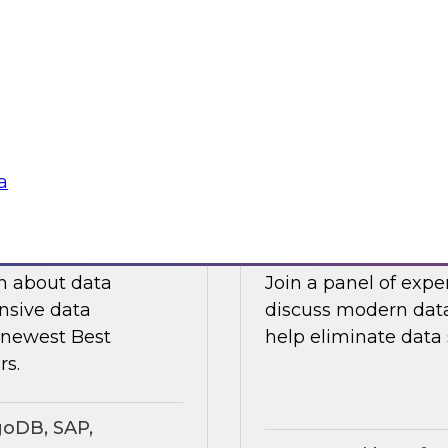
ts an expert panel
Join this TDWI webi
governance.
analytics in manufa
supply chain challe
Sponsored by Snow
a
search Insights
Eliminating Data S
rt
Analytics
ch about data
Join a panel of exp
nsive data
discuss modern data
e newest Best
help eliminate data s
rs.
goDB, SAP,