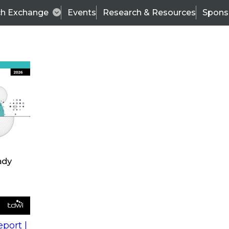
ch Exchange
Events
Research & Resources
Spons
s
action into
Expert Panel
port |