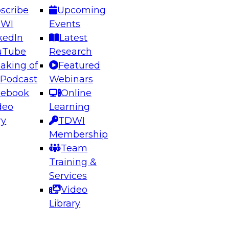
scribe
Upcoming
DWI
Events
kedIn
Latest
uTube
Research
aking of
Featured
ering the Future: Architecting Scalable Data
 Podcast
Webinars
 Analytics
cebook
Online
deo
Learning
ry
TDWI
el to learn how to take advantage of
Membership
rn data architecture.
Team
Training &
Services
Video
anagement,
Library