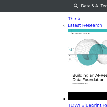
Data & AI Te
Search
Think
Latest Research
Home
Research
Webinars
Upcoming Webinars
On-Demand Webinars
Upcoming Webinar
Beyond the Contact Center: Turning Every Inter
TDWI Blueprint Re