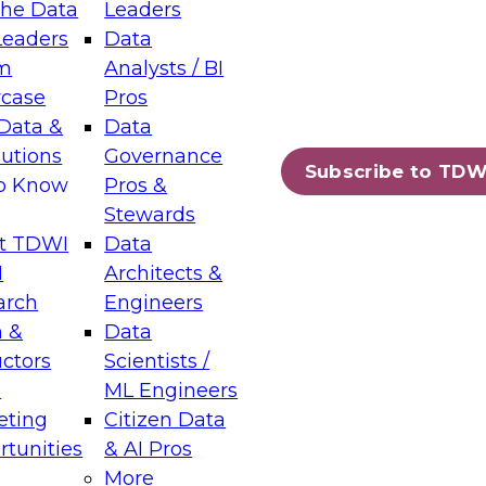
the Data
Leaders
Leaders
Data
tic Layers: The Foundation for Trusted
m
Analysts / BI
-Assisted Analytics
case
Pros
6
Data &
Data
lutions
Governance
s which capabilities are maturing, where
Subscribe to TDW
to Know
Pros &
ll short, and which decisions data leaders
Stewards
t TDWI
Data
I
Architects &
arch
Engineers
 &
Data
enting Data Management for Enterprise
uctors
Scientists /
s
ML Engineers
eting
Citizen Data
s on how to modernize by taking advantage of
tunities
& AI Pros
ies, cloud data platforms and services, and
More