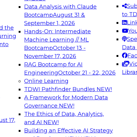
s needed to ensure
best practices.
Sub
Data Analysis with Claude
.
to T
Bootcamp
August 31 &
Lin
September 1, 2026
d the
Yo
Hands-On: Intermediate
urning
Spe
Machine Learning // ML
into
 Applications: From
Expert Panel: Engine
Data
Bootcamp
October 13 -
Platforms for AI and
Fa
November 17, 2026
Vi
RAG Bootcamp for AI
December 7, 2026
Libra
Engineering
October 21 - 22, 2026
nization can advance
Join this Expert Pan
Online Learning
rative and agentic
innovations in mode
TDWI Pathfinder Bundles
NEW!
t
A Framework for Modern Data
Governance
NEW!
The Ethics of Data, Analytics,
ebinars on Data M
st 17,
and AI
NEW!
Building an Effective AI Strategy