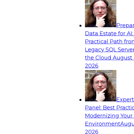
Analytics, & AI
Prepar
What’s Ahead in Analytics in 2019?
Data Estate for AI:
Practical Path fr
Experts discuss the hottest trends in analytics,
Legacy SQL Server
analytics/machine learning/AI, self-service analy
the Cloud
August 
process automation, and intelligent and autom
2026
Exper
Sponsored by TDWI, MicroStrategy
Panel: Best Practi
Modernizing Your
Environment
Augu
2026
Best Practices for Real-Time Analytics for