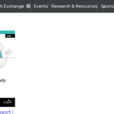
ch Exchange
Events
Research & Resources
Spons
s
action into
Expert Panel
port |