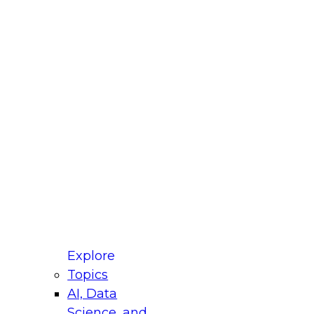
fellow Donald Farmer and experts from Reltio
t actually takes to operationalize AI across
ractices for Modernizing Your Data
Explore
Topics
AI, Data
xpert Panel will focus on what modernization
Science, and