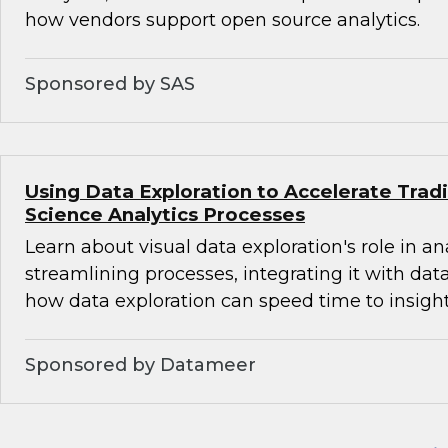
how vendors support open source analytics.
Sponsored by SAS
Using Data Exploration to Accelerate Trad
Science Analytics Processes
Learn about visual data exploration's role in an
streamlining processes, integrating it with dat
how data exploration can speed time to insight
Sponsored by Datameer