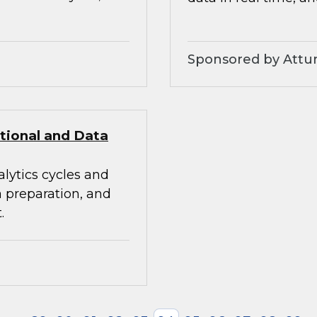
Sponsored by Attunit
itional and Data
alytics cycles and
a preparation, and
.