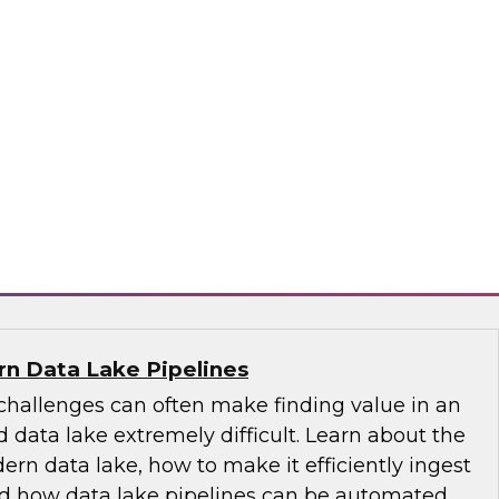
-centric trends, including the role of the
 its emergence as the nontechnical data
tance of educating and training for data
of self-service, the changing role of IT, and
governance.
ply
n Data Lake Pipelines
allenges can often make finding value in an
 data lake extremely difficult. Learn about the
ern data lake, how to make it efficiently ingest
and how data lake pipelines can be automated.