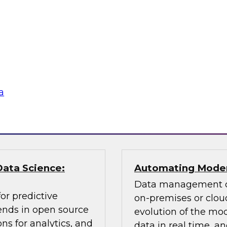
Learn about key data
cessing, an
citizen analyst and
ly balance
champion, the impor
 explain how you can
awareness, the value 
according to usage,
why you need data 
a
Sponsored by Pano
Data Science:
Automating Moder
Data management ch
or predictive
on-premises or cloud
rends in open source
evolution of the mod
ns for analytics, and
data in real time, 