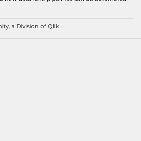
y, a Division of Qlik