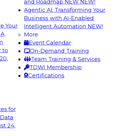
and Roadmap NEW
NEW!
Agentic AI: Transforming Your
Business with AI-Enabled
e Your
Intelligent Automation
NEW!
Best Practices fo
 A
More
Predictive Models
om
Event Calendar
 including: predictive
Building a predictiv
 to
On-Demand Training
tics, robotic
earlier than deploy
20,
Team Training & Services
ated analytics.
Learn how to overc
TDWI Membership
models in productio
Certifications
technologies can he
t
Sponsored by Alter
ces for
 Data
st 24,
 High Data
Emerging Trends f