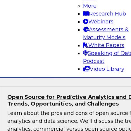
Volumes
More
Research Hub
Learn about hybrid transactional/analytical pro
Webinars
alternative architecture that can simultaneous
Assessments &
transactional and analytical processing. We’ll
Maturity Models
reduce traditional (ETL), manage data storage 
White Papers
and perform in-memory data management.
Speaking of Dat
Podcast
Sponsored by SAP
Video Library
Open Source for Predictive Analytics and 
Trends, Opportunities, and Challenges
Learn about the pros and cons of open source f
analytics and data science. We’ll discuss the t
analytics, commercial versus open source optio