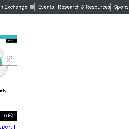
ch Exchange
Events
Research & Resources
Spons
s
action into
Expert Panel
port |