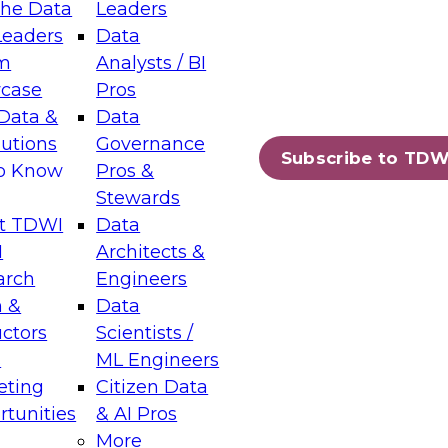
the Data
Leaders
Leaders
Data
tic Layers: The Foundation for Trusted
m
Analysts / BI
-Assisted Analytics
case
Pros
6
Data &
Data
lutions
Governance
s which capabilities are maturing, where
Subscribe to TDW
to Know
Pros &
ll short, and which decisions data leaders
Stewards
t TDWI
Data
I
Architects &
arch
Engineers
 &
Data
enting Data Management for Enterprise
uctors
Scientists /
s
ML Engineers
eting
Citizen Data
s on how to modernize by taking advantage of
tunities
& AI Pros
ies, cloud data platforms and services, and
More