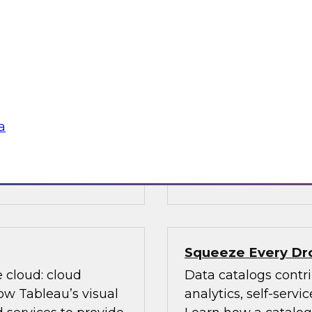
ed on research
Data is evolving in
s Report: "BI and
array of structures, 
ver priorities for
discusses data man
n with new AI
(Hadoop, cloud comp
m big data and cloud
management, advanc
data governance an
a
, Oracle,
Sponsored by TDWI
Squeeze Every Dro
e cloud: cloud
Data catalogs contri
ow Tableau’s visual
analytics, self-serv