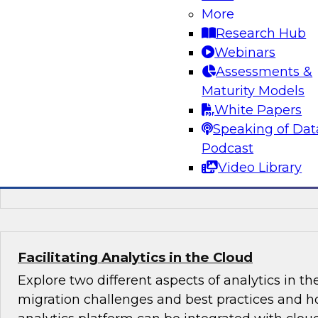
More
Learn about key trends in BI and analytics bas
Research Hub
findings in a just-published TDWI Best Practice
Webinars
Analytics in the Age of AI and Big Data." We'll co
Assessments &
augmenting BI, analytics, and data preparatio
Maturity Models
capabilities, in particular to capture value fro
White Papers
data systems.
Speaking of Dat
Podcast
Sponsored by Arcadia Data, Hitachi, OpenText
Video Library
ThoughtSpot
Facilitating Analytics in the Cloud
Explore two different aspects of analytics in th
migration challenges and best practices and h