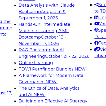
s needed to ensure
best practices.
Sub
Data Analysis with Claude
.
to T
Bootcamp
August 31 &
Lin
September 1, 2026
d the
Yo
Hands-On: Intermediate
urning
Spe
Machine Learning // ML
into
 Applications: From
Expert Panel: Engine
Data
Bootcamp
October 13 -
Platforms for AI and
Fa
November 17, 2026
Vi
RAG Bootcamp for AI
December 7, 2026
Libra
Engineering
October 21 - 22, 2026
nization can advance
Join this Expert Pan
Online Learning
rative and agentic
innovations in mode
TDWI Pathfinder Bundles
NEW!
t
A Framework for Modern Data
Governance
NEW!
The Ethics of Data, Analytics,
ebinars on Data M
st 17,
and AI
NEW!
Building an Effective AI Strategy