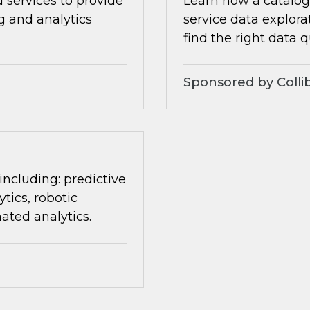
 services to provide
Learn how a catalog 
ng and analytics
service data explora
find the right data q
Sponsored by Colli
 including: predictive
tics, robotic
ated analytics.