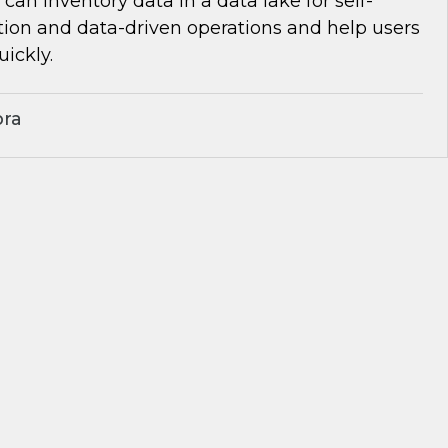
can inventory data in a data lake for self-
tion and data-driven operations and help users
uickly.
bra