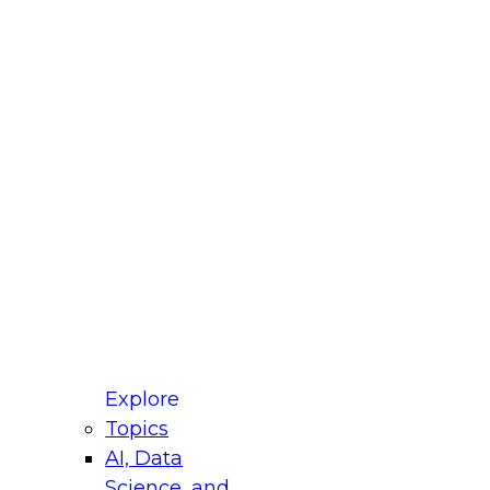
fellow Donald Farmer and experts from Reltio
t actually takes to operationalize AI across
ractices for Modernizing Your Data
Explore
Topics
AI, Data
xpert Panel will focus on what modernization
Science, and