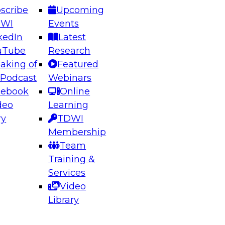
scribe
Upcoming
DWI
Events
kedIn
Latest
uTube
Research
aking of
Featured
ering the Future: Architecting Scalable Data
 Podcast
Webinars
 Analytics
cebook
Online
deo
Learning
ry
TDWI
el to learn how to take advantage of
Membership
rn data architecture.
Team
Training &
Services
Video
anagement,
Library