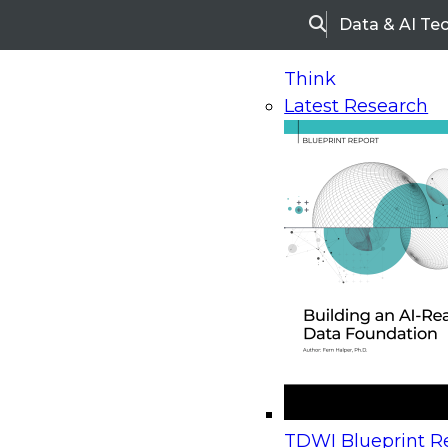
Data & AI Te
Search
Think
Latest Research
Home
Research
Webinars
Upcoming Webinars
On-Demand Webinars
Upcoming Webinar
Beyond the Contact Center: Turning Every Inter
TDWI Blueprint Re