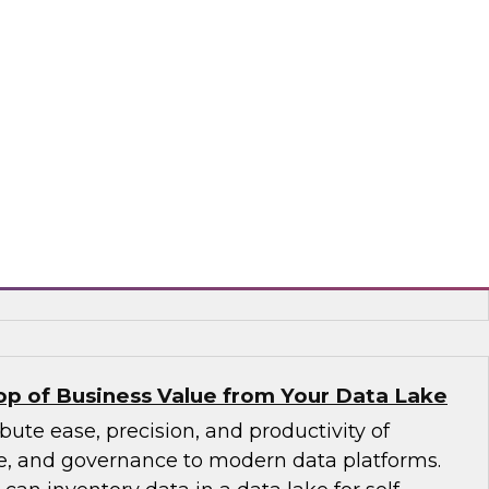
to larger volumes from new sources in a wide
containers, and interfaces. An expert panel
agement trends, including new data platforms
uting, and columnar databases), cloud data
ements in data catalogs and metadata, and
d stewardship.
, ASG Technologies, SAP
p of Business Value from Your Data Lake
bute ease, precision, and productivity of
ice, and governance to modern data platforms.