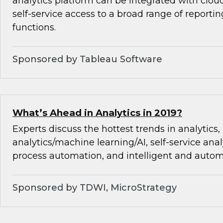
analytics platform can be integrated with cloud
self-service access to a broad range of reporti
functions.
Sponsored by Tableau Software
What’s Ahead in Analytics in 2019?
Experts discuss the hottest trends in analytics,
analytics/machine learning/AI, self-service analy
process automation, and intelligent and autom
Sponsored by TDWI, MicroStrategy