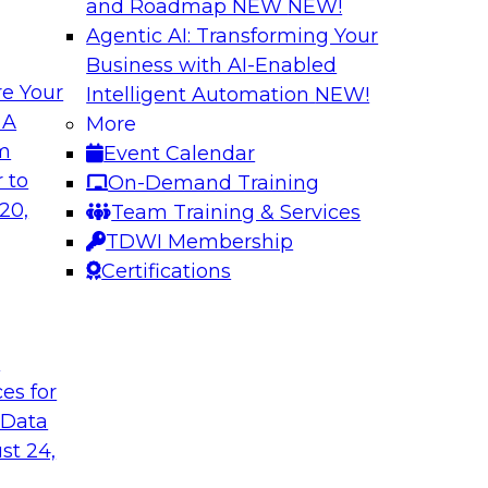
and Roadmap NEW
NEW!
Agentic AI: Transforming Your
Business with AI-Enabled
e Your
Intelligent Automation
NEW!
: From Data
Expanding Analytic
 A
More
ions
om
Event Calendar
Learn how you can 
gement, where it's
 to
On-Demand Training
traditional data wa
ement and
20,
Team Training & Services
use cases for your 
s, data migration,
TDWI Membership
and competitive busi
ata management,
Certifications
integrated advanced
t
Sponsored by Clou
ces for
 Data
st 24,
 AI and Big Data
What’s Ahead in 