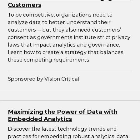
Customers
To be competitive, organizations need to
analyze data to better understand their
customers -- but they also need customers’
consent as governments institute strict privacy
laws that impact analytics and governance.
Learn how to create a strategy that balances
these competing requirements.
Sponsored by Vision Critical
Maximizing the Power of Data with
Embedded Analytics
Discover the latest technology trends and
practices for embedding robust analytics, data