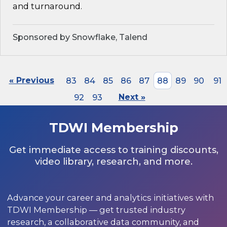
and turnaround.
Sponsored by Snowflake, Talend
« Previous
83
84
85
86
87
88
89
90
91
92
93
Next »
TDWI Membership
Get immediate access to training discounts,
video library, research, and more.
Advance your career and analytics initiatives with
TDWI Membership — get trusted industry
research, a collaborative data community, and