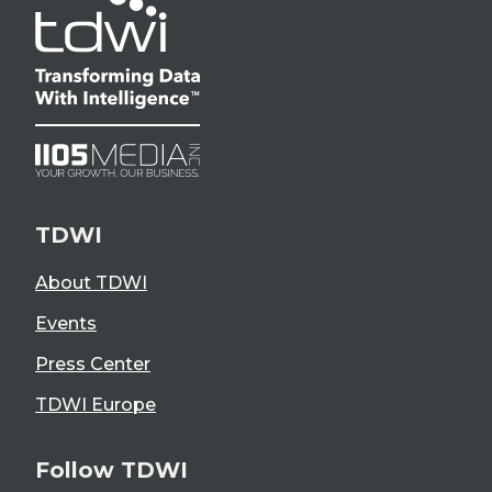
TDWI
About TDWI
Events
Press Center
TDWI Europe
Follow TDWI