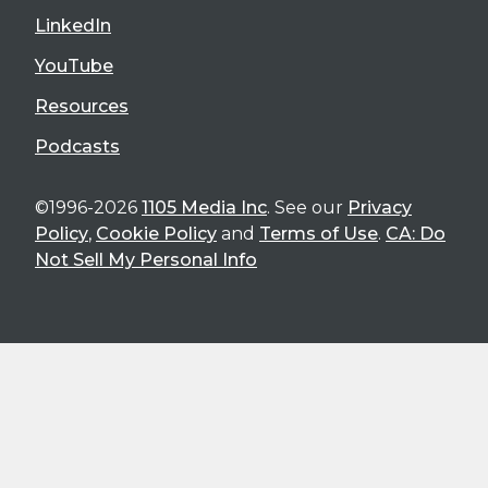
LinkedIn
YouTube
Resources
Podcasts
©1996-2026
1105 Media Inc
. See our
Privacy
Policy
,
Cookie Policy
and
Terms of Use
.
CA: Do
Not Sell My Personal Info