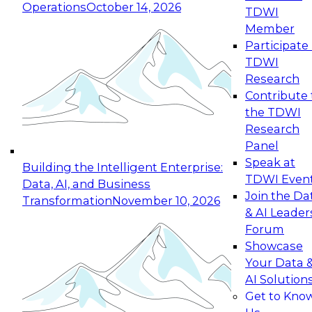
Operations
October 14, 2026
TDWI
Expert Panel: Reinventing Data Management
Member
for Enterprise Innovation
Participate 
TDWI
October 19, 2026
Research
This session focuses on how to modernize by
Contribute 
taking advantage of the latest technologies,
the TDWI
cloud data platforms and services, and best
Research
practices.
Panel
Speak at
Building the Intelligent Enterprise:
TDWI Even
Data, AI, and Business
Join the Da
Transformation
November 10, 2026
& AI Leader
Expert Panel: Building Generative and Agentic
Forum
Applications: From Data Foundations to Real-
Showcase
World Impact
Your Data 
November 9, 2026
AI Solution
Join this Expert Panel to learn how your
Get to Kno
organization can advance from