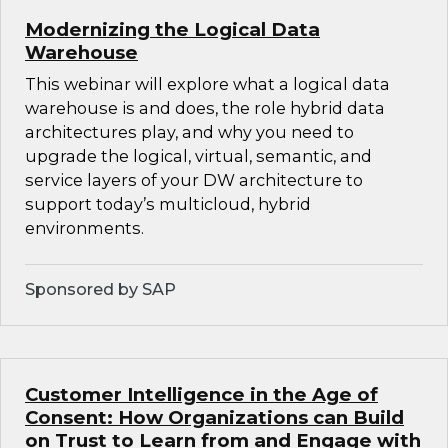
Modernizing the Logical Data
Warehouse
This webinar will explore what a logical data
warehouse is and does, the role hybrid data
architectures play, and why you need to
upgrade the logical, virtual, semantic, and
service layers of your DW architecture to
support today’s multicloud, hybrid
environments.
Sponsored by SAP
Customer Intelligence in the Age of
Consent: How Organizations can Build
on Trust to Learn from and Engage with