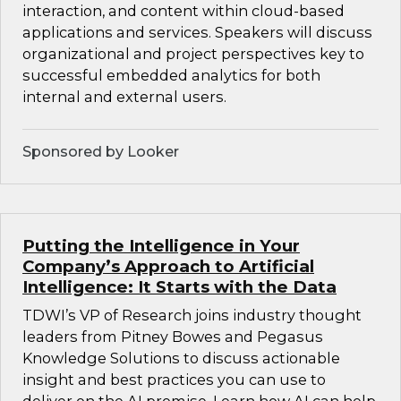
interaction, and content within cloud-based
applications and services. Speakers will discuss
organizational and project perspectives key to
successful embedded analytics for both
internal and external users.
Sponsored by Looker
Putting the Intelligence in Your
Company’s Approach to Artificial
Intelligence: It Starts with the Data
TDWI’s VP of Research joins industry thought
leaders from Pitney Bowes and Pegasus
Knowledge Solutions to discuss actionable
insight and best practices you can use to