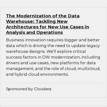
The Modernization of the Data
Warehouse: Tackling New
Architectures for New Use Cases in
Analysis and Operations
Business innovation requires bigger and better
data which is driving the need to update legacy
warehouse designs. We’ll explore critical
success factors in DW modernization, including
drivers and use cases, new platforms for data
management, and the role of cloud, multicloud,
and hybrid cloud environments.
Sponsored by Cloudera