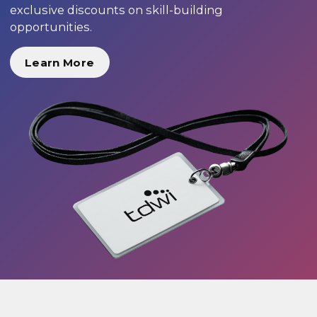
exclusive discounts on skill-building
opportunities.
Learn More