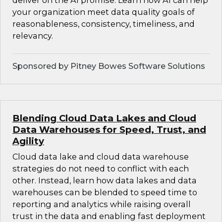
deliver on the AI promise. Learn how AI can help
your organization meet data quality goals of
reasonableness, consistency, timeliness, and
relevancy.
Sponsored by Pitney Bowes Software Solutions
Blending Cloud Data Lakes and Cloud
Data Warehouses for Speed, Trust, and
Agility
Cloud data lake and cloud data warehouse
strategies do not need to conflict with each
other. Instead, learn how data lakes and data
warehouses can be blended to speed time to
reporting and analytics while raising overall
trust in the data and enabling fast deployment