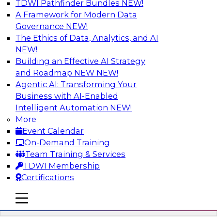
TDWI Pathfinder Bundles
NEW!
AI
A Framework for Modern Data
Governance
NEW!
The Ethics of Data, Analytics, and AI
NEW!
Automation First as a Strategy for Data
Warehouse Modernization: Achieving
Building an Effective AI Strategy
Productivity and Flexibility via Modern
and Roadmap NEW
NEW!
Tools and Methods
Agentic AI: Transforming Your
Business with AI-Enabled
Data warehouse automation tools enable
Intelligent Automation
NEW!
enterprises to work more productively and
More
flexibly. Learn what data warehouse automation
Event Calendar
is and does, how such efforts work together,
On-Demand Training
and how an “automation first” strategy enables
Team Training & Services
you to achieve development and operations --
TDWI Membership
not just platform -- goals.
Certifications
mobile toggle line
Sponsored by WhereScape
mobile toggle line
mobile toggle line