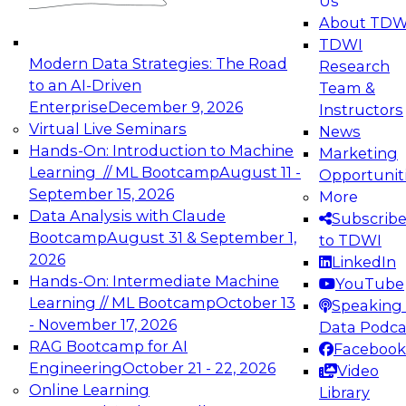
Us
experimentation to production-level generative
About TDW
and agentic AI.
TDWI
Modern Data Strategies: The Road
Research
to an AI-Driven
Team &
Enterprise
December 9, 2026
Instructors
Virtual Live Seminars
News
Expert Panel: Engineering the Future:
Hands-On: Introduction to Machine
Marketing
Architecting Scalable Data Platforms for AI and
Learning // ML Bootcamp
August 11 -
Opportunit
Analytics
September 15, 2026
More
December 7, 2026
Data Analysis with Claude
Subscrib
Join this Expert Panel to learn how to take
Bootcamp
August 31 & September 1,
to TDWI
advantage of innovations in modern data
2026
LinkedIn
architecture.
Hands-On: Intermediate Machine
YouTube
Learning // ML Bootcamp
October 13
Speaking 
- November 17, 2026
Data Podca
RAG Bootcamp for AI
Facebook
TDWI On-Demand Webinars on
Engineering
October 21 - 22, 2026
Video
Data Management, Analytics, &
Online Learning
Library