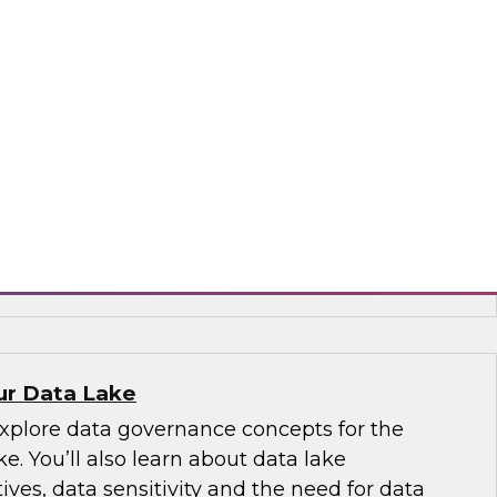
to overcome pain points in providing
 diverse data
 cloud and on-premises hybrid environments
rn how you can overcome pain points in
verse data by using data virtualization to
nt, provide comprehensive data views faster,
ance challenges.
odo
our Data Lake
explore data governance concepts for the
e. You’ll also learn about data lake
ives, data sensitivity and the need for data