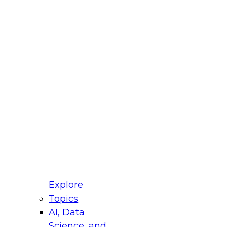
fellow Donald Farmer and experts from Reltio
t actually takes to operationalize AI across
ractices for Modernizing Your Data
Explore
Topics
AI, Data
xpert Panel will focus on what modernization
Science, and