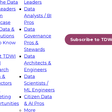
the Data
Leaders
Leaders
Data
tic Layers: The Foundation for Trusted
m
Analysts / BI
-Assisted Analytics
case
Pros
6
Data &
Data
lutions
Governance
s which capabilities are maturing, where
Subscribe to TDW
to Know
Pros &
ll short, and which decisions data leaders
Stewards
t TDWI
Data
I
Architects &
arch
Engineers
 &
Data
enting Data Management for Enterprise
uctors
Scientists /
s
ML Engineers
eting
Citizen Data
s on how to modernize by taking advantage of
tunities
& AI Pros
ies, cloud data platforms and services, and
More