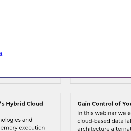
chnical
Integration: How 
governed views of
tion often go hand
Data integration in
y, lower
can be painful. Lea
t new business
governed views of di
ces, with a focus on
reduce data moveme
a
ommendations.
and address govern
Sponsored by Den
s Hybrid Cloud
Gain Control of Y
In this webinar we 
nologies and
cloud-based data lak
-memory execution
architecture alternat