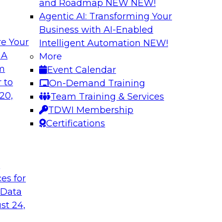
and Roadmap NEW
NEW!
Agentic AI: Transforming Your
Business with AI-Enabled
e Your
Intelligent Automation
NEW!
ents
Data Management 
 A
More
Machine Learning 
om
Event Calendar
ut and why it is
This webinar will de
 to
On-Demand Training
nges, and best
in AI and predictive 
20,
Team Training & Services
management require
TDWI Membership
apply ML to their an
Certifications
unique data require
t
Sponsored by Snow
ces for
 Data
st 24,
ing - New
Six Strategies for