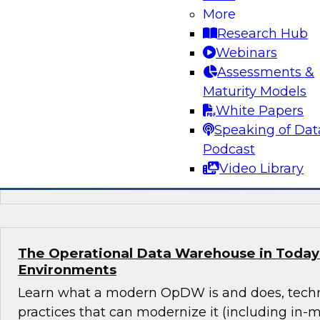
Approaches for New Business Uses and Te
More
Requirements
Research Hub
Webinars
Data warehouse modernization and cloud adop
Assessments &
in hand; both seek to ensure extreme scalabilit
Maturity Models
administrative and platform costs, and suppor
White Papers
analytics. This webinar will discuss both practi
Speaking of Dat
coordinating the two and present six key rec
Podcast
Video Library
Sponsored by Cloudera
The Operational Data Warehouse in Today’
Environments
Learn what a modern OpDW is and does, tech
practices that can modernize it (including in