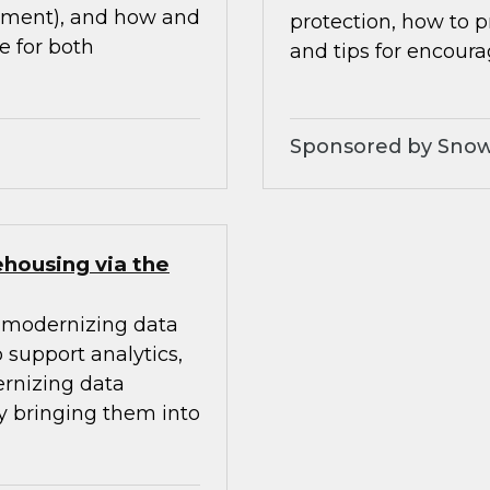
ement), and how and
protection, how to 
 for both
and tips for encour
Sponsored by Snow
ehousing via the
or modernizing data
support analytics,
ernizing data
 bringing them into