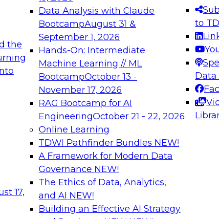
s needed to ensure
best practices.
Sub
Data Analysis with Claude
.
to T
Bootcamp
August 31 &
Lin
September 1, 2026
d the
Yo
Hands-On: Intermediate
urning
Spe
Machine Learning // ML
into
 Applications: From
Expert Panel: Engine
Data
Bootcamp
October 13 -
Platforms for AI and
Fa
November 17, 2026
Vi
RAG Bootcamp for AI
December 7, 2026
Libra
Engineering
October 21 - 22, 2026
nization can advance
Join this Expert Pan
Online Learning
rative and agentic
innovations in mode
TDWI Pathfinder Bundles
NEW!
t
A Framework for Modern Data
Governance
NEW!
The Ethics of Data, Analytics,
ebinars on Data M
st 17,
and AI
NEW!
Building an Effective AI Strategy