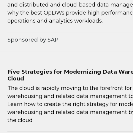
and distributed and cloud-based data manag
why the best OpDWs provide high performance
operations and analytics workloads.
Sponsored by SAP
Five Strategies for Modernizing Data War
Cloud
The cloud is rapidly moving to the forefront f
warehousing and related data management to 
Learn how to create the right strategy for mod
warehousing and related data management by
the cloud.