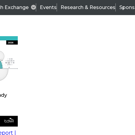
ch Exchange
Events
Research & Resources
Spons
s
action into
Expert Panel
port |