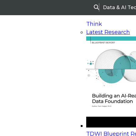
Data & AI Te
Search
Think
Latest Research
Home
Research
Webinars
Upcoming Webinars
On-Demand Webinars
Upcoming Webinar
Beyond the Contact Center: Turning Every Inter
TDWI Blueprint Re