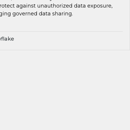
protect against unauthorized data exposure,
aging governed data sharing.
flake