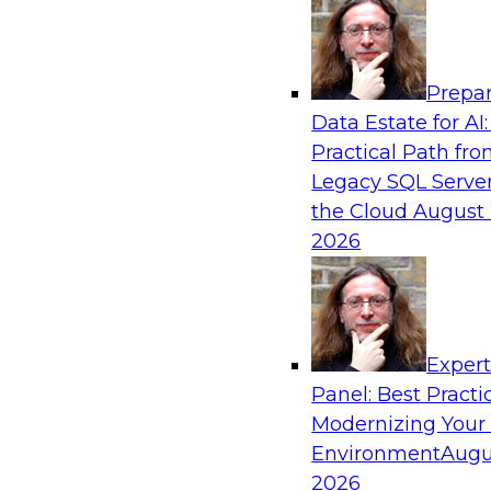
Analytics, & AI
Prepar
The Why and How of Multicloud Environm
Data Estate for AI:
Practical Path fr
Learn what a multicloud architecture is all abo
Legacy SQL Server
becoming popular, explore the benefits, challe
the Cloud
August 
practices for a multicloud environment.
2026
Exper
Sponsored by Snowflake
Panel: Best Practi
Modernizing Your
Environment
Augu
2026
Cloud at Scale for Modern Data Warehous