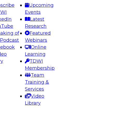
scribe
Upcoming
DWI
Events
kedIn
Latest
uTube
Research
aking of
Featured
ering the Future: Architecting Scalable Data
 Podcast
Webinars
 Analytics
cebook
Online
deo
Learning
ry
TDWI
el to learn how to take advantage of
Membership
rn data architecture.
Team
Training &
Services
Video
anagement,
Library